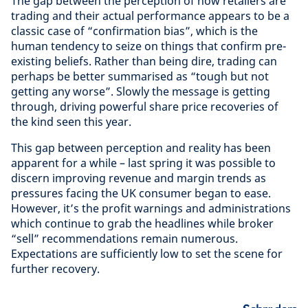
The gap between the perception of how retailers are
trading and their actual performance appears to be a
classic case of “confirmation bias”, which is the
human tendency to seize on things that confirm pre-
existing beliefs. Rather than being dire, trading can
perhaps be better summarised as “tough but not
getting any worse”. Slowly the message is getting
through, driving powerful share price recoveries of
the kind seen this year.
This gap between perception and reality has been
apparent for a while – last spring it was possible to
discern improving revenue and margin trends as
pressures facing the UK consumer began to ease.
However, it’s the profit warnings and administrations
which continue to grab the headlines while broker
“sell” recommendations remain numerous.
Expectations are sufficiently low to set the scene for
further recovery.