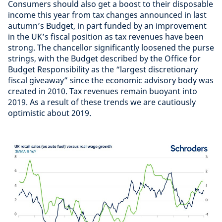
Consumers should also get a boost to their disposable
income this year from tax changes announced in last
autumn’s Budget, in part funded by an improvement
in the UK’s fiscal position as tax revenues have been
strong. The chancellor significantly loosened the purse
strings, with the Budget described by the Office for
Budget Responsibility as the “largest discretionary
fiscal giveaway” since the economic advisory body was
created in 2010. Tax revenues remain buoyant into
2019. As a result of these trends we are cautiously
optimistic about 2019.