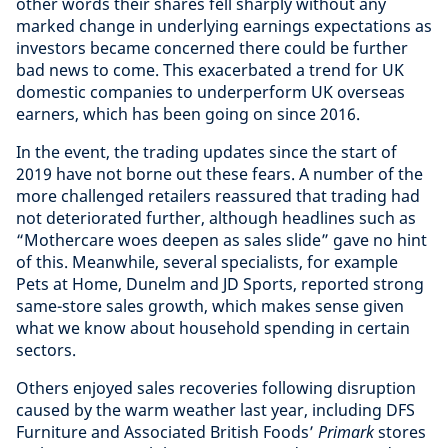
other words their shares fell sharply without any
marked change in underlying earnings expectations as
investors became concerned there could be further
bad news to come. This exacerbated a trend for UK
domestic companies to underperform UK overseas
earners, which has been going on since 2016.
In the event, the trading updates since the start of
2019 have not borne out these fears. A number of the
more challenged retailers reassured that trading had
not deteriorated further, although headlines such as
“Mothercare woes deepen as sales slide” gave no hint
of this. Meanwhile, several specialists, for example
Pets at Home, Dunelm and JD Sports, reported strong
same-store sales growth, which makes sense given
what we know about household spending in certain
sectors.
Others enjoyed sales recoveries following disruption
caused by the warm weather last year, including DFS
Furniture and Associated British Foods’
Primark
stores