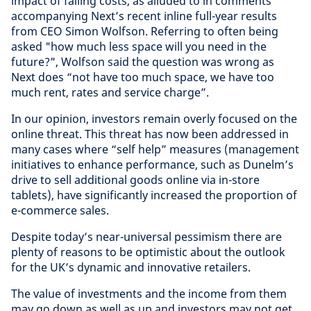
impact of falling costs, as alluded to in comments
accompanying Next’s recent inline full-year results
from CEO Simon Wolfson. Referring to often being
asked "how much less space will you need in the
future?", Wolfson said the question was wrong as
Next does “not have too much space, we have too
much rent, rates and service charge”.
In our opinion, investors remain overly focused on the
online threat. This threat has now been addressed in
many cases where “self help” measures (management
initiatives to enhance performance, such as Dunelm’s
drive to sell additional goods online via in-store
tablets), have significantly increased the proportion of
e-commerce sales.
Despite today’s near-universal pessimism there are
plenty of reasons to be optimistic about the outlook
for the UK’s dynamic and innovative retailers.
The value of investments and the income from them
may go down as well as up and investors may not get