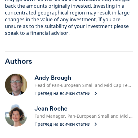
back the amounts originally invested. Investing in a
concentrated geographical region may result in large
changes in the value of any investment. If you are
unsure as to the suitability of your investment please
speak to a financial advisor.
Authors
Andy Brough
Head of Pan-European Small and Mid Cap Team
Преглед на всички статии
Jean Roche
Fund Manager, Pan-European Small and Mid Cap Team
Преглед на всички статии