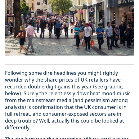
Following some dire headlines you might rightly
wonder why the share prices of UK retailers have
recorded double-digit gains this year (see graphic,
below). Surely the relentlessly downbeat mood music
from the mainstream media (and pessimism among
analysts) is confirmation that the UK consumer is in
full retreat, and consumer-exposed sectors are in
deep trouble? Well, actually this could be looked at
differently.