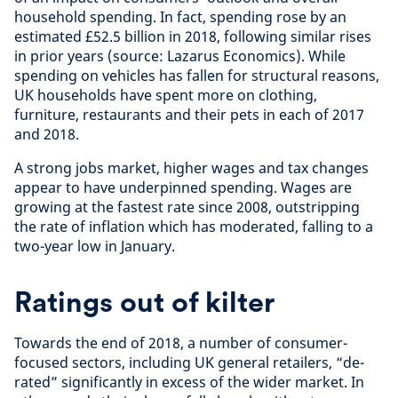
household spending. In fact, spending rose by an
estimated £52.5 billion in 2018, following similar rises
in prior years (source: Lazarus Economics). While
spending on vehicles has fallen for structural reasons,
UK households have spent more on clothing,
furniture, restaurants and their pets in each of 2017
and 2018.
A strong jobs market, higher wages and tax changes
appear to have underpinned spending. Wages are
growing at the fastest rate since 2008, outstripping
the rate of inflation which has moderated, falling to a
two-year low in January.
Ratings out of kilter
Towards the end of 2018, a number of consumer-
focused sectors, including UK general retailers, “de-
rated” significantly in excess of the wider market. In