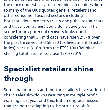
the more domestically focused mid cap equities, home
to many of the UK’s quoted general retailers (and
other consumer focused sectors including
housebuilders, property trusts and pubs, restaurants
and travel companies) could do relatively well. The
scope for any potential recovery looks good
considering that UK mid caps have risen 21.7% over
the past three years(FTSE 250 (ex Investment Trusts)
index), versus 31.6% from the FTSE 100 (Refinitiv,
sterling total returns, to close 12/03/2019).
Specialist retailers shine
through
Some major bricks-and-mortar retailers have suffered
sharp sales slowdowns resulting in multiple profit
warnings last year and this. But among businesses
that are better adapting to the structural shifts