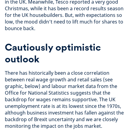
in the UK. Meanwhile, Tesco reported a very good
Christmas, while it has been a record results season
for the UK housebuilders. But, with expectations so
low, the mood didn’t need to lift much for shares to
bounce back.
Cautiously optimistic
outlook
There has historically been a close correlation
between real wage growth and retail sales (see
graphic, below) and labour market data from the
Office for National Statistics suggests that the
backdrop for wages remains supportive. The UK
unemployment rate is at its lowest since the 1970s,
although business investment has fallen against the
backdrop of Brexit uncertainty and we are closely
monitoring the impact on the jobs market.