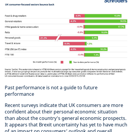
Past performance is not a guide to future
performance
Recent surveys indicate that UK consumers are more
confident about their personal economic situation
than about the country’s general economic prospects.
It appears that Brexit uncertainty has yet to have much
of an impact on consumers’ outlook and overall