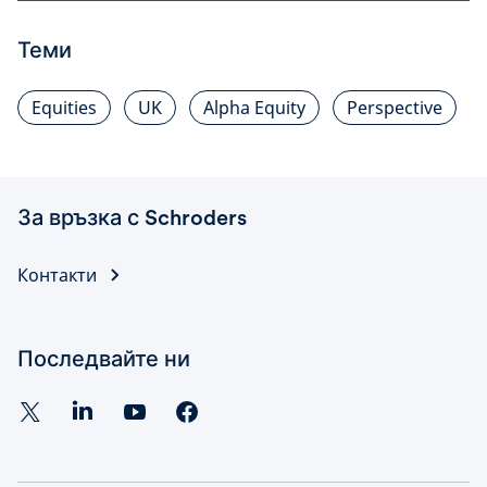
Теми
Equities
UK
Alpha Equity
Perspective
За връзка с Schroders
Контакти
Последвайте ни