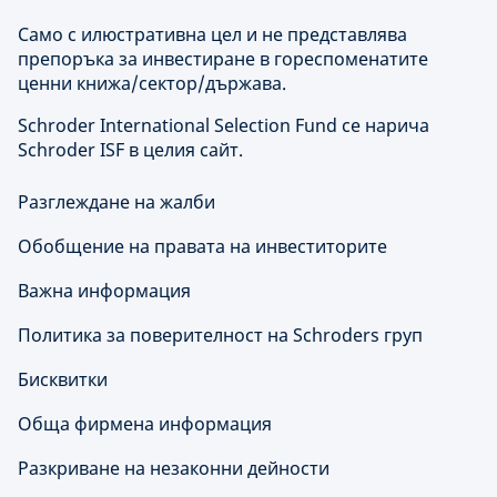
Само с илюстративна цел и не представлява
препоръка за инвестиране в гореспоменатите
ценни книжа/сектор/държава.
Schroder International Selection Fund се нарича
Schroder ISF в целия сайт.
Разглеждане на жалби
Обобщение на правата на инвеститорите
Важна информация
Политика за поверителност на Schroders груп
Бисквитки
Обща фирмена информация
Разкриване на незаконни дейности