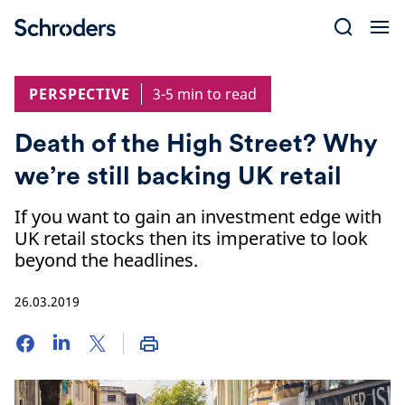
Skip
to
content
PERSPECTIVE
3-5 min to read
Death of the High Street? Why
we’re still backing UK retail
If you want to gain an investment edge with
UK retail stocks then its imperative to look
beyond the headlines.
26.03.2019