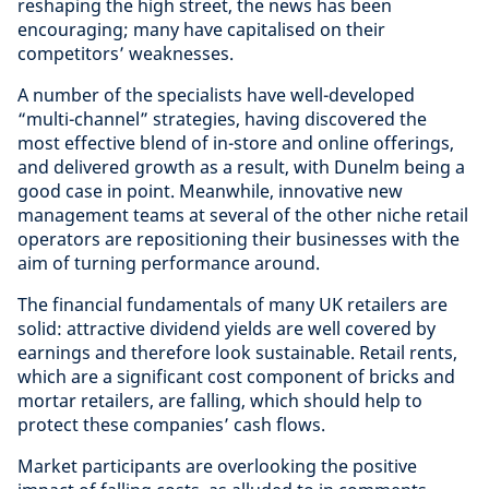
reshaping the high street, the news has been
encouraging; many have capitalised on their
competitors’ weaknesses.
A number of the specialists have well-developed
“multi-channel” strategies, having discovered the
most effective blend of in-store and online offerings,
and delivered growth as a result, with Dunelm being a
good case in point. Meanwhile, innovative new
management teams at several of the other niche retail
operators are repositioning their businesses with the
aim of turning performance around.
The financial fundamentals of many UK retailers are
solid: attractive dividend yields are well covered by
earnings and therefore look sustainable. Retail rents,
which are a significant cost component of bricks and
mortar retailers, are falling, which should help to
protect these companies’ cash flows.
Market participants are overlooking the positive