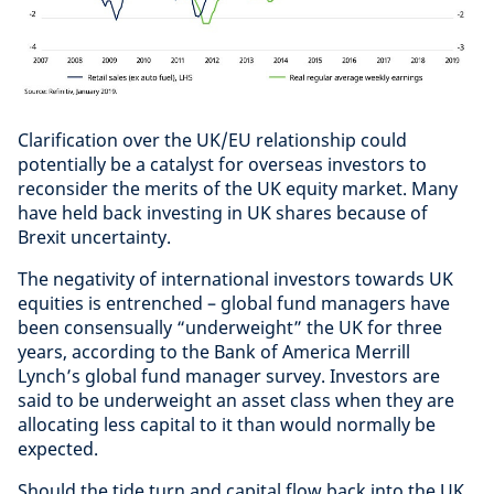
Clarification over the UK/EU relationship could
potentially be a catalyst for overseas investors to
reconsider the merits of the UK equity market. Many
have held back investing in UK shares because of
Brexit uncertainty.
The negativity of international investors towards UK
equities is entrenched – global fund managers have
been consensually “underweight” the UK for three
years, according to the Bank of America Merrill
Lynch’s global fund manager survey. Investors are
said to be underweight an asset class when they are
allocating less capital to it than would normally be
expected.
Should the tide turn and capital flow back into the UK,