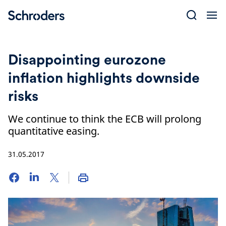
Skip
to
content
Disappointing eurozone
inflation highlights downside
risks
We continue to think the ECB will prolong
quantitative easing.
31.05.2017