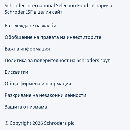
Schroder International Selection Fund се нарича
Schroder ISF в целия сайт.
Разглеждане на жалби
Обобщение на правата на инвеститорите
Важна информация
Политика за поверителност на Schroders груп
Бисквитки
Обща фирмена информация
Разкриване на незаконни дейности
Защита от измама
© Copyright 2026 Schroders plc