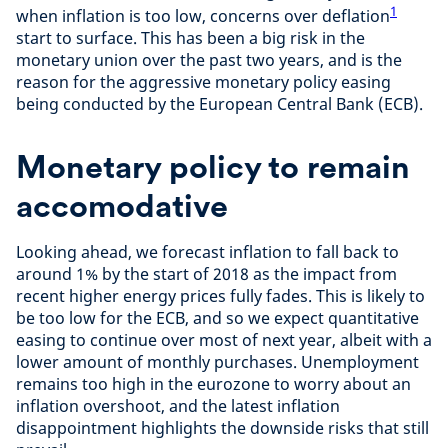
1
when inflation is too low, concerns over deflation
start to surface. This has been a big risk in the
monetary union over the past two years, and is the
reason for the aggressive monetary policy easing
being conducted by the European Central Bank (ECB).
Monetary policy to remain
accomodative
Looking ahead, we forecast inflation to fall back to
around 1% by the start of 2018 as the impact from
recent higher energy prices fully fades. This is likely to
be too low for the ECB, and so we expect quantitative
easing to continue over most of next year, albeit with a
lower amount of monthly purchases. Unemployment
remains too high in the eurozone to worry about an
inflation overshoot, and the latest inflation
disappointment highlights the downside risks that still