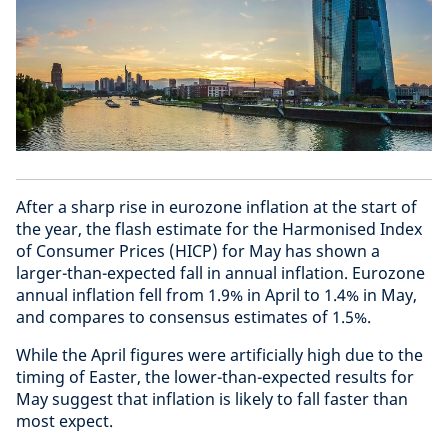
After a sharp rise in eurozone inflation at the start of
the year, the flash estimate for the Harmonised Index
of Consumer Prices (HICP) for May has shown a
larger-than-expected fall in annual inflation. Eurozone
annual inflation fell from 1.9% in April to 1.4% in May,
and compares to consensus estimates of 1.5%.
While the April figures were artificially high due to the
timing of Easter, the lower-than-expected results for
May suggest that inflation is likely to fall faster than
most expect.