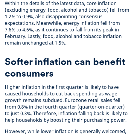
Within the details of the latest data, core inflation
(excluding energy, food, alcohol and tobacco) fell from
1.2% to 0.9%, also disappointing consensus
expectations. Meanwhile, energy inflation fell from
7.6% to 4.6%, as it continues to fall from its peak in
February. Lastly, food, alcohol and tobacco inflation
remain unchanged at 1.5%.
Softer inflation can benefit
consumers
Higher inflation in the first quarter is likely to have
caused households to cut back spending as wage
growth remains subdued. Eurozone retail sales fell
from 0.8% in the fourth quarter (quarter-on-quarter)
to just 0.3%. Therefore, inflation falling back is likely to
help households by boosting their purchasing power.
However, while lower inflation is generally welcomed,