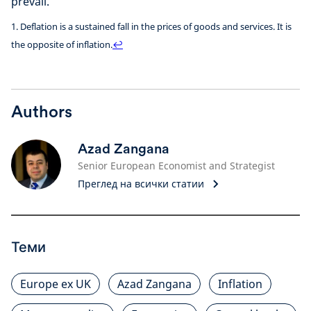
prevail.
1. Deflation is a sustained fall in the prices of goods and services. It is
the opposite of inflation.
↩
Authors
Azad Zangana
Senior European Economist and Strategist
Преглед на всички статии
Теми
Europe ex UK
Azad Zangana
Inflation