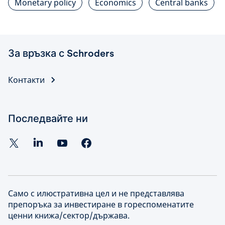
Monetary policy
Economics
Central banks
За връзка с Schroders
Контакти
Последвайте ни
Само с илюстративна цел и не представлява
препоръка за инвестиране в гореспоменатите
ценни книжа/сектор/държава.