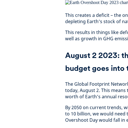
This creates a deficit – the o
depleting Earth’s stock of nat
This results in things like de
well as growth in GHG emissi
August 2 2023: the
budget goes into 
The Global Footprint Network
today, August 2. This means t
worth of Earth’s annual reso
By 2050 on current trends, w
to 10 billion, we would need 
Overshoot Day would fall in 