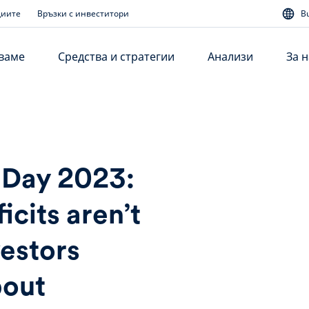
диите
Връзки с инвеститори
B
аваме
Средства и стратегии
Анализи
За н
 Day 2023:
icits aren’t
vestors
bout