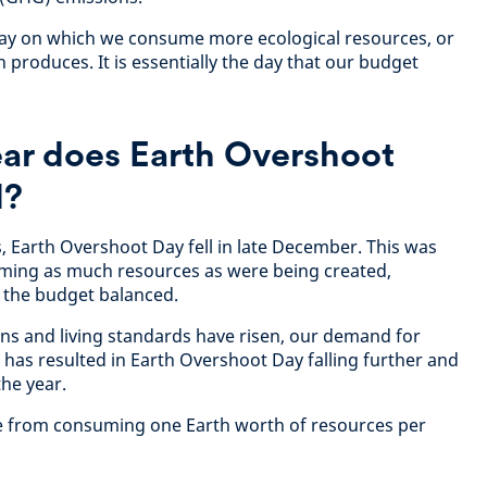
day on which we consume more ecological resources, or
h produces. It is essentially the day that our budget
ear does Earth Overshoot
l?
s, Earth Overshoot Day fell in late December. This was
ming as much resources as were being created,
 the budget balanced.
ions and living standards have risen, our demand for
 has resulted in Earth Overshoot Day falling further and
the year.
ne from consuming one Earth worth of resources per