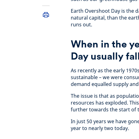
Earth Overshoot Day is the 
natural capital, than the eart
runs out.
When in the y
Day usually fal
As recently as the early 1970
sustainable – we were consu
demand equalled supply and
The issue is that as populat
resources has exploded. This
further towards the start of 
In just 50 years we have go
year to nearly two today.