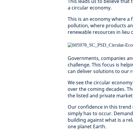
This leads us to believe that 
a circular economy.
This is an economy where a f
pollution, where products an
renewable resources in lieu o
Governments, companies and 
challenge. This focus is hel
can deliver solutions to ou
We see the circular economy
over the coming decades. The
the listed and private markets
Our confidence in this trend
simply has to occur. Demand 
building against what is a re
one planet Earth.