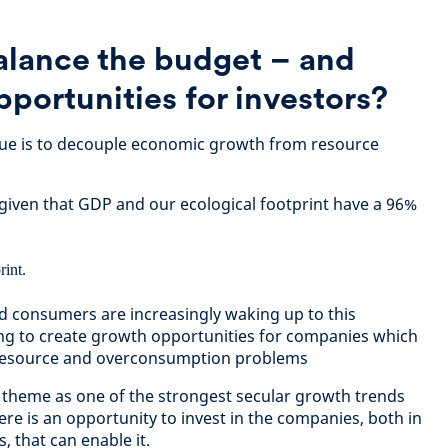
lance the budget – and
pportunities for investors?
ssue is to decouple economic growth from resource
 given that GDP and our ecological footprint have a 96%
consumers are increasingly waking up to this
ping to create growth opportunities for companies which
r resource and overconsumption problems
 theme as one of the strongest secular growth trends
re is an opportunity to invest in the companies, both in
, that can enable it.