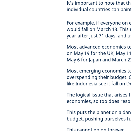
It’s important to note that t
individual countries can pai
For example, if everyone on
would fall on March 13. This
year after just 71 days, and u
Most advanced economies ten
on May 19 for the UK, May 11
May 6 for Japan and March 22
Most emerging economies tend
overspending their budget. C
like Indonesia see it fall on
The logical issue that arises 
economies, so too does res
This puts the planet on a da
budget, pushing ourselves fur
This cannot go on forever.