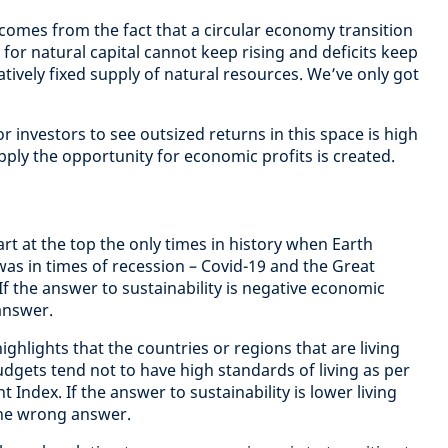
 comes from the fact that a circular economy transition
for natural capital cannot keep rising and deficits keep
latively fixed supply of natural resources. We’ve only got
r investors to see outsized returns in this space is high
ly the opportunity for economic profits is created.
rt at the top the only times in history when Earth
s in times of recession – Covid-19 and the Great
 If the answer to sustainability is negative economic
answer.
ighlights that the countries or regions that are living
budgets tend not to have high standards of living as per
ndex. If the answer to sustainability is lower living
 the wrong answer.