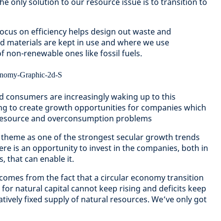
the only solution to our resource issue is to transition to
ocus on efficiency helps design out waste and
d materials are kept in use and where we use
f non-renewable ones like fossil fuels.
consumers are increasingly waking up to this
ping to create growth opportunities for companies which
r resource and overconsumption problems
 theme as one of the strongest secular growth trends
re is an opportunity to invest in the companies, both in
, that can enable it.
 comes from the fact that a circular economy transition
for natural capital cannot keep rising and deficits keep
latively fixed supply of natural resources. We’ve only got