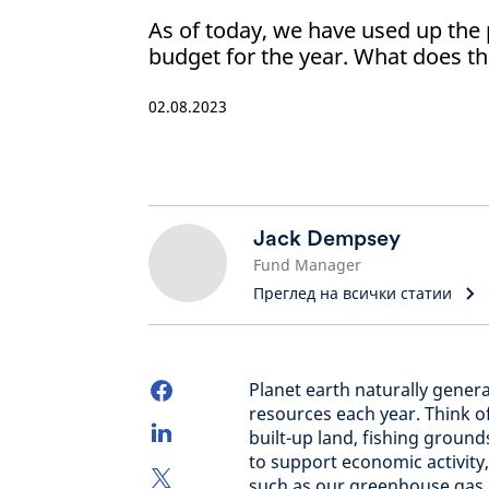
As of today, we have used up the p
budget for the year. What does th
02.08.2023
Jack Dempsey
Fund Manager
Преглед на всички статии
Planet earth naturally genera
resources each year. Think of
built-up land, fishing groun
to support economic activity
such as our greenhouse gas