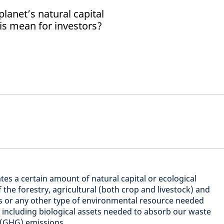
lanet’s natural capital
is mean for investors?
tes a certain amount of natural capital or ecological
 the forestry, agricultural (both crop and livestock) and
ds or any other type of environmental resource needed
, including biological assets needed to absorb our waste
 (GHG) emissions.