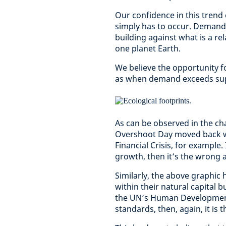
Our confidence in this trend
simply has to occur. Demand 
building against what is a re
one planet Earth.
We believe the opportunity fo
as when demand exceeds supp
As can be observed in the cha
Overshoot Day moved back wa
Financial Crisis, for example.
growth, then it’s the wrong 
Similarly, the above graphic h
within their natural capital 
the UN’s Human Development I
standards, then, again, it is