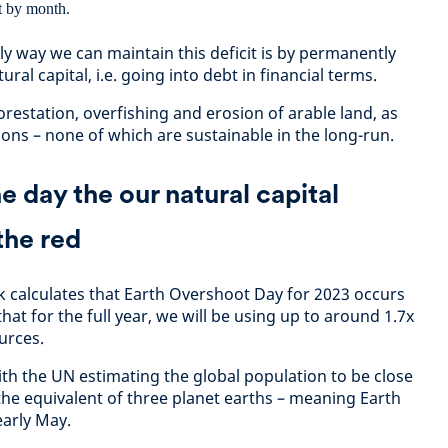
nly way we can maintain this deficit is by permanently
ural capital, i.e. going into debt in financial terms.
forestation, overfishing and erosion of arable land, as
ons – none of which are sustainable in the long-run.
 day the our natural capital
the red
 calculates that Earth Overshoot Day for 2023 occurs
hat for the full year, we will be using up to around 1.7x
urces.
ith the UN estimating the global population to be close
the equivalent of three planet earths – meaning Earth
early May.