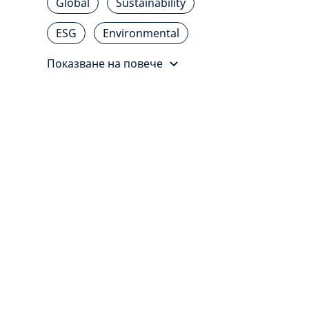
Global
Sustainability
ESG
Environmental
Показване на повече