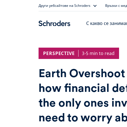
Skip
Други уебсайтове на Schroders
Връзки с ме
to
content
С какво се заним
PERSPECTIVE
3-5 min to read
Earth Overshoot
how financial def
the only ones in
need to worry a