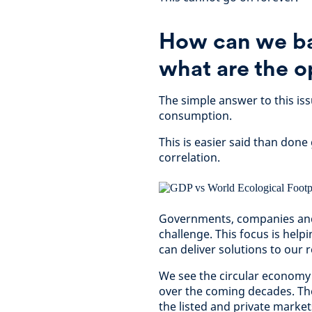
How can we ba
what are the o
The simple answer to this i
consumption.
This is easier said than done
correlation.
Governments, companies and 
challenge. This focus is hel
can deliver solutions to ou
We see the circular economy
over the coming decades. The
the listed and private markets