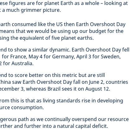
hese figures are for planet Earth as a whole – looking at
nt a much grimmer picture.
 earth consumed like the US then Earth Overshoot Day
 means that we would be using up our budget for the
sing the equivalent of five planet earths.
d to show a similar dynamic. Earth Overshoot Day fell
 for France, May 4 for Germany, April 3 for Sweden,
 for Australia.
 to score better on this metric but are still
hina saw Earth Overshoot Day fall on June 2, countries
 December 3, whereas Brazil sees it on August 12.
from this is that as living standards rise in developing
ource consumption.
ngerous path as we continually overspend our resource
ther and further into a natural capital deficit.