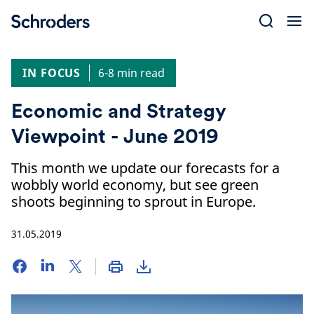
Skip
to
content
IN FOCUS
6-8 min read
Economic and Strategy
Viewpoint - June 2019
This month we update our forecasts for a
wobbly world economy, but see green
shoots beginning to sprout in Europe.
31.05.2019