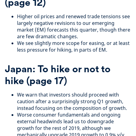
(page
12
)
Higher oil prices and renewed trade tensions see
largely negative revisions to our emerging
market (EM) forecasts this quarter, though there
are few dramatic changes.
We see slightly more scope for easing, or at least
less pressure for hiking, in parts of EM.
Japan: To hike or not to
hike
(page
17
)
We warn that investors should proceed with
caution after a surprisingly strong Q1 growth,
instead focusing on the composition of growth.
Worse consumer fundamentals and ongoing
external headwinds lead us to downgrade
growth for the rest of 2019, although we
mechanically upgrade 2019 growth to 0.9% y/y