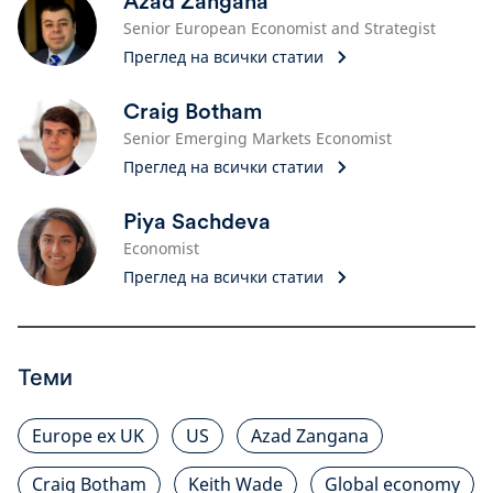
Azad Zangana
Senior European Economist and Strategist
Преглед на всички статии
Craig Botham
Senior Emerging Markets Economist
Преглед на всички статии
Piya Sachdeva
Economist
Преглед на всички статии
Теми
Europe ex UK
US
Azad Zangana
Craig Botham
Keith Wade
Global economy