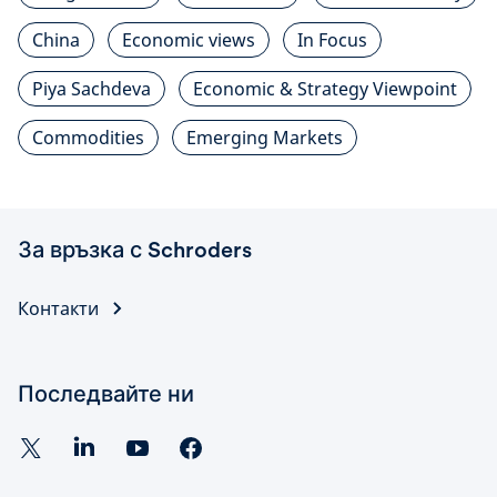
China
Economic views
In Focus
Piya Sachdeva
Economic & Strategy Viewpoint
Commodities
Emerging Markets
За връзка с Schroders
Контакти
Последвайте ни