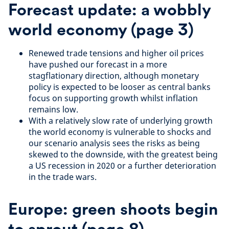
Forecast update: a wobbly
world economy
(page 3)
Renewed trade tensions and higher oil prices
have pushed our forecast in a more
stagflationary direction, although monetary
policy is expected to be looser as central banks
focus on supporting growth whilst inflation
remains low.
With a relatively slow rate of underlying growth
the world economy is vulnerable to shocks and
our scenario analysis sees the risks as being
skewed to the downside, with the greatest being
a US recession in 2020 or a further deterioration
in the trade wars.
Europe: green shoots begin
to sprout
(page
8
)