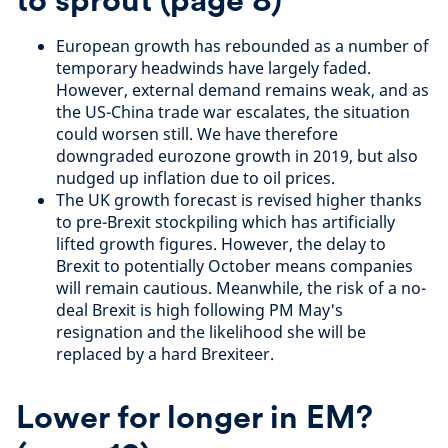
European growth has rebounded as a number of
temporary headwinds have largely faded.
However, external demand remains weak, and as
the US-China trade war escalates, the situation
could worsen still. We have therefore
downgraded eurozone growth in 2019, but also
nudged up inflation due to oil prices.
The UK growth forecast is revised higher thanks
to pre-Brexit stockpiling which has artificially
lifted growth figures. However, the delay to
Brexit to potentially October means companies
will remain cautious. Meanwhile, the risk of a no-
deal Brexit is high following PM May's
resignation and the likelihood she will be
replaced by a hard Brexiteer.
Lower for longer in EM?