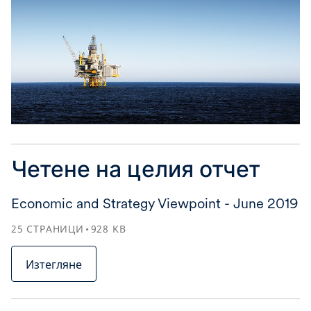
Четене на целия отчет
Economic and Strategy Viewpoint - June 2019
25
СТРАНИЦИ
928
KB
Изтегляне