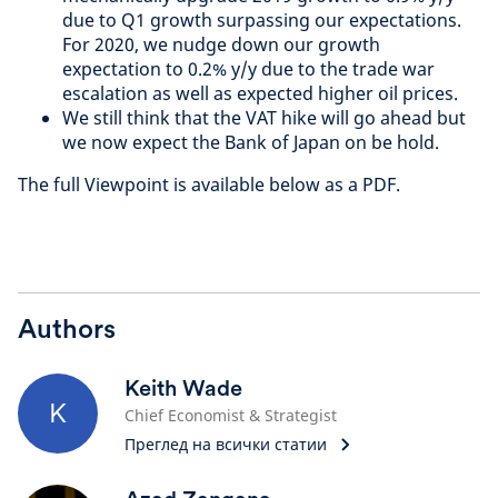
due to Q1 growth surpassing our expectations.
For 2020, we nudge down our growth
expectation to 0.2% y/y due to the trade war
escalation as well as expected higher oil prices.
We still think that the VAT hike will go ahead but
we now expect the Bank of Japan on be hold.
The full Viewpoint is available below as a PDF.
Authors
Keith Wade
K
Chief Economist & Strategist
Преглед на всички статии