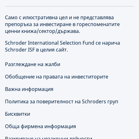
Само с илюстративна цел и не представлява
препоръка за инвестиране в гореспоменатите
ценни книжа/сектор/държава.
Schroder International Selection Fund се нарича
Schroder ISF в целия сайт.
Разглеждане на жалби
Обобщение на правата на инвеститорите
Важна информация
Политика за поверителност на Schroders груп
Бисквитки
Обща фирмена информация
Разкриване на незаконни дейности