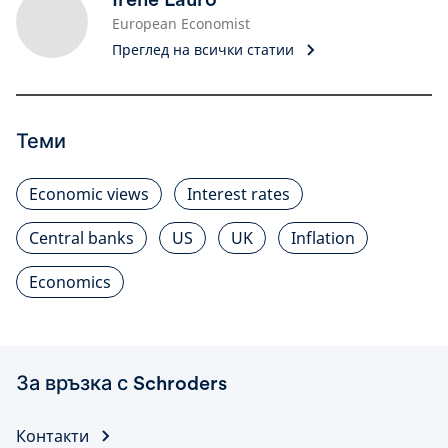
European Economist
Преглед на всички статии
Теми
Economic views
Interest rates
Central banks
US
UK
Inflation
Economics
За връзка с Schroders
Контакти