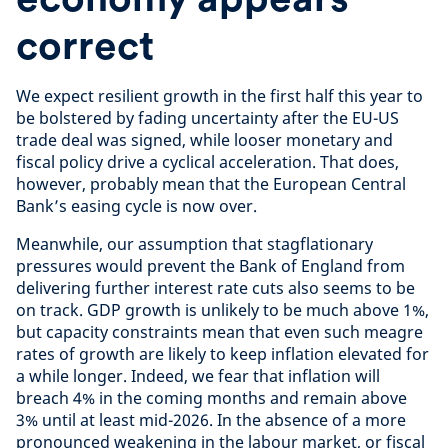
correct
We expect resilient growth in the first half this year to
be bolstered by fading uncertainty after the EU-US
trade deal was signed, while looser monetary and
fiscal policy drive a cyclical acceleration. That does,
however, probably mean that the European Central
Bank’s easing cycle is now over.
Meanwhile, our assumption that stagflationary
pressures would prevent the Bank of England from
delivering further interest rate cuts also seems to be
on track. GDP growth is unlikely to be much above 1%,
but capacity constraints mean that even such meagre
rates of growth are likely to keep inflation elevated for
a while longer. Indeed, we fear that inflation will
breach 4% in the coming months and remain above
3% until at least mid-2026. In the absence of a more
pronounced weakening in the labour market, or fiscal