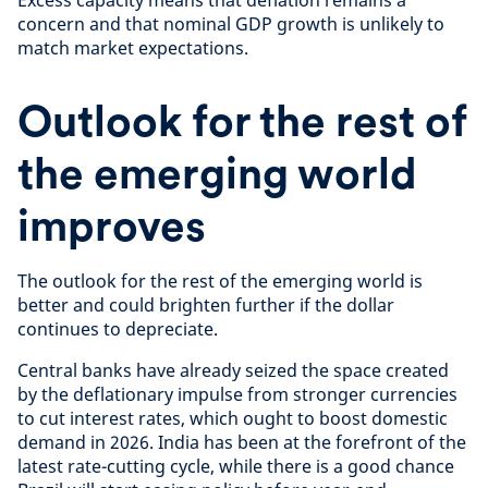
Excess capacity means that deflation remains a
concern and that nominal GDP growth is unlikely to
match market expectations.
Outlook for the rest of
the emerging world
improves
The outlook for the rest of the emerging world is
better and could brighten further if the dollar
continues to depreciate.
Central banks have already seized the space created
by the deflationary impulse from stronger currencies
to cut interest rates, which ought to boost domestic
demand in 2026. India has been at the forefront of the
latest rate-cutting cycle, while there is a good chance