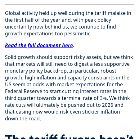
Global activity held up well during the tariff malaise in
the first half of the year and, with peak policy
uncertainty now behind us, we continue to find
growth expectations too pessimistic.
Read the full document here
.
Solid growth should support risky assets, but we think
that markets will still need to digest a less supportive
monetary policy backdrop. In particular, robust
growth, high inflation and capacity constraints in the
US seem at odds with market expectations for the
Federal Reserve to start cutting interest rates in the
third quarter towards a terminal rate of 3%. We think
rate cuts will ultimately be pushed out to 2026 and
that easing now would risk even stickier inflation
down the road.