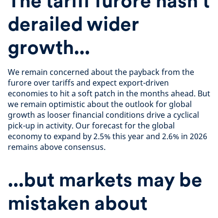
The tariff furore hasn't
derailed wider
growth...
We remain concerned about the payback from the
furore over tariffs and expect export-driven
economies to hit a soft patch in the months ahead. But
we remain optimistic about the outlook for global
growth as looser financial conditions drive a cyclical
pick-up in activity. Our forecast for the global
economy to expand by 2.5% this year and 2.6% in 2026
remains above consensus.
...but markets may be
mistaken about