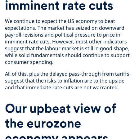
imminent rate cuts
We continue to expect the US economy to beat
expectations. The market has seized on downward
payroll revisions and political pressure to price in
imminent rate cuts. However, most other indicators
suggest that the labour market is still in good shape,
while solid fundamentals should continue to support
consumer spending.
All of this, plus the delayed pass-through from tariffs,
suggest that the risks to inflation are to the upside
and that immediate rate cuts are not warranted.
Our upbeat view of
the eurozone
economy appears