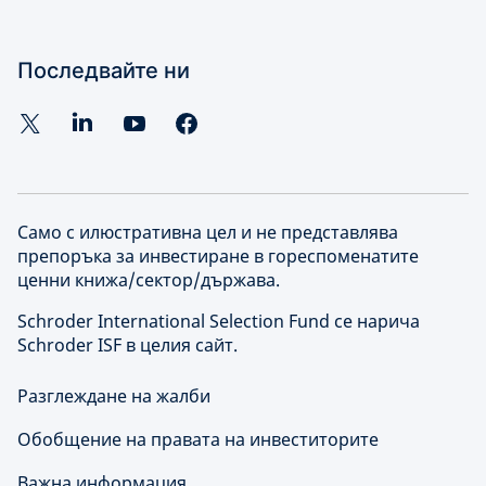
Последвайте ни
Само с илюстративна цел и не представлява
препоръка за инвестиране в гореспоменатите
ценни книжа/сектор/държава.
Schroder International Selection Fund се нарича
Schroder ISF в целия сайт.
Разглеждане на жалби
Обобщение на правата на инвеститорите
Важна информация