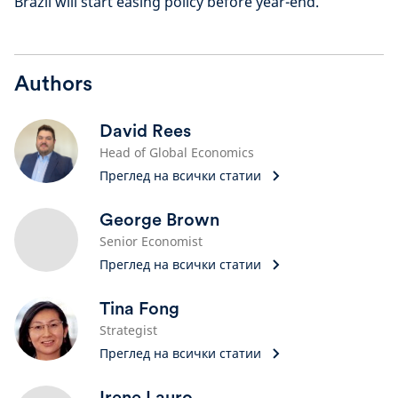
Brazil will start easing policy before year-end.
Authors
David Rees
Head of Global Economics
Преглед на всички статии
George Brown
Senior Economist
Преглед на всички статии
Tina Fong
Strategist
Преглед на всички статии
Irene Lauro