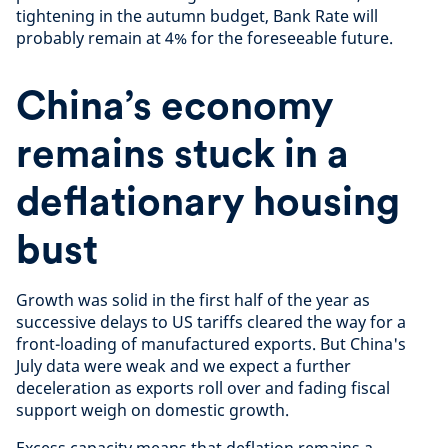
tightening in the autumn budget, Bank Rate will
probably remain at 4% for the foreseeable future.
China’s economy
remains stuck in a
deflationary housing
bust
Growth was solid in the first half of the year as
successive delays to US tariffs cleared the way for a
front-loading of manufactured exports. But China's
July data were weak and we expect a further
deceleration as exports roll over and fading fiscal
support weigh on domestic growth.