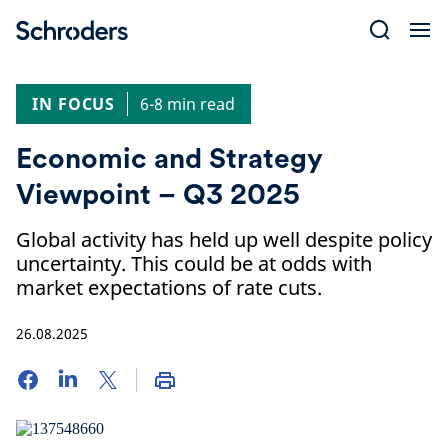
Skip
to
content
IN FOCUS
6-8 min read
Economic and Strategy
Viewpoint – Q3 2025
Global activity has held up well despite policy
uncertainty. This could be at odds with
market expectations of rate cuts.
26.08.2025