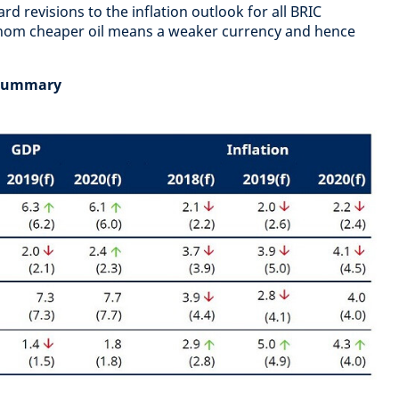
d revisions to the inflation outlook for all BRIC
hom cheaper oil means a weaker currency and hence
 summary