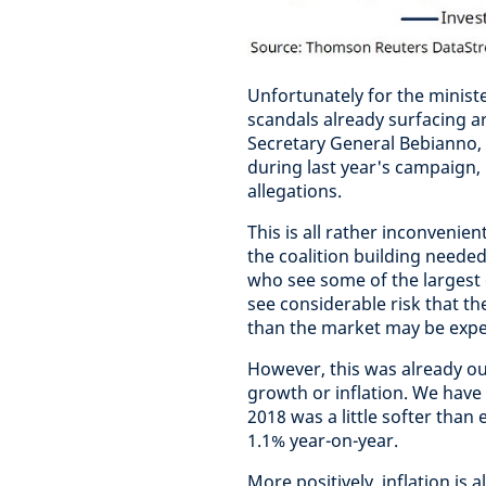
Unfortunately for the minist
scandals already surfacing a
Secretary General Bebianno,
during last year's campaign, 
allegations.
This is all rather inconvenie
the coalition building needed
who see some of the largest 
see considerable risk that th
than the market may be expe
However, this was already ou
growth or inflation. We have 
2018 was a little softer than 
1.1% year-on-year.
More positively, inflation is