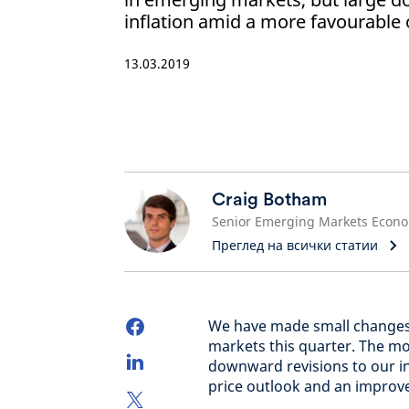
inflation amid a more favourable o
13.03.2019
Craig Botham
Преглед на всички статии
We have made small changes
markets this quarter. The m
downward revisions to our in
price outlook and an improv