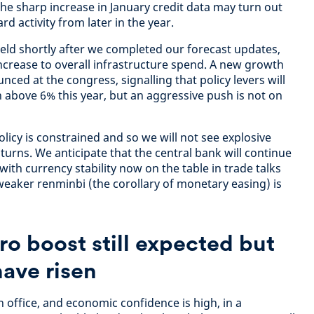
 The sharp increase in January credit data may turn out
d activity from later in the year.
ld shortly after we completed our forecast updates,
 increase to overall infrastructure spend. A new growth
nced at the congress, signalling that policy levers will
h above 6% this year, but an aggressive push is not on
licy is constrained and so we will not see explosive
urns. We anticipate that the central bank will continue
with currency stability now on the table in trade talks
weaker renminbi (the corollary of monetary easing) is
ro boost still expected but
 have risen
 office, and economic confidence is high, in a