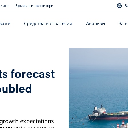
диите
Връзки с инвеститори
B
аваме
Средства и стратегии
Анализи
За н
s forecast
roubled
growth expectations
ownward revisions to