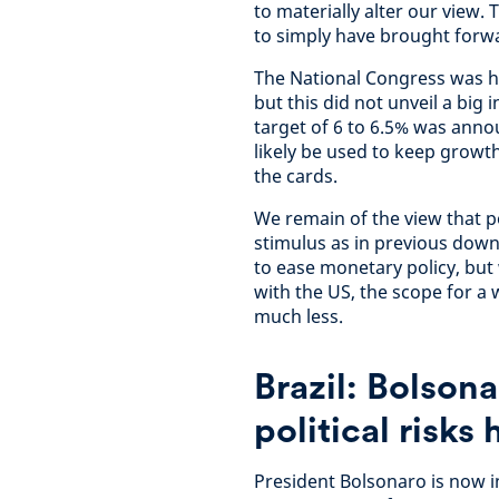
to materially alter our view.
to simply have brought forwar
The National Congress was he
but this did not unveil a big
target of 6 to 6.5% was annou
likely be used to keep growt
the cards.
We remain of the view that po
stimulus as in previous downt
to ease monetary policy, but 
with the US, the scope for a 
much less.
Brazil: Bolsona
political risks
President Bolsonaro is now in