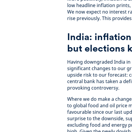
low headline inflation prints
We now expect no interest ra
rise previously. This provide
India: inflatio
but elections 
Having downgraded India in 
significant changes to our gr
upside risk to our forecast: c
central bank has taken a def
provoking controversy.
Where we do make a change is 
to global food and oil price 
favourable since our last upd
surprise to the downside, sup
excluding food and energy pr
high. Given the newly dovish 