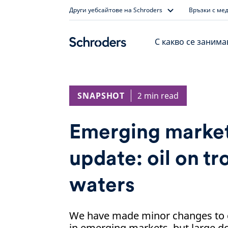
Skip
Други уебсайтове на Schroders
Връзки с ме
to
content
С какво се заним
SNAPSHOT
2 min read
Emerging market
update: oil on t
waters
We have made minor changes to 
in emerging markets, but large d