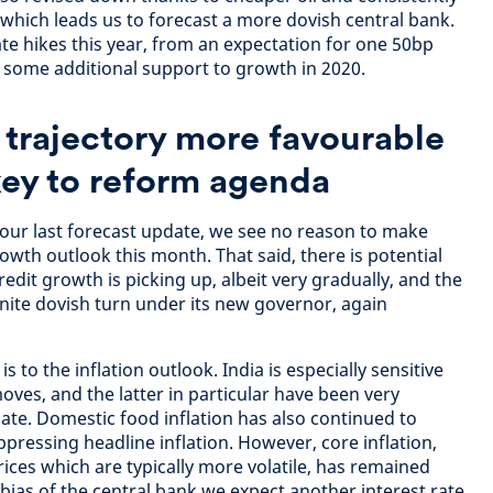
, which leads us to forecast a more dovish central bank.
te hikes this year, from an expectation for one 50bp
s some additional support to growth in 2020.
n trajectory more favourable
key to reform agenda
our last forecast update, we see no reason to make
owth outlook this month. That said, there is potential
redit growth is picking up, albeit very gradually, and the
inite dovish turn under its new governor, again
to the inflation outlook. India is especially sensitive
moves, and the latter in particular have been very
ate. Domestic food inflation has also continued to
pressing headline inflation. However, core inflation,
ices which are typically more volatile, has remained
bias of the central bank we expect another interest rate