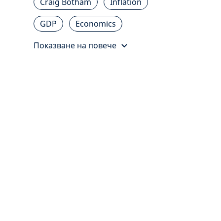
Craig Botham
Inflation
GDP
Economics
Показване на повече