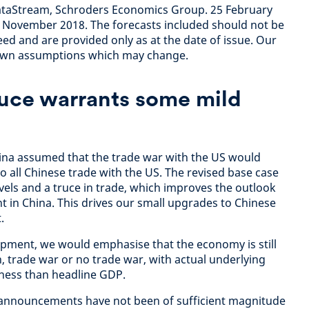
taStream, Schroders Economics Group. 25 February
m November 2018. The forecasts included should not be
ed and are provided only as at the date of issue. Our
 own assumptions which may change.
ruce warrants some mild
hina assumed that the trade war with the US would
o all Chinese trade with the US. The revised base case
levels and a truce in trade, which improves the outlook
t in China. This drives our small upgrades to Chinese
.
lopment, we would emphasise that the economy is still
 trade war or no trade war, with actual underlying
kness than headline GDP.
s announcements have not been of sufficient magnitude