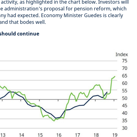
ctivity, as highlighted in the chart below. Investors will
e administration's proposal for pension reform, which
y had expected. Economy Minister Guedes is clearly
 and that bodes well.
 should continue