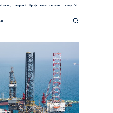
ulgaria (България) | Професионален инвеститор
ас