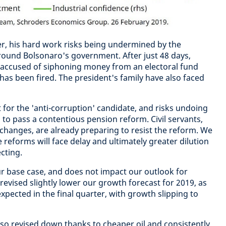
er, his hard work risks being undermined by the
round Bolsonaro's government. After just 48 days,
 accused of siphoning money from an electoral fund
has been fired. The president's family have also faced
nt for the 'anti-corruption' candidate, and risks undoing
 to pass a contentious pension reform. Civil servants,
changes, are already preparing to resist the reform. We
e reforms will face delay and ultimately greater dilution
cting.
r base case, and does not impact our outlook for
revised slightly lower our growth forecast for 2019, as
expected in the final quarter, with growth slipping to
 also revised down thanks to cheaper oil and consistently