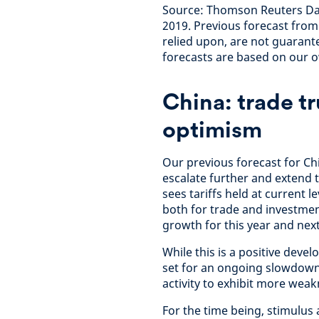
Source: Thomson Reuters Da
2019. Previous forecast fro
relied upon, are not guarante
forecasts are based on our
China: trade t
optimism
Our previous forecast for C
escalate further and extend t
sees tariffs held at current 
both for trade and investmen
growth for this year and next
While this is a positive deve
set for an ongoing slowdown,
activity to exhibit more wea
For the time being, stimulu