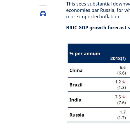
This sees substantial downwar
economies bar Russia, for w
more imported inflation.
BRIC GDP growth forecast