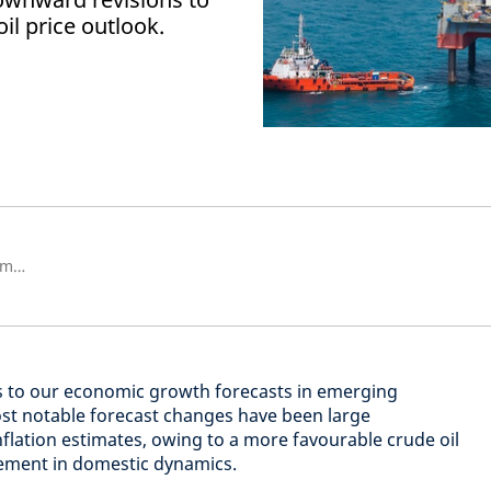
il price outlook.
Senior Emerging Markets Economist
 to our economic growth forecasts in emerging
ost notable forecast changes have been large
flation estimates, owing to a more favourable crude oil
ement in domestic dynamics.