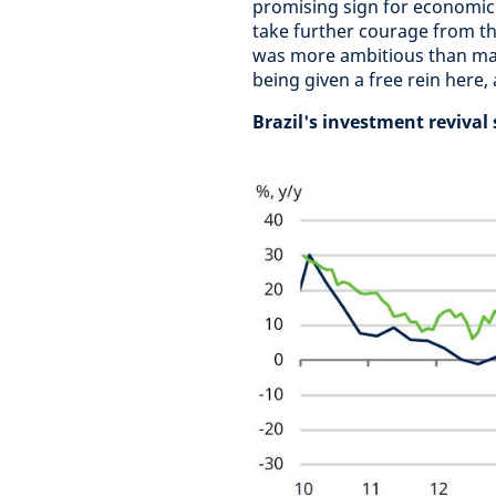
promising sign for economic a
take further courage from th
was more ambitious than man
being given a free rein here,
Brazil's investment revival