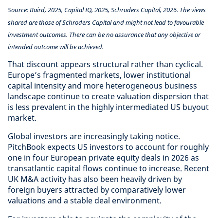
Source: Baird, 2025, Capital IQ, 2025, Schroders Capital, 2026. The views
shared are those of Schroders Capital and might not lead to favourable
investment outcomes. There can be no assurance that any objective or
intended outcome will be achieved.
That discount appears structural rather than cyclical.
Europe’s fragmented markets, lower institutional
capital intensity and more heterogeneous business
landscape continue to create valuation dispersion that
is less prevalent in the highly intermediated US buyout
market.
Global investors are increasingly taking notice.
PitchBook expects US investors to account for roughly
one in four European private equity deals in 2026 as
transatlantic capital flows continue to increase. Recent
UK M&A activity has also been heavily driven by
foreign buyers attracted by comparatively lower
valuations and a stable deal environment.