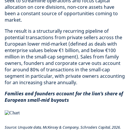
seek to streamline operations and focus capital
allocation on core divisions, non-core assets have
been a constant source of opportunities coming to
market.
The result is a structurally recurring pipeline of
potential transactions from private sellers across the
European lower mid-market (defined as deals with
enterprise values below €1 billion, and below €100
million in the small-cap segment). Sales from family
owners, founders and corporate carve outs account
for around 80% of transactions in the small-cap
segment in particular, with private owners accounting
for an increasing share annually.
Families and founders account for the lion’s share of
European small-mid buyouts
Source: Unquote data, McKinsey & Company, Schroders Capital, 2026.