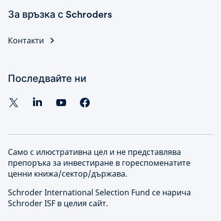
За връзка с Schroders
Контакти
Последвайте ни
Само с илюстративна цел и не представлява
препоръка за инвестиране в гореспоменатите
ценни книжа/сектор/държава.
Schroder International Selection Fund се нарича
Schroder ISF в целия сайт.