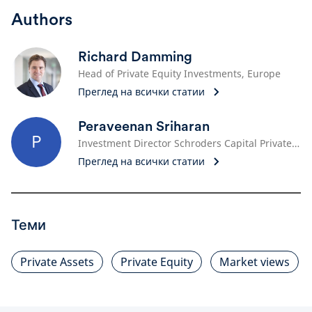
Authors
Richard Damming
Head of Private Equity Investments, Europe
Преглед на всички статии
Peraveenan Sriharan
P
Investment Director Schroders Capital Private Equity Investment
Преглед на всички статии
Теми
Private Assets
Private Equity
Market views