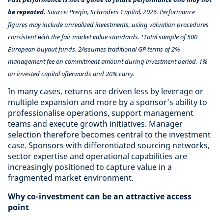
be repeated.
Source: Preqin, Schroders Capital, 2026. Performance
figures may include unrealized investments, using valuation procedures
consistent with the fair market value standards. ¹Total sample of 500
European buyout funds. 2Assumes traditional GP terms of 2%
management fee on commitment amount during investment period, 1%
on invested capital afterwards and 20% carry.
In many cases, returns are driven less by leverage or
multiple expansion and more by a sponsor’s ability to
professionalise operations, support management
teams and execute growth initiatives. Manager
selection therefore becomes central to the investment
case. Sponsors with differentiated sourcing networks,
sector expertise and operational capabilities are
increasingly positioned to capture value in a
fragmented market environment.
Why co-investment can be an attractive access
point