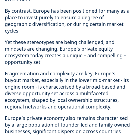
By contrast, Europe has been positioned for many as a
place to invest purely to ensure a degree of
geographic diversification, or during certain market
cycles.
Yet these stereotypes are being challenged, and
mindsets are changing. Europe's private equity
ecosystem today creates a unique – and compelling –
opportunity set.
Fragmentation and complexity are key. Europe’s
buyout market, especially in the lower mid-market - its
engine room - is characterised by a broad-based and
diverse opportunity set across a multifaceted
ecosystem, shaped by local ownership structures,
regional networks and operational complexity.
Europe’s private economy also remains characterised
by a large population of founder-led and family-owned
businesses, significant dispersion across countries