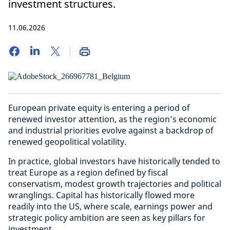
investment structures.
11.06.2026
European private equity is entering a period of
renewed investor attention, as the region’s economic
and industrial priorities evolve against a backdrop of
renewed geopolitical volatility.
In practice, global investors have historically tended to
treat Europe as a region defined by fiscal
conservatism, modest growth trajectories and political
wranglings. Capital has historically flowed more
readily into the US, where scale, earnings power and
strategic policy ambition are seen as key pillars for
investment.