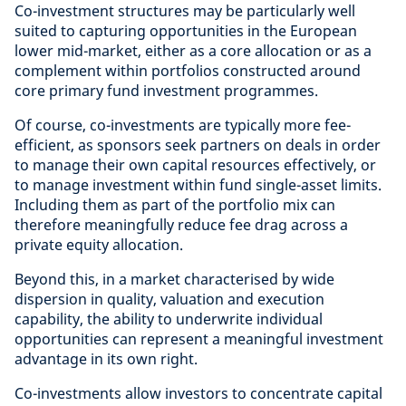
Co-investment structures may be particularly well
suited to capturing opportunities in the European
lower mid-market, either as a core allocation or as a
complement within portfolios constructed around
core primary fund investment programmes.
Of course, co-investments are typically more fee-
efficient, as sponsors seek partners on deals in order
to manage their own capital resources effectively, or
to manage investment within fund single-asset limits.
Including them as part of the portfolio mix can
therefore meaningfully reduce fee drag across a
private equity allocation.
Beyond this, in a market characterised by wide
dispersion in quality, valuation and execution
capability, the ability to underwrite individual
opportunities can represent a meaningful investment
advantage in its own right.
Co-investments allow investors to concentrate capital