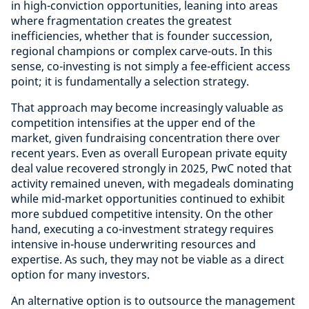
in high-conviction opportunities, leaning into areas
where fragmentation creates the greatest
inefficiencies, whether that is founder succession,
regional champions or complex carve-outs. In this
sense, co-investing is not simply a fee-efficient access
point; it is fundamentally a selection strategy.
That approach may become increasingly valuable as
competition intensifies at the upper end of the
market, given fundraising concentration there over
recent years. Even as overall European private equity
deal value recovered strongly in 2025, PwC noted that
activity remained uneven, with megadeals dominating
while mid-market opportunities continued to exhibit
more subdued competitive intensity. On the other
hand, executing a co-investment strategy requires
intensive in-house underwriting resources and
expertise. As such, they may not be viable as a direct
option for many investors.
An alternative option is to outsource the management