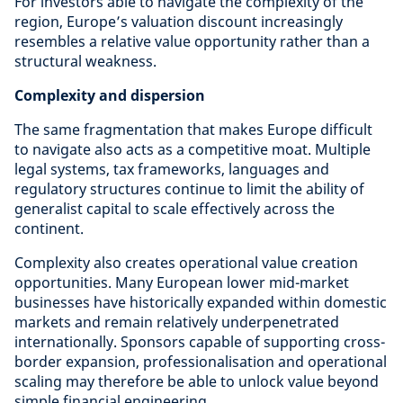
For investors able to navigate the complexity of the
region, Europe’s valuation discount increasingly
resembles a relative value opportunity rather than a
structural weakness.
Complexity and dispersion
The same fragmentation that makes Europe difficult
to navigate also acts as a competitive moat. Multiple
legal systems, tax frameworks, languages and
regulatory structures continue to limit the ability of
generalist capital to scale effectively across the
continent.
Complexity also creates operational value creation
opportunities. Many European lower mid-market
businesses have historically expanded within domestic
markets and remain relatively underpenetrated
internationally. Sponsors capable of supporting cross-
border expansion, professionalisation and operational
scaling may therefore be able to unlock value beyond
simple financial engineering.