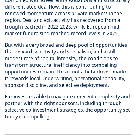
Combined with lower entry valuations and structurally
differentiated deal flow, this is contributing to
renewed momentum across private markets in the
region. Deal and exit activity has recovered from a
trough reached in 2022-2023, while European mid-
market fundraising reached record levels in 2025.
But with a very broad and deep pool of opportunities
that reward selectivity and specialism, and a still-
modest rate of capital intensity, the conditions to
transform structural inefficiency into compelling
opportunities remain. This is not a beta-driven market.
It rewards local underwriting, operational capability,
sponsor discipline, and selective deployment.
For investors able to navigate inherent complexity and
partner with the right sponsors, including through
selective co-investment strategies, the opportunity set
today is compelling.