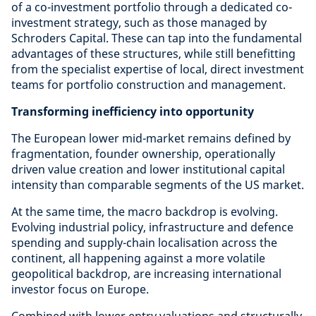
of a co-investment portfolio through a dedicated co-
investment strategy, such as those managed by
Schroders Capital. These can tap into the fundamental
advantages of these structures, while still benefitting
from the specialist expertise of local, direct investment
teams for portfolio construction and management.
Transforming inefficiency into opportunity
The European lower mid-market remains defined by
fragmentation, founder ownership, operationally
driven value creation and lower institutional capital
intensity than comparable segments of the US market.
At the same time, the macro backdrop is evolving.
Evolving industrial policy, infrastructure and defence
spending and supply-chain localisation across the
continent, all happening against a more volatile
geopolitical backdrop, are increasing international
investor focus on Europe.