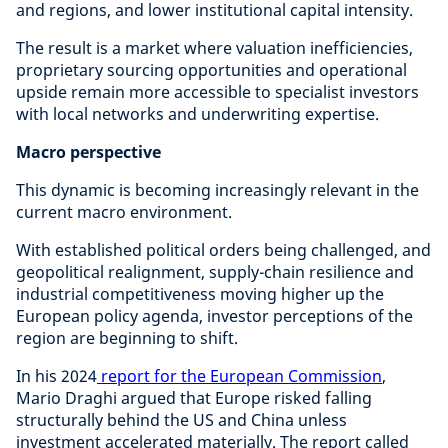
and regions, and lower institutional capital intensity.
The result is a market where valuation inefficiencies,
proprietary sourcing opportunities and operational
upside remain more accessible to specialist investors
with local networks and underwriting expertise.
Macro perspective
This dynamic is becoming increasingly relevant in the
current macro environment.
With established political orders being challenged, and
geopolitical realignment, supply-chain resilience and
industrial competitiveness moving higher up the
European policy agenda, investor perceptions of the
region are beginning to shift.
In his 2024
report for the European Commission
,
Mario Draghi argued that Europe risked falling
structurally behind the US and China unless
investment accelerated materially. The report called