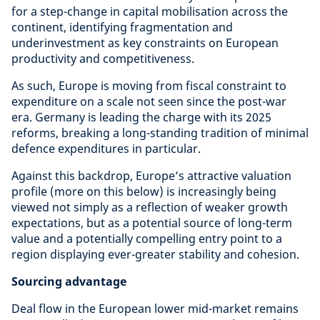
for a step-change in capital mobilisation across the
continent, identifying fragmentation and
underinvestment as key constraints on European
productivity and competitiveness.
As such, Europe is moving from fiscal constraint to
expenditure on a scale not seen since the post-war
era. Germany is leading the charge with its 2025
reforms, breaking a long-standing tradition of minimal
defence expenditures in particular.
Against this backdrop, Europe’s attractive valuation
profile (more on this below) is increasingly being
viewed not simply as a reflection of weaker growth
expectations, but as a potential source of long-term
value and a potentially compelling entry point to a
region displaying ever-greater stability and cohesion.
Sourcing advantage
Deal flow in the European lower mid-market remains