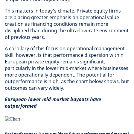
This matters in today’s climate. Private equity firms
are placing greater emphasis on operational value
creation as financing conditions remain more
disciplined than during the ultra-low-rate environment
of previous years.
A corollary of this focus on operational management
skill, however, is that performance dispersion within
European private equity remains significant,
particularly in the lower mid-market where businesses
more operationally dependent. The potential for
outperformance is high, as the chart below shows, but
outcomes can vary widely.
European lower mid-market buyouts have
outperformed
Past performance is not a guide to future performance and may not