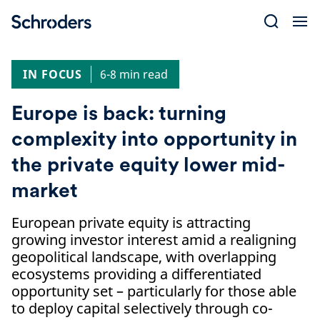
Skip
to
content
IN FOCUS
6-8 min read
Europe is back: turning
complexity into opportunity in
the private equity lower mid-
market
European private equity is attracting
growing investor interest amid a realigning
geopolitical landscape, with overlapping
ecosystems providing a differentiated
opportunity set – particularly for those able
to deploy capital selectively through co-