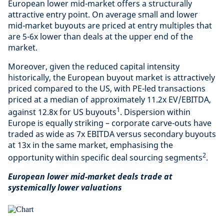
European lower mid-market offers a structurally
attractive entry point. On average small and lower
mid-market buyouts are priced at entry multiples that
are 5-6x lower than deals at the upper end of the
market.
Moreover, given the reduced capital intensity
historically, the European buyout market is attractively
priced compared to the US, with PE-led transactions
priced at a median of approximately 11.2x EV/EBITDA,
1
against 12.8x for US buyouts
. Dispersion within
Europe is equally striking – corporate carve-outs have
traded as wide as 7x EBITDA versus secondary buyouts
at 13x in the same market, emphasising the
2
opportunity within specific deal sourcing segments
.
European lower mid-market deals trade at
systemically lower valuations