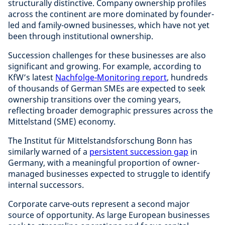
structurally distinctive. Company ownership profiles
across the continent are more dominated by founder-
led and family-owned businesses, which have not yet
been through institutional ownership.
Succession challenges for these businesses are also
significant and growing. For example, according to
KfW’s latest
Nachfolge-Monitoring report
, hundreds
of thousands of German SMEs are expected to seek
ownership transitions over the coming years,
reflecting broader demographic pressures across the
Mittelstand (SME) economy.
The Institut für Mittelstandsforschung Bonn has
similarly warned of a
persistent succession gap
in
Germany, with a meaningful proportion of owner-
managed businesses expected to struggle to identify
internal successors.
Corporate carve-outs represent a second major
source of opportunity. As large European businesses