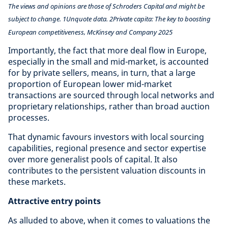
The views and opinions are those of Schroders Capital and might be
subject to change. 1Unquote data. 2Private capita: The key to boosting
European competitiveness, McKinsey and Company 2025
Importantly, the fact that more deal flow in Europe,
especially in the small and mid-market, is accounted
for by private sellers, means, in turn, that a large
proportion of European lower mid-market
transactions are sourced through local networks and
proprietary relationships, rather than broad auction
processes.
That dynamic favours investors with local sourcing
capabilities, regional presence and sector expertise
over more generalist pools of capital. It also
contributes to the persistent valuation discounts in
these markets.
Attractive entry points
As alluded to above, when it comes to valuations the