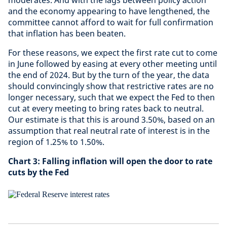
moderates. And with the lags between policy action
and the economy appearing to have lengthened, the
committee cannot afford to wait for full confirmation
that inflation has been beaten.
For these reasons, we expect the first rate cut to come
in June followed by easing at every other meeting until
the end of 2024. But by the turn of the year, the data
should convincingly show that restrictive rates are no
longer necessary, such that we expect the Fed to then
cut at every meeting to bring rates back to neutral.
Our estimate is that this is around 3.50%, based on an
assumption that real neutral rate of interest is in the
region of 1.25% to 1.50%.
Chart 3:
Falling inflation will open the door to rate
cuts by the Fed