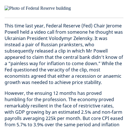
This time last year, Federal Reserve (Fed) Chair Jerome
Powell held a video call from someone he thought was
Ukrainian President Volodymyr Zelensky. It was
instead a pair of Russian pranksters, who
subsequently released a clip in which Mr Powell
appeared to claim that the central bank didn’t know of
a “painless way for inflation to come down.” While the
Fed questioned the veracity of the clip, most
economists agreed that either a recession or anaemic
growth was needed to achieve price stability.
However, the ensuing 12 months has proved
humbling for the profession. The economy proved
remarkably resilient in the face of restrictive rates,
with GDP growing by an estimated 2.5% and non-farm
payrolls averaging 225k per month. But core CPI eased
from 5.7% to 3.9% over the same period and inflation