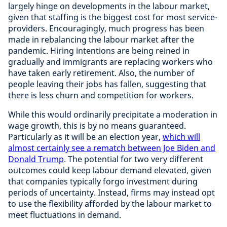
largely hinge on developments in the labour market,
given that staffing is the biggest cost for most service-
providers. Encouragingly, much progress has been
made in rebalancing the labour market after the
pandemic. Hiring intentions are being reined in
gradually and immigrants are replacing workers who
have taken early retirement. Also, the number of
people leaving their jobs has fallen, suggesting that
there is less churn and competition for workers.
While this would ordinarily precipitate a moderation in
wage growth, this is by no means guaranteed.
Particularly as it will be an election year,
which will
almost certainly see a rematch between Joe Biden and
Donald Trump
. The potential for two very different
outcomes could keep labour demand elevated, given
that companies typically forgo investment during
periods of uncertainty. Instead, firms may instead opt
to use the flexibility afforded by the labour market to
meet fluctuations in demand.