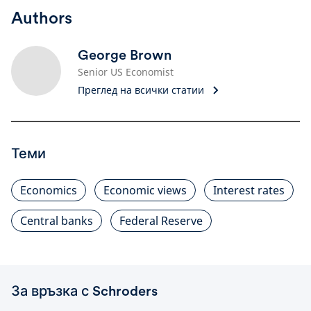
Authors
George Brown
Senior US Economist
Преглед на всички статии
Теми
Economics
Economic views
Interest rates
Central banks
Federal Reserve
За връзка с Schroders