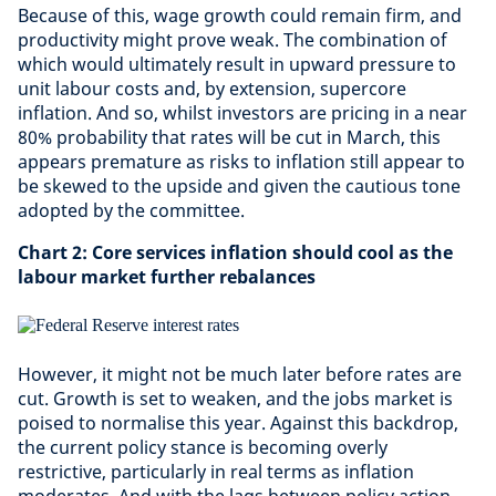
Because of this, wage growth could remain firm, and
productivity might prove weak. The combination of
which would ultimately result in upward pressure to
unit labour costs and, by extension, supercore
inflation. And so, whilst investors are pricing in a near
80% probability that rates will be cut in March, this
appears premature as risks to inflation still appear to
be skewed to the upside and given the cautious tone
adopted by the committee.
Chart 2: Core services inflation should cool as the
labour market further rebalances
However, it might not be much later before rates are
cut. Growth is set to weaken, and the jobs market is
poised to normalise this year. Against this backdrop,
the current policy stance is becoming overly
restrictive, particularly in real terms as inflation