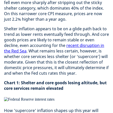
fell even more sharply after stripping out the sticky
shelter category, which dominates 40% of the index.
On this narrower core CPI measure, prices are now
just 2.2% higher than a year ago.
Shelter inflation appears to be on a glide path back to
trend as lower rents eventually feed through. And core
goods prices are likely to remain stable or even
decline, even accounting for the
recent disruption in
the Red Sea
. What remains less certain, however, is
whether core services less shelter (or ‘supercore’) will
moderate. Given that this is the closest reflection of
domestic price pressures, it will ultimately determine if
and when the Fed cuts rates this year.
Chart 1: Shelter and core goods losing altitude, but
core services remain elevated
How 'supercore' inflation shapes up this year will