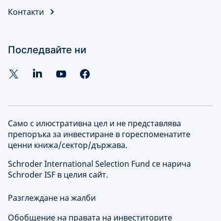
Контакти
Последвайте ни
Само с илюстративна цел и не представлява
препоръка за инвестиране в гореспоменатите
ценни книжа/сектор/държава.
Schroder International Selection Fund се нарича
Schroder ISF в целия сайт.
Разглеждане на жалби
Обобщение на правата на инвеститорите