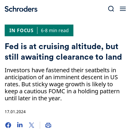
Skip
to
content
IN FOCUS
6-8 min read
Fed is at cruising altitude, but
still awaiting clearance to land
Investors have fastened their seatbelts in
anticipation of an imminent descent in US
rates. But sticky wage growth is likely to
keep a cautious FOMC in a holding pattern
until later in the year.
17.01.2024