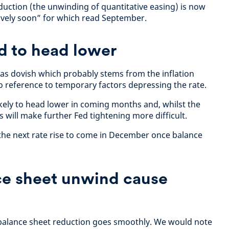
uction (the unwinding of quantitative easing) is now
tively soon” for which read September.
ed to head lower
as dovish which probably stems from the inflation
reference to temporary factors depressing the rate.
ikely to head lower in coming months and, whilst the
is will make further Fed tightening more difficult.
the next rate rise to come in December once balance
.
ce sheet unwind cause
balance sheet reduction goes smoothly. We would note