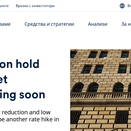
диите
Връзки с инвеститори
B
аваме
Средства и стратегии
Анализи
За н
 on hold
et
ing soon
 reduction and low
be another rate hike in