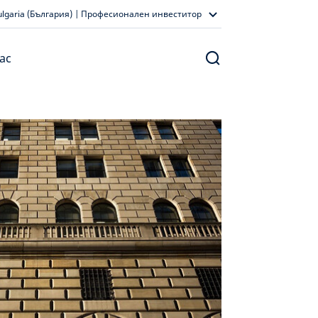
ulgaria (България) | Професионален инвеститор
ас