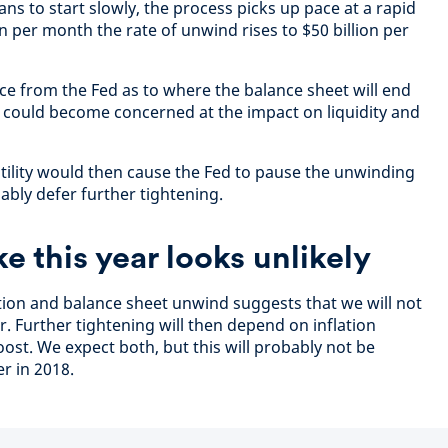
ans to start slowly, the process picks up pace at a rapid
ion per month the rate of unwind rises to $50 billion per
ce from the Fed as to where the balance sheet will end
 could become concerned at the impact on liquidity and
atility would then cause the Fed to pause the unwinding
ably defer further tightening.
ke this year looks unlikely
tion and balance sheet unwind suggests that we will not
ar. Further tightening will then depend on inflation
ost. We expect both, but this will probably not be
er in 2018.