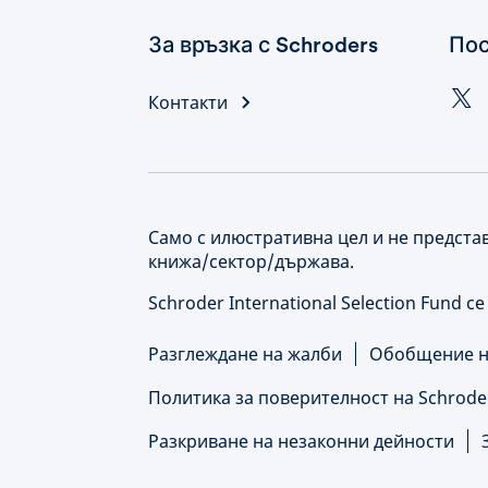
За връзка с Schroders
Пос
Контакти
Само с илюстративна цел и не предста
книжа/сектор/държава.
Schroder International Selection Fund с
Разглеждане на жалби
Обобщение на
Политика за поверителност на Schrode
Разкриване на незаконни дейности