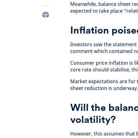
Meanwhile, balance sheet red
expected to take place “rela
Inflation pois
Investors saw the statement 
comment which contained no 
Consumer price inflation is l
core rate should stabilise, th
Market expectations are for 
sheet reduction is underway
Will the balan
volatility?
However, this assumes that 