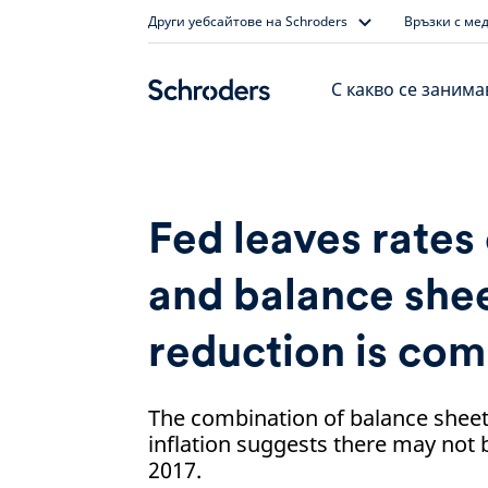
Skip
Други уебсайтове на Schroders
Връзки с ме
to
content
С какво се заним
Fed leaves rates
and balance she
reduction is com
The combination of balance sheet
inflation suggests there may not 
2017.