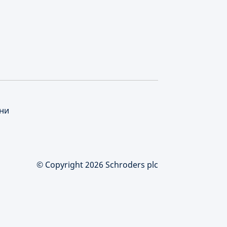
нни
© Copyright 2026 Schroders plc