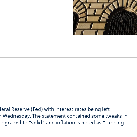
ral Reserve (Fed) with interest rates being left
n Wednesday. The statement contained some tweaks in
pgraded to “solid” and inflation is noted as “running