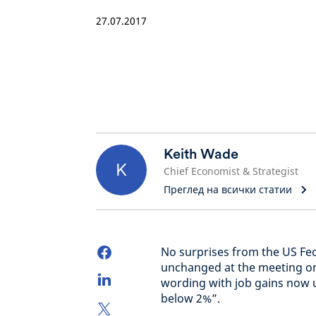
27.07.2017
Keith Wade
K
Chief Economist & Strategist
Преглед на всички статии
No surprises from the US Fede
unchanged at the meeting o
wording with job gains now u
below 2%”.