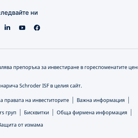
ледвайте ни
влява препоръка за инвестиране в гореспоменатите це
е нарича Schroder ISF в целия сайт.
 правата на инвеститорите
Важна информация
rs груп
Бисквитки
Обща фирмена информация
Защита от измама