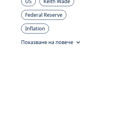
US
Keith Wade
Federal Reserve
Inflation
Показване на повече