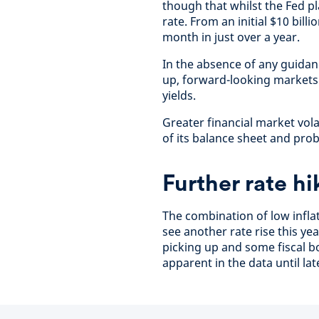
though that whilst the Fed pl
rate. From an initial $10 bill
month in just over a year.
In the absence of any guidan
up, forward-looking markets
yields.
Greater financial market vol
of its balance sheet and prob
Further rate hi
The combination of low infla
see another rate rise this ye
picking up and some fiscal bo
apparent in the data until lat