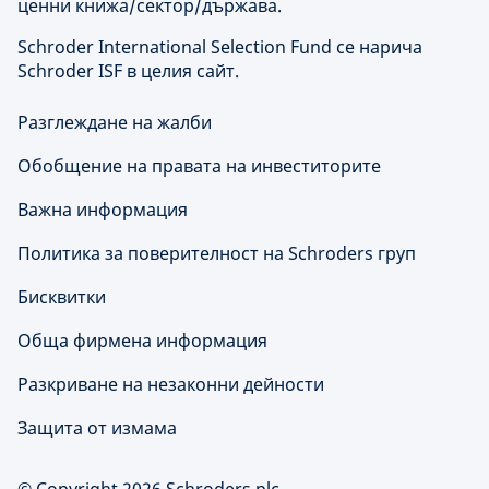
ценни книжа/сектор/държава.
Schroder International Selection Fund се нарича
Schroder ISF в целия сайт.
Разглеждане на жалби
Обобщение на правата на инвеститорите
Важна информация
Политика за поверителност на Schroders груп
Бисквитки
Обща фирмена информация
Разкриване на незаконни дейности
Защита от измама
© Copyright 2026 Schroders plc