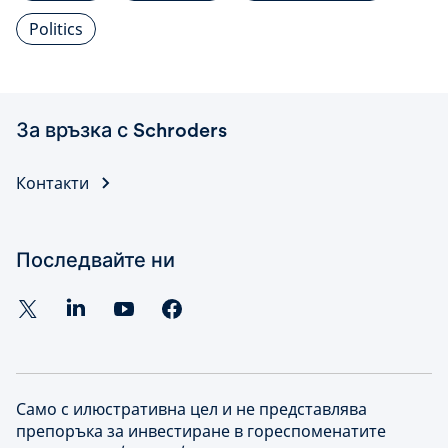
Politics
За връзка с Schroders
Контакти
Последвайте ни
Само с илюстративна цел и не представлява
препоръка за инвестиране в гореспоменатите