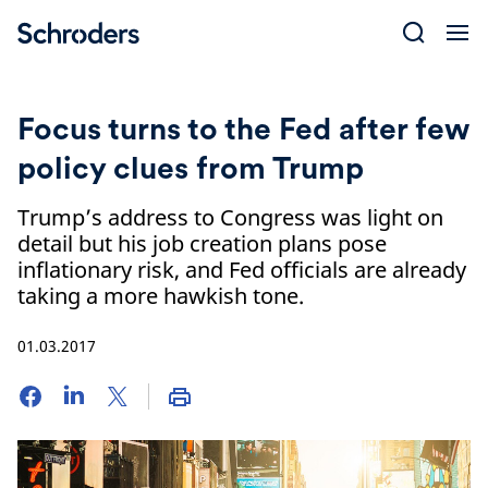
Skip
to
content
Focus turns to the Fed after few
policy clues from Trump
Trump’s address to Congress was light on
detail but his job creation plans pose
inflationary risk, and Fed officials are already
taking a more hawkish tone.
01.03.2017