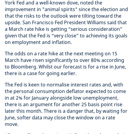
York Fed and a well-known dove, noted the
improvement in "animal spirits" since the election and
that the risks to the outlook were tilting toward the
upside. San Francisco Fed President Williams said that
a March rate hike is getting “serious consideration”
given that the Fed is “very close” to achieving its goals
on employment and inflation.
The odds on a rate hike at the next meeting on 15
March have risen significantly to over 80% according
to Bloomberg. Whilst our forecast is for a rise in June,
there is a case for going earlier.
The Fed is keen to normalise interest rates and, with
the personal consumption deflator expected to come
in at 2% for January alongside low unemployment,
there is an argument for another 25 basis point rise
later this month. There is a danger that, by waiting for
June, softer data may close the window on a rate
move.