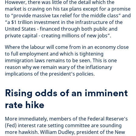
However, there was little of the detail which the
market is craving on his tax plans except for a promise
to “provide massive tax relief for the middle class” and
“a $1 trillion investment in the infrastructure of the
United States - financed through both public and
private capital - creating millions of new jobs”.
Where the labour will come from in an economy close
to full employment and which is tightening
immigration laws remains to be seen. This is one
reason why we remain wary of the inflationary
implications of the president’s policies.
Rising odds of an imminent
rate hike
More immediately, members of the Federal Reserve’s
(Fed) interest rate setting committee are sounding
more hawkish. William Dudley, president of the New