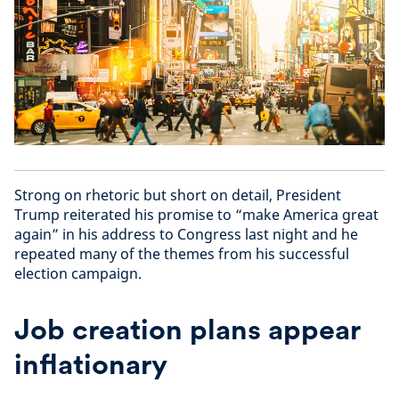
Strong on rhetoric but short on detail, President
Trump reiterated his promise to “make America great
again” in his address to Congress last night and he
repeated many of the themes from his successful
election campaign.
Job creation plans appear
inflationary