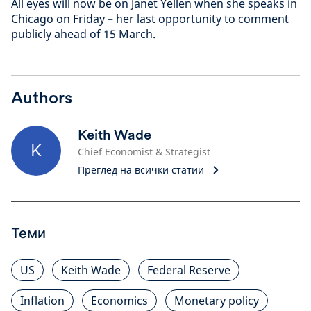
All eyes will now be on Janet Yellen when she speaks in
Chicago on Friday – her last opportunity to comment
publicly ahead of 15 March.
Authors
Keith Wade
K
Chief Economist & Strategist
Преглед на всички статии
Теми
US
Keith Wade
Federal Reserve
Inflation
Economics
Monetary policy