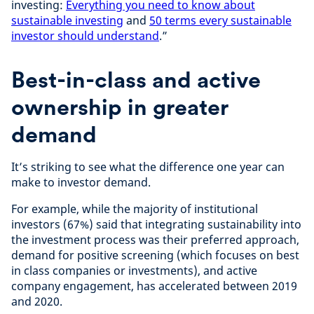
investing:
Everything you need to know about
sustainable investing
and
50 terms every sustainable
investor should understand
.”
Best-in-class and active
ownership in greater
demand
It’s striking to see what the difference one year can
make to investor demand.
For example, while the majority of institutional
investors (67%) said that integrating sustainability into
the investment process was their preferred approach,
demand for positive screening (which focuses on best
in class companies or investments), and active
company engagement, has accelerated between 2019
and 2020.