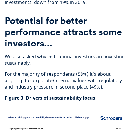
investments, down from 19% in 2019.
Potential for better
performance attracts some
investors…
We also asked why institutional investors are investing
sustainably.
For the majority of respondents (58%) it’s about
aligning to corporate/internal values with regulatory
and industry pressure in second place (49%).
Figure 3: Drivers of sustainability focus