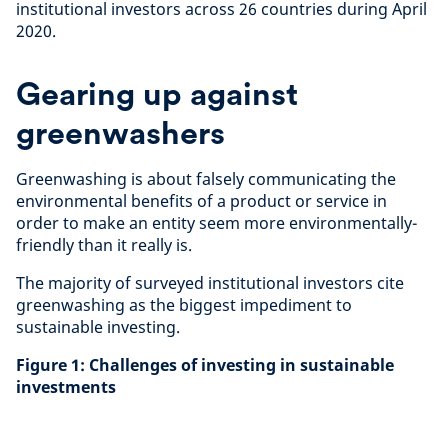
institutional investors across 26 countries during April
2020.
Gearing up against
greenwashers
Greenwashing is about falsely communicating the
environmental benefits of a product or service in
order to make an entity seem more environmentally-
friendly than it really is.
The majority of surveyed institutional investors cite
greenwashing as the biggest impediment to
sustainable investing.
Figure 1: Challenges of investing in sustainable
investments