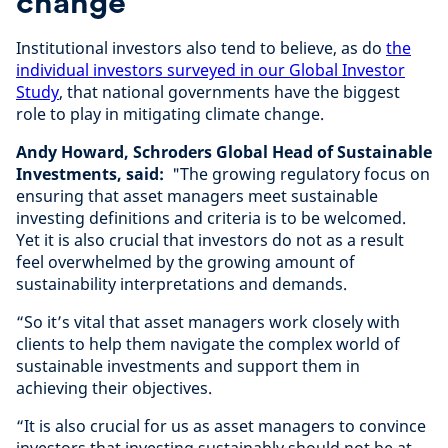
change
Institutional investors also tend to believe, as do
the
individual investors surveyed in our Global Investor
Study
, that national governments have the biggest
role to play in mitigating climate change.
Andy Howard, Schroders Global Head of Sustainable
Investments, said:
"The growing regulatory focus on
ensuring that asset managers meet sustainable
investing definitions and criteria is to be welcomed.
Yet it is also crucial that investors do not as a result
feel overwhelmed by the growing amount of
sustainability interpretations and demands.
“So it’s vital that asset managers work closely with
clients to help them navigate the complex world of
sustainable investments and support them in
achieving their objectives.
“It is also crucial for us as asset managers to convince
investors that investing sustainably should not be at