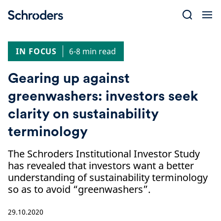
Skip
to
content
IN FOCUS
6-8 min read
Gearing up against
greenwashers: investors seek
clarity on sustainability
terminology
The Schroders Institutional Investor Study
has revealed that investors want a better
understanding of sustainability terminology
so as to avoid “greenwashers”.
29.10.2020