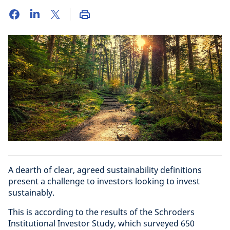
A dearth of clear, agreed sustainability definitions
present a challenge to investors looking to invest
sustainably.
This is according to the results of the Schroders
Institutional Investor Study, which surveyed 650