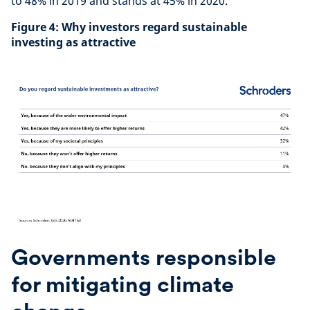
to 48% in 2019 and stands at 45% in 2020.
Figure 4: Why investors regard sustainable
investing as attractive
Governments responsible
for mitigating climate