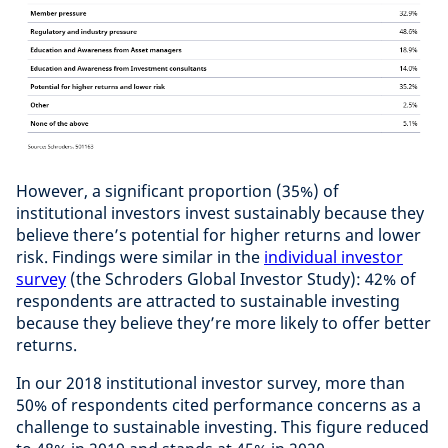
However, a significant proportion (35%) of
institutional investors invest sustainably because they
believe there’s potential for higher returns and lower
risk. Findings were similar in the
individual investor
survey
(the Schroders Global Investor Study): 42% of
respondents are attracted to sustainable investing
because they believe they’re more likely to offer better
returns.
In our 2018 institutional investor survey, more than
50% of respondents cited performance concerns as a
challenge to sustainable investing. This figure reduced