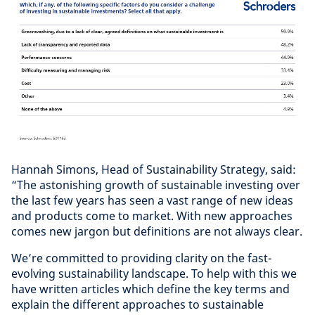
Hannah Simons, Head of Sustainability Strategy, said:
“The astonishing growth of sustainable investing over
the last few years has seen a vast range of new ideas
and products come to market. With new approaches
comes new jargon but definitions are not always clear.
We’re committed to providing clarity on the fast-
evolving sustainability landscape. To help with this we
have written articles which define the key terms and
explain the different approaches to sustainable