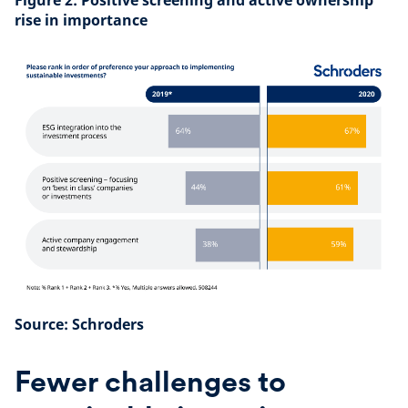
Figure 2: Positive screening and active ownership
rise in importance
Source: Schroders
Fewer challenges to