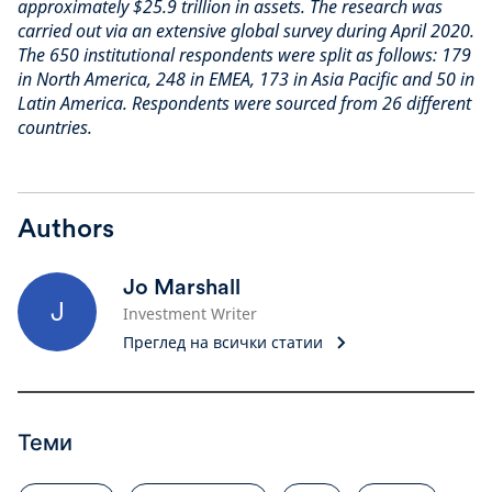
approximately $25.9 trillion in assets. The research was
carried out via an extensive global survey during April 2020.
The 650 institutional respondents were split as follows: 179
in North America, 248 in EMEA, 173 in Asia Pacific and 50 in
Latin America. Respondents were sourced from 26 different
countries.
Authors
Jo Marshall
J
Investment Writer
Преглед на всички статии
Теми