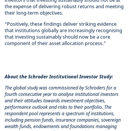
the expense of delivering robust returns and meeting
their long-term objectives.
“Positively, these findings deliver striking evidence
that institutions globally are increasingly recognising
that investing sustainably should now be a core
component of their asset allocation process.”
About the Schroder Institutional Investor Study:
The global study was commissioned by Schroders for a
fourth consecutive year to analyse institutional investors
and their attitudes towards investment objectives,
performance outlook and risks to their portfolio. The
respondent pool represents a spectrum of institutions,
including pension funds, insurance companies, sovereign
wealth funds, endowments and foundations managing