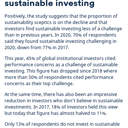
sustainable investing
Positively, the study suggests that the proportion of
sustainability sceptics is on the decline and that
investors find sustainable investing less of a challenge
than in previous years. In 2020, 70% of respondents
said they found sustainable investing challenging in
2020, down from 77% in 2017.
This year, 45% of global institutional investors cited
performance concerns as a challenge of sustainable
investing. This figure has dropped since 2018 where
more than 50% of respondents cited performance
concerns as their top challenge.
At the same time, there has also been an impressive
reduction in investors who don’t believe in sustainable
investments. In 2017, 18% of investors held this view
but today that figure has almost halved to 11%.
Only 13% of respondents do not invest in sustainable