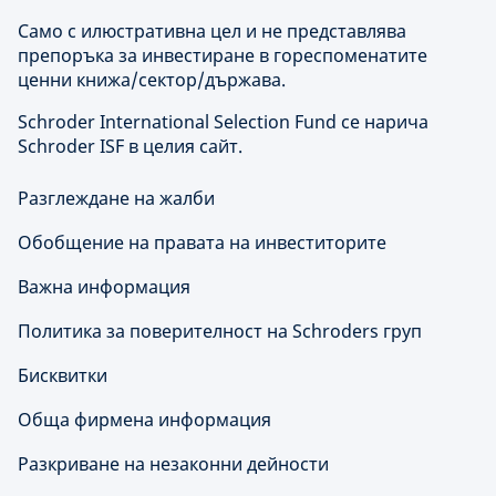
Само с илюстративна цел и не представлява
препоръка за инвестиране в гореспоменатите
ценни книжа/сектор/държава.
Schroder International Selection Fund се нарича
Schroder ISF в целия сайт.
Разглеждане на жалби
Обобщение на правата на инвеститорите
Важна информация
Политика за поверителност на Schroders груп
Бисквитки
Обща фирмена информация
Разкриване на незаконни дейности