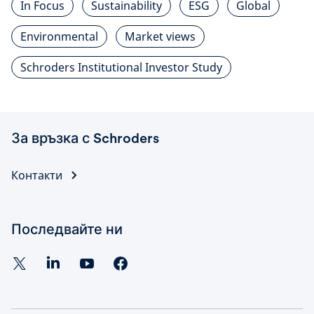
In Focus
Sustainability
ESG
Global
Environmental
Market views
Schroders Institutional Investor Study
За връзка с Schroders
Контакти
Последвайте ни