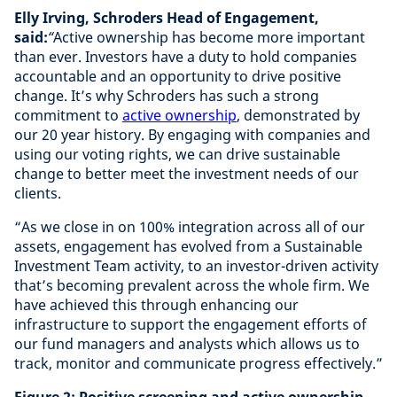
Elly Irving, Schroders Head of Engagement,
said:
“
Active ownership has become more important
than ever. Investors have a duty to hold companies
accountable and an opportunity to drive positive
change. It’s why Schroders has such a strong
commitment to
active ownership
, demonstrated by
our 20 year history. By engaging with companies and
using our voting rights, we can drive sustainable
change to better meet the investment needs of our
clients.
“As we close in on 100% integration across all of our
assets, engagement has evolved from a Sustainable
Investment Team activity, to an investor-driven activity
that’s becoming prevalent across the whole firm. We
have achieved this through enhancing our
infrastructure to support the engagement efforts of
our fund managers and analysts which allows us to
track, monitor and communicate progress effectively.”