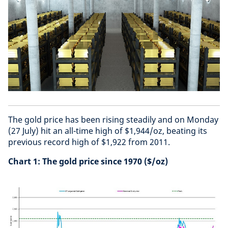
The gold price has been rising steadily and on Monday
(27 July) hit an all-time high of $1,944/oz, beating its
previous record high of $1,922 from 2011.
Chart 1: The gold price since 1970 ($/oz)