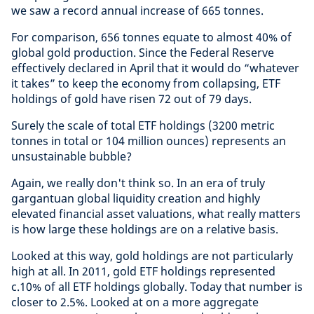
we saw a record annual increase of 665 tonnes.
For comparison, 656 tonnes equate to almost 40% of
global gold production. Since the Federal Reserve
effectively declared in April that it would do “whatever
it takes” to keep the economy from collapsing, ETF
holdings of gold have risen 72 out of 79 days.
Surely the scale of total ETF holdings (3200 metric
tonnes in total or 104 million ounces) represents an
unsustainable bubble?
Again, we really don't think so. In an era of truly
gargantuan global liquidity creation and highly
elevated financial asset valuations, what really matters
is how large these holdings are on a relative basis.
Looked at this way, gold holdings are not particularly
high at all. In 2011, gold ETF holdings represented
c.10% of all ETF holdings globally. Today that number is
closer to 2.5%. Looked at on a more aggregate