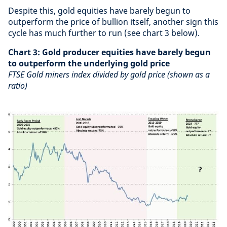
Despite this, gold equities have barely begun to
outperform the price of bullion itself, another sign this
cycle has much further to run (see chart 3 below).
Chart 3: Gold producer equities have barely begun
to outperform the underlying gold price
FTSE Gold miners index divided by gold price (shown as a
ratio)