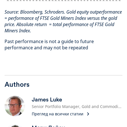
Source: Bloomberg, Schroders. Gold equity outperformance
= performance of FTSE Gold Miners Index versus the gold
price. Absolute return = total performance of FTSE Gold
Miners Index.
Past performance is not a guide to future
performance and may not be repeated
Authors
James Luke
Senior Portfolio Manager, Gold and Commodities
Преглед на всички статии