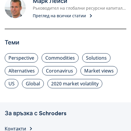
Марк Лейси
Ръководител на глобални ресурсни капитали, мениджър портфейли
Преглед на всички статии
Теми
Perspective
Commodities
Solutions
Alternatives
Coronavirus
Market views
US
Global
2020 market volatility
За връзка с Schroders
Контакти