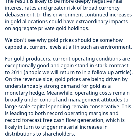
The result is likely to be more deeply negative real
interest rates and greater risk of broad currency
debasement. In this environment continued increases
in gold allocations could have extraordinary impacts
on aggregate private gold holdings.
We don't see why gold prices should be somehow
capped at current levels at all in such an environment.
For gold producers, current operating conditions are
exceptionally good and again stand in stark contrast
to 2011 (a topic we will return to in a follow up article).
On the revenue side, gold prices are being driven by
understandably strong demand for gold as a
monetary hedge. Meanwhile, operating costs remain
broadly under control and management attitudes to
large scale capital spending remain conservative. This
is leading to both record operating margins and
record forecast free cash flow generation, which is
likely in turn to trigger material increases in
distributions to shareholders.