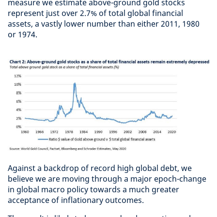
measure we estimate above-ground gold stocks
represent just over 2.7% of total global financial
assets, a vastly lower number than either 2011, 1980
or 1974.
Against a backdrop of record high global debt, we
believe we are moving through a major epoch-change
in global macro policy towards a much greater
acceptance of inflationary outcomes.