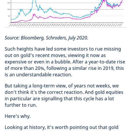
Source: Bloomberg, Schroders, July 2020.
Such heights have led some investors to rue missing
out on gold’s recent moves, viewing it now as
expensive or even in a bubble. After a year-to-date rise
of more than 20%, following a similar rise in 2019, this
is an understandable reaction.
But taking a long-term view, of years not weeks, we
don’t think it’s the correct reaction. And gold equities
in particular are signalling that this cycle has a lot
further to run.
Here's why.
Looking at history, it’s worth pointing out that gold