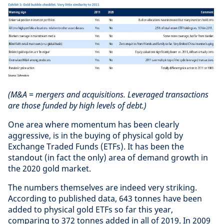
(M&A = mergers and acquisitions. Leveraged transactions
are those funded by high levels of debt.)
One area where momentum has been clearly
aggressive, is in the buying of physical gold by
Exchange Traded Funds (ETFs). It has been the
standout (in fact the only) area of demand growth in
the 2020 gold market.
The numbers themselves are indeed very striking.
According to published data, 643 tonnes have been
added to physical gold ETFs so far this year,
comparing to 372 tonnes added in all of 2019. In 2009