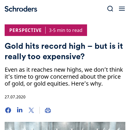
Skip
to
content
PERSPECTIVE
3-5 min to read
Gold hits record high – but is it
really too expensive?
Even as it reaches new highs, we don’t think
it’s time to grow concerned about the price
of gold, or gold equities. Here’s why.
27.07.2020