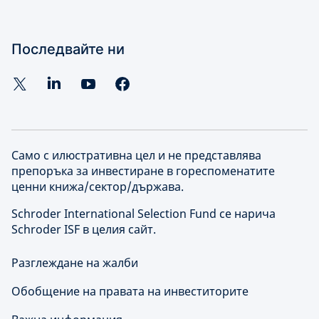
Последвайте ни
Само с илюстративна цел и не представлява
препоръка за инвестиране в гореспоменатите
ценни книжа/сектор/държава.
Schroder International Selection Fund се нарича
Schroder ISF в целия сайт.
Разглеждане на жалби
Обобщение на правата на инвеститорите