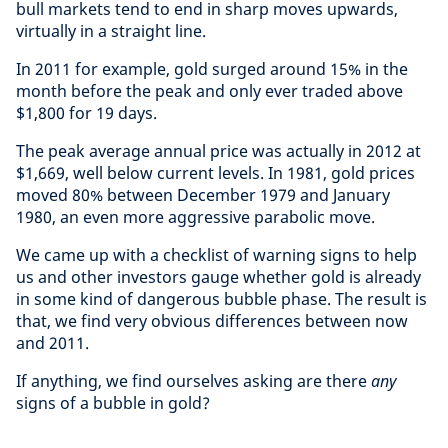
bull markets tend to end in sharp moves upwards,
virtually in a straight line.
In 2011 for example, gold surged around 15% in the
month before the peak and only ever traded above
$1,800 for 19 days.
The peak average annual price was actually in 2012 at
$1,669, well below current levels. In 1981, gold prices
moved 80% between December 1979 and January
1980, an even more aggressive parabolic move.
We came up with a checklist of warning signs to help
us and other investors gauge whether gold is already
in some kind of dangerous bubble phase. The result is
that, we find very obvious differences between now
and 2011.
If anything, we find ourselves asking are there
any
signs of a bubble in gold?