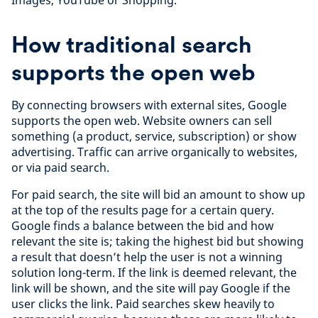
Images, YouTube or Shopping.
How traditional search
supports the open web
By connecting browsers with external sites, Google
supports the open web. Website owners can sell
something (a product, service, subscription) or show
advertising. Traffic can arrive organically to websites,
or via paid search.
For paid search, the site will bid an amount to show up
at the top of the results page for a certain query.
Google finds a balance between the bid and how
relevant the site is; taking the highest bid but showing
a result that doesn’t help the user is not a winning
solution long-term. If the link is deemed relevant, the
link will be shown, and the site will pay Google if the
user clicks the link. Paid searches skew heavily to