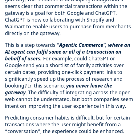
seems clear that commercial transactions within the
gateway is a goal for both Google and ChatGPT.
ChatGPT is now collaborating with Shopify and
Walmart to enable users to purchase from merchants
directly on the gateway.
This is a step towards “
Agentic Commerce”, where an
AI agent can fulfil some or all of a transaction on
behalf of users.
For example, could ChatGPT or
Google send you a shortlist of family activities over
certain dates, providing one-click payment links to
significantly speed up the process of research and
booking? In this scenario,
you never leave the
gateway
. The difficulty of integrating across the open
web cannot be understated, but both companies seem
intent on improving the user experience in this way.
Predicting consumer habits is difficult, but for certain
transactions where the user might benefit from a
“conversation”, the experience could be enhanced.