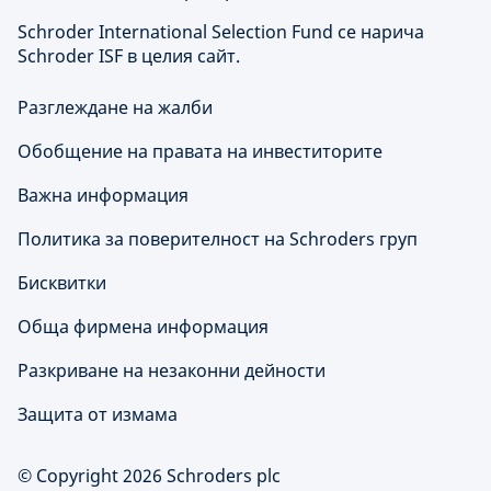
Schroder International Selection Fund се нарича
Schroder ISF в целия сайт.
Разглеждане на жалби
Обобщение на правата на инвеститорите
Важна информация
Политика за поверителност на Schroders груп
Бисквитки
Обща фирмена информация
Разкриване на незаконни дейности
Защита от измама
© Copyright 2026 Schroders plc