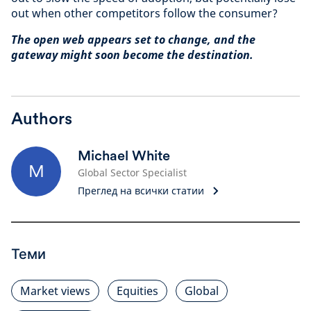
out when other competitors follow the consumer?
The open web appears set to change, and the
gateway might soon become the destination.
Authors
Michael White
M
Global Sector Specialist
Преглед на всички статии
Теми
Market views
Equities
Global