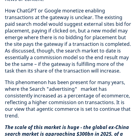
How ChatGPT or Google monetize enabling
transactions at the gateway is unclear. The existing
paid search model would suggest external sites bid for
placement, paying if clicked on, but a new model may
emerge where there is no bidding for placement but
the site pays the gateway if a transaction is completed.
As discussed, though, the search market to date is
essentially a commission model so the end result may
be the same – if the gateway is fulfilling more of the
task then its share of the transaction will increase.
This phenomenon has been present for many years,
where the Search "advertising" market has
consistently increased as a percentage of ecommerce,
reflecting a higher commission on transactions. It is
our view that agentic commerce is set to continue that
trend.
The scale of this market is huge - the global ex-China
search market is approaching $300bn in 2025, of a