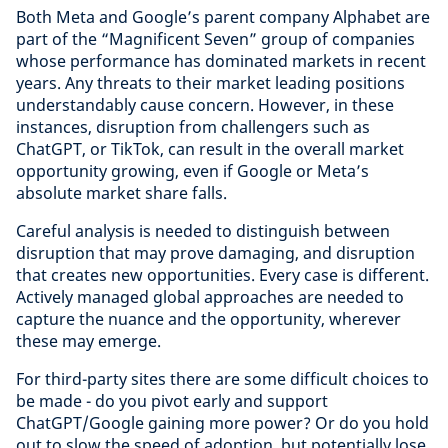
Both Meta and Google’s parent company Alphabet are
part of the “Magnificent Seven” group of companies
whose performance has dominated markets in recent
years. Any threats to their market leading positions
understandably cause concern. However, in these
instances, disruption from challengers such as
ChatGPT, or TikTok, can result in the overall market
opportunity growing, even if Google or Meta’s
absolute market share falls.
Careful analysis is needed to distinguish between
disruption that may prove damaging, and disruption
that creates new opportunities. Every case is different.
Actively managed global approaches are needed to
capture the nuance and the opportunity, wherever
these may emerge.
For third-party sites there are some difficult choices to
be made - do you pivot early and support
ChatGPT/Google gaining more power? Or do you hold
out to slow the speed of adoption, but potentially lose