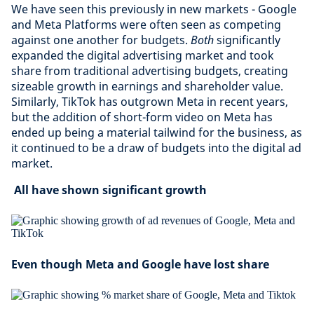
We have seen this previously in new markets - Google
and Meta Platforms were often seen as competing
against one another for budgets.
Both
significantly
expanded the digital advertising market and took
share from traditional advertising budgets, creating
sizeable growth in earnings and shareholder value.
Similarly, TikTok has outgrown Meta in recent years,
but the addition of short-form video on Meta has
ended up being a material tailwind for the business, as
it continued to be a draw of budgets into the digital ad
market.
All have shown significant growth
Even though Meta and Google have lost share