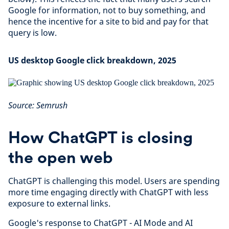
Google for information, not to buy something, and
hence the incentive for a site to bid and pay for that
query is low.
US desktop Google click breakdown, 2025
Source: Semrush
How ChatGPT is closing
the open web
ChatGPT is challenging this model. Users are spending
more time engaging directly with ChatGPT with less
exposure to external links.
Google's response to ChatGPT - AI Mode and AI