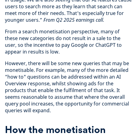
users to search more as they learn that search can
meet more of their needs. That's especially true for
younger users.”
From Q2 2025 earnings call.
From a search monetisation perspective, many of
these new categories do not result in a sale to the
user, so the incentive to pay Google or ChatGPT to
appear in results is low.
However, there will be some new queries that may be
monetisable. For example, many of the more detailed
"how to" questions can be addressed within an AI
Overview response, whilst showing ads for the
products that enable the fulfilment of that task. It
seems reasonable to assume that where the overall
query pool increases, the opportunity for commercial
queries will expand.
How the monetisation