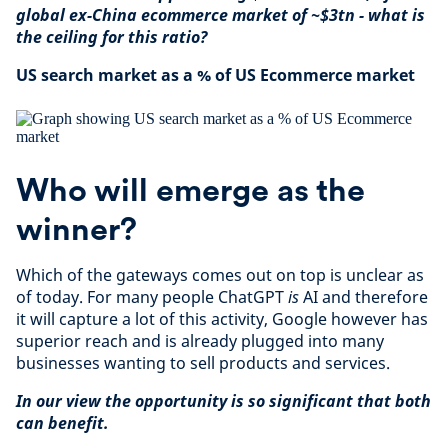
global ex-China ecommerce market of ~$3tn - what is
the ceiling for this ratio?
US search market as a % of US Ecommerce market
Who will emerge as the
winner?
Which of the gateways comes out on top is unclear as
of today. For many people ChatGPT
is
AI and therefore
it will capture a lot of this activity, Google however has
superior reach and is already plugged into many
businesses wanting to sell products and services.
In our view the opportunity is so significant that both
can benefit.