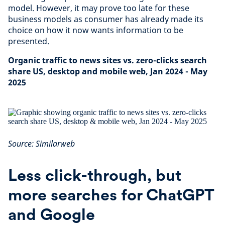
model. However, it may prove too late for these
business models as consumer has already made its
choice on how it now wants information to be
presented.
Organic traffic to news sites vs. zero-clicks search
share US, desktop and mobile web, Jan 2024 - May
2025
Source: Similarweb
Less click-through, but
more searches for ChatGPT
and Google