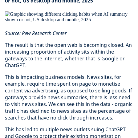
or not, US desktop and mobile, 2025
Source: Pew Research Center
The result is that the open web is becoming closed. An
increasing proportion of activity sits within the
gateways to the internet, whether that is Google or
ChatGPT.
This is impacting business models. News sites, for
example, require time spent on page to monetise
content via advertising, as opposed to selling goods. If
gateways provide news summaries, there is less need
to visit news sites. We can see this in the data - organic
traffic has declined to news sites as the percentage of
searches that have no click-through increases.
This has led to multiple news outlets suing ChatGPT
and Google to protect their existing monetisation