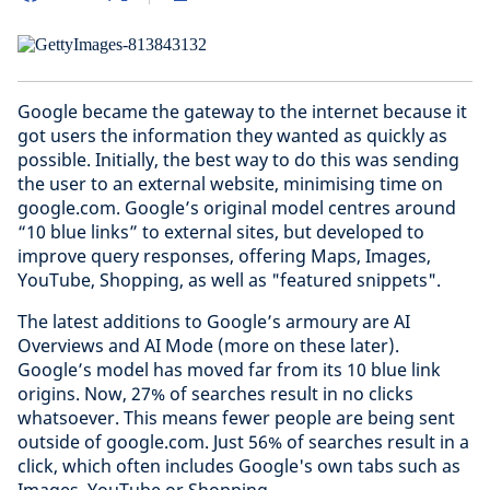
Google became the gateway to the internet because it
got users the information they wanted as quickly as
possible. Initially, the best way to do this was sending
the user to an external website, minimising time on
google.com. Google’s original model centres around
“10 blue links” to external sites, but developed to
improve query responses, offering Maps, Images,
YouTube, Shopping, as well as "featured snippets".
The latest additions to Google’s armoury are AI
Overviews and AI Mode (more on these later).
Google’s model has moved far from its 10 blue link
origins. Now, 27% of searches result in no clicks
whatsoever. This means fewer people are being sent
outside of google.com. Just 56% of searches result in a
click, which often includes Google's own tabs such as