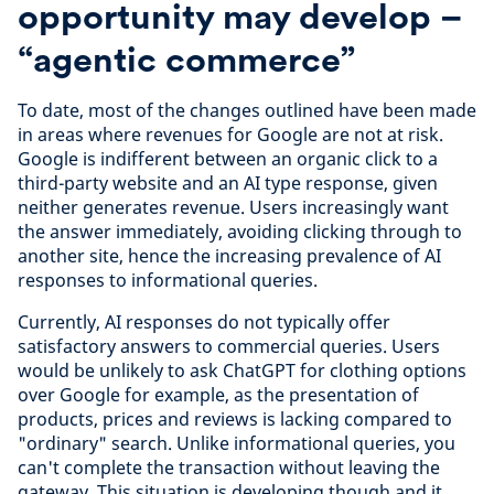
opportunity may develop –
“agentic commerce”
To date, most of the changes outlined have been made
in areas where revenues for Google are not at risk.
Google is indifferent between an organic click to a
third-party website and an AI type response, given
neither generates revenue. Users increasingly want
the answer immediately, avoiding clicking through to
another site, hence the increasing prevalence of AI
responses to informational queries.
Currently, AI responses do not typically offer
satisfactory answers to commercial queries. Users
would be unlikely to ask ChatGPT for clothing options
over Google for example, as the presentation of
products, prices and reviews is lacking compared to
"ordinary" search. Unlike informational queries, you
can't complete the transaction without leaving the
gateway. This situation is developing though and it