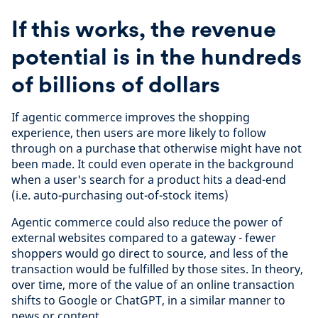
If this works, the revenue
potential is in the hundreds
of billions of dollars
If agentic commerce improves the shopping
experience, then users are more likely to follow
through on a purchase that otherwise might have not
been made. It could even operate in the background
when a user's search for a product hits a dead-end
(i.e. auto-purchasing out-of-stock items)
Agentic commerce could also reduce the power of
external websites compared to a gateway - fewer
shoppers would go direct to source, and less of the
transaction would be fulfilled by those sites. In theory,
over time, more of the value of an online transaction
shifts to Google or ChatGPT, in a similar manner to
news or content.