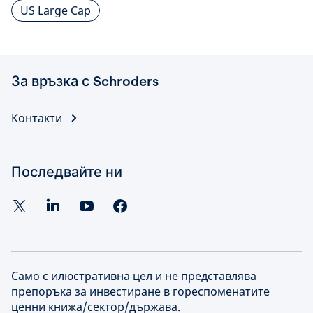
US Large Cap
За връзка с Schroders
Контакти
Последвайте ни
Само с илюстративна цел и не представлява
препоръка за инвестиране в гореспоменатите
ценни книжа/сектор/държава.