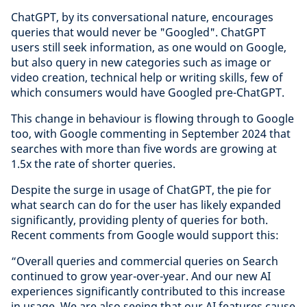
ChatGPT, by its conversational nature, encourages
queries that would never be "Googled". ChatGPT
users still seek information, as one would on Google,
but also query in new categories such as image or
video creation, technical help or writing skills, few of
which consumers would have Googled pre-ChatGPT.
This change in behaviour is flowing through to Google
too, with Google commenting in September 2024 that
searches with more than five words are growing at
1.5x the rate of shorter queries.
Despite the surge in usage of ChatGPT, the pie for
what search can do for the user has likely expanded
significantly, providing plenty of queries for both.
Recent comments from Google would support this:
“Overall queries and commercial queries on Search
continued to grow year-over-year. And our new AI
experiences significantly contributed to this increase
in usage. We are also seeing that our AI features cause