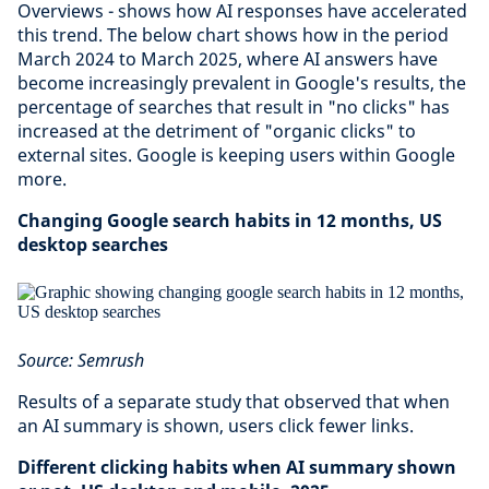
Overviews - shows how AI responses have accelerated
this trend. The below chart shows how in the period
March 2024 to March 2025, where AI answers have
become increasingly prevalent in Google's results, the
percentage of searches that result in "no clicks" has
increased at the detriment of "organic clicks" to
external sites. Google is keeping users within Google
more.
Changing Google search habits in 12 months, US
desktop searches
Source: Semrush
Results of a separate study that observed that when
an AI summary is shown, users click fewer links.
Different clicking habits when AI summary shown