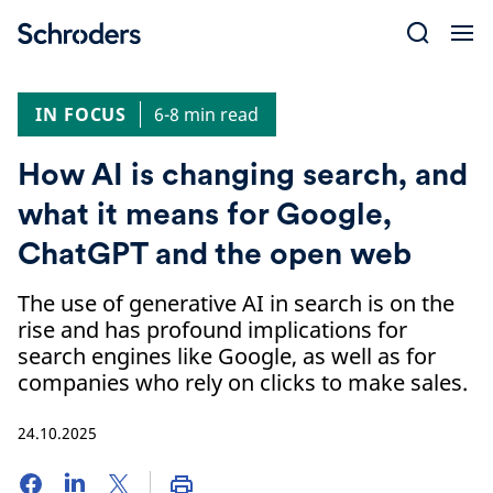
Skip
to
content
IN FOCUS
6-8 min read
How AI is changing search, and
what it means for Google,
ChatGPT and the open web
The use of generative AI in search is on the
rise and has profound implications for
search engines like Google, as well as for
companies who rely on clicks to make sales.
24.10.2025