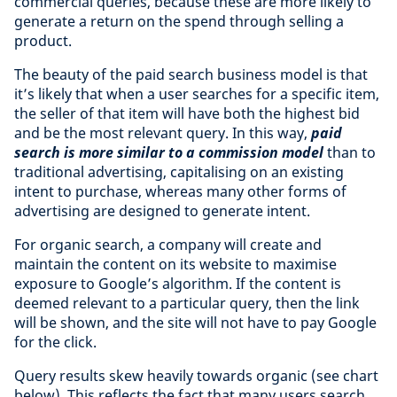
commercial queries, because these are more likely to
generate a return on the spend through selling a
product.
The beauty of the paid search business model is that
it’s likely that when a user searches for a specific item,
the seller of that item will have both the highest bid
and be the most relevant query. In this way,
paid
search is more similar to a commission model
than to
traditional advertising, capitalising on an existing
intent to purchase, whereas many other forms of
advertising are designed to generate intent.
For organic search, a company will create and
maintain the content on its website to maximise
exposure to Google’s algorithm. If the content is
deemed relevant to a particular query, then the link
will be shown, and the site will not have to pay Google
for the click.
Query results skew heavily towards organic (see chart
below). This reflects the fact that many users search