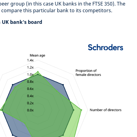
peer group (in this case UK banks in the FTSE 350). The
o compare this particular bank to its competitors.
 a UK bank’s board