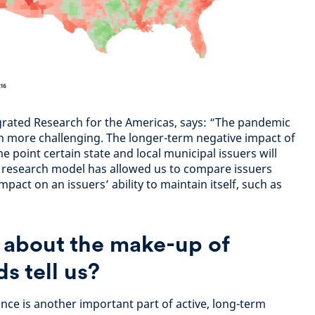
grated Research for the Americas, says: “The pandemic
n more challenging. The longer-term negative impact of
point certain state and local municipal issuers will
his research model has allowed us to compare issuers
pact on an issuers’ ability to maintain itself, such as
 about the make-up of
s tell us?
ce is another important part of active, long-term