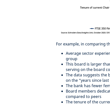
For example, in comparing th
Average sector experien
group
This board is larger tha
serving on the board c
The data suggests the bo
on the “years since las
The bank has fewer fema
Board members dedicate 
compared to peers
The tenure of the curre