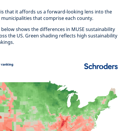
s that it affords us a forward-looking lens into the
 municipalities that comprise each county.
 below shows the differences in MUSE sustainability
ss the US. Green shading reflects high sustainability
nkings.