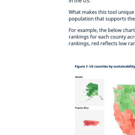
in the US.
What makes this tool unique i
population that supports the
For example, the below chart
rankings for each county acro
rankings, red reflects low ra