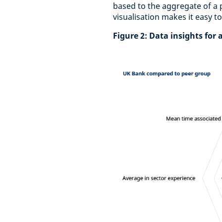
based to the aggregate of a 
visualisation makes it easy t
Figure 2: Data insights for