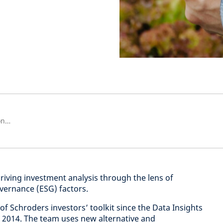
Investment Insights Unit Relationship Manager
driving investment analysis through the lens of
vernance (ESG) factors.
 of Schroders investors’ toolkit since the Data Insights
n 2014. The team uses new alternative and