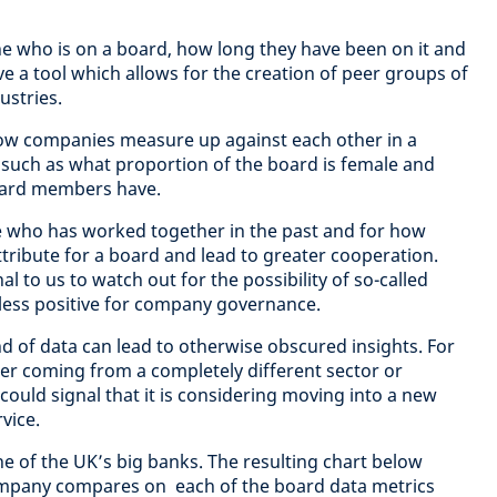
ne who is on a board, how long they have been on it and
e a tool which allows for the creation of peer groups of
ustries.
how companies measure up against each other in a
 such as what proportion of the board is female and
ard members have.
see who has worked together in the past and for how
attribute for a board and lead to greater cooperation.
al to us to watch out for the possibility of so-called
less positive for company governance.
nd of data can lead to otherwise obscured insights. For
 coming from a completely different sector or
uld signal that it is considering moving into a new
vice.
ne of the UK’s big banks. The resulting chart below
ompany compares on each of the board data metrics