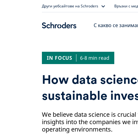
Skip
Други уебсайтове на Schroders
Връзки с ме
to
content
С какво се заним
IN FOCUS
6-8 min read
How data scienc
sustainable inve
We believe data science is crucial
insights into the companies we inv
operating environments.