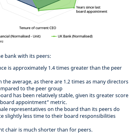
e bank with its peers:
ce is approximately 1.4 times greater than the peer
n the average, as there are 1.2 times as many directors
ompared to the peer group
ard has been relatively stable, given its greater score
t board appointment” metric.
le representatives on the board than its peers do
slightly less time to their board responsibilities
nt chair is much shorter than for peers.