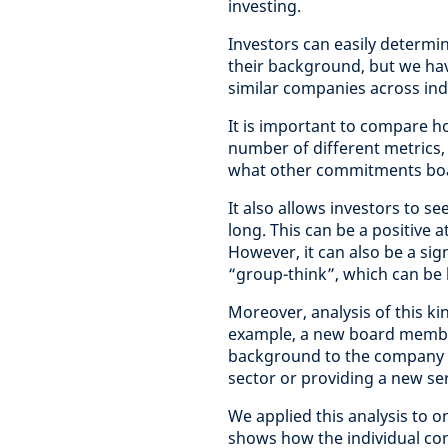
investing.
Investors can easily determi
their background, but we hav
similar companies across ind
It is important to compare 
number of different metrics,
what other commitments bo
It also allows investors to 
long. This can be a positive 
However, it can also be a sign
“group-think”, which can be 
Moreover, analysis of this ki
example, a new board member
background to the company co
sector or providing a new ser
We applied this analysis to o
shows how the individual c