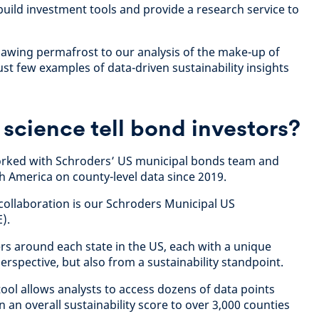
build investment tools and provide a research service to
hawing permafrost to our analysis of the make-up of
st few examples of data-driven sustainability insights
science tell bond investors?
worked with Schroders’ US municipal bonds team and
th America on county-level data since 2019.
collaboration is our Schroders Municipal US
).
rs around each state in the US, each with a unique
rspective, but also from a sustainability standpoint.
ool allows analysts to access dozens of data points
 an overall sustainability score to over 3,000 counties