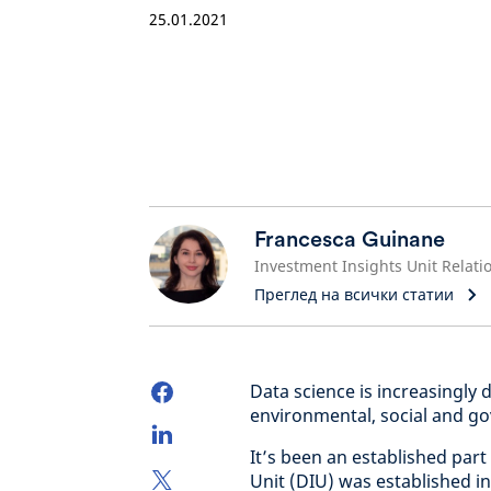
25.01.2021
Francesca Guinane
Преглед на всички статии
Data science is increasingly 
environmental, social and go
It’s been an established part
Unit (DIU) was established i