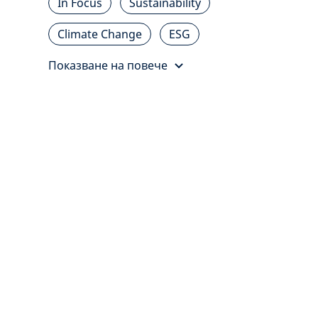
In Focus
Sustainability
Climate Change
ESG
Показване на повече