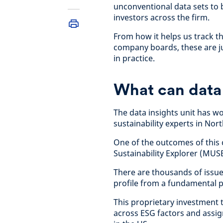
unconventional data sets to 
investors across the firm.
From how it helps us track t
company boards, these are ju
in practice.
What can data 
The data insights unit has 
sustainability experts in Nor
One of the outcomes of this 
Sustainability Explorer (MUSE
There are thousands of issue
profile from a fundamental pe
This proprietary investment t
across ESG factors and assign