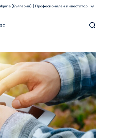
ulgaria (България) | Професионален инвеститор
ас