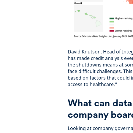
David Knutson, Head of Inte
has made credit analysis eve
the shutdowns means at some 
face difficult challenges. T
based on factors that could im
access to healthcare.”
What can data
company board
Looking at company governan