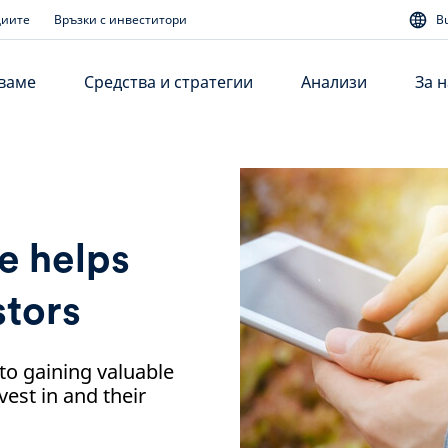
диите
Връзки с инвеститори
B
аваме
Средства и стратегии
Анализи
За н
e helps
stors
 to gaining valuable
est in and their