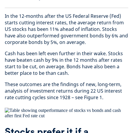
In the 12-months after the US Federal Reserve (Fed)
starts cutting interest rates, the average return from
US stocks has been 11% ahead of inflation. Stocks
have also outperformed government bonds by 6% and
corporate bonds by 5%, on average.
Cash has been left even further in their wake. Stocks
have beaten cash by 9% in the 12 months after rates
start to be cut, on average. Bonds have also been a
better place to be than cash.
These outcomes are the findings of new, long-term,
analysis of investment returns during 22 US interest
rate cutting cycles since 1928 – see Figure 1.
Stocks prefer it if a