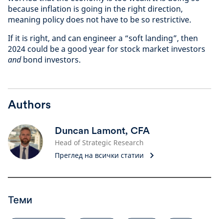
because inflation is going in the right direction,
meaning policy does not have to be so restrictive.
If it is right, and can engineer a “soft landing”, then
2024 could be a good year for stock market investors
and
bond investors.
Authors
Duncan Lamont, CFA
Head of Strategic Research
Преглед на всички статии
Теми