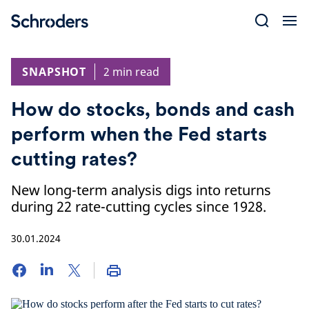
Skip
to
content
SNAPSHOT
2 min read
How do stocks, bonds and cash
perform when the Fed starts
cutting rates?
New long-term analysis digs into returns
during 22 rate-cutting cycles since 1928.
30.01.2024