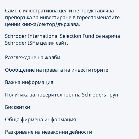
Само с илюстративна цел и не представлява
препоръка за инвестиране в гореспоменатите
ценни книжа/сектор/държава.
Schroder International Selection Fund се нарича
Schroder ISF в целия сайт.
Разглеждане на жалби
Обобщение на правата на инвеститорите
Важна информация
Политика за поверителност на Schroders груп
Бисквитки
Обща фирмена информация
Разкриване на незаконни дейности