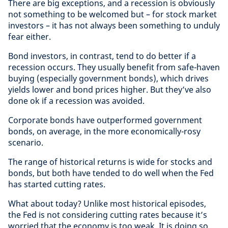
There are big exceptions, and a recession is obviously
not something to be welcomed but – for stock market
investors – it has not always been something to unduly
fear either.
Bond investors, in contrast, tend to do better if a
recession occurs. They usually benefit from safe-haven
buying (especially government bonds), which drives
yields lower and bond prices higher. But they’ve also
done ok if a recession was avoided.
Corporate bonds have outperformed government
bonds, on average, in the more economically-rosy
scenario.
The range of historical returns is wide for stocks and
bonds, but both have tended to do well when the Fed
has started cutting rates.
What about today? Unlike most historical episodes,
the Fed is not considering cutting rates because it’s
worried that the economy is too weak. It is doing so