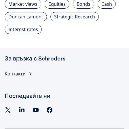
Market views
Equities
Bonds
Cash
Duncan Lamont
Strategic Research
Interest rates
За връзка с Schroders
Контакти
Последвайте ни