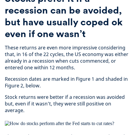
recession can be avoided,
but have usually coped ok
even if one wasn’t
These returns are even more impressive considering
that, in 16 of the 22 cycles, the US economy was either
already in a recession when cuts commenced, or
entered one within 12 months.
Recession dates are marked in Figure 1 and shaded in
Figure 2, below.
Stock returns were better if a recession was avoided
but, even if it wasn’t, they were still positive on
average.