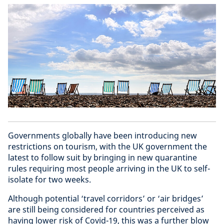
Governments globally have been introducing new
restrictions on tourism, with the UK government the
latest to follow suit by bringing in new quarantine
rules requiring most people arriving in the UK to self-
isolate for two weeks.
Although potential ‘travel corridors’ or ‘air bridges’
are still being considered for countries perceived as
having lower risk of Covid-19, this was a further blow