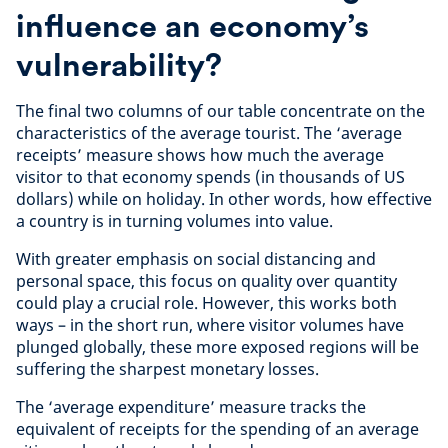
influence an economy’s
vulnerability?
The final two columns of our table concentrate on the
characteristics of the average tourist. The ‘average
receipts’ measure shows how much the average
visitor to that economy spends (in thousands of US
dollars) while on holiday. In other words, how effective
a country is in turning volumes into value.
With greater emphasis on social distancing and
personal space, this focus on quality over quantity
could play a crucial role. However, this works both
ways – in the short run, where visitor volumes have
plunged globally, these more exposed regions will be
suffering the sharpest monetary losses.
The ‘average expenditure’ measure tracks the
equivalent of receipts for the spending of an average