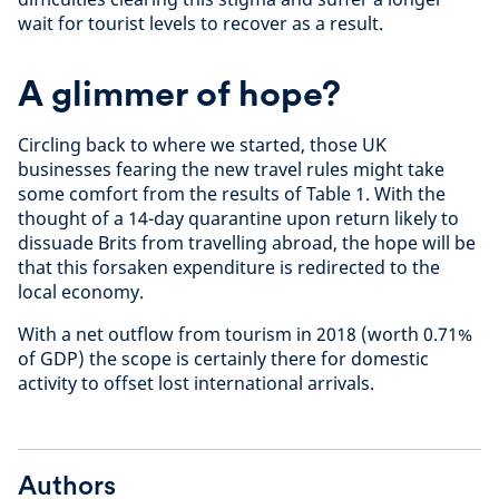
wait for tourist levels to recover as a result.
A glimmer of hope?
Circling back to where we started, those UK
businesses fearing the new travel rules might take
some comfort from the results of Table 1. With the
thought of a 14-day quarantine upon return likely to
dissuade Brits from travelling abroad, the hope will be
that this forsaken expenditure is redirected to the
local economy.
With a net outflow from tourism in 2018 (worth 0.71%
of GDP) the scope is certainly there for domestic
activity to offset lost international arrivals.
Authors