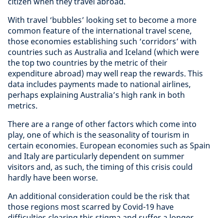
citizen when they travel abroad.
With travel ‘bubbles’ looking set to become a more
common feature of the international travel scene,
those economies establishing such ‘corridors’ with
countries such as Australia and Iceland (which were
the top two countries by the metric of their
expenditure abroad) may well reap the rewards. This
data includes payments made to national airlines,
perhaps explaining Australia’s high rank in both
metrics.
There are a range of other factors which come into
play, one of which is the seasonality of tourism in
certain economies. European economies such as Spain
and Italy are particularly dependent on summer
visitors and, as such, the timing of this crisis could
hardly have been worse.
An additional consideration could be the risk that
those regions most scarred by Covid-19 have
difficulties clearing this stigma and suffer a longer