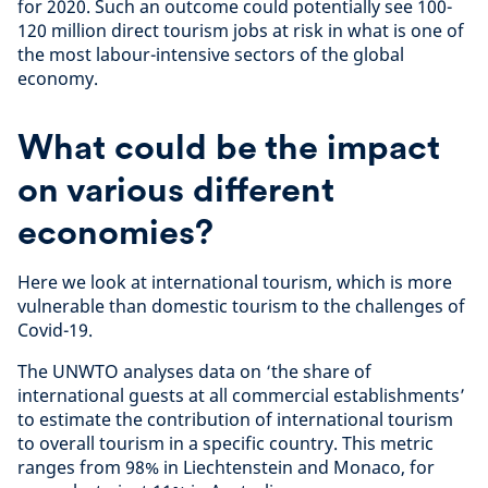
for 2020. Such an outcome could potentially see 100-
120 million direct tourism jobs at risk in what is one of
the most labour-intensive sectors of the global
economy.
What could be the impact
on various different
economies?
Here we look at international tourism, which is more
vulnerable than domestic tourism to the challenges of
Covid-19.
The UNWTO analyses data on ‘the share of
international guests at all commercial establishments’
to estimate the contribution of international tourism
to overall tourism in a specific country. This metric
ranges from 98% in Liechtenstein and Monaco, for