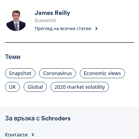
James Reilly
Economist
Преглед на всички статии
Теми
Snapshot
Coronavirus
Economic views
UK
Global
2020 market volatility
За връзка с Schroders
Контакти