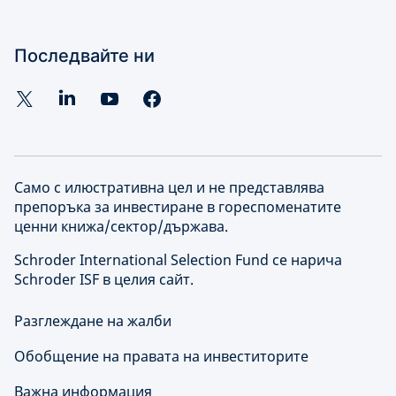
Последвайте ни
Само с илюстративна цел и не представлява
препоръка за инвестиране в гореспоменатите
ценни книжа/сектор/държава.
Schroder International Selection Fund се нарича
Schroder ISF в целия сайт.
Разглеждане на жалби
Обобщение на правата на инвеститорите
Важна информация