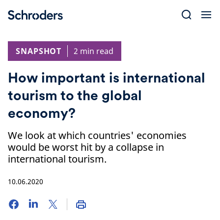
Skip
to
content
SNAPSHOT
2 min read
How important is international
tourism to the global
economy?
We look at which countries' economies
would be worst hit by a collapse in
international tourism.
10.06.2020