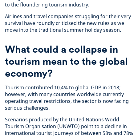
to the floundering tourism industry.
Airlines and travel companies struggling for their very
survival have roundly criticised the new rules as we
move into the traditional summer holiday season.
What could a collapse in
tourism mean to the global
economy?
Tourism contributed 10.4% to global GDP in 2018;
however, with many countries worldwide currently
operating travel restrictions, the sector is now facing
serious challenges.
Scenarios produced by the United Nations World
Tourism Organisation (UNWTO) point to a decline in
international tourist journeys of between 58% and 78%