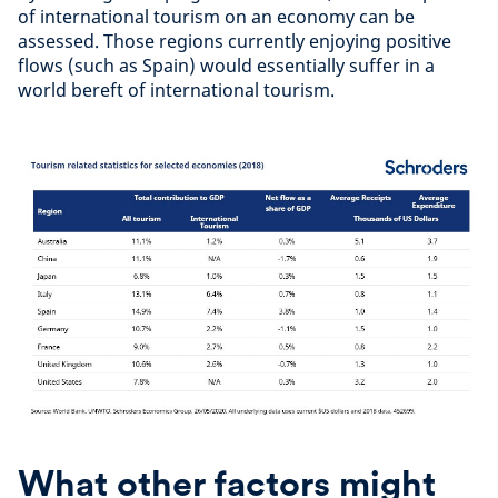
of international tourism on an economy can be
assessed. Those regions currently enjoying positive
flows (such as Spain) would essentially suffer in a
world bereft of international tourism.
What other factors might