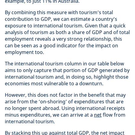
example, to just 11% in Australia.
By combining this measure with tourism’s total
contribution to GDP, we can estimate a country’s
exposure to international tourism. Given that a quick
analysis of tourism as both a share of GDP and of total
employment reveals a very strong relationship, this
can be seen as a good indicator for the impact on
employment too.
The international tourism column in our table below
aims to only capture that portion of GDP generated by
international tourism and, in doing so, highlight those
economies most vulnerable to a downturn.
However, this does not factor in the benefit that may
arise from the ‘on-shoring’ of expenditures that are
no longer spent abroad. Using international receipts
minus expenditures, we can arrive at a
net
flow from
international tourism.
By stacking this up against total GDP, the net impact