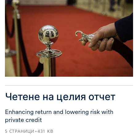
Четене на целия отчет
Enhancing return and lowering risk with
private credit
5
СТРАНИЦИ
431
KB