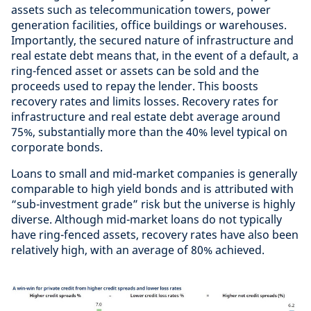
assets such as telecommunication towers, power
generation facilities, office buildings or warehouses.
Importantly, the secured nature of infrastructure and
real estate debt means that, in the event of a default, a
ring-fenced asset or assets can be sold and the
proceeds used to repay the lender. This boosts
recovery rates and limits losses. Recovery rates for
infrastructure and real estate debt average around
75%, substantially more than the 40% level typical on
corporate bonds.
Loans to small and mid-market companies is generally
comparable to high yield bonds and is attributed with
“sub-investment grade” risk but the universe is highly
diverse. Although mid-market loans do not typically
have ring-fenced assets, recovery rates have also been
relatively high, with an average of 80% achieved.