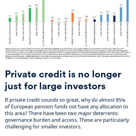
Private credit is no longer
just for large investors
If private credit sounds so great, why do almost 85%
of European pension funds not have any allocation to
this area? There have been two major deterrents:
governance burden and access. These are particularly
challenging for smaller investors.