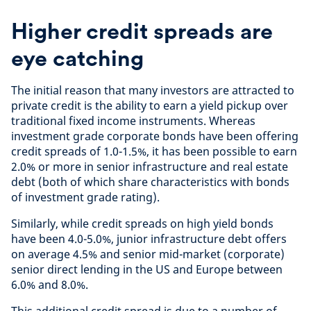
Higher credit spreads are
eye catching
The initial reason that many investors are attracted to
private credit is the ability to earn a yield pickup over
traditional fixed income instruments. Whereas
investment grade corporate bonds have been offering
credit spreads of 1.0-1.5%, it has been possible to earn
2.0% or more in senior infrastructure and real estate
debt (both of which share characteristics with bonds
of investment grade rating).
Similarly, while credit spreads on high yield bonds
have been 4.0-5.0%, junior infrastructure debt offers
on average 4.5% and senior mid-market (corporate)
senior direct lending in the US and Europe between
6.0% and 8.0%.