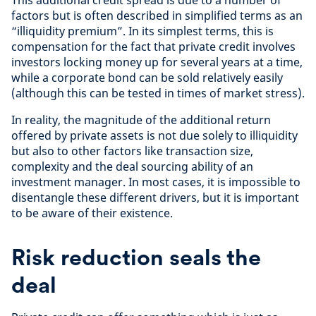
This additional credit spread is due to a number of
factors but is often described in simplified terms as an
“illiquidity premium”. In its simplest terms, this is
compensation for the fact that private credit involves
investors locking money up for several years at a time,
while a corporate bond can be sold relatively easily
(although this can be tested in times of market stress).
In reality, the magnitude of the additional return
offered by private assets is not due solely to illiquidity
but also to other factors like transaction size,
complexity and the deal sourcing ability of an
investment manager. In most cases, it is impossible to
disentangle these different drivers, but it is important
to be aware of their existence.
Risk reduction seals the
deal