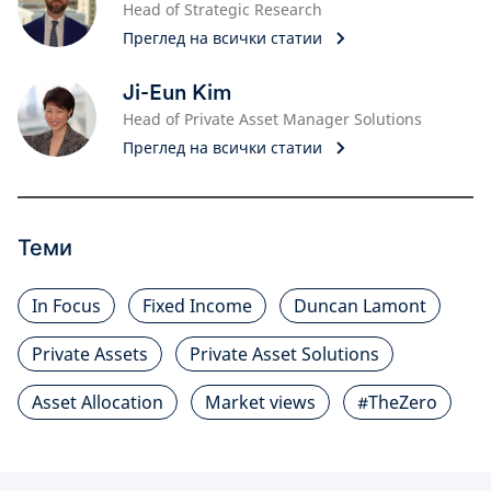
Head of Strategic Research
Преглед на всички статии
Ji-Eun Kim
Head of Private Asset Manager Solutions
Преглед на всички статии
Теми
In Focus
Fixed Income
Duncan Lamont
Private Assets
Private Asset Solutions
Asset Allocation
Market views
#TheZero