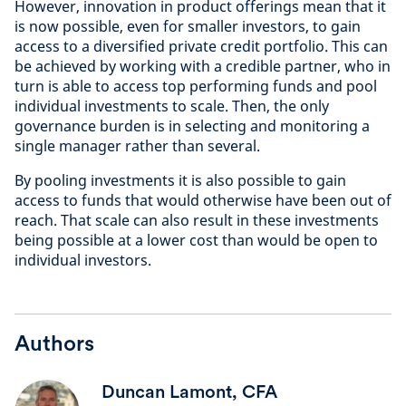
However, innovation in product offerings mean that it
is now possible, even for smaller investors, to gain
access to a diversified private credit portfolio. This can
be achieved by working with a credible partner, who in
turn is able to access top performing funds and pool
individual investments to scale. Then, the only
governance burden is in selecting and monitoring a
single manager rather than several.
By pooling investments it is also possible to gain
access to funds that would otherwise have been out of
reach. That scale can also result in these investments
being possible at a lower cost than would be open to
individual investors.
Authors
Duncan Lamont, CFA