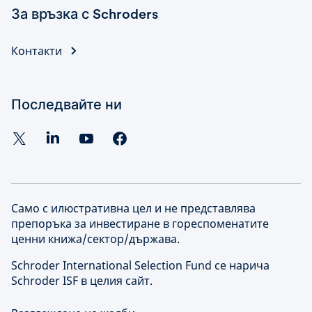
За връзка с Schroders
Контакти
Последвайте ни
Само с илюстративна цел и не представлява
препоръка за инвестиране в гореспоменатите
ценни книжа/сектор/държава.
Schroder International Selection Fund се нарича
Schroder ISF в целия сайт.