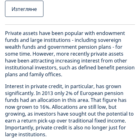
Изтегляне
Private assets have been popular with endowment
funds and large institutions - including sovereign
wealth funds and government pension plans - for
some time. However, more recently private assets
have been attracting increasing interest from other
institutional investors, such as defined benefit pension
plans and family offices.
Interest in private credit, in particular, has grown
significantly. In 2013 only 2% of European pension
funds had an allocation in this area. That figure has
now grown to 16%. Allocations are still low, but
growing, as investors have sought out the potential to
earn a return pick-up over traditional fixed income.
Importantly, private credit is also no longer just for
large institutions.