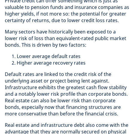
Private credit can offer something which is just as
valuable to pension funds and insurance companies as
higher yields, if not more so: the potential for greater
certainty of returns, due to lower credit loss rates.
Many sectors have historically been exposed to a
lower risk of loss than equivalent-rated public market
bonds. This is driven by two factors:
Lower average default rates
Higher average recovery rates
Default rates are linked to the credit risk of the
underlying asset or project being lent against.
Infrastructure exhibits the greatest cash flow stability
and a notably lower risk profile than corporate bonds.
Real estate can also be lower risk than corporate
bonds, especially now that financing structures are
more conservative than before the financial crisis.
Real estate and infrastructure debt also come with the
advantage that they are normally secured on physical