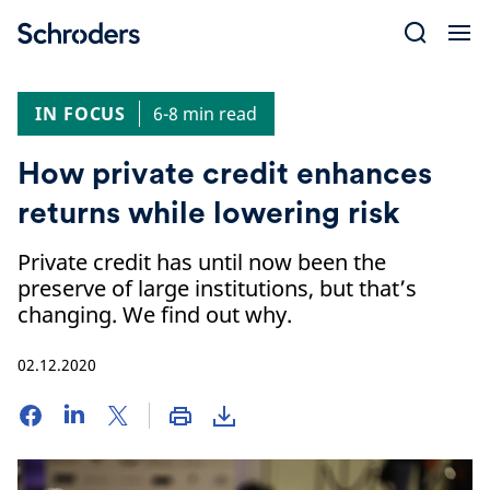
Skip
to
content
IN FOCUS
6-8 min read
How private credit enhances
returns while lowering risk
Private credit has until now been the
preserve of large institutions, but that’s
changing. We find out why.
02.12.2020