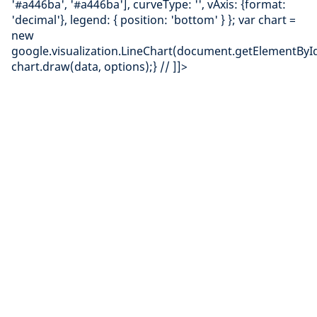
'#a446ba', '#a446ba'], curveType: '', vAxis: {format:
'decimal'}, legend: { position: 'bottom' } }; var chart =
new
google.visualization.LineChart(document.getElementById(
chart.draw(data, options);} // ]]>