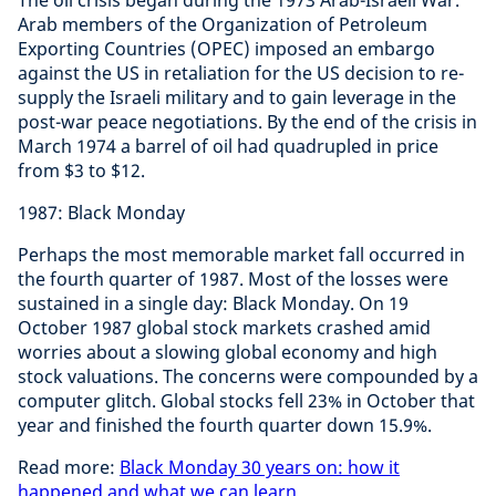
The oil crisis began during the 1973 Arab-Israeli War.
Arab members of the Organization of Petroleum
Exporting Countries (OPEC) imposed an embargo
against the US in retaliation for the US decision to re-
supply the Israeli military and to gain leverage in the
post-war peace negotiations. By the end of the crisis in
March 1974 a barrel of oil had quadrupled in price
from $3 to $12.
1987: Black Monday
Perhaps the most memorable market fall occurred in
the fourth quarter of 1987. Most of the losses were
sustained in a single day: Black Monday. On 19
October 1987 global stock markets crashed amid
worries about a slowing global economy and high
stock valuations. The concerns were compounded by a
computer glitch. Global stocks fell 23% in October that
year and finished the fourth quarter down 15.9%.
Read more:
Black Monday 30 years on: how it
happened and what we can learn