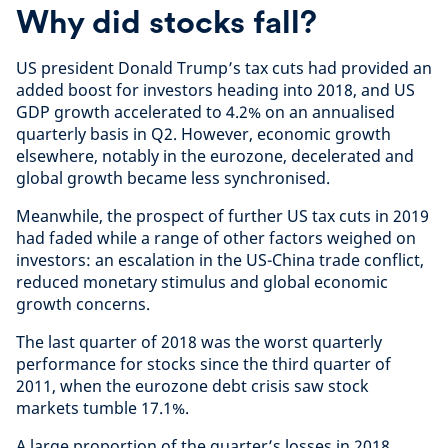
Why did stocks fall?
US president Donald Trump’s tax cuts had provided an
added boost for investors heading into 2018, and US
GDP growth accelerated to 4.2% on an annualised
quarterly basis in Q2. However, economic growth
elsewhere, notably in the eurozone, decelerated and
global growth became less synchronised.
Meanwhile, the prospect of further US tax cuts in 2019
had faded while a range of other factors weighed on
investors: an escalation in the US-China trade conflict,
reduced monetary stimulus and global economic
growth concerns.
The last quarter of 2018 was the worst quarterly
performance for stocks since the third quarter of
2011, when the eurozone debt crisis saw stock
markets tumble 17.1%.
A large proportion of the quarter’s losses in 2018