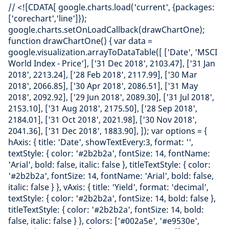
// <![CDATA[ google.charts.load('current', {packages:
['corechart','line']});
google.charts.setOnLoadCallback(drawChartOne);
function drawChartOne() { var data =
google.visualization.arrayToDataTable([ ['Date', 'MSCI
World Index - Price'], ['31 Dec 2018', 2103.47], ['31 Jan
2018', 2213.24], ['28 Feb 2018', 2117.99], ['30 Mar
2018', 2066.85], ['30 Apr 2018', 2086.51], ['31 May
2018', 2092.92], ['29 Jun 2018', 2089.30], ['31 Jul 2018',
2153.10], ['31 Aug 2018', 2175.50], ['28 Sep 2018',
2184.01], ['31 Oct 2018', 2021.98], ['30 Nov 2018',
2041.36], ['31 Dec 2018', 1883.90], ]); var options = {
hAxis: { title: 'Date', showTextEvery:3, format: '',
textStyle: { color: '#2b2b2a', fontSize: 14, fontName:
'Arial', bold: false, italic: false }, titleTextStyle: { color:
'#2b2b2a', fontSize: 14, fontName: 'Arial', bold: false,
italic: false } }, vAxis: { title: 'Yield', format: 'decimal',
textStyle: { color: '#2b2b2a', fontSize: 14, bold: false },
titleTextStyle: { color: '#2b2b2a', fontSize: 14, bold:
false, italic: false } }, colors: ['#002a5e', '#e9530e',