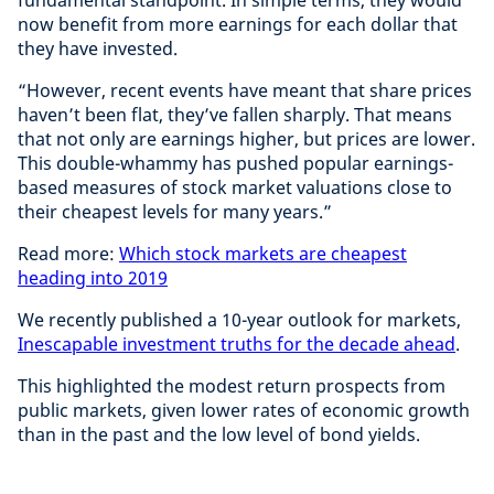
fundamental standpoint. In simple terms, they would
now benefit from more earnings for each dollar that
they have invested.
“However, recent events have meant that share prices
haven’t been flat, they’ve fallen sharply. That means
that not only are earnings higher, but prices are lower.
This double-whammy has pushed popular earnings-
based measures of stock market valuations close to
their cheapest levels for many years.”
Read more:
Which stock markets are cheapest
heading into 2019
We recently published a 10-year outlook for markets,
Inescapable investment truths for the decade ahead
.
This highlighted the modest return prospects from
public markets, given lower rates of economic growth
than in the past and the low level of bond yields.