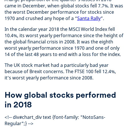
came in December, when global stocks fell 7.7%. It was
the worst December performance for stocks since
1970 and crushed any hope of a “
Santa Rally
”.
In the calendar year 2018 the MSCI World Index fell
10.4%, its worst yearly performance since the height of
the global financial crisis in 2008. It was the eighth
worst yearly performance since 1970 and one of only
14 of the last 48 years to end with a loss for the index.
The UK stock market had a particularly bad year
because of Brexit concerns. The FTSE 100 fell 12.4%,
it’s worst yearly performance since 2008.
How global stocks performed
in 2018
<!-- div#chart_div text {font-family: "NotoSans-
Regular";} -->