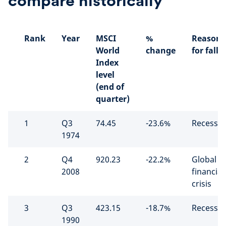
compare historically
Rank
Year
MSCI
%
Reason
World
change
for fall
Index
level
(end of
quarter)
1
Q3
74.45
-23.6%
Recessio
1974
2
Q4
920.23
-22.2%
Global
2008
financial
crisis
3
Q3
423.15
-18.7%
Recessio
1990