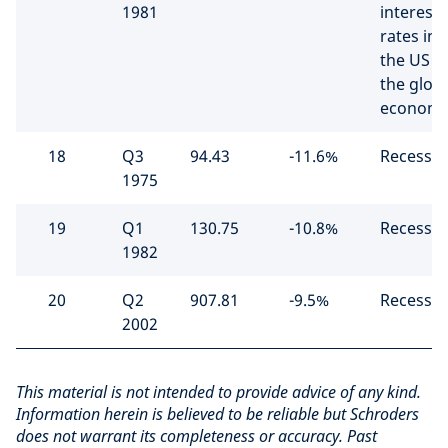
1981
interest
rates in
the US hi
the glob
econom
18
Q3
94.43
-11.6%
Recessio
1975
19
Q1
130.75
-10.8%
Recessio
1982
20
Q2
907.81
-9.5%
Recessio
2002
This material is not intended to provide advice of any kind.
Information herein is believed to be reliable but Schroders
does not warrant its completeness or accuracy. Past