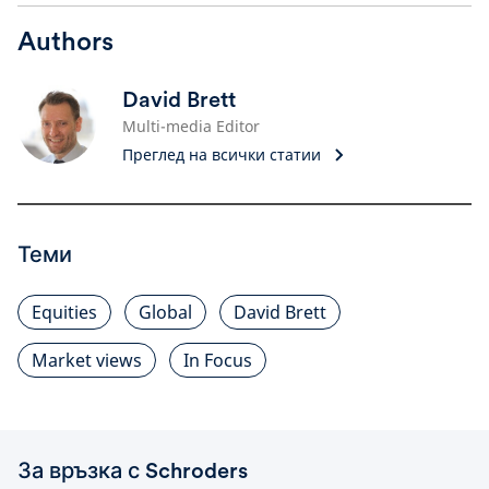
Authors
David Brett
Multi-media Editor
Преглед на всички статии
Теми
Equities
Global
David Brett
Market views
In Focus
За връзка с Schroders