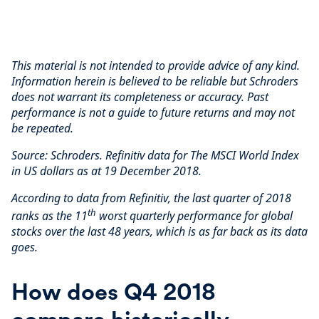
This material is not intended to provide advice of any kind.
Information herein is believed to be reliable but Schroders
does not warrant its completeness or accuracy. Past
performance is not a guide to future returns and may not
be repeated.
Source: Schroders. Refinitiv data for The MSCI World Index
in US dollars as at 19 December 2018.
According to data from Refinitiv, the last quarter of 2018
th
ranks as the 11
worst quarterly performance for global
stocks over the last 48 years, which is as far back as its data
goes.
How does Q4 2018