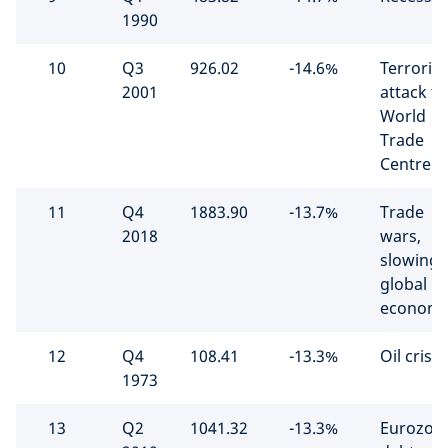
1990
10
Q3
926.02
-14.6%
Terrorist
2001
attack t
World
Trade
Centre
11
Q4
1883.90
-13.7%
Trade
2018
wars,
slowing
global
econom
12
Q4
108.41
-13.3%
Oil crisis
1973
13
Q2
1041.32
-13.3%
Eurozon