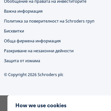
Обобщение на правата на инвеститорите
Важна информация
Политика за поверителност на Schroders груп
Бисквитки
Обща фирмена информация
Разкриване на незаконни дейности
Защита от измама
© Copyright 2026 Schroders plc
How we use cookies