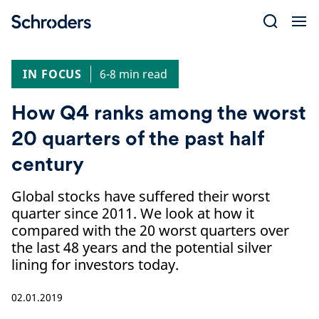
Skip
to
content
IN FOCUS
6-8 min read
How Q4 ranks among the worst
20 quarters of the past half
century
Global stocks have suffered their worst
quarter since 2011. We look at how it
compared with the 20 worst quarters over
the last 48 years and the potential silver
lining for investors today.
02.01.2019