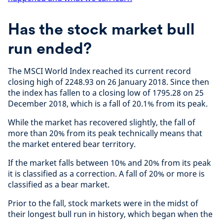
Has the stock market bull
run ended?
The MSCI World Index reached its current record
closing high of 2248.93 on 26 January 2018. Since then
the index has fallen to a closing low of 1795.28 on 25
December 2018, which is a fall of 20.1% from its peak.
While the market has recovered slightly, the fall of
more than 20% from its peak technically means that
the market entered bear territory.
If the market falls between 10% and 20% from its peak
it is classified as a correction. A fall of 20% or more is
classified as a bear market.
Prior to the fall, stock markets were in the midst of
their longest bull run in history, which began when the