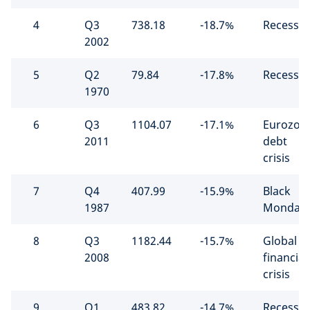
4
Q3
738.18
-18.7%
Recessio
2002
5
Q2
79.84
-17.8%
Recessio
1970
6
Q3
1104.07
-17.1%
Eurozon
2011
debt
crisis
7
Q4
407.99
-15.9%
Black
1987
Monday
8
Q3
1182.44
-15.7%
Global
2008
financial
crisis
9
Q1
483.82
-14.7%
Recessio