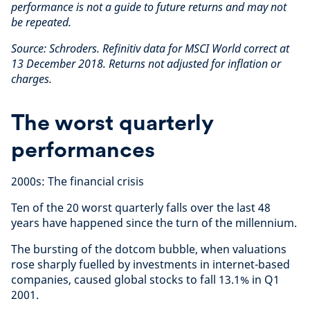
performance is not a guide to future returns and may not
be repeated.
Source: Schroders. Refinitiv data for MSCI World correct at
13 December 2018. Returns not adjusted for inflation or
charges.
The worst quarterly
performances
2000s: The financial crisis
Ten of the 20 worst quarterly falls over the last 48
years have happened since the turn of the millennium.
The bursting of the dotcom bubble, when valuations
rose sharply fuelled by investments in internet-based
companies, caused global stocks to fall 13.1% in Q1
2001.