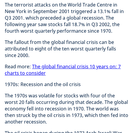
The terrorist attacks on the World Trade Centre in
New York in September 2001 triggered a 13.1% fall in
Q3 2001. which preceded a global recession. The
following year saw stocks fall 18.7% in Q3 2002, the
fourth worst quarterly performance since 1970.
The fallout from the global financial crisis can be
attributed to eight of the ten worst quarterly falls
since 2000.
Read more:
The global financial crisis 10 years on: 7
charts to consider
1970s: Recession and the oil crisis
The 1970s was volatile for stocks with four of the
worst 20 falls occurring during that decade. The global
economy fell into recession in 1970. The world was
then struck by the oil crisis in 1973, which then fed into
another recession.