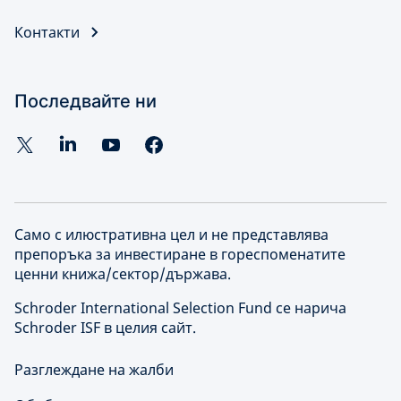
Контакти
Последвайте ни
Само с илюстративна цел и не представлява
препоръка за инвестиране в гореспоменатите
ценни книжа/сектор/държава.
Schroder International Selection Fund се нарича
Schroder ISF в целия сайт.
Разглеждане на жалби