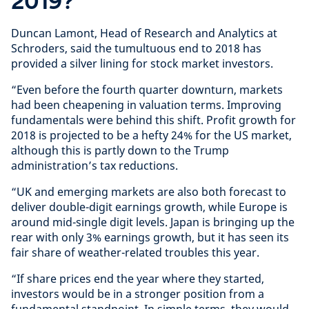
2019?
Duncan Lamont, Head of Research and Analytics at
Schroders, said the tumultuous end to 2018 has
provided a silver lining for stock market investors.
“Even before the fourth quarter downturn, markets
had been cheapening in valuation terms. Improving
fundamentals were behind this shift. Profit growth for
2018 is projected to be a hefty 24% for the US market,
although this is partly down to the Trump
administration’s tax reductions.
“UK and emerging markets are also both forecast to
deliver double-digit earnings growth, while Europe is
around mid-single digit levels. Japan is bringing up the
rear with only 3% earnings growth, but it has seen its
fair share of weather-related troubles this year.
“If share prices end the year where they started,
investors would be in a stronger position from a