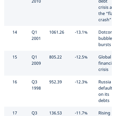
2010
debt
crisis an
the “flas
crash”
14
Q1
1061.26
-13.1%
Dotcom
2001
bubble
bursts
15
Q1
805.22
-12.5%
Global
2009
financial
crisis
16
Q3
952.39
-12.3%
Russia
1998
defaults
on its
debts
17
Q3
136.53
-11.7%
Rising