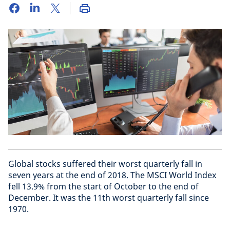
Global stocks suffered their worst quarterly fall in
seven years at the end of 2018. The MSCI World Index
fell 13.9% from the start of October to the end of
December. It was the 11th worst quarterly fall since
1970.