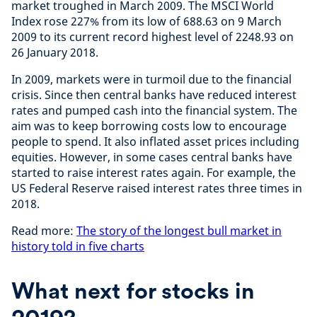
market troughed in March 2009. The MSCI World
Index rose 227% from its low of 688.63 on 9 March
2009 to its current record highest level of 2248.93 on
26 January 2018.
In 2009, markets were in turmoil due to the financial
crisis. Since then central banks have reduced interest
rates and pumped cash into the financial system. The
aim was to keep borrowing costs low to encourage
people to spend. It also inflated asset prices including
equities. However, in some cases central banks have
started to raise interest rates again. For example, the
US Federal Reserve raised interest rates three times in
2018.
Read more:
The story of the longest bull market in
history told in five charts
What next for stocks in