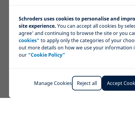
Schroders uses cookies to personalise and impr
site experience.
You can accept all cookies by selec
agree' and continuing to browse the site or you c
cookies"
to apply only the categories of your choo
out more details on how we use your information 
our
“Cookie Policy”
Manage Cookies
Reject all
Accept Cook