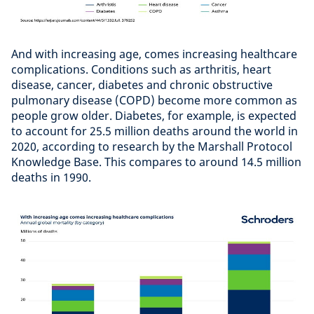
And with increasing age, comes increasing healthcare
complications. Conditions such as arthritis, heart
disease, cancer, diabetes and chronic obstructive
pulmonary disease (COPD) become more common as
people grow older. Diabetes, for example, is expected
to account for 25.5 million deaths around the world in
2020, according to research by the Marshall Protocol
Knowledge Base. This compares to around 14.5 million
deaths in 1990.