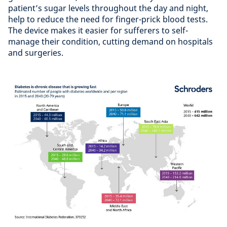
patient’s sugar levels throughout the day and night,
help to reduce the need for finger-prick blood tests.
The device makes it easier for sufferers to self-
manage their condition, cutting demand on hospitals
and surgeries.