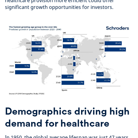
healthcare provision more efficient could offer
significant growth opportunities for investors.
Demographics driving high
demand for healthcare
In 1950, the global average lifespan was just 47 years.