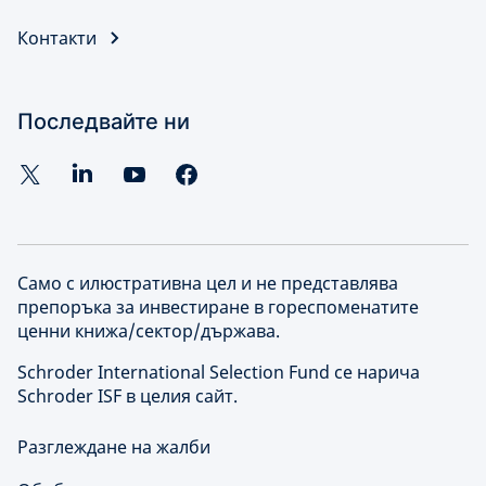
Контакти
Последвайте ни
Само с илюстративна цел и не представлява
препоръка за инвестиране в гореспоменатите
ценни книжа/сектор/държава.
Schroder International Selection Fund се нарича
Schroder ISF в целия сайт.
Разглеждане на жалби