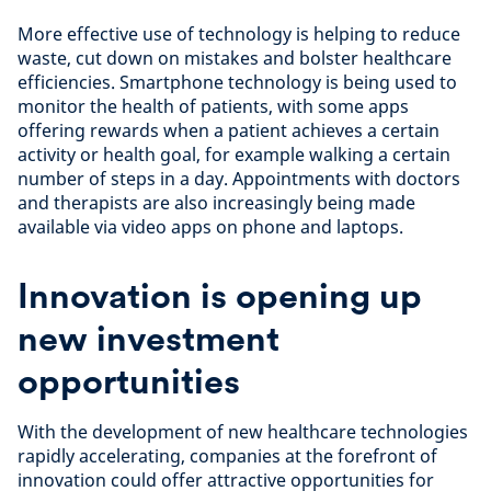
More effective use of technology is helping to reduce
waste, cut down on mistakes and bolster healthcare
efficiencies. Smartphone technology is being used to
monitor the health of patients, with some apps
offering rewards when a patient achieves a certain
activity or health goal, for example walking a certain
number of steps in a day. Appointments with doctors
and therapists are also increasingly being made
available via video apps on phone and laptops.
Innovation is opening up
new investment
opportunities
With the development of new healthcare technologies
rapidly accelerating, companies at the forefront of
innovation could offer attractive opportunities for