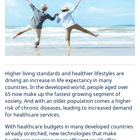
Higher living standards and healthier lifestyles are
driving an increase in life expectancy in many
countries. In the developed world, people aged over
65 now make up the fastest growing segment of
society. And with an older population comes a higher
risk of chronic diseases, leading to increased demand
for healthcare services.
With healthcare budgets in many developed countries
already stretched, new technologies that make