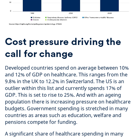
Cost pressure driving the
call for change
Developed countries spend on average between 10%
and 12% of GDP on healthcare. This ranges from the
9.8% in the UK to 12.2% in Switzerland. The US is an
outlier within this list and currently spends 17% of
GDP. This is set to rise to 25%. And with an ageing
population there is increasing pressure on healthcare
budgets. Government spending is stretched in many
countries as areas such as education, welfare and
pensions compete for funding.
A significant share of healthcare spending in many