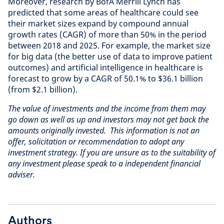
Moreover, research by BofA Merrill Lynch has
predicted that some areas of healthcare could see
their market sizes expand by compound annual
growth rates (CAGR) of more than 50% in the period
between 2018 and 2025. For example, the market size
for big data (the better use of data to improve patient
outcomes) and artificial intelligence in healthcare is
forecast to grow by a CAGR of 50.1% to $36.1 billion
(from $2.1 billion).
The value of investments and the income from them may
go down as well as up and investors may not get back the
amounts originally invested. This information is not an
offer, solicitation or recommendation to adopt any
investment strategy. If you are unsure as to the suitability of
any investment please speak to a independent financial
adviser.
Authors