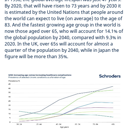
By 2020, that will have risen to 73 years and by 2030 it
is estimated by the United Nations that people around
the world can expect to live (on average) to the age of
83. And the fastest growing age group in the world is
now those aged over 65, who will account for 14.1% of
the global population by 2040, compared with 9.3% in
2020. In the UK, over 65s will account for almost a
quarter of the population by 2040, while in Japan the
figure will be more than 35%.