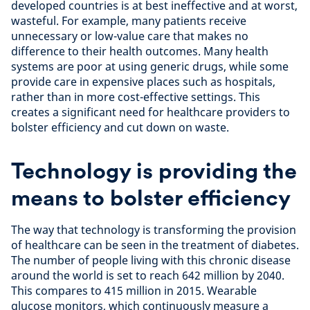
developed countries is at best ineffective and at worst,
wasteful. For example, many patients receive
unnecessary or low-value care that makes no
difference to their health outcomes. Many health
systems are poor at using generic drugs, while some
provide care in expensive places such as hospitals,
rather than in more cost-effective settings. This
creates a significant need for healthcare providers to
bolster efficiency and cut down on waste.
Technology is providing the
means to bolster efficiency
The way that technology is transforming the provision
of healthcare can be seen in the treatment of diabetes.
The number of people living with this chronic disease
around the world is set to reach 642 million by 2040.
This compares to 415 million in 2015. Wearable
glucose monitors, which continuously measure a