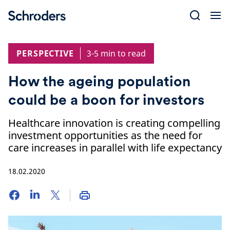
Skip
to
content
PERSPECTIVE
3-5 min to read
How the ageing population
could be a boon for investors
Healthcare innovation is creating compelling
investment opportunities as the need for
care increases in parallel with life expectancy
18.02.2020