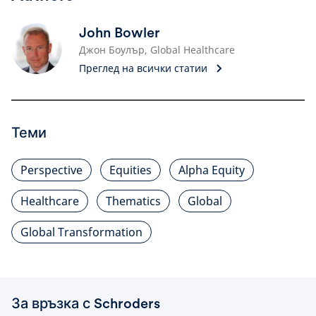
John Bowler
Джон Боулър, Global Healthcare
Преглед на всички статии
Теми
Perspective
Equities
Alpha Equity
Healthcare
Thematics
Global
Global Transformation
За връзка с Schroders