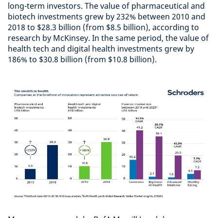
long-term investors. The value of pharmaceutical and
biotech investments grew by 232% between 2010 and
2018 to $28.3 billion (from $8.5 billion), according to
research by McKinsey. In the same period, the value of
health tech and digital health investments grew by
186% to $30.8 billion (from $10.8 billion).