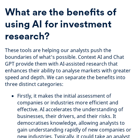
What are the benefits of
using AI for investment
research?
These tools are helping our analysts push the
boundaries of what’s possible. Context AI and Chat
GPT provide them with AI-assisted research that
enhances their ability to analyse markets with greater
speed and depth. We can separate the benefits into
three distinct categories:
Firstly, it makes the initial assessment of
companies or industries more efficient and
effective. AI accelerates the understanding of
businesses, their drivers, and their risks. It
democratises knowledge, allowing analysts to
gain understanding rapidly of new companies or
new industries. Typically, it could take an analyst