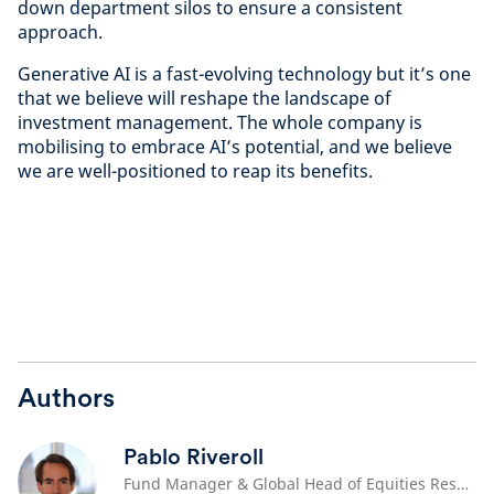
down department silos to ensure a consistent
approach.
Generative AI is a fast-evolving technology but it’s one
that we believe will reshape the landscape of
investment management. The whole company is
mobilising to embrace AI’s potential, and we believe
we are well-positioned to reap its benefits.
Authors
Pablo Riveroll
Fund Manager & Global Head of Equities Research