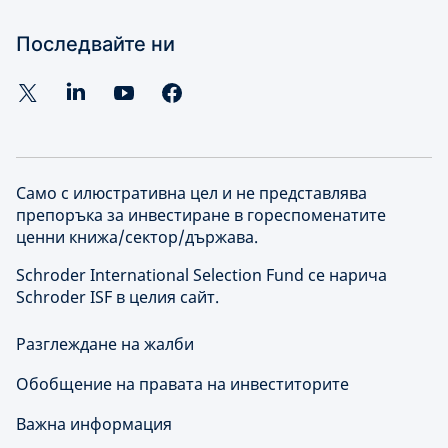
Последвайте ни
Само с илюстративна цел и не представлява
препоръка за инвестиране в гореспоменатите
ценни книжа/сектор/държава.
Schroder International Selection Fund се нарича
Schroder ISF в целия сайт.
Разглеждане на жалби
Обобщение на правата на инвеститорите
Важна информация