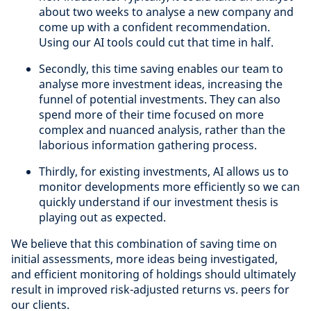
about two weeks to analyse a new company and
come up with a confident recommendation.
Using our AI tools could cut that time in half.
Secondly, this time saving enables our team to
analyse more investment ideas, increasing the
funnel of potential investments. They can also
spend more of their time focused on more
complex and nuanced analysis, rather than the
laborious information gathering process.
Thirdly, for existing investments, AI allows us to
monitor developments more efficiently so we can
quickly understand if our investment thesis is
playing out as expected.
We believe that this combination of saving time on
initial assessments, more ideas being investigated,
and efficient monitoring of holdings should ultimately
result in improved risk-adjusted returns vs. peers for
our clients.