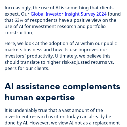
Increasingly, the use of AI is something that clients
expect. Our
Global Investor Insight Survey 2024
found
that 63% of respondents have a positive view on the
use of AI for investment research and portfolio
construction.
Here, we look at the adoption of AI within our public
markets business and how its use improves our
investors’ productivity. Ultimately, we believe this
should translate to higher risk-adjusted returns vs.
peers for our clients.
AI assistance complements
human expertise
It is undeniably true that a vast amount of the
investment research written today can already be
done by AI. However, we view AI not as a replacement