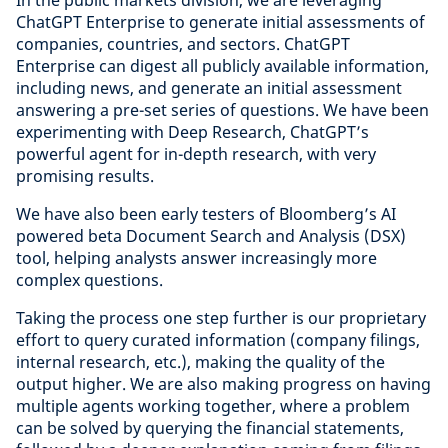
In the public markets division, we are leveraging
ChatGPT Enterprise to generate initial assessments of
companies, countries, and sectors. ChatGPT
Enterprise can digest all publicly available information,
including news, and generate an initial assessment
answering a pre-set series of questions. We have been
experimenting with Deep Research, ChatGPT’s
powerful agent for in-depth research, with very
promising results.
We have also been early testers of Bloomberg’s AI
powered beta Document Search and Analysis (DSX)
tool, helping analysts answer increasingly more
complex questions.
Taking the process one step further is our proprietary
effort to query curated information (company filings,
internal research, etc.), making the quality of the
output higher. We are also making progress on having
multiple agents working together, where a problem
can be solved by querying the financial statements,