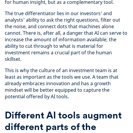
for human insight, but as a complementary tool.
The true differentiator lies in our investors’ and
analysts' ability to ask the right questions, filter out
the noise, and connect dots that machines alone
cannot. There is, after all, a danger that AI can serve to
increase the amount of information available; the
ability to cut through to what is material for
investment remains a crucial part of the human
skillset.
This is why the culture of an investment team is at
least as important as the tools we use. A team that
already embraces innovation and has a growth
mindset will be better equipped to capture the
potential offered by AI tools.
Different AI tools augment
different parts of the