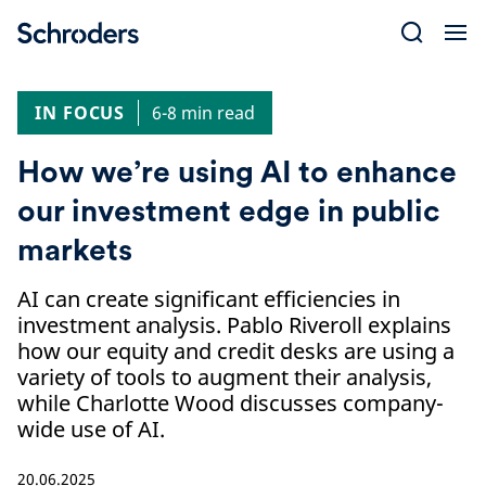
Skip
to
content
IN FOCUS
6-8 min read
How we’re using AI to enhance
our investment edge in public
markets
AI can create significant efficiencies in
investment analysis. Pablo Riveroll explains
how our equity and credit desks are using a
variety of tools to augment their analysis,
while Charlotte Wood discusses company-
wide use of AI.
20.06.2025