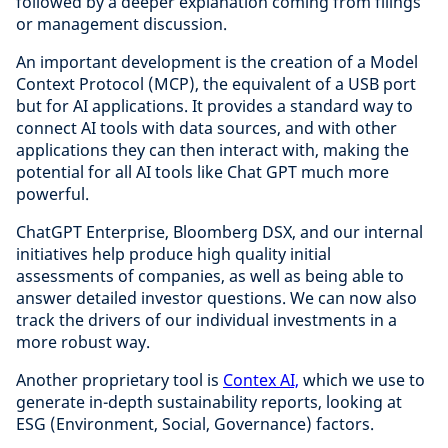
followed by a deeper explanation coming from filings
or management discussion.
An important development is the creation of a Model
Context Protocol (MCP), the equivalent of a USB port
but for AI applications. It provides a standard way to
connect AI tools with data sources, and with other
applications they can then interact with, making the
potential for all AI tools like Chat GPT much more
powerful.
ChatGPT Enterprise, Bloomberg DSX, and our internal
initiatives help produce high quality initial
assessments of companies, as well as being able to
answer detailed investor questions. We can now also
track the drivers of our individual investments in a
more robust way.
Another proprietary tool is
Contex AI,
which we use to
generate in-depth sustainability reports, looking at
ESG (Environment, Social, Governance) factors.