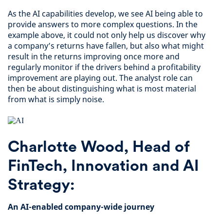
As the AI capabilities develop, we see AI being able to
provide answers to more complex questions. In the
example above, it could not only help us discover why
a company’s returns have fallen, but also what might
result in the returns improving once more and
regularly monitor if the drivers behind a profitability
improvement are playing out. The analyst role can
then be about distinguishing what is most material
from what is simply noise.
Charlotte Wood, Head of
FinTech, Innovation and AI
Strategy:
An AI-enabled company-wide journey