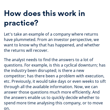
How does this work in
practice?
Let’s take an example of a company where returns
have plummeted. From an investor perspective, we
want to know why that has happened, and whether
the returns will recover.
The analyst needs to find the answers to a lot of
questions. For example, is this a cyclical downturn; has
the industry been disrupted; is there a new
competitor; has there been a problem with execution,
etc. Previously, it would take days or even weeks to sift
through all the available information. Now, we can
answer those questions much more efficiently. And
the answers enable us to quickly decide whether to
spend more time analysing this company, or to move
on.