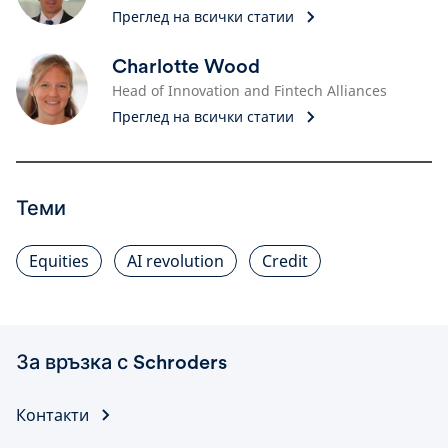
Преглед на всички статии
Charlotte Wood
Head of Innovation and Fintech Alliances
Преглед на всички статии
Теми
Equities
AI revolution
Credit
За връзка с Schroders
Контакти