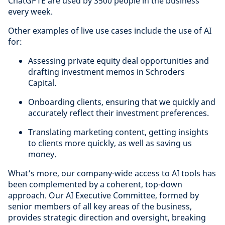
ChatGPTE are used by 3500 people in the business
every week.
Other examples of live use cases include the use of AI
for:
Assessing private equity deal opportunities and
drafting investment memos in Schroders
Capital.
Onboarding clients, ensuring that we quickly and
accurately reflect their investment preferences.
Translating marketing content, getting insights
to clients more quickly, as well as saving us
money.
What’s more, our company-wide access to AI tools has
been complemented by a coherent, top-down
approach. Our AI Executive Committee, formed by
senior members of all key areas of the business,
provides strategic direction and oversight, breaking