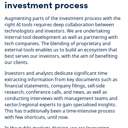
investment process
Augmenting parts of the investment process with the
right AI tools requires deep collaboration between
technologists and investors. We are undertaking
internal tool development as well as partnering with
tech companies. The blending of proprietary and
external tools enables us to build an ecosystem that
best serves our investors, with the aim of benefiting
our clients.
Investors and analysts dedicate significant time
extracting information from key documents such as
financial statements, company filings, sell-side
research, conference calls, and news, as well as
conducting interviews with management teams and
sector/regional experts to gain specialised insights.
This has traditionally been a time-intensive process
with few shortcuts, until now.