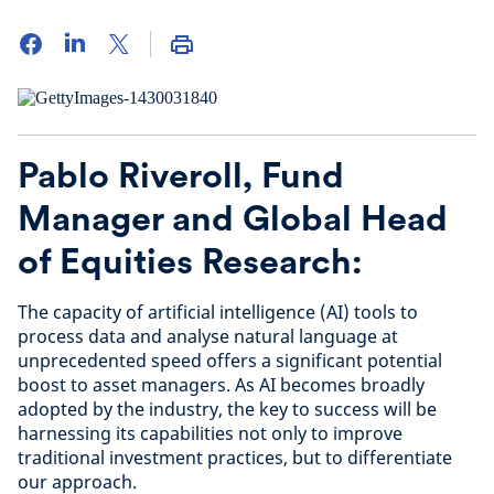
Pablo Riveroll, Fund
Manager and Global Head
of Equities Research:
The capacity of artificial intelligence (AI) tools to
process data and analyse natural language at
unprecedented speed offers a significant potential
boost to asset managers. As AI becomes broadly
adopted by the industry, the key to success will be
harnessing its capabilities not only to improve
traditional investment practices, but to differentiate
our approach.