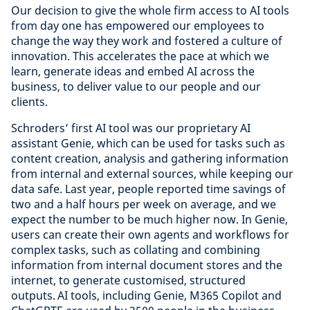
Our decision to give the whole firm access to AI tools
from day one has empowered our employees to
change the way they work and fostered a culture of
innovation. This accelerates the pace at which we
learn, generate ideas and embed AI across the
business, to deliver value to our people and our
clients.
Schroders’ first AI tool was our proprietary AI
assistant Genie, which can be used for tasks such as
content creation, analysis and gathering information
from internal and external sources, while keeping our
data safe. Last year, people reported time savings of
two and a half hours per week on average, and we
expect the number to be much higher now. In Genie,
users can create their own agents and workflows for
complex tasks, such as collating and combining
information from internal document stores and the
internet, to generate customised, structured
outputs. AI tools, including Genie, M365 Copilot and