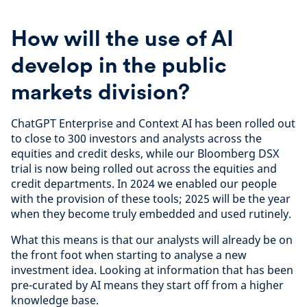
How will the use of AI
develop in the public
markets division?
ChatGPT Enterprise and Context AI has been rolled out
to close to 300 investors and analysts across the
equities and credit desks, while our Bloomberg DSX
trial is now being rolled out across the equities and
credit departments. In 2024 we enabled our people
with the provision of these tools; 2025 will be the year
when they become truly embedded and used rutinely.
What this means is that our analysts will already be on
the front foot when starting to analyse a new
investment idea. Looking at information that has been
pre-curated by AI means they start off from a higher
knowledge base.