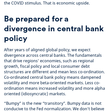
the COVID stimulus. That is economic upside.
Be prepared for a
divergence in central bank
policy
After years of aligned global policy, we expect
divergence across central banks. The fundamentals
that drive regions’ economies, such as regional
growth, fiscal policy and local consumer debt
structures are different and mean less co-ordination.
Co-ordinated central bank policy means dampened
volatility and more beta-oriented markets. Less co-
ordination means increased volatility and more alpha
oriented (idiosyncratic) markets.
“Bumpy” is the new “transitory”. Bumpy data is not
conducive to the Fed normalization. We don’t believe