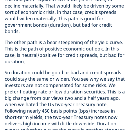
decline materially. That would likely be driven by some
sort of economic crisis. In that case, credit spreads
would widen materially. This path is good for
government bonds (duration), but bad for credit
bonds.
The other path is a bear steepening of the yield curve.
This is the path of positive economic outlook. In this
case, is neutral/positive for credit spreads, but bad for
duration.
So duration could be good or bad and credit spreads
could stay the same or widen. You see why we say that
investors are not compensated for some risks. We
prefer floating-rate or low duration securities. This is a
big change from our views two and a half years ago,
when we hated the US two-year Treasury note.
Following nearly 450 basis points (bps) increase in
short-term yields, the two-year Treasury notes now
delivers high income with little downside. Duration