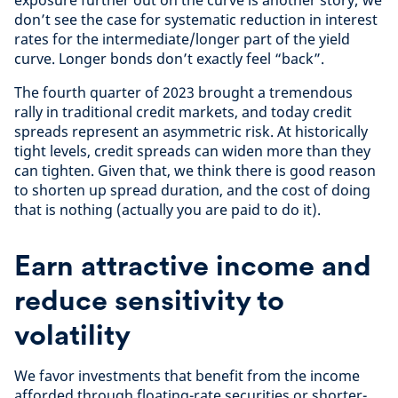
exposure further out on the curve is another story; we
don’t see the case for systematic reduction in interest
rates for the intermediate/longer part of the yield
curve. Longer bonds don’t exactly feel “back”.
The fourth quarter of 2023 brought a tremendous
rally in traditional credit markets, and today credit
spreads represent an asymmetric risk. At historically
tight levels, credit spreads can widen more than they
can tighten. Given that, we think there is good reason
to shorten up spread duration, and the cost of doing
that is nothing (actually you are paid to do it).
Earn attractive income and
reduce sensitivity to
volatility
We favor investments that benefit from the income
afforded through floating-rate securities or shorter-