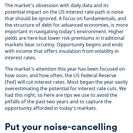
The market’s obsession with daily data and its
potential impact on the US interest rate path is noise
that should be ignored. A focus on fundamentals, and
the structure of debt for advanced economies, is more
important in navigating today’s environment. Higher
yields are here but lower risk premiums in traditional
markets bear scrutiny. Opportunity begins and ends
with income that offers insulation from volatility in
interest rates.
The market’s attention this year has been focused on
how soon, and how often, the US Federal Reserve
(Fed) will cut interest rates. Most began the year vastly
overestimating the potential for interest rate cuts. We
had this right, so here are tips we use to avoid the
pitfalls of the past two years and to capture the
opportunity afforded in today’s markets.
Put your noise-cancelling