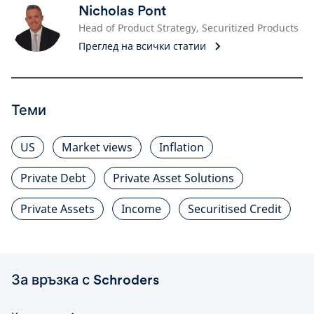
Nicholas Pont
Head of Product Strategy, Securitized Products
Преглед на всички статии
Теми
US
Market views
Inflation
Private Debt
Private Asset Solutions
Private Assets
Income
Securitised Credit
За връзка с Schroders