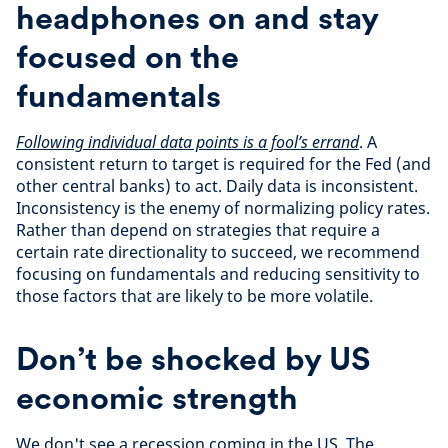
headphones on and stay
focused on the
fundamentals
Following individual data points is a fool’s errand
. A
consistent return to target is required for the Fed (and
other central banks) to act. Daily data is inconsistent.
Inconsistency is the enemy of normalizing policy rates.
Rather than depend on strategies that require a
certain rate directionality to succeed, we recommend
focusing on fundamentals and reducing sensitivity to
those factors that are likely to be more volatile.
Don’t be shocked by US
economic strength
We don't see a recession coming in the US. The