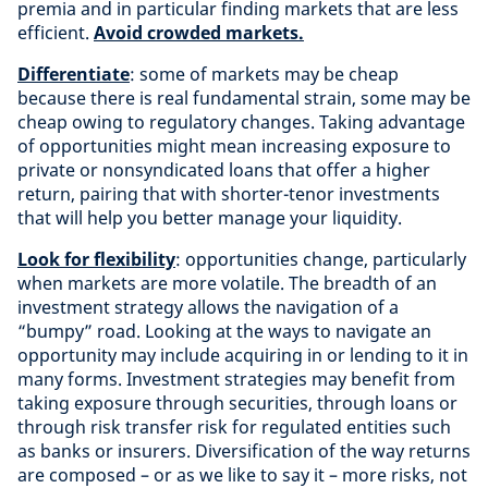
premia and in particular finding markets that are less
efficient.
Avoid crowded markets.
Differentiate
: some of markets may be cheap
because there is real fundamental strain, some may be
cheap owing to regulatory changes. Taking advantage
of opportunities might mean increasing exposure to
private or nonsyndicated loans that offer a higher
return, pairing that with shorter-tenor investments
that will help you better manage your liquidity.
Look for flexibility
: opportunities change, particularly
when markets are more volatile. The breadth of an
investment strategy allows the navigation of a
“bumpy” road. Looking at the ways to navigate an
opportunity may include acquiring in or lending to it in
many forms. Investment strategies may benefit from
taking exposure through securities, through loans or
through risk transfer risk for regulated entities such
as banks or insurers. Diversification of the way returns
are composed – or as we like to say it – more risks, not