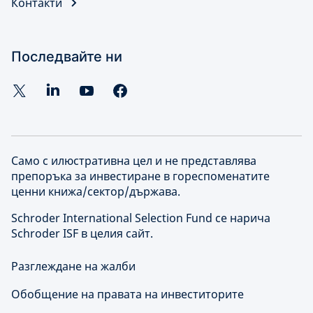
Контакти
Последвайте ни
Само с илюстративна цел и не представлява
препоръка за инвестиране в гореспоменатите
ценни книжа/сектор/държава.
Schroder International Selection Fund се нарича
Schroder ISF в целия сайт.
Разглеждане на жалби
Обобщение на правата на инвеститорите