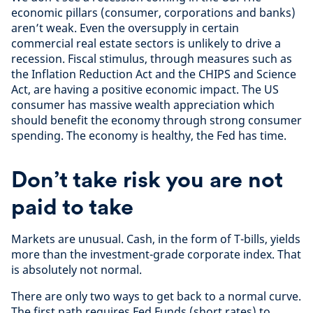
economic pillars (consumer, corporations and banks)
aren’t weak. Even the oversupply in certain
commercial real estate sectors is unlikely to drive a
recession. Fiscal stimulus, through measures such as
the Inflation Reduction Act and the CHIPS and Science
Act, are having a positive economic impact. The US
consumer has massive wealth appreciation which
should benefit the economy through strong consumer
spending. The economy is healthy, the Fed has time.
Don’t take risk you are not
paid to take
Markets are unusual. Cash, in the form of T-bills, yields
more than the investment-grade corporate index. That
is absolutely not normal.
There are only two ways to get back to a normal curve.
The first path requires Fed Funds (short rates) to