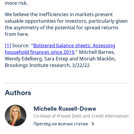
more risk.
We believe the inefficiencies in markets present
valuable opportunities for investors, particularly given
the asymmetry of the potential for spread returns
from here.
[1]
Source: “
Bolstered balance sheets: Assessing
household finances since 2019
,” Mitchell Barnes,
Wendy Edelberg, Sara Estep and Moriah Macklin,
Brookings Institute research, 3/22/22
Authors
Michelle Russell-Dowe
Co-Head of Private Debt and Credit Alternatives
Преглед на всички статии