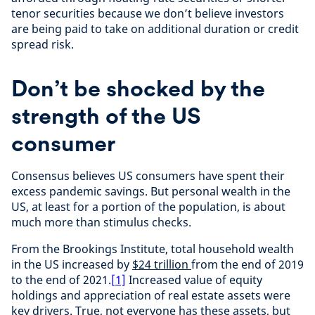
tenor securities because we don’t believe investors
are being paid to take on additional duration or credit
spread risk.
Don’t be shocked by the
strength of the US
consumer
Consensus believes US consumers have spent their
excess pandemic savings. But personal wealth in the
US, at least for a portion of the population, is about
much more than stimulus checks.
From the Brookings Institute, total household wealth
in the US increased by
$24 trillion
from the end of 2019
to the end of 2021.
[1]
Increased value of equity
holdings and appreciation of real estate assets were
key drivers. True, not everyone has these assets, but