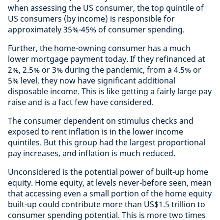
when assessing the US consumer, the top quintile of
US consumers (by income) is responsible for
approximately 35%-45% of consumer spending.
Further, the home-owning consumer has a much
lower mortgage payment today. If they refinanced at
2%, 2.5% or 3% during the pandemic, from a 4.5% or
5% level, they now have significant additional
disposable income. This is like getting a fairly large pay
raise and is a fact few have considered.
The consumer dependent on stimulus checks and
exposed to rent inflation is in the lower income
quintiles. But this group had the largest proportional
pay increases, and inflation is much reduced.
Unconsidered is the potential power of built-up home
equity. Home equity, at levels never-before seen, mean
that accessing even a small portion of the home equity
built-up could contribute more than US$1.5 trillion to
consumer spending potential. This is more two times