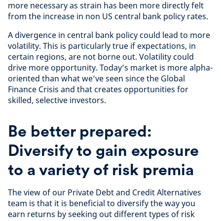
more necessary as strain has been more directly felt
from the increase in non US central bank policy rates.
A divergence in central bank policy could lead to more
volatility. This is particularly true if expectations, in
certain regions, are not borne out. Volatility could
drive more opportunity. Today’s market is more alpha-
oriented than what we’ve seen since the Global
Finance Crisis and that creates opportunities for
skilled, selective investors.
Be better prepared:
Diversify to gain exposure
to a variety of risk premia
The view of our Private Debt and Credit Alternatives
team is that it is beneficial to diversify the way you
earn returns by seeking out different types of risk