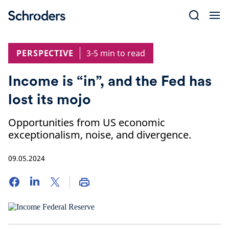
Skip
to
content
PERSPECTIVE
3-5 min to read
Income is “in”, and the Fed has
lost its mojo
Opportunities from US economic
exceptionalism, noise, and divergence.
09.05.2024