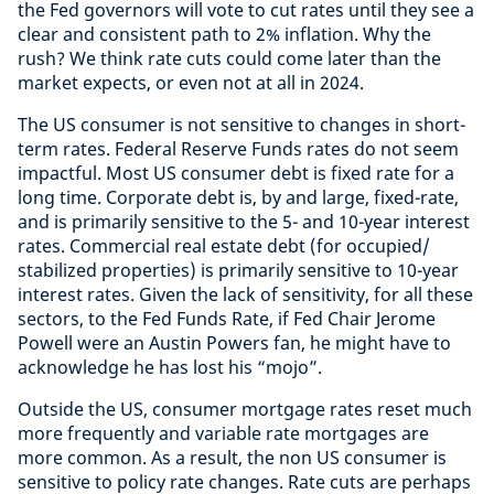
the Fed governors will vote to cut rates until they see a
clear and consistent path to 2% inflation. Why the
rush? We think rate cuts could come later than the
market expects, or even not at all in 2024.
The US consumer is not sensitive to changes in short-
term rates. Federal Reserve Funds rates do not seem
impactful. Most US consumer debt is fixed rate for a
long time. Corporate debt is, by and large, fixed-rate,
and is primarily sensitive to the 5- and 10-year interest
rates. Commercial real estate debt (for occupied/
stabilized properties) is primarily sensitive to 10-year
interest rates. Given the lack of sensitivity, for all these
sectors, to the Fed Funds Rate, if Fed Chair Jerome
Powell were an Austin Powers fan, he might have to
acknowledge he has lost his “mojo”.
Outside the US, consumer mortgage rates reset much
more frequently and variable rate mortgages are
more common. As a result, the non US consumer is
sensitive to policy rate changes. Rate cuts are perhaps