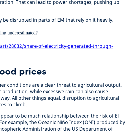
ration. That can lead to power shortages, pushing up
be disrupted in parts of EM that rely on it heavily.
art/28032/share-of-electricity-generated-through-
food prices
r conditions are a clear threat to agricultural output.
 production, while excessive rain can also cause
way. All other things equal, disruption to agricultural
es to climb.
 appear to be much relationship between the risk of El
 For example, the Oceanic Niño Index (ONI) produced by
mospheric Administration of the US Department of