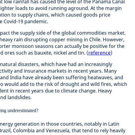
t low rainfall has caused the level of the Panama Canal
ry lighter loads to avoid running aground. At the margin
tion to supply chains, which caused goods price
the Covid-19 pandemic.
mpact the supply side of the global commodities market.
 heavy rain disrupting copper mining in Chile. However,
horter monsoon seasons can actually be positive for the
 ores such as bauxite, nickel and tin. (
reference
)
natural disasters, which have had an increasingly
ctivity and insurance markets in recent years. Many
a and India have already been suffering heatwaves, and
ño would add to the risk of drought and wild fires, which
lent in recent years due to climate change. Heavy
and landslides.
energy generation in those countries, notably in Latin
azil, Colombia and Venezuela, that tend to rely heavily