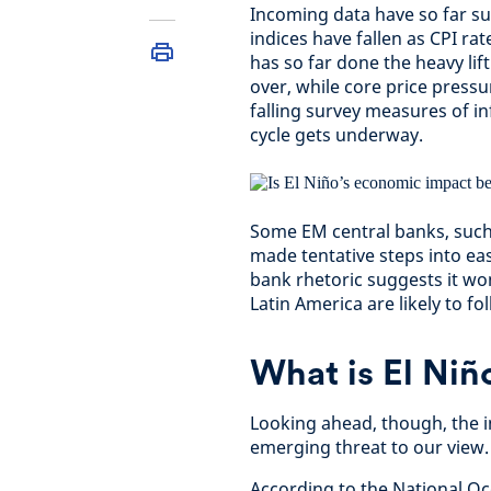
Incoming data have so far sug
indices have fallen as CPI rat
has so far done the heavy lift
over, while core price pressu
falling survey measures of in
cycle gets underway.
Some EM central banks, such
made tentative steps into eas
bank rhetoric suggests it wont
Latin America are likely to fo
What is El Niño
Looking ahead, though, the in
emerging threat to our view.
According to the National O