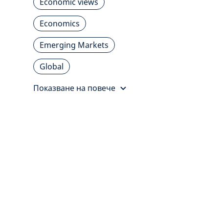
Economic views
Economics
Emerging Markets
Global
Показване на повече