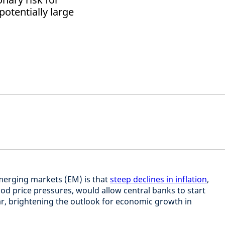
otentially large
merging markets (EM) is that
steep declines in inflation
,
food price pressures, would allow central banks to start
ear, brightening the outlook for economic growth in