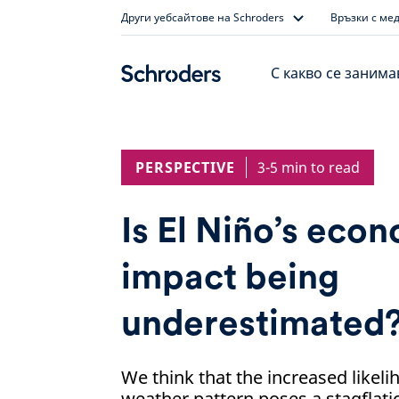
Skip
Други уебсайтове на Schroders
Връзки с ме
to
content
С какво се заним
PERSPECTIVE
3-5 min to read
Is El Niño’s eco
impact being
underestimated
We think that the increased likeli
weather pattern poses a stagflatio