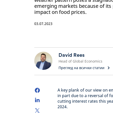
emerging markets because of its p
impact on food prices.
03.07.2023
David Rees
Head of Global Economics
Преглед на всички статии
A key plank of our view on e
in part due to a reversal of 
cutting interest rates this y
2024.