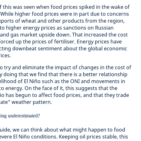
 this was seen when food prices spiked in the wake of
. While higher food prices were in part due to concerns
exports of wheat and other products from the region,
o higher energy prices as sanctions on Russian
l and gas market upside down. That increased the cost
orced up the prices of fertiliser. Energy prices have
lecting downbeat sentiment about the global economic
ices.
o try and eliminate the impact of changes in the cost of
 doing that we find that there is a better relationship
elihood of El Niño such as the ONI and movements in
o energy. On the face of it, this suggests that the
iño has begun to affect food prices, and that they trade
rate” weather pattern.
 guide, we can think about what might happen to food
vere El Niño conditions. Keeping oil prices stable, this