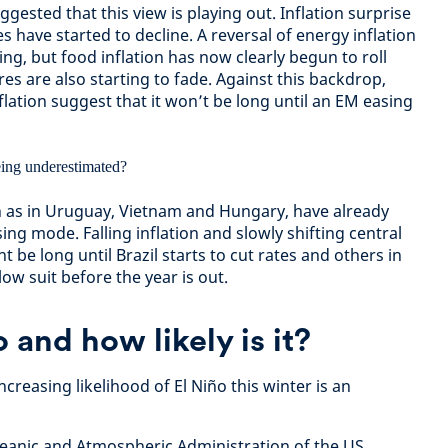
gested that this view is playing out. Inflation surprise
es have started to decline. A reversal of energy inflation
ing, but food inflation has now clearly begun to roll
res are also starting to fade. Against this backdrop,
flation suggest that it won’t be long until an EM easing
 as in Uruguay, Vietnam and Hungary, have already
ing mode. Falling inflation and slowly shifting central
 be long until Brazil starts to cut rates and others in
llow suit before the year is out.
 and how likely is it?
creasing likelihood of El Niño this winter is an
ceanic and Atmospheric Administration of the US