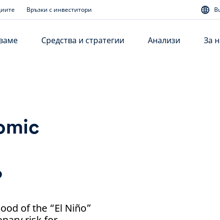
диите
Връзки с инвеститори
B
аваме
Средства и стратегии
Анализи
За н
nomic
?
hood of the “El Niño”
nary risk for