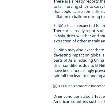
There are already reports tha
to fall, forcing ships to car
that could cause some disrup
inflation to balloon during 
El Niño is also expected to i
There are already reports of
in Asia, drier weather and s
extraction of other metals and
EL Niño may also exacerbate 
devasting impact on global a
parts of Asia including Chin
drier conditions due to El Ni
have been increasingly preva
rainfall can lead to flooding 
Drier conditions also affect 
American countries such as Br