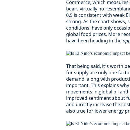
Commerce, which measures ch
bears virtually no resemblan
0.5 is consistent with weak E
strong. As the chart shows, 
conditions, have only occasi
global food prices. More rece
have been heading in the
opp
That being said, it’s worth 
for supply are only one facto
demand, along with productio
important. This explains why 
movements in global oil and 
improved sentiment about f
and directly increase the cos
also true for lower energy pr