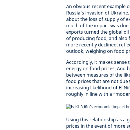
An obvious recent example of
Russia’s invasion of Ukraine
about the loss of supply of 
much of the impact was due t
exports turned the global oi
of producing food, and also f
more recently declined, ref
outlook, weighing on food pr
Accordingly, it makes sense t
energy on food prices. And by
between measures of the lik
food prices that are not due t
increasing likelihood of El N
roughly in line with a “mode
Using this relationship as a
prices in the event of more se