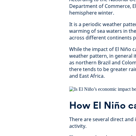
Department of Commerce, El
hemisphere winter.
It is a periodic weather patt
warming of sea waters in the 
across different continents 
While the impact of El Niño 
weather pattern, in general i
as northern Brazil and Colomb
there tends to be greater rai
and East Africa.
How El Niño c
There are several direct and
activity.