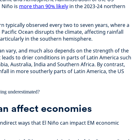
 Niño is
more than 90% likely
in the 2023-24 northern
ern typically observed every two to seven years, where a
Pacific Ocean disrupts the climate, affecting rainfall
particularly in the southern hemisphere.
can vary, and much also depends on the strength of the
t leads to drier conditions in parts of Latin America such
ia, Australia, India and Southern Africa. By contrast,
nfall in more southerly parts of Latin America, the US
an affect economies
 indirect ways that El Niño can impact EM economic