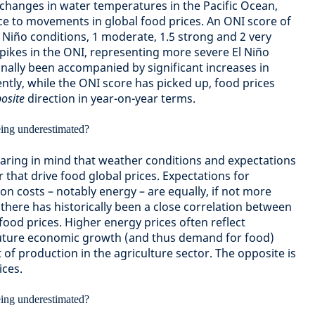
anges in water temperatures in the Pacific Ocean,
ce to movements in global food prices. An ONI score of
l Niño conditions, 1 moderate, 1.5 strong and 2 very
spikes in the ONI, representing more severe El Niño
onally been accompanied by significant increases in
ntly, while the ONI score has picked up, food prices
osite
direction in year-on-year terms.
bearing in mind that weather conditions and expectations
r that drive food global prices. Expectations for
n costs – notably energy – are equally, if not more
there has historically been a close correlation between
food prices. Higher energy prices often reflect
uture economic growth (and thus demand for food)
t of production in the agriculture sector. The opposite is
ices.