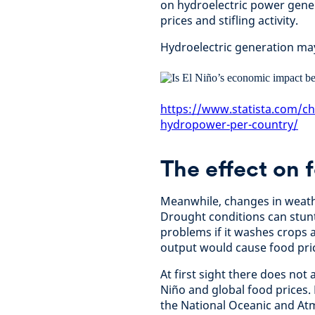
on hydroelectric power gene
prices and stifling activity.
Hydroelectric generation may 
https://www.statista.com/ch
hydropower-per-country/
The effect on 
Meanwhile, changes in weathe
Drought conditions can stunt
problems if it washes crops a
output would cause food pric
At first sight there does not
Niño and global food prices.
the National Oceanic and At