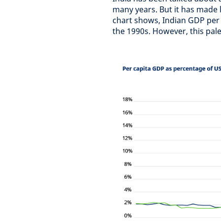
many years. But it has made l
chart shows, Indian GDP per 
the 1990s. However, this pal