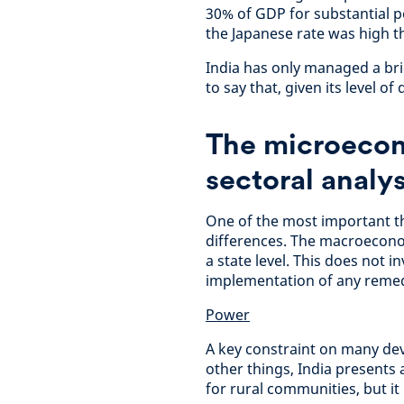
30% of GDP for substantial pe
the Japanese rate was high t
India has only managed a brie
to say that, given its level o
The microecon
sectoral analys
One of the most important th
differences. The macroecono
a state level. This does not i
implementation of any remed
Power
A key constraint on many deve
other things, India presents a
for rural communities, but it 