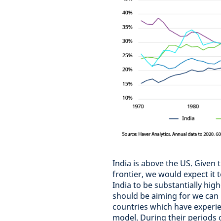
India is above the US. Given 
frontier, we would expect it
India to be substantially hig
should be aiming for we can 
countries which have experie
model. During their periods