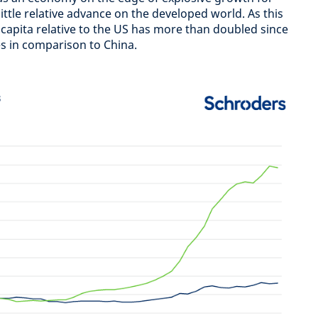
ittle relative advance on the developed world. As this
capita relative to the US has more than doubled since
es in comparison to China.