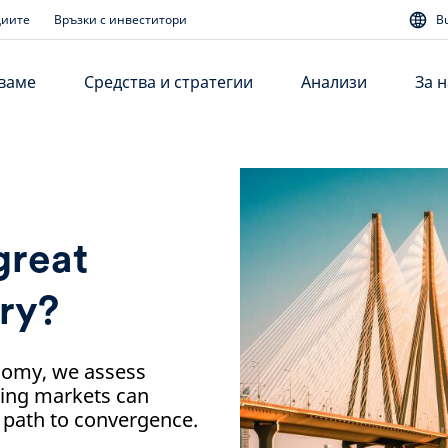
диите
Връзки с инвеститори
B
аваме
Средства и стратегии
Анализи
За н
 great
ry?
onomy, we assess
ging markets can
e path to convergence.