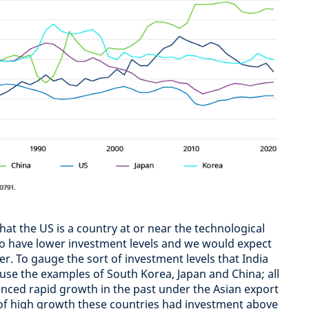
that the US is a country at or near the technological
 to have lower investment levels and we would expect
her. To gauge the sort of investment levels that India
use the examples of South Korea, Japan and China; all
nced rapid growth in the past under the Asian export
 of high growth these countries had investment above