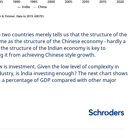
wo countries merely tells us that the structure of the
me as the structure of the Chinese economy - hardly a
 the structure of the Indian economy is key to
g it from achieving Chinese style growth.
is investment. Given the low level of complexity in
dustry, is India investing enough? The next chart shows
 as a percentage of GDP compared with other major