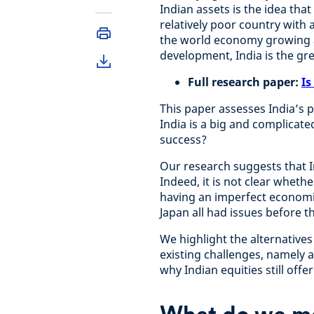
Indian assets is the idea that
relatively poor country with 
the world economy growing a
development, India is the gr
Full research paper:
Is
This paper assesses India’s 
India is a big and complicate
success?
Our research suggests that Ind
Indeed, it is not clear whether
having an imperfect economi
Japan all had issues before t
We highlight the alternatives
existing challenges, namely 
why Indian equities still offe
What do we m