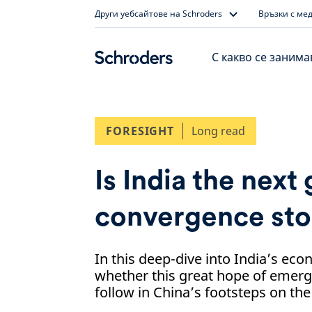
Skip
Други уебсайтове на Schroders
Връзки с ме
to
content
С какво се заним
FORESIGHT
Long read
Is India the next
convergence sto
In this deep-dive into India’s ec
whether this great hope of emer
follow in China’s footsteps on th