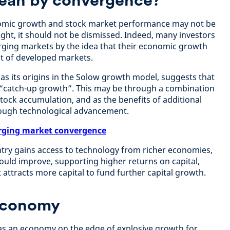
nomic growth and stock market performance may not be
ht, it should not be dismissed. Indeed, many investors
erging markets by the idea that their economic growth
at of developed markets.
has its origins in the Solow growth model, suggests that
“catch-up growth”. This may be through a combination
 stock accumulation, and as the benefits of additional
rough technological advancement.
ging market convergence
ntry gains access to technology from richer economies,
hould improve, supporting higher returns on capital,
t attracts more capital to fund further capital growth.
economy
as an economy on the edge of explosive growth for