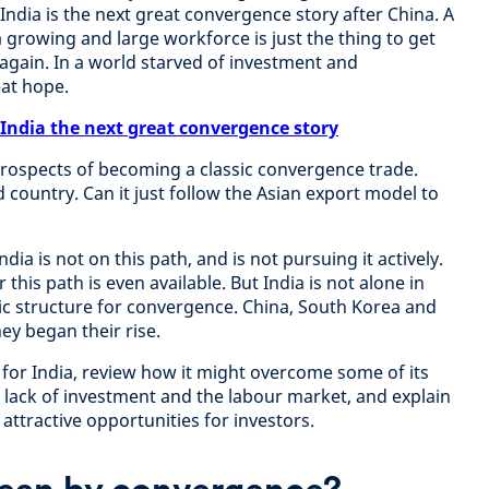
 India is the next great convergence story after China. A
a growing and large workforce is just the thing to get
gain. In a world starved of investment and
eat hope.
 India the next great convergence story
prospects of becoming a classic convergence trade.
d country. Can it just follow the Asian export model to
ia is not on this path, and is not pursuing it actively.
 this path is even available. But India is not alone in
c structure for convergence. China, South Korea and
hey began their rise.
 for India, review how it might overcome some of its
a lack of investment and the labour market, and explain
r attractive opportunities for investors.
ean by convergence?