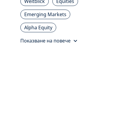
Weitblick
Equities
Emerging Markets
Alpha Equity
Показване на повече