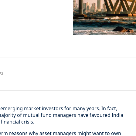
Global Emerging Market Equity Strategist, Emerging Market Equities
 emerging market investors for many years. In fact,
majority of mutual fund managers have favoured India
inancial crisis.
term reasons why asset managers might want to own