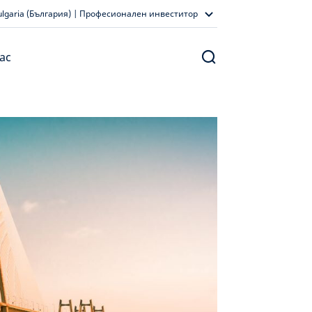
ulgaria (България) | Професионален инвеститор
ас