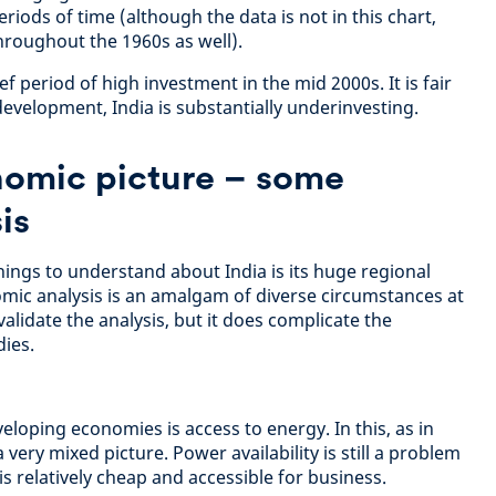
riods of time (although the data is not in this chart,
hroughout the 1960s as well).
f period of high investment in the mid 2000s. It is fair
f development, India is substantially underinvesting.
omic picture – some
is
ings to understand about India is its huge regional
mic analysis is an amalgam of diverse circumstances at
nvalidate the analysis, but it does complicate the
ies.
loping economies is access to energy. In this, as in
 very mixed picture. Power availability is still a problem
is relatively cheap and accessible for business.