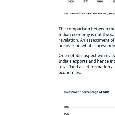
The comparison between the t
Indian economy is not the sa
revelation. An assessment of
uncovering what is preventin
One notable aspect we review 
India’s exports and hence in
total fixed asset formation
economies.