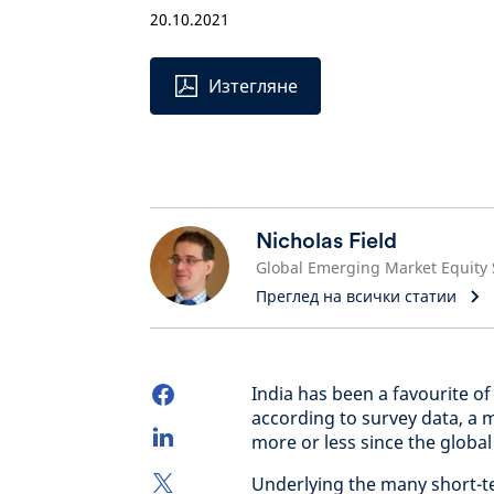
20.10.2021
Изтегляне
Nicholas Field
Преглед на всички статии
India has been a favourite of
according to survey data, a 
more or less since the global f
Underlying the many short-