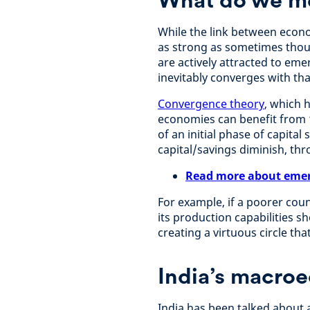
While the link between eco
as strong as sometimes thoug
are actively attracted to em
inevitably converges with th
Convergence theory
, which 
economies can benefit from 
of an initial phase of capital
capital/savings diminish, th
Read more about emer
For example, if a poorer cou
its production capabilities s
creating a virtuous circle tha
India’s macro
India has been talked about 