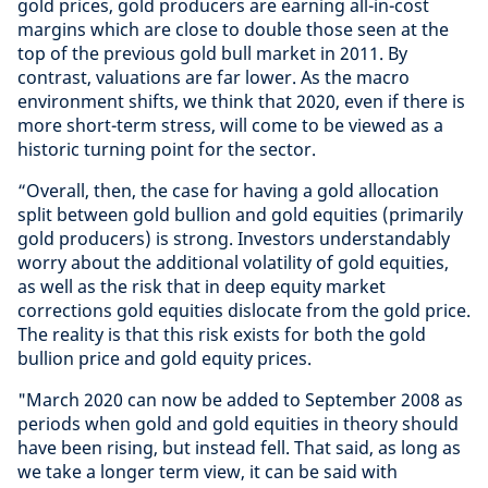
gold prices, gold producers are earning all-in-cost
margins which are close to double those seen at the
top of the previous gold bull market in 2011. By
contrast, valuations are far lower. As the macro
environment shifts, we think that 2020, even if there is
more short-term stress, will come to be viewed as a
historic turning point for the sector.
“Overall, then, the case for having a gold allocation
split between gold bullion and gold equities (primarily
gold producers) is strong. Investors understandably
worry about the additional volatility of gold equities,
as well as the risk that in deep equity market
corrections gold equities dislocate from the gold price.
The reality is that this risk exists for both the gold
bullion price and gold equity prices.
"March 2020 can now be added to September 2008 as
periods when gold and gold equities in theory should
have been rising, but instead fell. That said, as long as
we take a longer term view, it can be said with