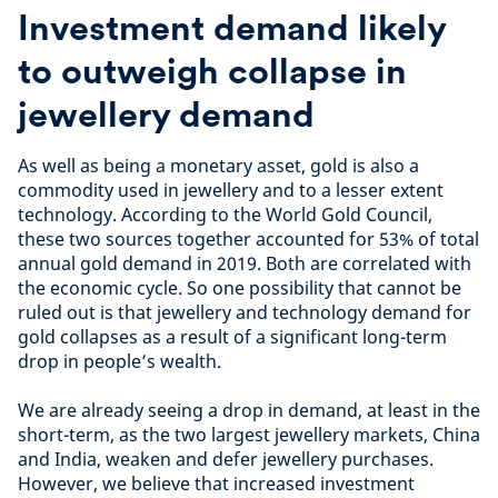
Investment demand likely
to outweigh collapse in
jewellery demand
As well as being a monetary asset, gold is also a
commodity used in jewellery and to a lesser extent
technology. According to the World Gold Council,
these two sources together accounted for 53% of total
annual gold demand in 2019. Both are correlated with
the economic cycle. So one possibility that cannot be
ruled out is that jewellery and technology demand for
gold collapses as a result of a significant long-term
drop in people’s wealth.
We are already seeing a drop in demand, at least in the
short-term, as the two largest jewellery markets, China
and India, weaken and defer jewellery purchases.
However, we believe that increased investment