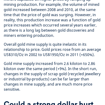
mining production. For example, the volume of mined
gold increased between 2008 and 2010, at the same
time that the price of gold was surging. However, in
reality, this production increase was a function of gold
price increases which occurred several years earlier,
as there is a long lag between gold discoveries and
miners entering production.
Overall gold mine supply is quite inelastic in its
relationship to price. Gold prices rose from an average
US$310/Oz in 2002 to US$1950/Oz in 2011 (+650%).
Gold mine supply increased from 2.6 kiloton to 2.86
kiloton over the same period (+9%). In the short run,
changes in the supply of scrap gold (recycled jewellery
or industrial by-products) can be far larger than
changes in mine supply, and are much more price
sensitive.
Could a strong dollar hurt