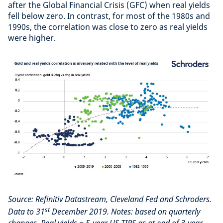
after the Global Financial Crisis (GFC) when real yields
fell below zero. In contrast, for most of the 1980s and
1990s, the correlation was close to zero as real yields
were higher.
Source: Refinitiv Datastream, Cleveland Fed and Schroders.
st
Data to 31
December 2019. Notes: based on quarterly
changes. Real yields = 5-year US TIPS as at end of 3-year