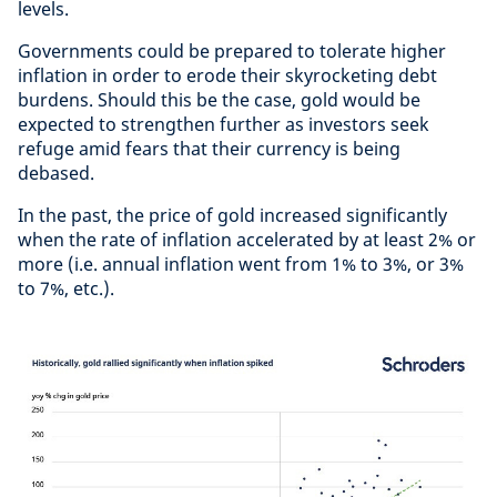
levels.
Governments could be prepared to tolerate higher
inflation in order to erode their skyrocketing debt
burdens. Should this be the case, gold would be
expected to strengthen further as investors seek
refuge amid fears that their currency is being
debased.
In the past, the price of gold increased significantly
when the rate of inflation accelerated by at least 2% or
more (i.e. annual inflation went from 1% to 3%, or 3%
to 7%, etc.).