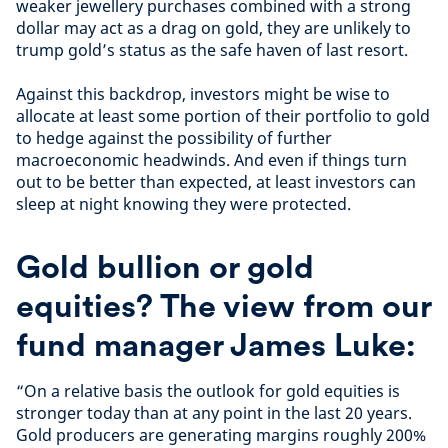
weaker jewellery purchases combined with a strong
dollar may act as a drag on gold, they are unlikely to
trump gold’s status as the safe haven of last resort.
Against this backdrop, investors might be wise to
allocate at least some portion of their portfolio to gold
to hedge against the possibility of further
macroeconomic headwinds. And even if things turn
out to be better than expected, at least investors can
sleep at night knowing they were protected.
Gold bullion or gold
equities? The view from our
fund manager James Luke:
“On a relative basis the outlook for gold equities is
stronger today than at any point in the last 20 years.
Gold producers are generating margins roughly 200%