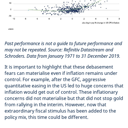
Past performance is not a guide to future performance and
may not be repeated.
Source: Refinitiv Datastream and
Schroders. Data from January 1971 to 31 December 2019.
It is important to highlight that these debasement
fears can materialise even if inflation remains under
control. For example, after the GFC, aggressive
quantitative easing in the US led to huge concerns that
inflation would get out of control. These inflationary
concerns did not materialise but that did not stop gold
from rallying in the interim. However, now that
extraordinary fiscal stimulus has been added to the
policy mix, this time could be different.