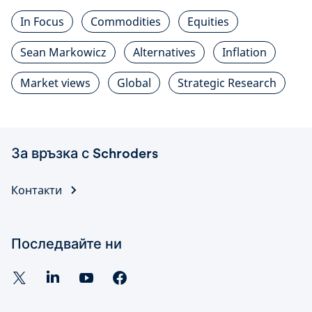
In Focus
Commodities
Equities
Sean Markowicz
Alternatives
Inflation
Market views
Global
Strategic Research
За връзка с Schroders
Контакти
Последвайте ни