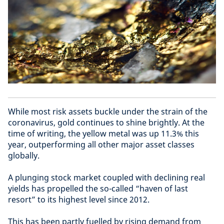
While most risk assets buckle under the strain of the
coronavirus, gold continues to shine brightly. At the
time of writing, the yellow metal was up 11.3% this
year, outperforming all other major asset classes
globally.
A plunging stock market coupled with declining real
yields has propelled the so-called “haven of last
resort” to its highest level since 2012.
This has been partly fuelled by rising demand from