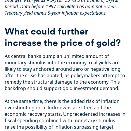
period. Data before 1997 calculated as nominal 5-year
Treasury yield minus 5-year inflation expectations.
What could further
increase the price of gold?
As central banks pump an unlimited amount of
monetary stimulus into the economy, real yields are
likely to stay anchored around zero or negative long
after the crisis has abated, as policymakers attempt to
remedy the structural damage to the economy. This
backdrop should support gold investment demand.
At the same time, there is the added risk of inflation
overshooting once lockdowns are lifted and the
economic recovery starts. Unprecedented increases in
fiscal spending combined with monetary stimulus
raise the possibility of inflation surpassing target