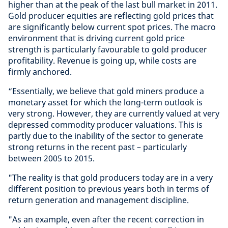
higher than at the peak of the last bull market in 2011.
Gold producer equities are reflecting gold prices that
are significantly below current spot prices. The macro
environment that is driving current gold price
strength is particularly favourable to gold producer
profitability. Revenue is going up, while costs are
firmly anchored.
“Essentially, we believe that gold miners produce a
monetary asset for which the long-term outlook is
very strong. However, they are currently valued at very
depressed commodity producer valuations. This is
partly due to the inability of the sector to generate
strong returns in the recent past – particularly
between 2005 to 2015.
"The reality is that gold producers today are in a very
different position to previous years both in terms of
return generation and management discipline.
"As an example, even after the recent correction in