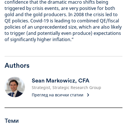
confidence that the dramatic macro shifts being
triggered by crisis events, are very positive for both
gold and the gold producers. In 2008 the crisis led to
QE policies. Covid-19 is leading to combined QE/fiscal
policies of an unprecedented size, which are also likely
to trigger (and potentially even produce) expectations
of significantly higher inflation.”
Authors
Sean Markowicz, CFA
Strategist, Strategic Research Group
Преглед на всички статии
Теми