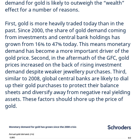
demand for gold is likely to outweigh the “wealth”
effect for a number of reasons.
First, gold is more heavily traded today than in the
past. Since 2000, the share of gold demand coming
from investments and central bank holdings has
grown from 16% to 47% today. This means monetary
demand has become a more important driver of the
gold price. Second, in the aftermath of the GFC, gold
prices increased on the back of rising investment
demand despite weaker jewellery purchases. Third,
similar to 2008, global central banks are likely to dial
up their gold purchases to protect their balance
sheets and diversify away from negative real yielding
assets. These factors should shore up the price of
gold.