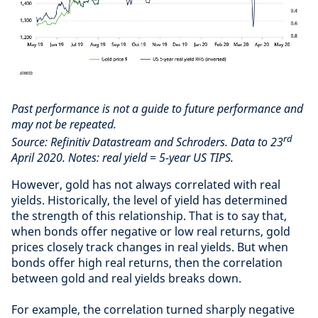
Past performance is not a guide to future performance and
may not be repeated.
rd
Source: Refinitiv Datastream and Schroders. Data to 23
April 2020. Notes: real yield = 5-year US TIPS.
However, gold has not always correlated with real
yields. Historically, the level of yield has determined
the strength of this relationship. That is to say that,
when bonds offer negative or low real returns, gold
prices closely track changes in real yields. But when
bonds offer high real returns, then the correlation
between gold and real yields breaks down.
For example, the correlation turned sharply negative