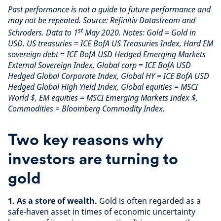
Past performance is not a guide to future performance and
may not be repeated. Source: Refinitiv Datastream and
st
Schroders. Data to 1
May 2020. Notes: Gold = Gold in
USD, US treasuries = ICE BofA US Treasuries Index, Hard EM
sovereign debt = ICE BofA USD Hedged Emerging Markets
External Sovereign Index, Global corp = ICE BofA USD
Hedged Global Corporate Index, Global HY = ICE BofA USD
Hedged Global High Yield Index, Global equities = MSCI
World $, EM equities = MSCI Emerging Markets Index $,
Commodities = Bloomberg Commodity Index.
Two key reasons why
investors are turning to
gold
1. As a store of wealth.
Gold is often regarded as a
safe-haven asset in times of economic uncertainty