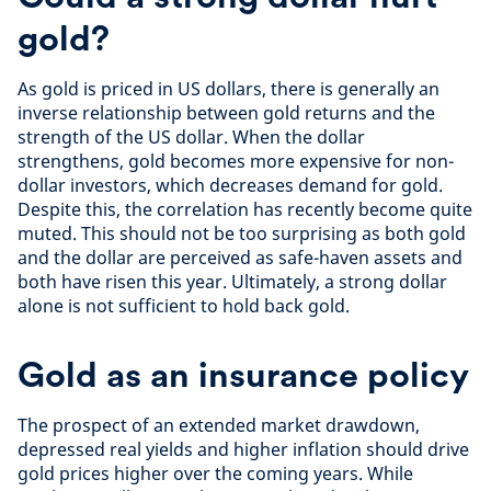
gold?
As gold is priced in US dollars, there is generally an
inverse relationship between gold returns and the
strength of the US dollar. When the dollar
strengthens, gold becomes more expensive for non-
dollar investors, which decreases demand for gold.
Despite this, the correlation has recently become quite
muted. This should not be too surprising as both gold
and the dollar are perceived as safe-haven assets and
both have risen this year. Ultimately, a strong dollar
alone is not sufficient to hold back gold.
Gold as an insurance policy
The prospect of an extended market drawdown,
depressed real yields and higher inflation should drive
gold prices higher over the coming years. While