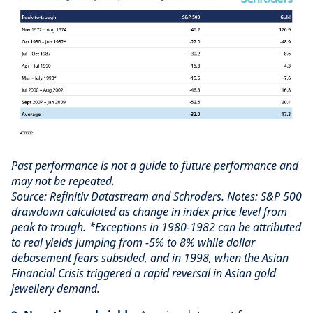
Past performance is not a guide to future performance and
may not be repeated.
Source: Refinitiv Datastream and Schroders. Notes: S&P 500
drawdown calculated as change in index price level from
peak to trough. *Exceptions in 1980-1982 can be attributed
to real yields jumping from -5% to 8% while dollar
debasement fears subsided, and in 1998, when the Asian
Financial Crisis triggered a rapid reversal in Asian gold
jewellery demand.