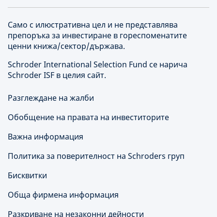
Само с илюстративна цел и не представлява
препоръка за инвестиране в гореспоменатите
ценни книжа/сектор/държава.
Schroder International Selection Fund се нарича
Schroder ISF в целия сайт.
Разглеждане на жалби
Обобщение на правата на инвеститорите
Важна информация
Политика за поверителност на Schroders груп
Бисквитки
Обща фирмена информация
Разкриване на незаконни дейности