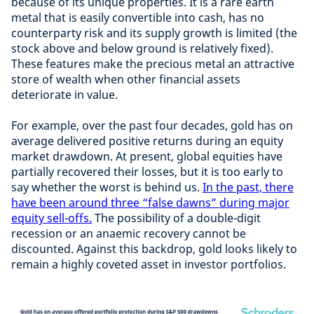
because of its unique properties. It is a rare earth
metal that is easily convertible into cash, has no
counterparty risk and its supply growth is limited (the
stock above and below ground is relatively fixed).
These features make the precious metal an attractive
store of wealth when other financial assets
deteriorate in value.
For example, over the past four decades, gold has on
average delivered positive returns during an equity
market drawdown. At present, global equities have
partially recovered their losses, but it is too early to
say whether the worst is behind us.
In the past, there
have been around three “false dawns” during major
equity sell-offs.
The possibility of a double-digit
recession or an anaemic recovery cannot be
discounted. Against this backdrop, gold looks likely to
remain a highly coveted asset in investor portfolios.