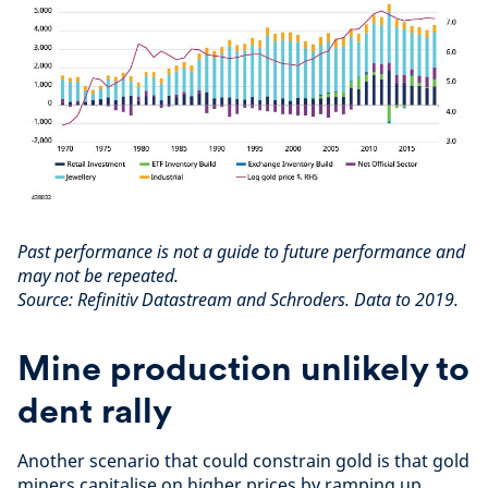
Past performance is not a guide to future performance and
may not be repeated.
Source: Refinitiv Datastream and Schroders. Data to 2019.
Mine production unlikely to
dent rally
Another scenario that could constrain gold is that gold
miners capitalise on higher prices by ramping up