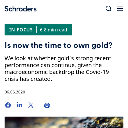
Skip
to
content
IN FOCUS
6-8 min read
Is now the time to own gold?
We look at whether gold's strong recent
performance can continue, given the
macroeconomic backdrop the Covid-19
crisis has created.
06.05.2020