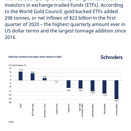
investors in exchange-traded-funds (ETFs). According
to the World Gold Council, gold-backed ETFs added
298 tonnes, or net inflows of $23 billion in the first
quarter of 2020 – the highest quarterly amount ever in
US dollar terms and the largest tonnage addition since
2016.