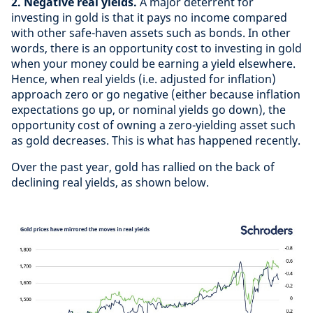
2. Negative real yields.
A major deterrent for
investing in gold is that it pays no income compared
with other safe-haven assets such as bonds. In other
words, there is an opportunity cost to investing in gold
when your money could be earning a yield elsewhere.
Hence, when real yields (i.e. adjusted for inflation)
approach zero or go negative (either because inflation
expectations go up, or nominal yields go down), the
opportunity cost of owning a zero-yielding asset such
as gold decreases. This is what has happened recently.
Over the past year, gold has rallied on the back of
declining real yields, as shown below.