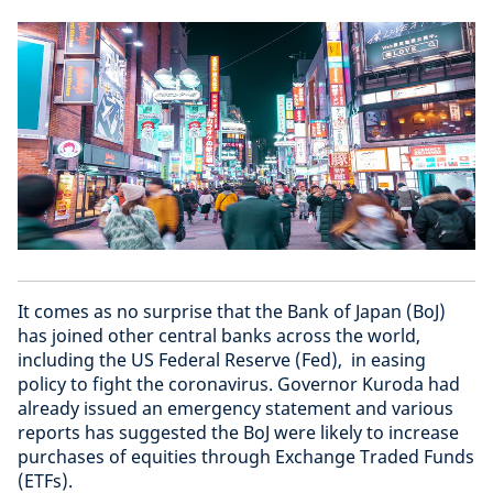
It comes as no surprise that the Bank of Japan (BoJ)
has joined other central banks across the world,
including the US Federal Reserve (Fed), in easing
policy to fight the coronavirus. Governor Kuroda had
already issued an emergency statement and various
reports has suggested the BoJ were likely to increase
purchases of equities through Exchange Traded Funds
(ETFs).