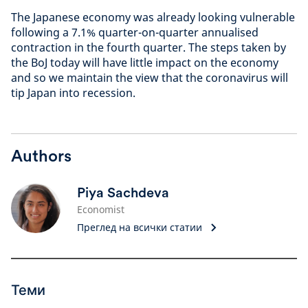
The Japanese economy was already looking vulnerable
following a 7.1% quarter-on-quarter annualised
contraction in the fourth quarter. The steps taken by
the BoJ today will have little impact on the economy
and so we maintain the view that the coronavirus will
tip Japan into recession.
Authors
Piya Sachdeva
Economist
Преглед на всички статии
Теми