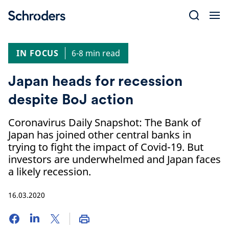
Skip
to
content
IN FOCUS
6-8 min read
Japan heads for recession
despite BoJ action
Coronavirus Daily Snapshot: The Bank of
Japan has joined other central banks in
trying to fight the impact of Covid-19. But
investors are underwhelmed and Japan faces
a likely recession.
16.03.2020