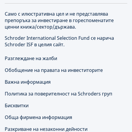
Само с илюстративна цел и не представлява
препоръка за инвестиране в гореспоменатите
ценни книжа/сектор/държава.
Schroder International Selection Fund се нарича
Schroder ISF в целия сайт.
Разглеждане на жалби
Обобщение на правата на инвеститорите
Важна информация
Политика за поверителност на Schroders груп
Бисквитки
Обща фирмена информация
Разкриване на незаконни дейности