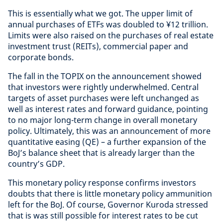
This is essentially what we got. The upper limit of
annual purchases of ETFs was doubled to ¥12 trillion.
Limits were also raised on the purchases of real estate
investment trust (REITs), commercial paper and
corporate bonds.
The fall in the TOPIX on the announcement showed
that investors were rightly underwhelmed. Central
targets of asset purchases were left unchanged as
well as interest rates and forward guidance, pointing
to no major long-term change in overall monetary
policy. Ultimately, this was an announcement of more
quantitative easing (QE) – a further expansion of the
BoJ’s balance sheet that is already larger than the
country’s GDP.
This monetary policy response confirms investors
doubts that there is little monetary policy ammunition
left for the BoJ. Of course, Governor Kuroda stressed
that is was still possible for interest rates to be cut