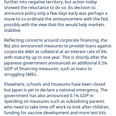
further into negative territory, but action today
showed the reluctance to do so. Its decision to
announce policy only a few days early was perhaps a
move to co-ordinate the announcement with the Fed,
possibly with the view that this would help markets
stabilise.
Reflecting concerns around corporate financing, the
BoJ also announced measures to provide loans against
corporate debt as collateral at an interest rate of 0%
with maturity up to one year. This is shortly after the
Japanese government announced an additional 0.3%
GDP of financing measures; such as loans to
struggling SMEs.
Elsewhere, schools and museums have been closed
but Japan is yet to declare a national emergency. The
government has also announced 0.1% GDP in
spending on measures such as subsidising parents
who need to take time off work to look after children,
funding for vaccine development and more test kits.