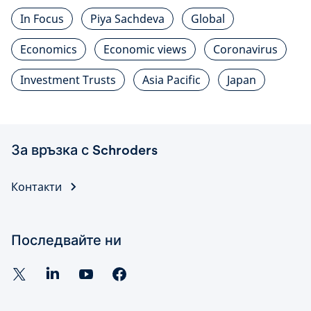
In Focus
Piya Sachdeva
Global
Economics
Economic views
Coronavirus
Investment Trusts
Asia Pacific
Japan
За връзка с Schroders
Контакти
Последвайте ни