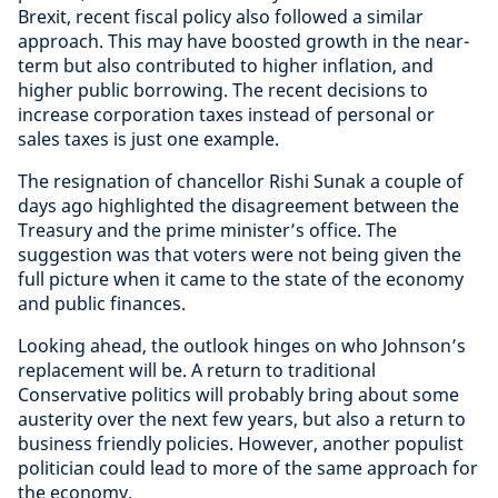
Brexit, recent fiscal policy also followed a similar
approach. This may have boosted growth in the near-
term but also contributed to higher inflation, and
higher public borrowing. The recent decisions to
increase corporation taxes instead of personal or
sales taxes is just one example.
The resignation of chancellor Rishi Sunak a couple of
days ago highlighted the disagreement between the
Treasury and the prime minister’s office. The
suggestion was that voters were not being given the
full picture when it came to the state of the economy
and public finances.
Looking ahead, the outlook hinges on who Johnson’s
replacement will be. A return to traditional
Conservative politics will probably bring about some
austerity over the next few years, but also a return to
business friendly policies. However, another populist
politician could lead to more of the same approach for
the economy.