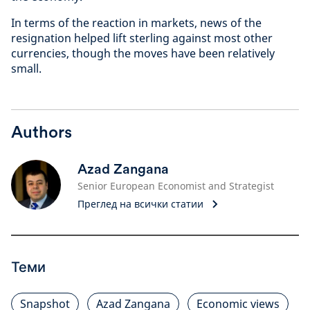
In terms of the reaction in markets, news of the
resignation helped lift sterling against most other
currencies, though the moves have been relatively
small.
Authors
Azad Zangana
Senior European Economist and Strategist
Преглед на всички статии
Теми
Snapshot
Azad Zangana
Economic views