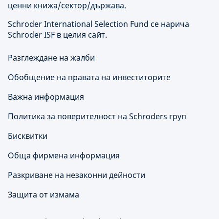
ценни книжа/сектор/държава.
Schroder International Selection Fund се нарича
Schroder ISF в целия сайт.
Разглеждане на жалби
Обобщение на правата на инвеститорите
Важна информация
Политика за поверителност на Schroders груп
Бисквитки
Обща фирмена информация
Разкриване на незаконни дейности
Защита от измама