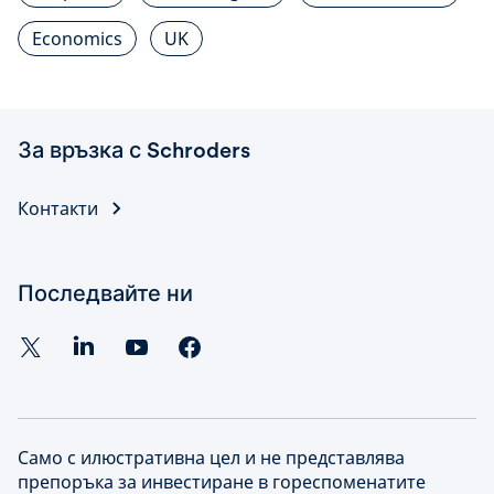
Economics
UK
За връзка с Schroders
Контакти
Последвайте ни
Само с илюстративна цел и не представлява
препоръка за инвестиране в гореспоменатите