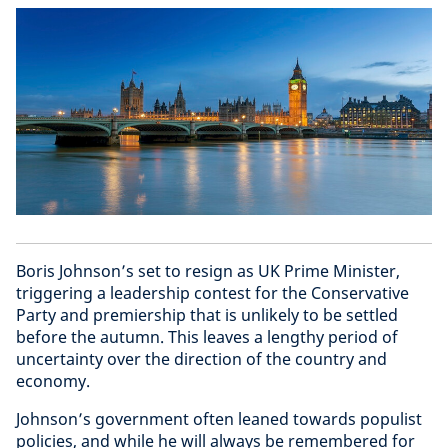
Boris Johnson’s set to resign as UK Prime Minister,
triggering a leadership contest for the Conservative
Party and premiership that is unlikely to be settled
before the autumn. This leaves a lengthy period of
uncertainty over the direction of the country and
economy.
Johnson’s government often leaned towards populist
policies, and while he will always be remembered for