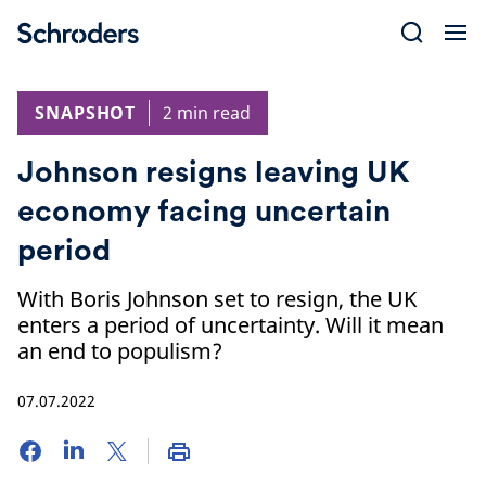
Skip
to
content
SNAPSHOT
2 min read
Johnson resigns leaving UK
economy facing uncertain
period
With Boris Johnson set to resign, the UK
enters a period of uncertainty. Will it mean
an end to populism?
07.07.2022