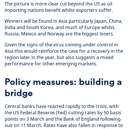
The picture is more clear cut beyond the US as oil
importing nations benefit whilst exporters suffer.
Winners will be found in Asia particularly Japan, China,
India and South Korea, and much of Europe whilst,
Russia, Mexico and Norway are the biggest losers.
Given the signs of the virus coming under control in
Asia this would reinforce the case for a recovery in the
region later in the year, but also suggests a mixed
performance for other emerging markets.
Policy measures: building a
bridge
Central banks have reacted rapidly to the crisis, with
the US Federal Reserve (Fed) cutting rates by 50 basis
points on 3 March and the Bank of England following
suit on 11 March. Rates have also fallen in response to