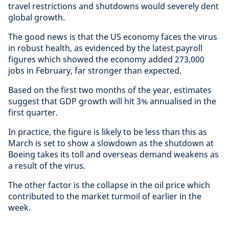
travel restrictions and shutdowns would severely dent
global growth.
The good news is that the US economy faces the virus
in robust health, as evidenced by the latest payroll
figures which showed the economy added 273,000
jobs in February, far stronger than expected.
Based on the first two months of the year, estimates
suggest that GDP growth will hit 3% annualised in the
first quarter.
In practice, the figure is likely to be less than this as
March is set to show a slowdown as the shutdown at
Boeing takes its toll and overseas demand weakens as
a result of the virus.
The other factor is the collapse in the oil price which
contributed to the market turmoil of earlier in the
week.