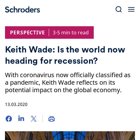
Skip
to
content
PERSPECTIVE
3-5 min to read
Keith Wade: Is the world now
heading for recession?
With coronavirus now officially classified as
a pandemic, Keith Wade reflects on its
potential impact on the global economy.
13.03.2020