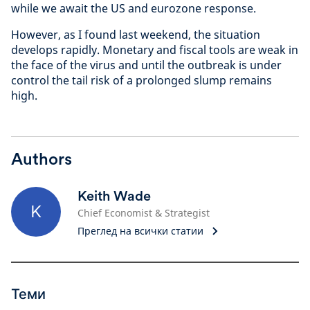
while we await the US and eurozone response.
However, as I found last weekend, the situation
develops rapidly. Monetary and fiscal tools are weak in
the face of the virus and until the outbreak is under
control the tail risk of a prolonged slump remains
high.
Authors
Keith Wade
K
Chief Economist & Strategist
Преглед на всички статии
Теми