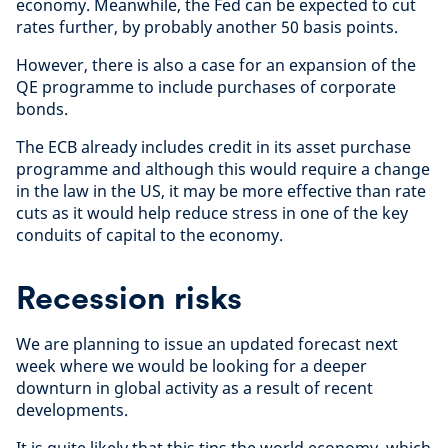
economy. Meanwhile, the Fed can be expected to cut
rates further, by probably another 50 basis points.
However, there is also a case for an expansion of the
QE programme to include purchases of corporate
bonds.
The ECB already includes credit in its asset purchase
programme and although this would require a change
in the law in the US, it may be more effective than rate
cuts as it would help reduce stress in one of the key
conduits of capital to the economy.
Recession risks
We are planning to issue an updated forecast next
week where we would be looking for a deeper
downturn in global activity as a result of recent
developments.