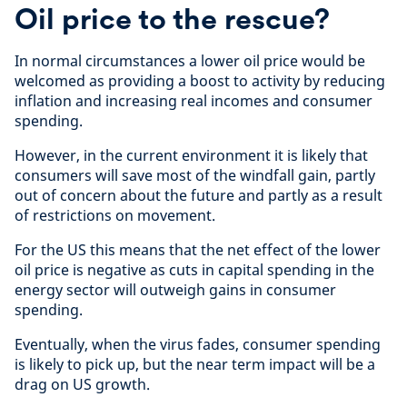
Oil price to the rescue?
In normal circumstances a lower oil price would be
welcomed as providing a boost to activity by reducing
inflation and increasing real incomes and consumer
spending.
However, in the current environment it is likely that
consumers will save most of the windfall gain, partly
out of concern about the future and partly as a result
of restrictions on movement.
For the US this means that the net effect of the lower
oil price is negative as cuts in capital spending in the
energy sector will outweigh gains in consumer
spending.
Eventually, when the virus fades, consumer spending
is likely to pick up, but the near term impact will be a
drag on US growth.