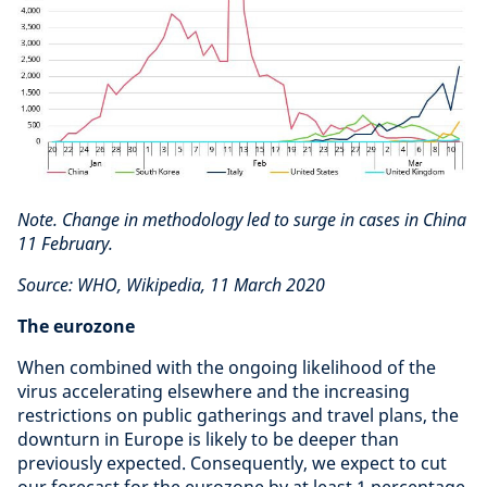
Note. Change in methodology led to surge in cases in China
11 February.
Source: WHO, Wikipedia, 11 March 2020
The eurozone
When combined with the ongoing likelihood of the
virus accelerating elsewhere and the increasing
restrictions on public gatherings and travel plans, the
downturn in Europe is likely to be deeper than
previously expected. Consequently, we expect to cut