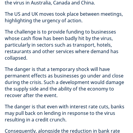
the virus in Australia, Canada and China.
The US and UK moves took place between meetings,
highlighting the urgency of action.
The challenge is to provide funding to businesses
whose cash flow has been badly hit by the virus,
particularly in sectors such as transport, hotels,
restaurants and other services where demand has
collapsed.
The danger is that a temporary shock will have
permanent effects as businesses go under and close
during the crisis. Such a development would damage
the supply side and the ability of the economy to
recover after the event.
The danger is that even with interest rate cuts, banks
may pull back on lending in response to the virus
resulting in a credit crunch.
Consequently, alongside the reduction in bank rate