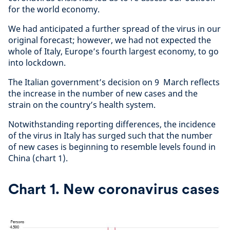
for the world economy.
We had anticipated a further spread of the virus in our
original forecast; however, we had not expected the
whole of Italy, Europe’s fourth largest economy, to go
into lockdown.
The Italian government’s decision on 9 March reflects
the increase in the number of new cases and the
strain on the country’s health system.
Notwithstanding reporting differences, the incidence
of the virus in Italy has surged such that the number
of new cases is beginning to resemble levels found in
China (chart 1).
Chart 1. New coronavirus cases