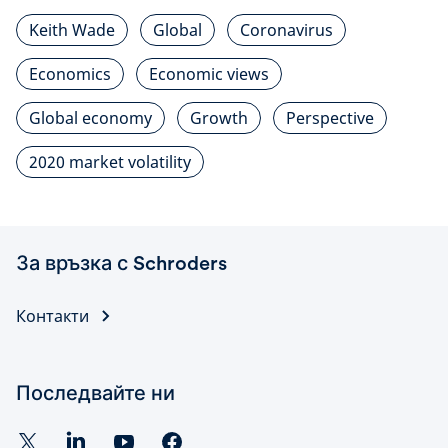
Keith Wade
Global
Coronavirus
Economics
Economic views
Global economy
Growth
Perspective
2020 market volatility
За връзка с Schroders
Контакти
Последвайте ни