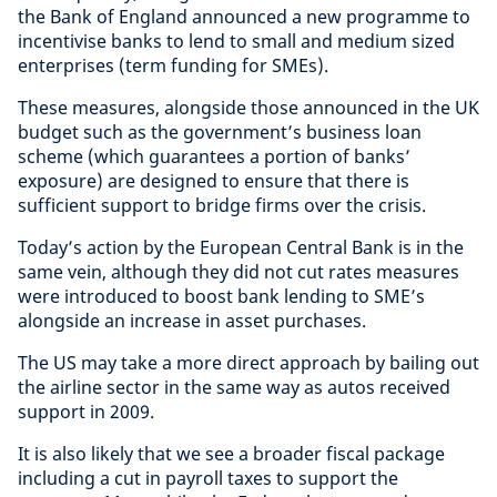
the Bank of England announced a new programme to
incentivise banks to lend to small and medium sized
enterprises (term funding for SMEs).
These measures, alongside those announced in the UK
budget such as the government’s business loan
scheme (which guarantees a portion of banks’
exposure) are designed to ensure that there is
sufficient support to bridge firms over the crisis.
Today’s action by the European Central Bank is in the
same vein, although they did not cut rates measures
were introduced to boost bank lending to SME’s
alongside an increase in asset purchases.
The US may take a more direct approach by bailing out
the airline sector in the same way as autos received
support in 2009.
It is also likely that we see a broader fiscal package
including a cut in payroll taxes to support the