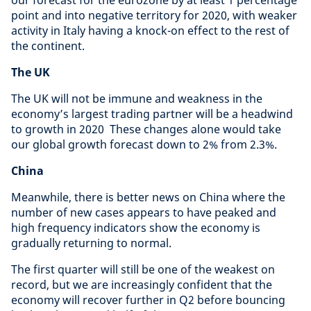
our forecast for the eurozone by at least 1 percentage
point and into negative territory for 2020, with weaker
activity in Italy having a knock-on effect to the rest of
the continent.
The UK
The UK will not be immune and weakness in the
economy’s largest trading partner will be a headwind
to growth in 2020 These changes alone would take
our global growth forecast down to 2% from 2.3%.
China
Meanwhile, there is better news on China where the
number of new cases appears to have peaked and
high frequency indicators show the economy is
gradually returning to normal.
The first quarter will still be one of the weakest on
record, but we are increasingly confident that the
economy will recover further in Q2 before bouncing