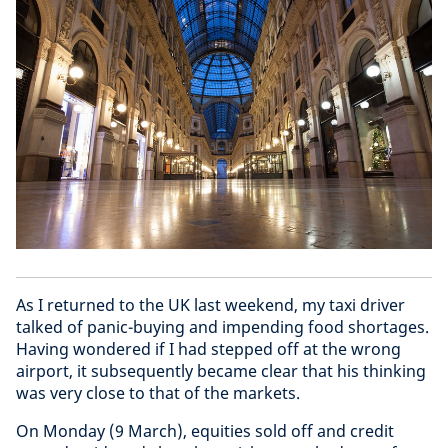
As I returned to the UK last weekend, my taxi driver
talked of panic-buying and impending food shortages.
Having wondered if I had stepped off at the wrong
airport, it subsequently became clear that his thinking
was very close to that of the markets.
On Monday (9 March), equities sold off and credit