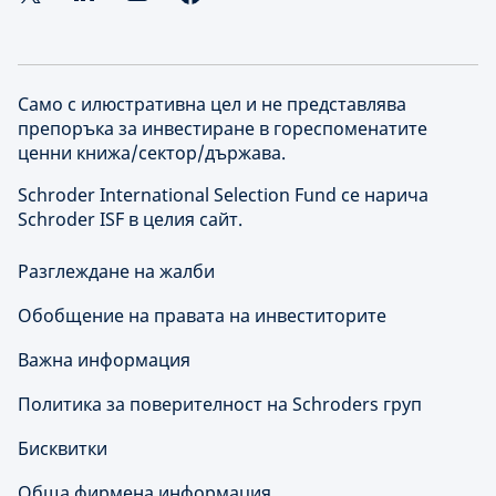
Само с илюстративна цел и не представлява
препоръка за инвестиране в гореспоменатите
ценни книжа/сектор/държава.
Schroder International Selection Fund се нарича
Schroder ISF в целия сайт.
Разглеждане на жалби
Обобщение на правата на инвеститорите
Важна информация
Политика за поверителност на Schroders груп
Бисквитки
Обща фирмена информация