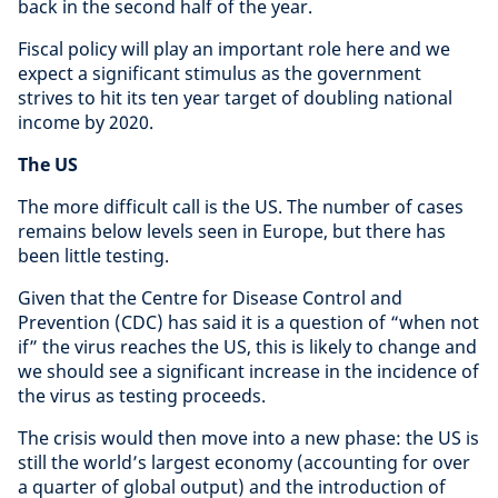
back in the second half of the year.
Fiscal policy will play an important role here and we
expect a significant stimulus as the government
strives to hit its ten year target of doubling national
income by 2020.
The US
The more difficult call is the US. The number of cases
remains below levels seen in Europe, but there has
been little testing.
Given that the Centre for Disease Control and
Prevention (CDC) has said it is a question of “when not
if” the virus reaches the US, this is likely to change and
we should see a significant increase in the incidence of
the virus as testing proceeds.
The crisis would then move into a new phase: the US is
still the world’s largest economy (accounting for over
a quarter of global output) and the introduction of