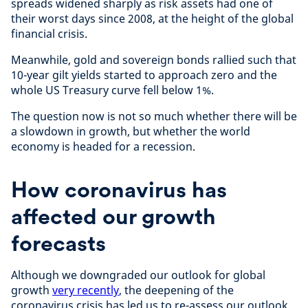
spreads widened sharply as risk assets had one of
their worst days since 2008, at the height of the global
financial crisis.
Meanwhile, gold and sovereign bonds rallied such that
10-year gilt yields started to approach zero and the
whole US Treasury curve fell below 1%.
The question now is not so much whether there will be
a slowdown in growth, but whether the world
economy is headed for a recession.
How coronavirus has
affected our growth
forecasts
Although we downgraded our outlook for global
growth
very recently
, the deepening of the
coronavirus crisis has led us to re-assess our outlook