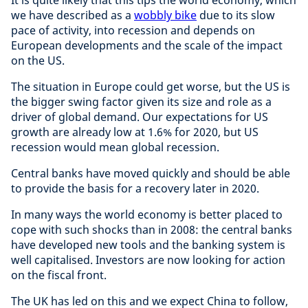
It is quite likely that this tips the world economy, which
we have described as a
wobbly bike
due to its slow
pace of activity, into recession and depends on
European developments and the scale of the impact
on the US.
The situation in Europe could get worse, but the US is
the bigger swing factor given its size and role as a
driver of global demand. Our expectations for US
growth are already low at 1.6% for 2020, but US
recession would mean global recession.
Central banks have moved quickly and should be able
to provide the basis for a recovery later in 2020.
In many ways the world economy is better placed to
cope with such shocks than in 2008: the central banks
have developed new tools and the banking system is
well capitalised. Investors are now looking for action
on the fiscal front.
The UK has led on this and we expect China to follow,