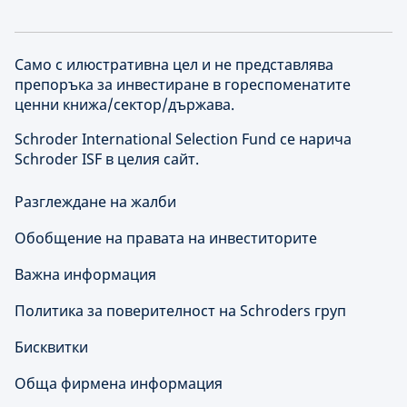
Само с илюстративна цел и не представлява
препоръка за инвестиране в гореспоменатите
ценни книжа/сектор/държава.
Schroder International Selection Fund се нарича
Schroder ISF в целия сайт.
Разглеждане на жалби
Обобщение на правата на инвеститорите
Важна информация
Политика за поверителност на Schroders груп
Бисквитки
Обща фирмена информация