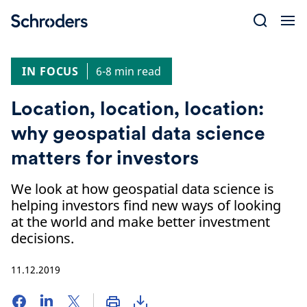
Skip
to
content
IN FOCUS
6-8 min read
Location, location, location:
why geospatial data science
matters for investors
We look at how geospatial data science is
helping investors find new ways of looking
at the world and make better investment
decisions.
11.12.2019