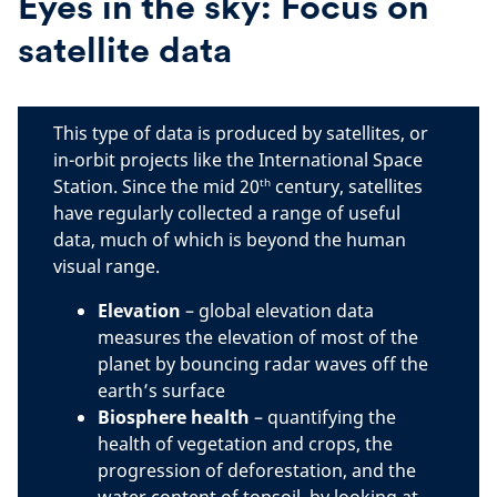
Eyes in the sky: Focus on
satellite data
This type of data is produced by satellites, or
in-orbit projects like the International Space
th
Station. Since the mid 20
century, satellites
have regularly collected a range of useful
data, much of which is beyond the human
visual range.
Elevation
– global elevation data
measures the elevation of most of the
planet by bouncing radar waves off the
earth’s surface
Biosphere
health
– quantifying the
health of vegetation and crops, the
progression of deforestation, and the
water content of topsoil, by looking at