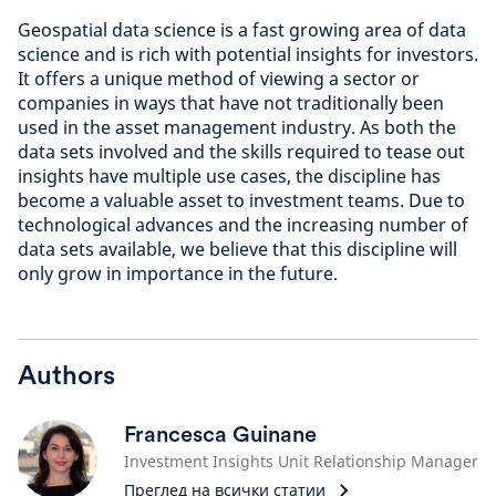
Geospatial data science is a fast growing area of data
science and is rich with potential insights for investors.
It offers a unique method of viewing a sector or
companies in ways that have not traditionally been
used in the asset management industry. As both the
data sets involved and the skills required to tease out
insights have multiple use cases, the discipline has
become a valuable asset to investment teams. Due to
technological advances and the increasing number of
data sets available, we believe that this discipline will
only grow in importance in the future.
Authors
Francesca Guinane
Investment Insights Unit Relationship Manager
Преглед на всички статии