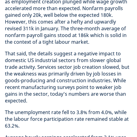
as employment creation plunged while wage growth
accelerated more than expected. Nonfarm payrolls
gained only 20k, well below the expected 180k.
However, this comes after a hefty and upwardly
revised 311k in January. The three-month average of
nonfarm payroll gains stood at 186k which is solid in
the context of a tight labour market.
That said, the details suggest a negative impact to
domestic US industrial sectors from slower global
trade activity. Services sector job creation slowed, but
the weakness was primarily driven by job losses in
goods-producing and construction industries. While
recent manufacturing surveys point to weaker job
gains in the sector, today’s numbers are worse than
expected.
The unemployment rate fell to 3.8% from 4.0%, while
the labour force participation rate remained stable at
63.2%.