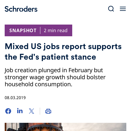
Skip
to
content
SNAPSHOT
2 min read
Mixed US jobs report supports
the Fed's patient stance
Job creation plunged in February but
stronger wage growth should bolster
household consumption.
08.03.2019