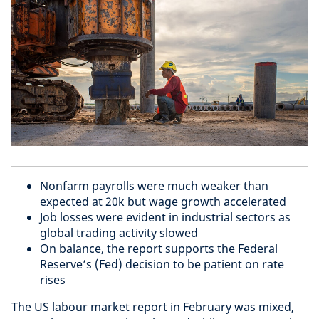
Nonfarm payrolls were much weaker than
expected at 20k but wage growth accelerated
Job losses were evident in industrial sectors as
global trading activity slowed
On balance, the report supports the Federal
Reserve’s (Fed) decision to be patient on rate
rises
The US labour market report in February was mixed,