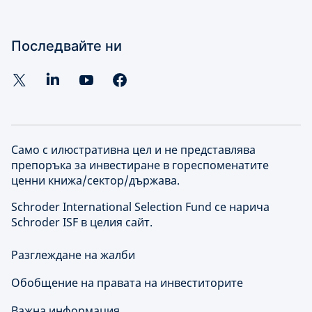
Последвайте ни
Само с илюстративна цел и не представлява
препоръка за инвестиране в гореспоменатите
ценни книжа/сектор/държава.
Schroder International Selection Fund се нарича
Schroder ISF в целия сайт.
Разглеждане на жалби
Обобщение на правата на инвеститорите
Важна информация