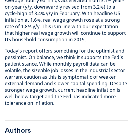
Average hourly earnings accelerated from 3.1% year-
on-year (y/y, downwardly revised from 3.2%) to a
cycle-high of 3.4% y/y in February. With headline US
inflation at 1.6%, real wage growth rose at a strong
rate of 1.8% y/y. This is in line with our expectation
that higher real wage growth will continue to support
US household consumption in 2019.
Today’s report offers something for the optimist and
pessimist. On balance, we think it supports the Fed’s
patient stance. While monthly payroll data can be
volatile, the sizeable job losses in the industrial sector
warrant caution as this is symptomatic of weaker
external demand and slower capital spending. Despite
stronger wage growth, current headline inflation is
well below target and the Fed has indicated more
tolerance on inflation.
Authors