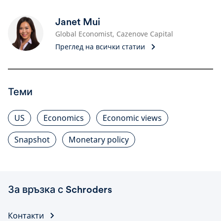
Janet Mui
Global Economist, Cazenove Capital
Преглед на всички статии
Теми
US
Economics
Economic views
Snapshot
Monetary policy
За връзка с Schroders
Контакти