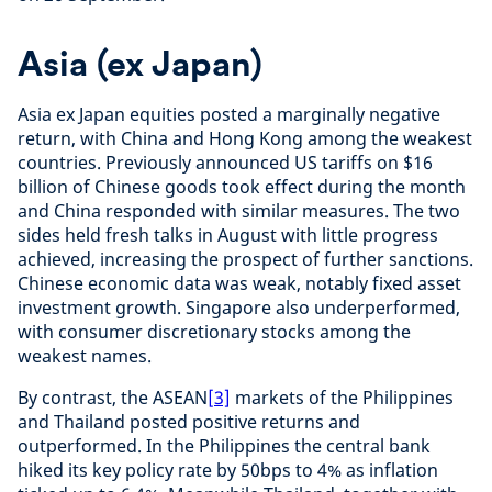
Asia (ex Japan)
Asia ex Japan equities posted a marginally negative
return, with China and Hong Kong among the weakest
countries. Previously announced US tariffs on $16
billion of Chinese goods took effect during the month
and China responded with similar measures. The two
sides held fresh talks in August with little progress
achieved, increasing the prospect of further sanctions.
Chinese economic data was weak, notably fixed asset
investment growth. Singapore also underperformed,
with consumer discretionary stocks among the
weakest names.
By contrast, the ASEAN
[3]
markets of the Philippines
and Thailand posted positive returns and
outperformed. In the Philippines the central bank
hiked its key policy rate by 50bps to 4% as inflation