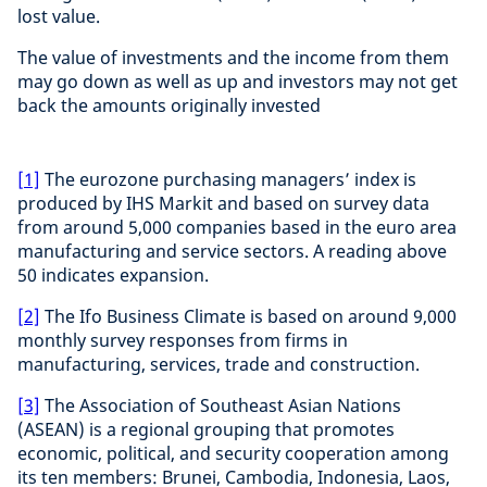
lost value.
The value of investments and the income from them
may go down as well as up and investors may not get
back the amounts originally invested
[1]
The eurozone purchasing managers’ index is
produced by IHS Markit and based on survey data
from around 5,000 companies based in the euro area
manufacturing and service sectors. A reading above
50 indicates expansion.
[2]
The Ifo Business Climate is based on around 9,000
monthly survey responses from firms in
manufacturing, services, trade and construction.
[3]
The Association of Southeast Asian Nations
(ASEAN) is a regional grouping that promotes
economic, political, and security cooperation among
its ten members: Brunei, Cambodia, Indonesia, Laos,