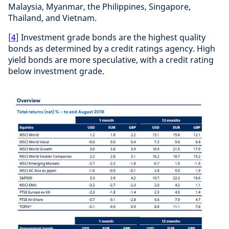
Malaysia, Myanmar, the Philippines, Singapore,
Thailand, and Vietnam.
[4]
Investment grade bonds are the highest quality
bonds as determined by a credit ratings agency. High
yield bonds are more speculative, with a credit rating
below investment grade.