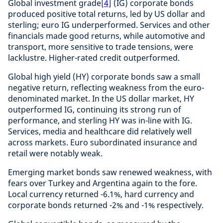
Global investment grade
[4]
(IG) corporate bonds
produced positive total returns, led by US dollar and
sterling; euro IG underperformed. Services and other
financials made good returns, while automotive and
transport, more sensitive to trade tensions, were
lacklustre. Higher-rated credit outperformed.
Global high yield (HY) corporate bonds saw a small
negative return, reflecting weakness from the euro-
denominated market. In the US dollar market, HY
outperformed IG, continuing its strong run of
performance, and sterling HY was in-line with IG.
Services, media and healthcare did relatively well
across markets. Euro subordinated insurance and
retail were notably weak.
Emerging market bonds saw renewed weakness, with
fears over Turkey and Argentina again to the fore.
Local currency returned -6.1%, hard currency and
corporate bonds returned -2% and -1% respectively.