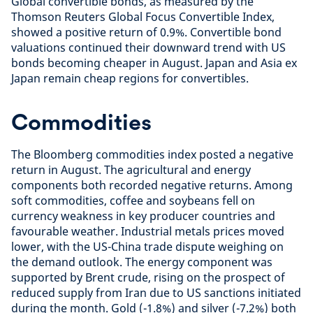
Global convertible bonds, as measured by the
Thomson Reuters Global Focus Convertible Index,
showed a positive return of 0.9%. Convertible bond
valuations continued their downward trend with US
bonds becoming cheaper in August. Japan and Asia ex
Japan remain cheap regions for convertibles.
Commodities
The Bloomberg commodities index posted a negative
return in August. The agricultural and energy
components both recorded negative returns. Among
soft commodities, coffee and soybeans fell on
currency weakness in key producer countries and
favourable weather. Industrial metals prices moved
lower, with the US-China trade dispute weighing on
the demand outlook. The energy component was
supported by Brent crude, rising on the prospect of
reduced supply from Iran due to US sanctions initiated
during the month. Gold (-1.8%) and silver (-7.2%) both