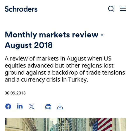
Skip
to
content
Monthly markets review -
August 2018
A review of markets in August when US
equities advanced but other regions lost
ground against a backdrop of trade tensions
and a currency crisis in Turkey.
06.09.2018