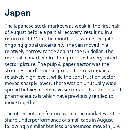
Japan
The Japanese stock market was weak in the first half
of August before a partial recovery, resulting in a
return of -1.0% for the month as a whole. Despite
ongoing global uncertainty, the yen moved in a
relatively narrow range against the US dollar. The
reversal in market direction produced a very mixed
sector picture. The pulp & paper sector was the
strongest performer as product prices remain at
relatively high levels, while the construction sector
moved sharply lower. There was an unusually wide
spread between defensive sectors such as foods and
pharmaceuticals which have previously tended to
move together.
The other notable feature within the market was the
sharp underperformance of small caps in August
following a similar but less pronounced move in July.