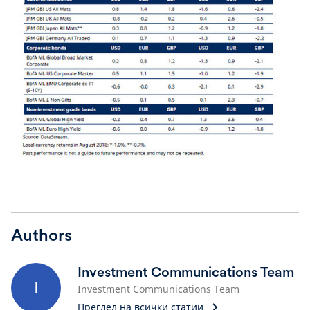
Authors
Investment Communications Team
I
Investment Communications Team
Преглед на всички статии