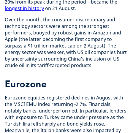
20% from its peak during the period – became the
longest in history
on 21 August.
Over the month, the consumer discretionary and
technology sectors were among the strongest
performers, buoyed by robust gains in Amazon and
Apple (the latter becoming the first company to
surpass a $1 trillion market cap on 2 August). The
energy sector was weaker, with US oil companies hurt
by uncertainty surrounding China’s inclusion of US
crude oil in its tariff-targeted products.
Eurozone
Eurozone equities registered declines in August with
the MSCI EMU index returning -2.7%. Financials,
notably banks, underperformed. In particular, lenders
with exposure to Turkey came under pressure as the
Turkish lira fell sharply and bond yields rose.
Meanwhile, the Italian banks were also impacted by