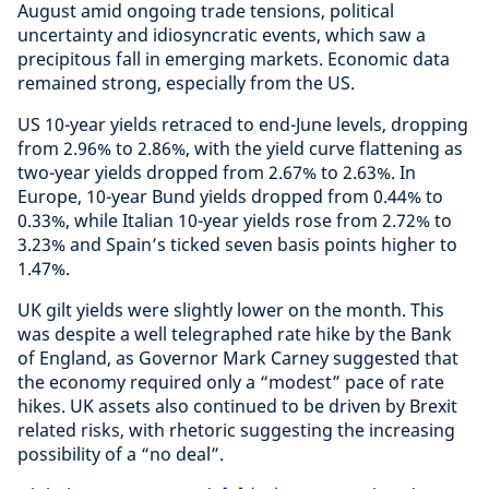
August amid ongoing trade tensions, political
uncertainty and idiosyncratic events, which saw a
precipitous fall in emerging markets. Economic data
remained strong, especially from the US.
US 10-year yields retraced to end-June levels, dropping
from 2.96% to 2.86%, with the yield curve flattening as
two-year yields dropped from 2.67% to 2.63%. In
Europe, 10-year Bund yields dropped from 0.44% to
0.33%, while Italian 10-year yields rose from 2.72% to
3.23% and Spain’s ticked seven basis points higher to
1.47%.
UK gilt yields were slightly lower on the month. This
was despite a well telegraphed rate hike by the Bank
of England, as Governor Mark Carney suggested that
the economy required only a “modest” pace of rate
hikes. UK assets also continued to be driven by Brexit
related risks, with rhetoric suggesting the increasing
possibility of a “no deal”.