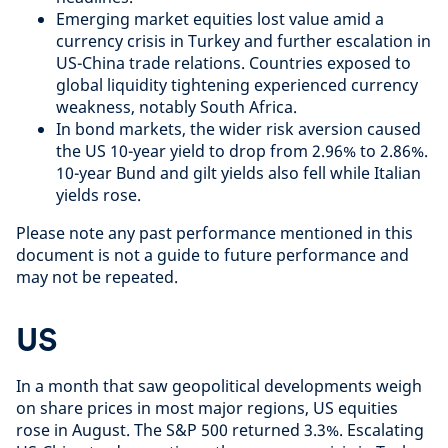
Emerging market equities lost value amid a
currency crisis in Turkey and further escalation in
US-China trade relations. Countries exposed to
global liquidity tightening experienced currency
weakness, notably South Africa.
In bond markets, the wider risk aversion caused
the US 10-year yield to drop from 2.96% to 2.86%.
10-year Bund and gilt yields also fell while Italian
yields rose.
Please note any past performance mentioned in this
document is not a guide to future performance and
may not be repeated.
US
In a month that saw geopolitical developments weigh
on share prices in most major regions, US equities
rose in August. The S&P 500 returned 3.3%. Escalating