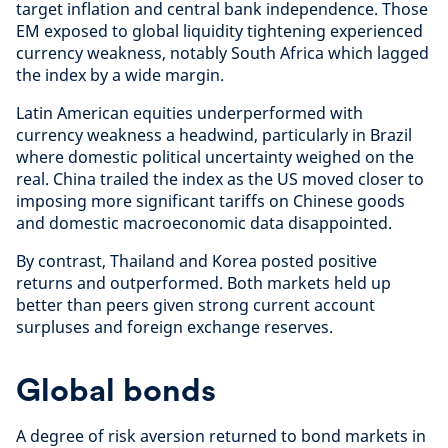
target inflation and central bank independence. Those
EM exposed to global liquidity tightening experienced
currency weakness, notably South Africa which lagged
the index by a wide margin.
Latin American equities underperformed with
currency weakness a headwind, particularly in Brazil
where domestic political uncertainty weighed on the
real. China trailed the index as the US moved closer to
imposing more significant tariffs on Chinese goods
and domestic macroeconomic data disappointed.
By contrast, Thailand and Korea posted positive
returns and outperformed. Both markets held up
better than peers given strong current account
surpluses and foreign exchange reserves.
Global bonds
A degree of risk aversion returned to bond markets in