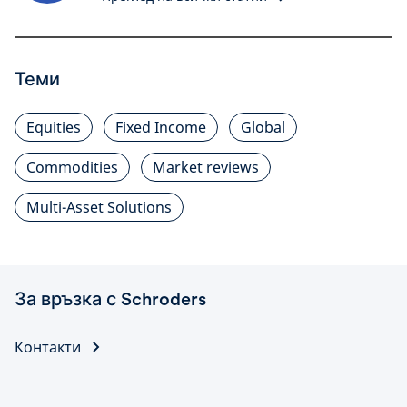
Теми
Equities
Fixed Income
Global
Commodities
Market reviews
Multi-Asset Solutions
За връзка с Schroders
Контакти