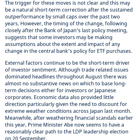
The trigger for these moves is not clear and this may
be a natural short-term correction after the sustained
outperformance by small caps over the past two
years. However, the timing of the change, following
closely after the Bank of Japan’s last policy meeting,
suggests that some investors may be making
assumptions about the extent and impact of any
change in the central bank’s policy for ETF purchases.
External factors continue to be the short-term driver
of investor sentiment. Although trade related issues
dominated headlines throughout August there was
almost no substantive news on which to base long-
term decisions either for investors or Japanese
corporates. Economic data also provided little
direction particularly given the need to discount for
extreme weather conditions across Japan last month.
Meanwhile, after weathering financial scandals earlier
this year, Prime Minister Abe now seems to have a
reasonably clear path to the LDP leadership election
on 20 September.