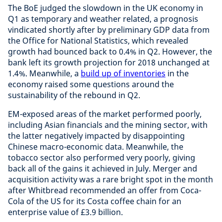
The BoE judged the slowdown in the UK economy in
Q1 as temporary and weather related, a prognosis
vindicated shortly after by preliminary GDP data from
the Office for National Statistics, which revealed
growth had bounced back to 0.4% in Q2. However, the
bank left its growth projection for 2018 unchanged at
1.4%. Meanwhile, a
build up of inventories
in the
economy raised some questions around the
sustainability of the rebound in Q2.
EM-exposed areas of the market performed poorly,
including Asian financials and the mining sector, with
the latter negatively impacted by disappointing
Chinese macro-economic data. Meanwhile, the
tobacco sector also performed very poorly, giving
back all of the gains it achieved in July. Merger and
acquisition activity was a rare bright spot in the month
after Whitbread recommended an offer from Coca-
Cola of the US for its Costa coffee chain for an
enterprise value of £3.9 billion.