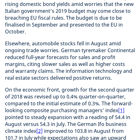
rising domestic bond yields amid worries that the new
Italian government’s 2019 budget may come close to
breaching EU fiscal rules. The budget is due to be
finalised in September and presented to the EU in
October.
Elsewhere, automobile stocks fell in August amid
ongoing trade worries. German tyremaker Continental
reduced full-year forecasts for sales and profit
margins, citing slower sales as well as higher costs
and warranty claims. The information technology and
real estate sectors delivered positive returns.
On the economic front, growth for the second quarter
of 2018 was revised up to 0.4% quarter-on-quarter,
compared to the initial estimate of 0.3%. The forward-
looking composite purchasing managers’ index
[1]
pointed to steady expansion with a reading of 54.4 in
August versus 54.3 in July. The German Ifo business
climate index
[2]
improved to 103.8 in August from
101.7 in July while expectations also saw an upward