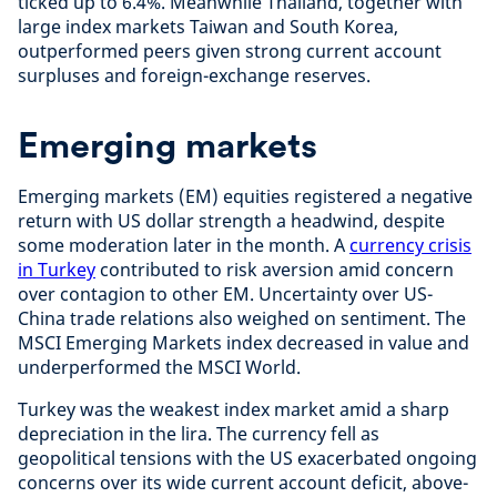
ticked up to 6.4%. Meanwhile Thailand, together with
large index markets Taiwan and South Korea,
outperformed peers given strong current account
surpluses and foreign-exchange reserves.
Emerging markets
Emerging markets (EM) equities registered a negative
return with US dollar strength a headwind, despite
some moderation later in the month. A
currency crisis
in Turkey
contributed to risk aversion amid concern
over contagion to other EM. Uncertainty over US-
China trade relations also weighed on sentiment. The
MSCI Emerging Markets index decreased in value and
underperformed the MSCI World.
Turkey was the weakest index market amid a sharp
depreciation in the lira. The currency fell as
geopolitical tensions with the US exacerbated ongoing
concerns over its wide current account deficit, above-