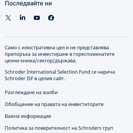
Последвайте ни
Само с илюстративна цел и не представлява
препоръка за инвестиране в гореспоменатите
ценни книжа/сектор/държава.
Schroder International Selection Fund се нарича
Schroder ISF в целия сайт.
Разглеждане на жалби
Обобщение на правата на инвеститорите
Важна информация
Политика за поверителност на Schroders груп