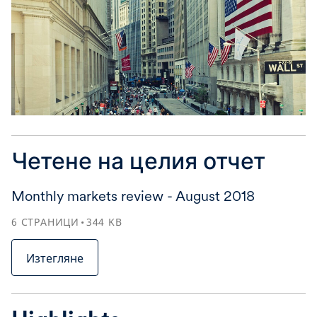
Четене на целия отчет
Monthly markets review - August 2018
6
СТРАНИЦИ
344
KB
Изтегляне