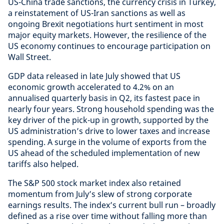
US-China trade sanctions, the currency crisis in Turkey,
a reinstatement of US-Iran sanctions as well as
ongoing Brexit negotiations hurt sentiment in most
major equity markets. However, the resilience of the
US economy continues to encourage participation on
Wall Street.
GDP data released in late July showed that US
economic growth accelerated to 4.2% on an
annualised quarterly basis in Q2, its fastest pace in
nearly four years. Strong household spending was the
key driver of the pick-up in growth, supported by the
US administration’s drive to lower taxes and increase
spending. A surge in the volume of exports from the
US ahead of the scheduled implementation of new
tariffs also helped.
The S&P 500 stock market index also retained
momentum from July’s slew of strong corporate
earnings results. The index’s current bull run – broadly
defined as a rise over time without falling more than