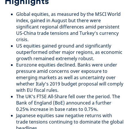
Highlights
Global equities, as measured by the MSCI World
index, gained in August but there were
significant regional differences amid persistent
US-China trade tensions and Turkey’s currency
crisis.
US equities gained ground and significantly
outperformed other major regions, as economic
growth remained extremely robust.
Eurozone equities declined. Banks were under
pressure amid concerns over exposure to
emerging markets as well as uncertainty over
whether Italy’s 2019 budget proposal will comply
with EU fiscal rules.
The UK’s FTSE All-Share fell over the period. The
Bank of England (BoE) announced a further
0.25% increase in base rates to 0.75%.
Japanese equities saw negative returns with
trade tensions continuing to dominate the global
headlines.