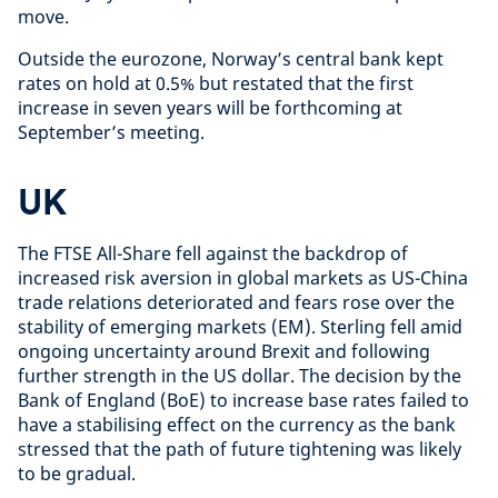
move.
Outside the eurozone, Norway’s central bank kept
rates on hold at 0.5% but restated that the first
increase in seven years will be forthcoming at
September’s meeting.
UK
The FTSE All-Share fell against the backdrop of
increased risk aversion in global markets as US-China
trade relations deteriorated and fears rose over the
stability of emerging markets (EM). Sterling fell amid
ongoing uncertainty around Brexit and following
further strength in the US dollar. The decision by the
Bank of England (BoE) to increase base rates failed to
have a stabilising effect on the currency as the bank
stressed that the path of future tightening was likely
to be gradual.