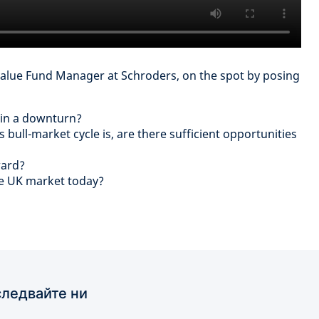
Value Fund Manager at Schroders, on the spot by posing
 in a downturn?
bull-market cycle is, are there sufficient opportunities
ward?
he UK market today?
ледвайте ни