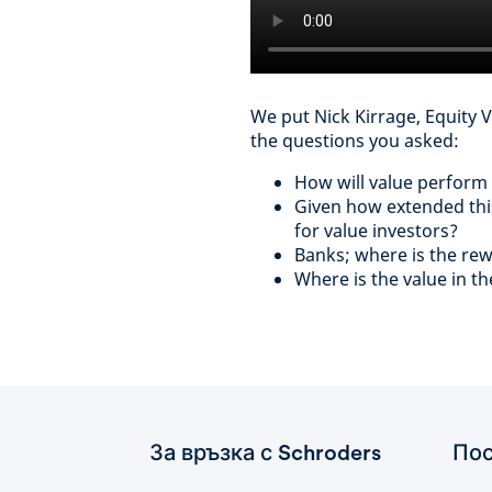
We put Nick Kirrage, Equity 
the questions you asked:
How will value perform
Given how extended this 
for value investors?
Banks; where is the re
Where is the value in t
За връзка с Schroders
Пос