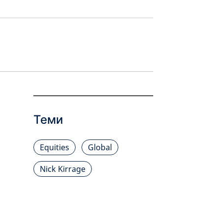
Теми
Equities
Global
Nick Kirrage