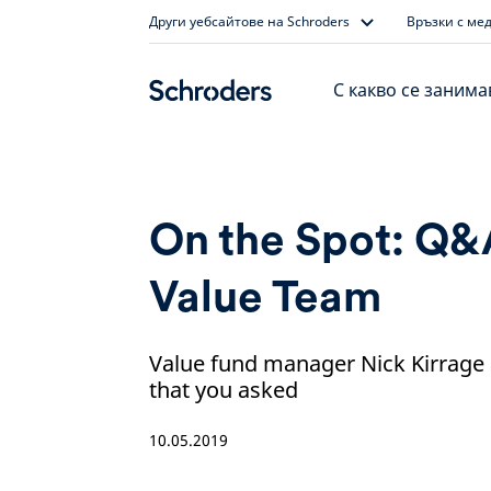
Skip
Други уебсайтове на Schroders
Връзки с ме
to
content
С какво се заним
On the Spot: Q&
Value Team
Value fund manager Nick Kirrage
that you asked
10.05.2019