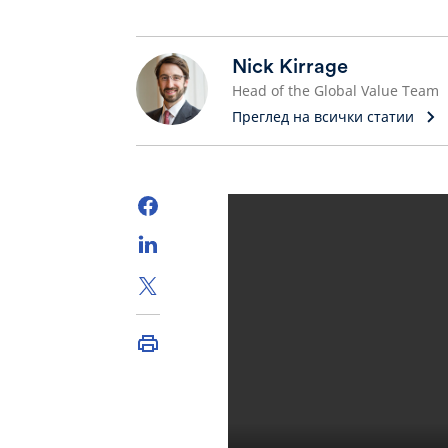
Nick Kirrage
Head of the Global Value Team
Преглед на всички статии