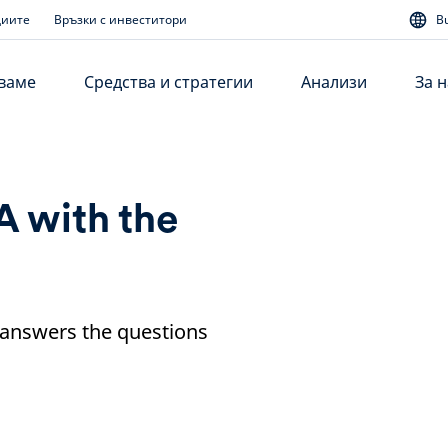
диите
Връзки с инвеститори
B
аваме
Средства и стратегии
Анализи
За н
A with the
 answers the questions