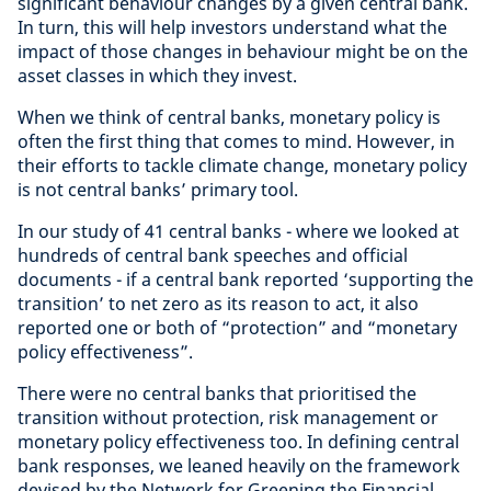
significant behaviour changes by a given central bank.
In turn, this will help investors understand what the
impact of those changes in behaviour might be on the
asset classes in which they invest.
When we think of central banks, monetary policy is
often the first thing that comes to mind. However, in
their efforts to tackle climate change, monetary policy
is not central banks’ primary tool.
In our study of 41 central banks - where we looked at
hundreds of central bank speeches and official
documents - if a central bank reported ‘supporting the
transition’ to net zero as its reason to act, it also
reported one or both of “protection” and “monetary
policy effectiveness”.
There were no central banks that prioritised the
transition without protection, risk management or
monetary policy effectiveness too. In defining central
bank responses, we leaned heavily on the framework
devised by the Network for Greening the Financial