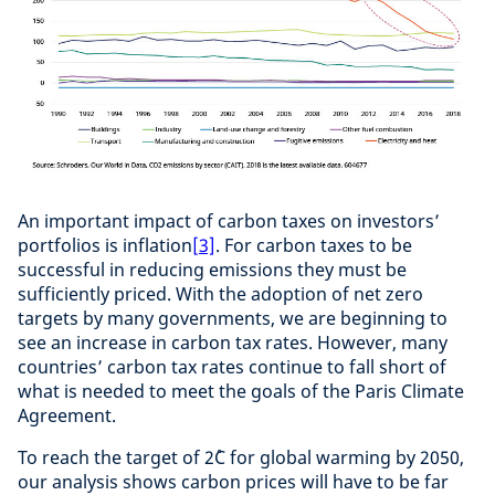
An important impact of carbon taxes on investors’
portfolios is inflation
[3]
. For carbon taxes to be
successful in reducing emissions they must be
sufficiently priced. With the adoption of net zero
targets by many governments, we are beginning to
see an increase in carbon tax rates. However, many
countries’ carbon tax rates continue to fall short of
what is needed to meet the goals of the Paris Climate
Agreement.
To reach the target of 2˚C for global warming by 2050,
our analysis shows carbon prices will have to be far