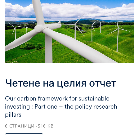
Четене на целия отчет
Our carbon framework for sustainable
investing : Part one – the policy research
pillars
6
СТРАНИЦИ
516
KB