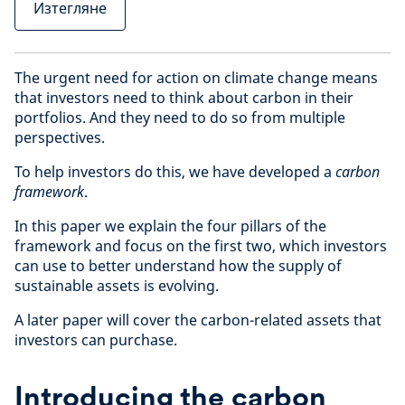
Изтегляне
The urgent need for action on climate change means
that investors need to think about carbon in their
portfolios. And they need to do so from multiple
perspectives.
To help investors do this, we have developed a
carbon
framework
.
In this paper we explain the four pillars of the
framework and focus on the first two, which investors
can use to better understand how the supply of
sustainable assets is evolving.
A later paper will cover the carbon-related assets that
investors can purchase.
Introducing the carbon