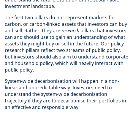
investment landscape.
The first two pillars do not represent markets for
carbon, or carbon-linked assets that investors can buy
and sell. Rather, they are
research
pillars that investors
can and should use to gain an understanding of what
assets they might buy or sell in the future. Our policy
research pillars reflect two streams of public policy,
but investors should also aim to understand corporate
and household policy, which will heavily interact with
public policy.
System-wide decarbonisation will happen in a non-
linear and unpredictable way. Investors need to
understand the system-wide decarbonisation
trajectory if they are to decarbonise their portfolios in
an effective and responsible way.