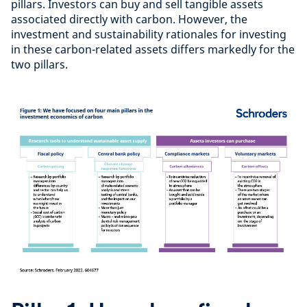
pillars. Investors can buy and sell tangible assets
associated directly with carbon. However, the
investment and sustainability rationales for investing
in these carbon-related assets differs markedly for the
two pillars.