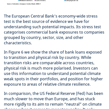
The European Central Bank’s economy-wide stress
test is the best source of evidence we have for
understanding such potential impacts. Its stress test
categorises commercial bank exposures to companies
grouped by country, sector, size, and other
characteristics.
In Figure 6 we show the share of bank loans exposed
to transition and physical risk by country. While
transition risks are comparable across countries,
physical risk is much more polarised. Investors can
use this information to understand potential climate
weak spots in their portfolios, and position for higher
exposure to areas of relative climate resilience.
In comparison, the US Federal Reserve (Fed) has been
much slower to move than Europe, and has stuck
more rigidly to its aim to remain “neutral” on climate