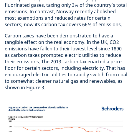
fluorinated gases, taxing only 3% of the country’s total
emissions. In contrast, Norway recently abolished
most exemptions and reduced rates for certain
sectors; now its carbon tax covers 66% of emissions.
Carbon taxes have been demonstrated to have a
tangible effect on the real economy. In the UK, CO2
emissions have fallen to their lowest level since 1890
as carbon taxes prompted electric utilities to reduce
their emissions. The 2013 carbon tax enacted a price
floor for certain sectors, including electricity. That has
encouraged electric utilities to rapidly switch from coal
to somewhat cleaner natural gas and renewables, as
shown in Figure 3.