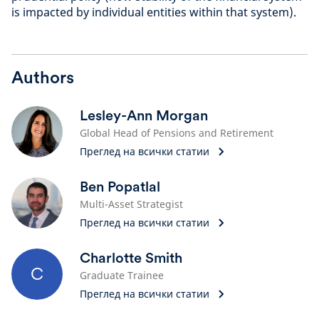
is impacted by individual entities within that system).
Authors
Lesley-Ann Morgan
Global Head of Pensions and Retirement
Преглед на всички статии
Ben Popatlal
Multi-Asset Strategist
Преглед на всички статии
Charlotte Smith
C
Graduate Trainee
Преглед на всички статии