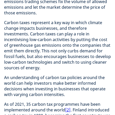
emissions trading schemes fix the volume of allowed
emissions and let the market determine the price of
those emissions.
Carbon taxes represent a key way in which climate
change impacts businesses, and therefore
investments. Carbon taxes can play a role in
incentivising low-carbon activities by putting the cost
of greenhouse gas emissions onto the companies that
emit them directly. This not only curbs demand for
fossil fuels, but also encourages businesses to develop
low-carbon technologies and switch to using cleaner
sources of energy.
An understanding of carbon tax policies around the
world can help investors make better informed
decisions when investing in businesses that operate
with varying carbon intensities.
As of 2021, 35 carbon tax programmes have been
implemented around the world
[2]
. Finland introduced