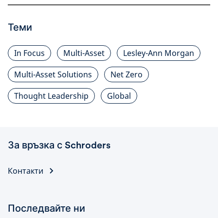
Теми
In Focus
Multi-Asset
Lesley-Ann Morgan
Multi-Asset Solutions
Net Zero
Thought Leadership
Global
За връзка с Schroders
Контакти
Последвайте ни