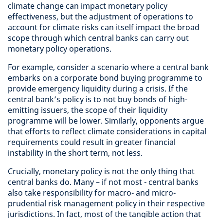
climate change can impact monetary policy
effectiveness, but the adjustment of operations to
account for climate risks can itself impact the broad
scope through which central banks can carry out
monetary policy operations.
For example, consider a scenario where a central bank
embarks on a corporate bond buying programme to
provide emergency liquidity during a crisis. If the
central bank’s policy is to not buy bonds of high-
emitting issuers, the scope of their liquidity
programme will be lower. Similarly, opponents argue
that efforts to reflect climate considerations in capital
requirements could result in greater financial
instability in the short term, not less.
Crucially, monetary policy is not the only thing that
central banks do. Many – if not most - central banks
also take responsibility for macro- and micro-
prudential risk management policy in their respective
jurisdictions. In fact, most of the tangible action that