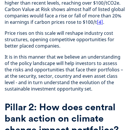
higher than recent levels, reaching over $100/tCO2e.
Carbon Value at Risk shows almost half of listed global
companies would face a rise or fall of more than 20%
in earnings if carbon prices rose to $100/t
[4]
.
Price rises on this scale will reshape industry cost
structures, opening competitive opportunities for
better placed companies.
It is in this manner that we believe an understanding
of the policy landscape will help investors to assess
the risks and opportunities that face their portfolios –
at the security, sector, country and even asset class
level - and in turn understand the evolution of the
sustainable investment opportunity set.
Pillar 2: How does central
bank action on climate
change impact portfolios?