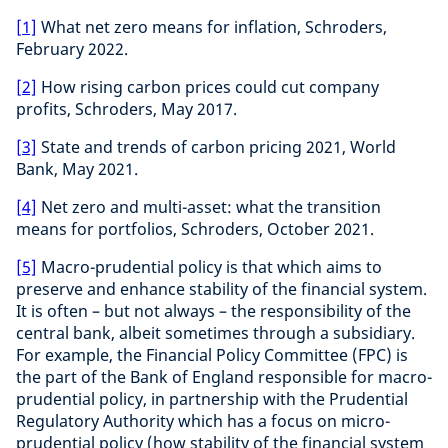
[1]
What net zero means for inflation, Schroders,
February 2022.
[2]
How rising carbon prices could cut company
profits, Schroders, May 2017.
[3]
State and trends of carbon pricing 2021, World
Bank, May 2021.
[4]
Net zero and multi-asset: what the transition
means for portfolios, Schroders, October 2021.
[5]
Macro-prudential policy is that which aims to
preserve and enhance stability of the financial system.
It is often – but not always – the responsibility of the
central bank, albeit sometimes through a subsidiary.
For example, the Financial Policy Committee (FPC) is
the part of the Bank of England responsible for macro-
prudential policy, in partnership with the Prudential
Regulatory Authority which has a focus on micro-
prudential policy (how stability of the financial system