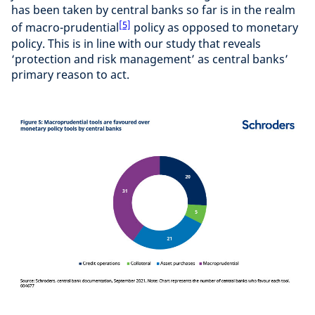
has been taken by central banks so far is in the realm
[5]
of macro-prudential
policy as opposed to monetary
policy. This is in line with our study that reveals
‘protection and risk management’ as central banks’
primary reason to act.