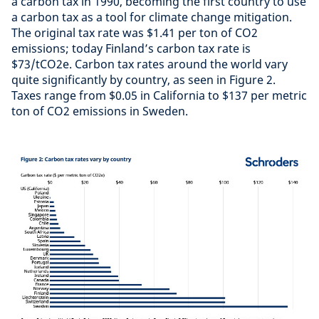
a carbon tax in 1990, becoming the first country to use
a carbon tax as a tool for climate change mitigation.
The original tax rate was $1.41 per ton of CO2
emissions; today Finland’s carbon tax rate is
$73/tCO2e. Carbon tax rates around the world vary
quite significantly by country, as seen in Figure 2.
Taxes range from $0.05 in California to $137 per metric
ton of CO2 emissions in Sweden.