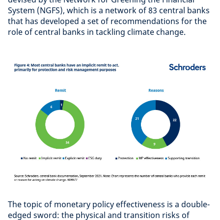
System (NGFS), which is a network of 83 central banks
that has developed a set of recommendations for the
role of central banks in tackling climate change.
The topic of monetary policy effectiveness is a double-
edged sword: the physical and transition risks of