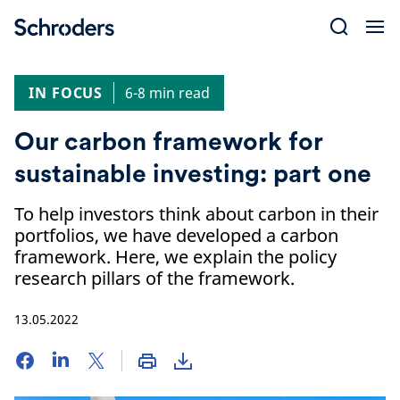
Skip
to
content
IN FOCUS
6-8 min read
Our carbon framework for
sustainable investing: part one
To help investors think about carbon in their
portfolios, we have developed a carbon
framework. Here, we explain the policy
research pillars of the framework.
13.05.2022