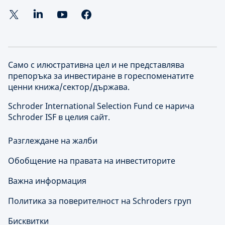
Само с илюстративна цел и не представлява
препоръка за инвестиране в гореспоменатите
ценни книжа/сектор/държава.
Schroder International Selection Fund се нарича
Schroder ISF в целия сайт.
Разглеждане на жалби
Обобщение на правата на инвеститорите
Важна информация
Политика за поверителност на Schroders груп
Бисквитки