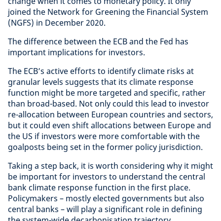
change when it comes to monetary policy. It only
joined the Network for Greening the Financial System
(NGFS) in December 2020.
The difference between the ECB and the Fed has
important implications for investors.
The ECB’s active efforts to identify climate risks at
granular levels suggests that its climate response
function might be more targeted and specific, rather
than broad-based. Not only could this lead to investor
re-allocation between European countries and sectors,
but it could even shift allocations between Europe and
the US if investors were more comfortable with the
goalposts being set in the former policy jurisdiction.
Taking a step back, it is worth considering why it might
be important for investors to understand the central
bank climate response function in the first place.
Policymakers – mostly elected governments but also
central banks – will play a significant role in defining
the system-wide decarbonisation trajectory.