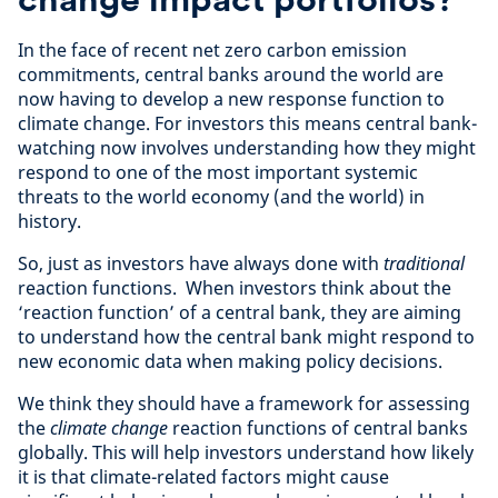
In the face of recent net zero carbon emission
commitments, central banks around the world are
now having to develop a new response function to
climate change. For investors this means central bank-
watching now involves understanding how they might
respond to one of the most important systemic
threats to the world economy (and the world) in
history.
So, just as investors have always done with
traditional
reaction functions. When investors think about the
‘reaction function’ of a central bank, they are aiming
to understand how the central bank might respond to
new economic data when making policy decisions.
We think they should have a framework for assessing
the
climate change
reaction functions of central banks
globally. This will help investors understand how likely
it is that climate-related factors might cause