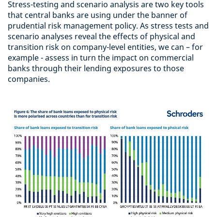
Stress-testing and scenario analysis are two key tools
that central banks are using under the banner of
prudential risk management policy. As stress tests and
scenario analyses reveal the effects of physical and
transition risk on company-level entities, we can – for
example - assess in turn the impact on commercial
banks through their lending exposures to those
companies.