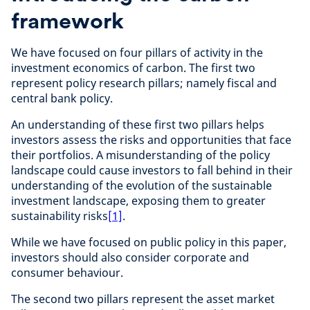
framework
We have focused on four pillars of activity in the
investment economics of carbon. The first two
represent policy research pillars; namely fiscal and
central bank policy.
An understanding of these first two pillars helps
investors assess the risks and opportunities that face
their portfolios. A misunderstanding of the policy
landscape could cause investors to fall behind in their
understanding of the evolution of the sustainable
investment landscape, exposing them to greater
sustainability risks
[1]
.
While we have focused on public policy in this paper,
investors should also consider corporate and
consumer behaviour.
The second two pillars represent the asset market