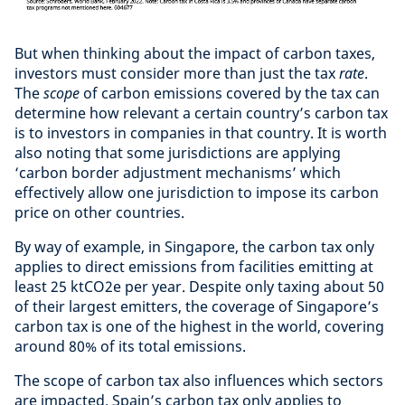
But when thinking about the impact of carbon taxes,
investors must consider more than just the tax
rate
.
The
scope
of carbon emissions covered by the tax can
determine how relevant a certain country’s carbon tax
is to investors in companies in that country. It is worth
also noting that some jurisdictions are applying
‘carbon border adjustment mechanisms’ which
effectively allow one jurisdiction to impose its carbon
price on other countries.
By way of example, in Singapore, the carbon tax only
applies to direct emissions from facilities emitting at
least 25 ktCO2e per year. Despite only taxing about 50
of their largest emitters, the coverage of Singapore’s
carbon tax is one of the highest in the world, covering
around 80% of its total emissions.
The scope of carbon tax also influences which sectors
are impacted. Spain’s carbon tax only applies to