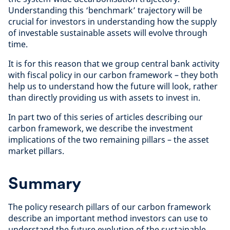
Understanding this ‘benchmark’ trajectory will be
crucial for investors in understanding how the supply
of investable sustainable assets will evolve through
time.
It is for this reason that we group central bank activity
with fiscal policy in our carbon framework – they both
help us to understand how the future will look, rather
than directly providing us with assets to invest in.
In part two of this series of articles describing our
carbon framework, we describe the investment
implications of the two remaining pillars – the asset
market pillars.
Summary
The policy research pillars of our carbon framework
describe an important method investors can use to
understand the future evolution of the sustainable