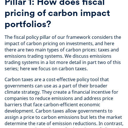
Pillar 1: How does fiscal
pricing of carbon impact
portfolios?
The fiscal policy pillar of our framework considers the
impact of carbon pricing on investments, and here
there are two main types of carbon prices: taxes and
emissions trading systems. We discuss emissions
trading systems in a lot more detail in part two of this
series; here we focus on carbon taxes.
Carbon taxes are a cost-effective policy tool that
governments can use as a part of their broader
climate strategy. They create a financial incentive for
companies to reduce emissions and address price
barriers that face carbon-efficient economic
development. Carbon taxes allow governments to
assign a price to carbon emissions but lets the market
determine the rate of emission reductions. In contrast,