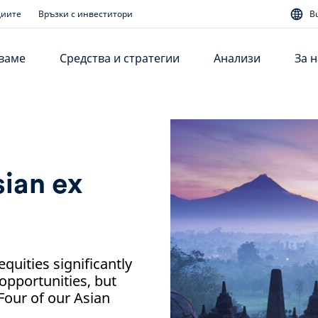
диите
Връзки с инвеститори
B
аваме
Средства и стратегии
Анализи
За н
ian ex
quities significantly
opportunities, but
 Four of our Asian