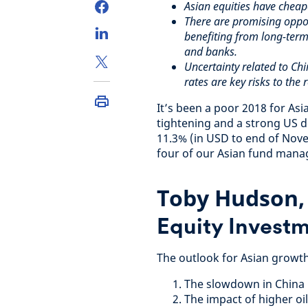
Asian equities have cheap
There are promising oppor
benefiting from long-term
and banks.
Uncertainty related to Chi
rates are key risks to the 
It’s been a poor 2018 for As
tightening and a strong US do
11.3% (in USD to end of Nove
four of our Asian fund manag
Toby Hudson
Equity Investm
The outlook for Asian growth
The slowdown in China
The impact of higher oil