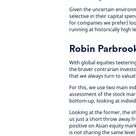
Given the uncertain environ
selective in their capital sp
for companies we prefer) loo
running at historically high l
Robin Parbrook
With global equities teeterin
the braver contrarian investor
that we always turn to valuat
For this, we use two main in
assessment of the stock mark
bottom-up, looking at indivi
Looking at the former, the s
us just a short throw away fr
positive on Asian equity mar
is not sharing the same leve