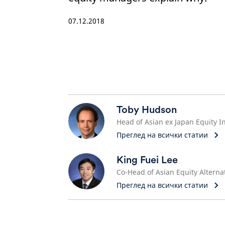
07.12.2018
Toby Hudson
Преглед на всички статии
King Fuei Lee
Преглед на всички статии