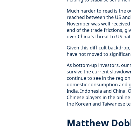
Much harder to read is the o
reached between the US and 
November was well-received by
end of the trade frictions, 
over China’s threat to US nat
Given this difficult backdrop
have not moved to significant
As bottom-up investors, our
survive the current slowdown
continue to see in the regio
domestic consumption and gro
India, Indonesia and China. 
Chinese players in the online
the Korean and Taiwanese te
Matthew Dobb