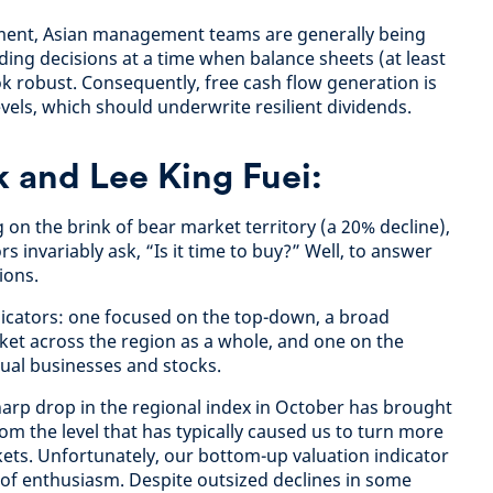
ment, Asian management teams are generally being
ending decisions at a time when balance sheets (at least
k robust. Consequently, free cash flow generation is
evels, which should underwrite resilient dividends.
 and Lee King Fuei:
g on the brink of bear market territory (a 20% decline),
s invariably ask, “Is it time to buy?” Well, to answer
ions.
dicators: one focused on the top-down, a broad
et across the region as a whole, and one on the
dual businesses and stocks.
harp drop in the regional index in October has brought
om the level that has typically caused us to turn more
kets. Unfortunately, our bottom-up valuation indicator
l of enthusiasm. Despite outsized declines in some