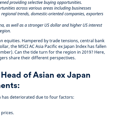
ened providing selective buying opportunities.
tunities across various areas including businesses
 regional trends, domestic-oriented companies, exporters
na, as well as a stronger US dollar and higher US interest
region.
ian equities. Hampered by trade tensions, central bank
llar, the MSCI AC Asia Pacific ex Japan Index has fallen
mber). Can the tide turn for the region in 2019? Here,
ers share their different perspectives.
,
Head of Asian ex Japan
ents:
 has deteriorated due to four factors:
 prices.