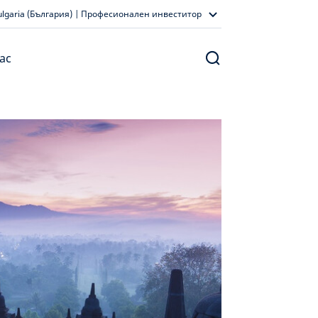
ulgaria (България) | Професионален инвеститор
ас