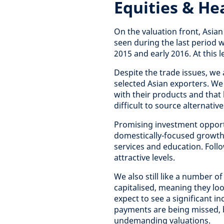
Equities & He
On the valuation front, Asian
seen during the last period 
2015 and early 2016. At this 
Despite the trade issues, we
selected Asian exporters. We 
with their products and that 
difficult to source alternativ
Promising investment oppor
domestically-focused growth s
services and education. Foll
attractive levels.
We also still like a number o
capitalised, meaning they loo
expect to see a significant 
payments are being missed, b
undemanding valuations.