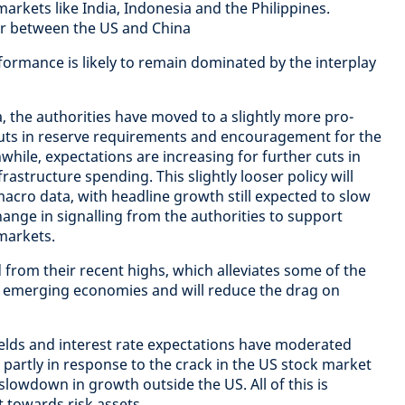
 markets like India, Indonesia and the Philippines.
ar between the US and China
formance is likely to remain dominated by the interplay
a, the authorities have moved to a slightly more pro-
cuts in reserve requirements and encouragement for the
hile, expectations are increasing for further cuts in
frastructure spending. This slightly looser policy will
macro data, with headline growth still expected to slow
ange in signalling from the authorities to support
 markets.
d from their recent highs, which alleviates some of the
e emerging economies and will reduce the drag on
elds and interest rate expectations have moderated
s, partly in response to the crack in the US stock market
lowdown in growth outside the US. All of this is
t towards risk assets.