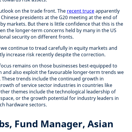
utlook on the trade front. The
recent truce
apparently
Chinese presidents at the G20 meeting at the end of
 markets. But there is little confidence that this is the
given the longer-term concerns held by many in the US
ional security on different fronts.
, we continue to tread carefully in equity markets and
ly increase risk recently despite the correction.
 focus remains on those businesses best-equipped to
 and also exploit the favourable longer-term trends we
n. These trends include the continued growth in
wth of service sector industries in countries like
Other themes include the technological leadership of
 space, or the growth potential for industry leaders in
ch hardware sectors.
s, Fund Manager, Asian