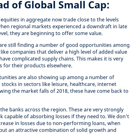
ad of Global Small Cap:
 equities in aggregate now trade close to the levels
when regional markets experienced a downdraft in late
level, they are beginning to offer some value.
 are still finding a number of good opportunities among
like companies that deliver a high level of added value
have complicated supply chains. This makes it is very
es for their products elsewhere.
tunities are also showing up among a number of
tocks in sectors like leisure, healthcare, internet
owing the market falls of 2018, these have come back to
f the banks across the region. These are very strongly
k capable of absorbing losses if they need to. We don’t
increase in losses due to non-performing loans, when
ut an attractive combination of solid growth and