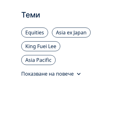
Теми
Equities
Asia ex Japan
King Fuei Lee
Asia Pacific
Показване на повече