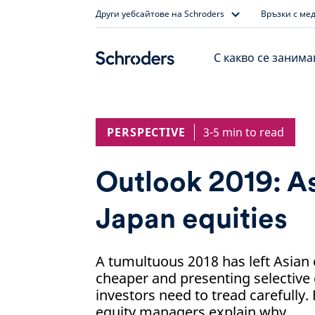
Skip
Други уебсайтове на Schroders
Връзки с ме
to
content
С какво се заним
PERSPECTIVE
3-5 min to read
Outlook 2019: As
Japan equities
A tumultuous 2018 has left Asian e
cheaper and presenting selective 
investors need to tread carefully.
equity managers explain why.