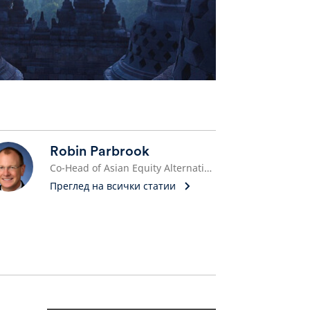
Robin Parbrook
Co-Head of Asian Equity Alternative Investments
Преглед на всички статии