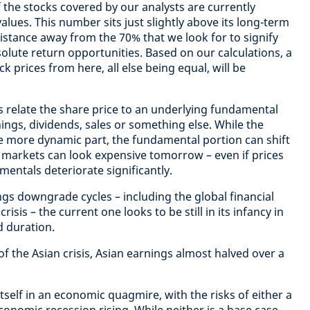
f the stocks covered by our analysts are currently
alues. This number sits just slightly above its long-term
stance away from the 70% that we look for to signify
olute return opportunities. Based on our calculations, a
k prices from here, all else being equal, will be
 relate the share price to an underlying fundamental
nings, dividends, sales or something else. While the
 more dynamic part, the fundamental portion can shift
 markets can look expensive tomorrow – even if prices
entals deteriorate significantly.
s downgrade cycles – including the global financial
isis – the current one looks to be still in its infancy in
 duration.
of the Asian crisis, Asian earnings almost halved over a
itself in an economic quagmire, with the risks of either a