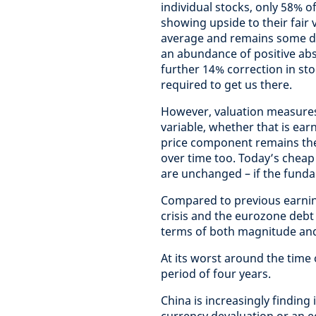
individual stocks, only 58% o
showing upside to their fair v
average and remains some di
an abundance of positive abs
further 14% correction in stoc
required to get us there.
However, valuation measures
variable, whether that is ear
price component remains the
over time too. Today’s cheap
are unchanged – if the fundam
Compared to previous earning
crisis and the eurozone debt cr
terms of both magnitude and
At its worst around the time 
period of four years.
China is increasingly finding 