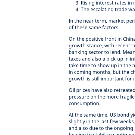
Rising interest rates in
The escalating trade w
In the near term, market per
of these same factors.
On the positive front in Chin
growth stance, with recent 
banking sector to lend. Meanw
taxes and also a pick-up in in
take time to show up in the 
in coming months, but the ch
growth is still important for
Oil prices have also retreate
pressure on the more fragil
consumption.
At the same time, US bond yi
slightly in the last few week
and also due to the ongoing s
helping to stabilise sentimen