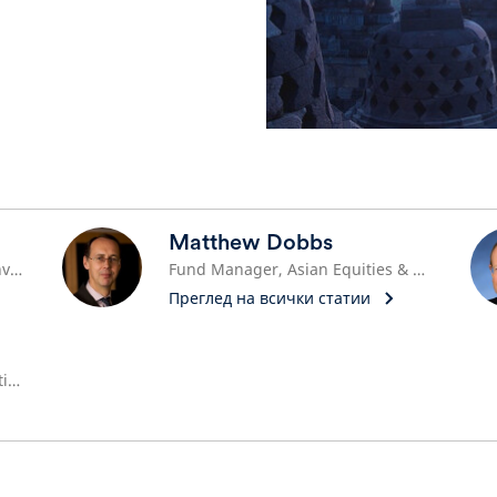
Matthew Dobbs
Head of Asian ex Japan Equity Investments
Fund Manager, Asian Equities & Head of Global Small Cap
Преглед на всички статии
Co-Head of Asian Equity Alternative Investments