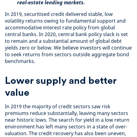
real-estate lending markets.
In 2019, securitised credit delivered stable, low
volatility returns owing to fundamental support and
accommodative interest rate policy from global
central banks. In 2020, central bank policy slack is set
to remain and a substantial amount of global debt
yields zero or below. We believe investors will continue
to seek returns from sectors outside aggregate bond
benchmarks.
Lower supply and better
value
In 2019 the majority of credit sectors saw risk
premiums reduce substantially, leaving many sectors
near historic lows. The search for yield in a low return
environment has left many sectors in a state of over-
valuation. The credit recovery has also been uneven,