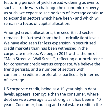
featuring periods of yield spread widening as events
such as trade wars challenge the economic recovery.
As such, we expect to see pockets of leverage continue
to expand in sectors which have been - and which will
remain - a focus of capital allocation.
Amongst credit allocations, the securitised sector
remains the furthest from the historically tight levels.
We have also seen far less expansion in securitised
credit markets than has been witnessed in the
corporate markets. We began 2019 with a theme of
“Main Street vs. Wall Street”, reflecting our preference
for consumer credit versus corporate. We believe the
trend persists, and a number of sectors with
consumer credit are preferable, particularly in terms
of leverage.
US corporate credit, being at a 15-year high in debt
levels, appears later cycle than the consumer, where
debt service coverage is as strong as it has been in 40
years. Consumer, housing and real estate credit in the