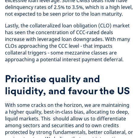
excessive loan leverage. Some CMBS deals now have
delinquency rates of 2.5% to 3.5%, which is a high level,
not expected to be seen prior to the loan maturity.
Lastly, the collateralized loan obligation (CLO) market
has seen the concentration of CCC-rated deals
increase with leveraged loan downgrades. With many
CLOs approaching the CCC level - that impacts
collateral triggers - some mezzanine classes are
approaching a potential interest payment deferral.
Prioritise quality and
liquidity, and favour the US
With some cracks on the horizon, we are maintaining
a higher quality, best-in-class bias, allocating to deep,
liquid markets. This should allow us to differentiate
among sectors and securities and to own credits
protected by strong fundamentals, better collateral, or