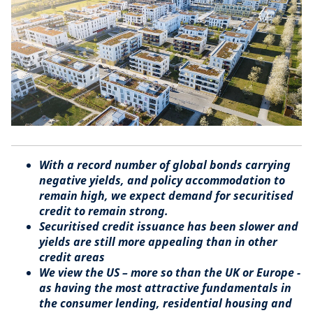
With a record number of global bonds carrying
negative yields, and policy accommodation to
remain high, we expect demand for securitised
credit to remain strong.
Securitised credit issuance has been slower and
yields are still more appealing than in other
credit areas
We view the US – more so than the UK or Europe -
as having the most attractive fundamentals in
the consumer lending, residential housing and