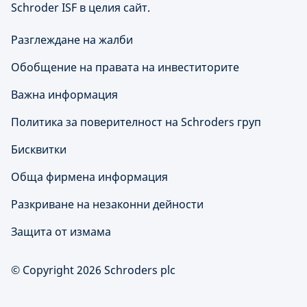
Schroder ISF в целия сайт.
Разглеждане на жалби
Обобщение на правата на инвеститорите
Важна информация
Политика за поверителност на Schroders груп
Бисквитки
Обща фирмена информация
Разкриване на незаконни дейности
Защита от измама
© Copyright 2026 Schroders plc