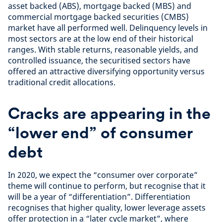
asset backed (ABS), mortgage backed (MBS) and
commercial mortgage backed securities (CMBS)
market have all performed well. Delinquency levels in
most sectors are at the low end of their historical
ranges. With stable returns, reasonable yields, and
controlled issuance, the securitised sectors have
offered an attractive diversifying opportunity versus
traditional credit allocations.
Cracks are appearing in the
“lower end” of consumer
debt
In 2020, we expect the “consumer over corporate”
theme will continue to perform, but recognise that it
will be a year of “differentiation”. Differentiation
recognises that higher quality, lower leverage assets
offer protection in a “later cycle market”, where