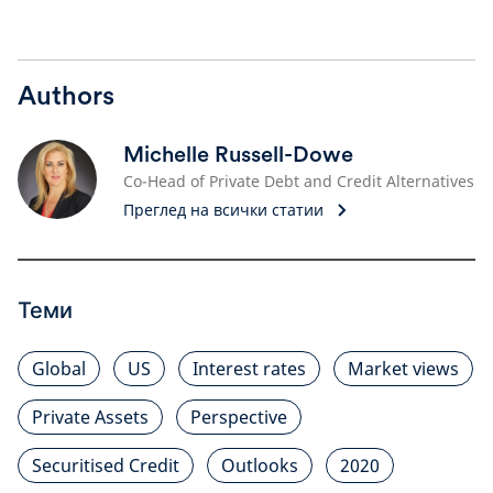
Authors
Michelle Russell-Dowe
Co-Head of Private Debt and Credit Alternatives
Преглед на всички статии
Теми
Global
US
Interest rates
Market views
Private Assets
Perspective
Securitised Credit
Outlooks
2020