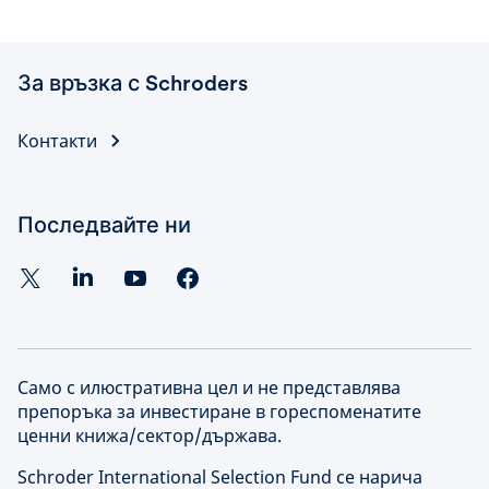
За връзка с Schroders
Контакти
Последвайте ни
Само с илюстративна цел и не представлява
препоръка за инвестиране в гореспоменатите
ценни книжа/сектор/държава.
Schroder International Selection Fund се нарича