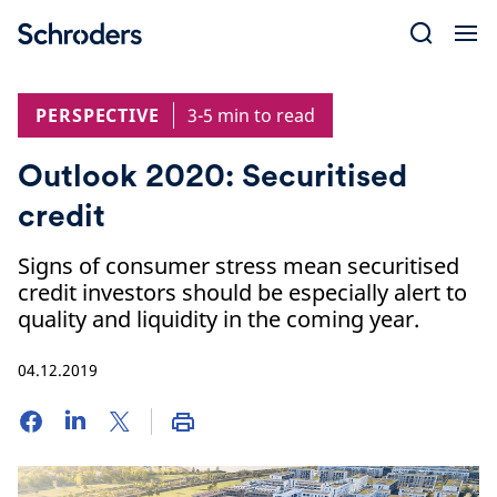
Skip
to
content
PERSPECTIVE
3-5 min to read
Outlook 2020: Securitised
credit
Signs of consumer stress mean securitised
credit investors should be especially alert to
quality and liquidity in the coming year.
04.12.2019