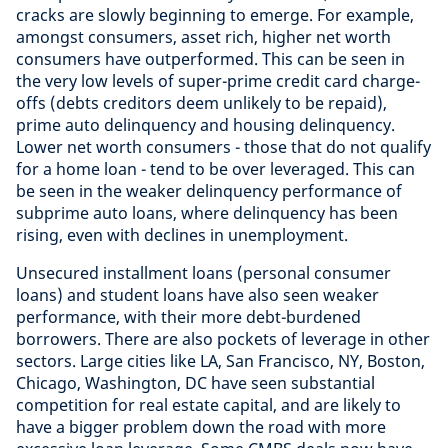
cracks are slowly beginning to emerge. For example,
amongst consumers, asset rich, higher net worth
consumers have outperformed. This can be seen in
the very low levels of super-prime credit card charge-
offs (debts creditors deem unlikely to be repaid),
prime auto delinquency and housing delinquency.
Lower net worth consumers - those that do not qualify
for a home loan - tend to be over leveraged. This can
be seen in the weaker delinquency performance of
subprime auto loans, where delinquency has been
rising, even with declines in unemployment.
Unsecured installment loans (personal consumer
loans) and student loans have also seen weaker
performance, with their more debt-burdened
borrowers. There are also pockets of leverage in other
sectors. Large cities like LA, San Francisco, NY, Boston,
Chicago, Washington, DC have seen substantial
competition for real estate capital, and are likely to
have a bigger problem down the road with more