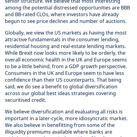
senior structure. We believe that most interesting
among the potential distressed opportunities are BBB
and BB-rated CLOs, where investors have already
begun to see price declines and number of auctions.
Globally, we view the US markets as having the most
attractive fundamentals in the consumer lending,
residential housing and real-estate lending markets.
While Brexit now looks more likely to be orderly, the
overall economic health in the UK and Europe seems
to be a little behind, from a GDP growth perspective.
Consumers in the UK and Europe seem to have less
confidence than their US counterparts. That being
said, we do see a benefit to global diversification
across our global best ideas strategies covering
securitised credit.
We believe diversification and evaluating all risks is
important in a later-cycle, more idiosyncratic market.
We also believe in benefitting from some of the
illiquidity premiums available where banks are