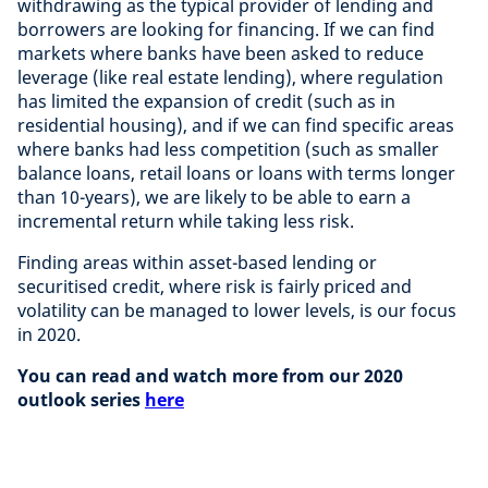
withdrawing as the typical provider of lending and
borrowers are looking for financing. If we can find
markets where banks have been asked to reduce
leverage (like real estate lending), where regulation
has limited the expansion of credit (such as in
residential housing), and if we can find specific areas
where banks had less competition (such as smaller
balance loans, retail loans or loans with terms longer
than 10-years), we are likely to be able to earn a
incremental return while taking less risk.
Finding areas within asset-based lending or
securitised credit, where risk is fairly priced and
volatility can be managed to lower levels, is our focus
in 2020.
You can read and watch more from our 2020
outlook series
here