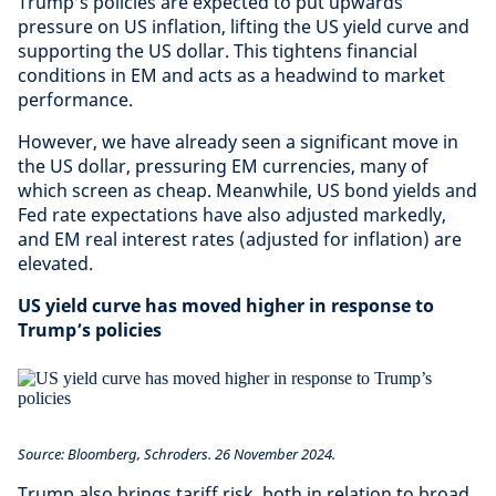
Trump’s policies are expected to put upwards
pressure on US inflation, lifting the US yield curve and
supporting the US dollar. This tightens financial
conditions in EM and acts as a headwind to market
performance.
However, we have already seen a significant move in
the US dollar, pressuring EM currencies, many of
which screen as cheap. Meanwhile, US bond yields and
Fed rate expectations have also adjusted markedly,
and EM real interest rates (adjusted for inflation) are
elevated.
US yield curve has moved higher in response to
Trump’s policies
Source: Bloomberg, Schroders. 26 November 2024.
Trump also brings tariff risk, both in relation to broad