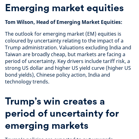
Emerging market equities
Tom Wilson, Head of Emerging Market Equities:
The outlook for emerging market (EM) equities is
coloured by uncertainty relating to the impact of a
Trump administration. Valuations excluding India and
Taiwan are broadly cheap, but markets are facing a
period of uncertainty. Key drivers include tariff risk, a
strong US dollar and higher US yield curve (higher US
bond yields), Chinese policy action, India and
technology trends.
Trump’s win creates a
period of uncertainty for
emerging markets