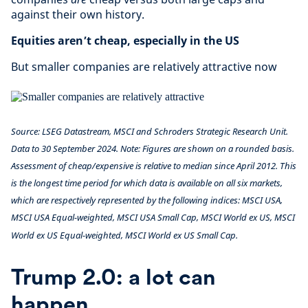
against their own history.
Equities aren’t cheap, especially in the US
But smaller companies are relatively attractive now
Source: LSEG Datastream, MSCI and Schroders Strategic Research Unit.
Data to 30 September 2024. Note: Figures are shown on a rounded basis.
Assessment of cheap/expensive is relative to median since April 2012. This
is the longest time period for which data is available on all six markets,
which are respectively represented by the following indices: MSCI USA,
MSCI USA Equal-weighted, MSCI USA Small Cap, MSCI World ex US, MSCI
World ex US Equal-weighted, MSCI World ex US Small Cap.
Trump 2.0: a lot can
happen