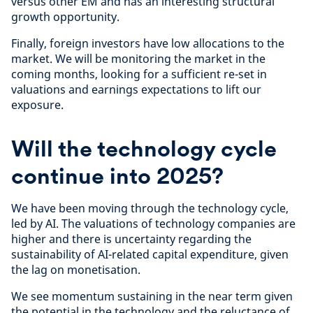
versus other EM and has an interesting structural
growth opportunity.
Finally, foreign investors have low allocations to the
market. We will be monitoring the market in the
coming months, looking for a sufficient re-set in
valuations and earnings expectations to lift our
exposure.
Will the technology cycle
continue into 2025?
We have been moving through the technology cycle,
led by AI. The valuations of technology companies are
higher and there is uncertainty regarding the
sustainability of AI-related capital expenditure, given
the lag on monetisation.
We see momentum sustaining in the near term given
the potential in the technology and the reluctance of