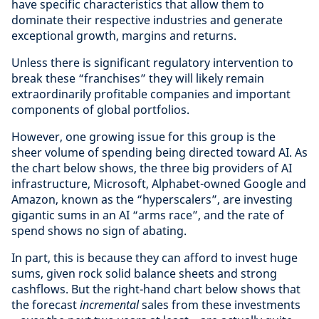
have specific characteristics that allow them to
dominate their respective industries and generate
exceptional growth, margins and returns.
Unless there is significant regulatory intervention to
break these “franchises” they will likely remain
extraordinarily profitable companies and important
components of global portfolios.
However, one growing issue for this group is the
sheer volume of spending being directed toward AI. As
the chart below shows, the three big providers of AI
infrastructure, Microsoft, Alphabet-owned Google and
Amazon, known as the “hyperscalers”, are investing
gigantic sums in an AI “arms race”, and the rate of
spend shows no sign of abating.
In part, this is because they can afford to invest huge
sums, given rock solid balance sheets and strong
cashflows. But the right-hand chart below shows that
the forecast
incremental
sales from these investments