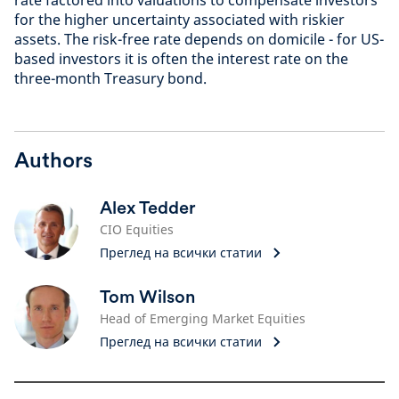
for the higher uncertainty associated with riskier
assets. The risk-free rate depends on domicile - for US-
based investors it is often the interest rate on the
three-month Treasury bond.
Authors
Alex Tedder
CIO Equities
Преглед на всички статии
Tom Wilson
Head of Emerging Market Equities
Преглед на всички статии