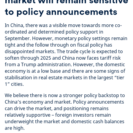
to policy announcements
In China, there was a visible move towards more co-
ordinated and determined policy support in
September. However, monetary policy settings remain
tight and the follow through on fiscal policy has
disappointed markets. The trade cycle is expected to
soften through 2025 and China now faces tariff risk
from a Trump administration. However, the domestic
economy is at a low base and there are some signs of
stabilisation in real estate markets in the largest “tier
1” cities.
We believe there is now a stronger policy backstop to
China’s economy and market. Policy announcements
can drive the market, and positioning remains
relatively supportive – foreign investors remain
underweight the market and domestic cash balances
are high.