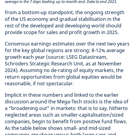
average in the 7 days leading up to month-end. Data to end 2023.
From a bottom-up standpoint, the ongoing strength
of the US economy and gradual stabilisation in the
rest of the developed and developing world should
provide scope for sales and profit growth in 2025.
Consensus earnings estimates over the next two years
for the key global regions are strong: 8-12% average
growth each year (source: LSEG Datastream,
Schroders Strategic Research Unit, as at November
2024). Assuming no de-rating of equity markets, the
return opportunities from global equities would be
reasonable, if not spectacular.
Implicit in these numbers and linked to the earlier
discussion around the Mega-Tech stocks is the idea of
a “broadening out” in markets: that is to say, hitherto
neglected areas such as smaller-capitalisation/sized
companies, begin to benefit from positive fund flows.
As the table below shows small- and mid-sized
companies
are
cheap versus both large caps and