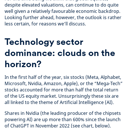
despite elevated valuations, can continue to do quite
well given a relatively favourable economic backdrop.
Looking further ahead, however, the outlook is rather
less certain, for reasons we’ll discuss.
Technology sector
dominance: clouds on the
horizon?
In the first half of the year, six stocks (Meta, Alphabet,
Microsoft, Nvidia, Amazon, Apple), or the “Mega-Tech”
stocks accounted for more than half the total return
of the US equity market. Unsurprisingly these six are
all linked to the theme of Artificial Intelligence (AI).
Shares in Nvidia (the leading producer of the chipsets
powering AI) are up more than 600% since the launch
of ChatGPT in November 2022 (see chart, below).