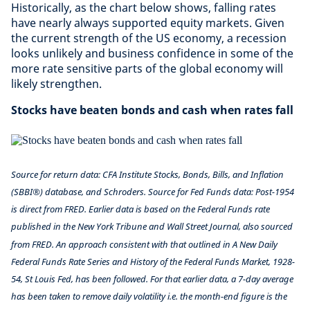
Historically, as the chart below shows, falling rates
have nearly always supported equity markets. Given
the current strength of the US economy, a recession
looks unlikely and business confidence in some of the
more rate sensitive parts of the global economy will
likely strengthen.
Stocks have beaten bonds and cash when rates fall
Source for return data: CFA Institute Stocks, Bonds, Bills, and Inflation
(SBBI®) database, and Schroders. Source for Fed Funds data: Post-1954
is direct from FRED. Earlier data is based on the Federal Funds rate
published in the New York Tribune and Wall Street Journal, also sourced
from FRED. An approach consistent with that outlined in A New Daily
Federal Funds Rate Series and History of the Federal Funds Market, 1928-
54, St Louis Fed, has been followed. For that earlier data, a 7-day average
has been taken to remove daily volatility i.e. the month-end figure is the