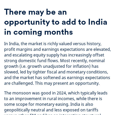
There may be an
opportunity to add to India
in coming months
In India, the market is richly valued versus history,
profit margins and earnings expectations are elevated,
and escalating equity supply has increasingly offset
strong domestic fund flows. Most recently, nominal
growth (i.e. growth unadjusted for inflation) has
slowed, led by tighter fiscal and monetary conditions,
and the market has softened as earnings expectations
are challenged. This may present an opportunity.
The monsoon was good in 2024, which typically leads
to an improvement in rural incomes, while there is
some scope for monetary easing. India is also
geopolitically neutral and less exposed on tariffs