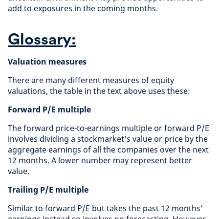
add to exposures in the coming months.
Glossary:
Valuation measures
There are many different measures of equity
valuations, the table in the text above uses these:
Forward P/E multiple
The forward price-to-earnings multiple or forward P/E
involves dividing a stockmarket’s value or price by the
aggregate earnings of all the companies over the next
12 months. A lower number may represent better
value.
Trailing P/E multiple
Similar to forward P/E but takes the past 12 months’
earnings instead so involves no forecasting. However,