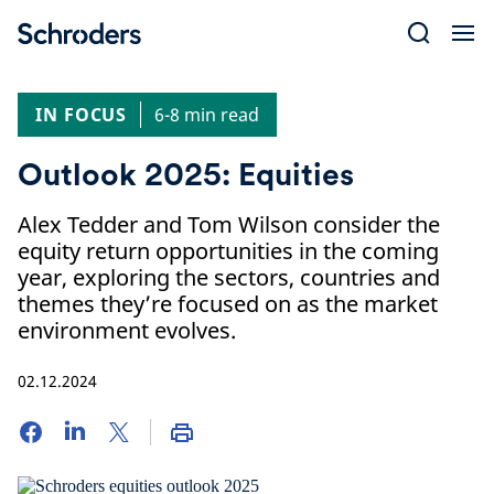
Skip
to
content
IN FOCUS
6-8 min read
Outlook 2025: Equities
Alex Tedder and Tom Wilson consider the
equity return opportunities in the coming
year, exploring the sectors, countries and
themes they’re focused on as the market
environment evolves.
02.12.2024