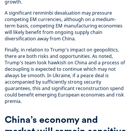
growth.
A significant renminbi devaluation may pressure
competing EM currencies, although on a medium-
term basis, competing EM manufacturing economies
will likely benefit from ongoing supply chain
diversification away from China.
Finally, in relation to Trump’s impact on geopolitics,
there are both risks and opportunities. As noted,
Trump’s team look hawkish on China and a process of
decoupling is expected to continue which may not
always be smooth. In Ukraine, if a peace deal is
accompanied by sufficiently strong security
guarantees, this and significant reconstruction spend
could benefit emerging European economies and risk
premia.
China’s economy and
market will remain sensitive