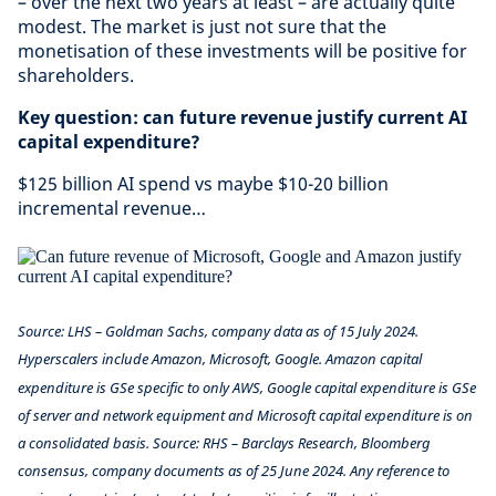
– over the next two years at least – are actually quite
modest. The market is just not sure that the
monetisation of these investments will be positive for
shareholders.
Key question: can future revenue justify current AI
capital expenditure?
$125 billion AI spend vs maybe $10-20 billion
incremental revenue…
Source: LHS – Goldman Sachs, company data as of 15 July 2024.
Hyperscalers include Amazon, Microsoft, Google. Amazon capital
expenditure is GSe specific to only AWS, Google capital expenditure is GSe
of server and network equipment and Microsoft capital expenditure is on
a consolidated basis. Source: RHS – Barclays Research, Bloomberg
consensus, company documents as of 25 June 2024.
Any reference to