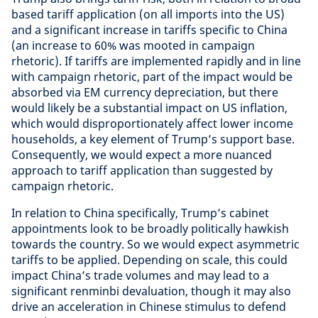
based tariff application (on all imports into the US)
and a significant increase in tariffs specific to China
(an increase to 60% was mooted in campaign
rhetoric). If tariffs are implemented rapidly and in line
with campaign rhetoric, part of the impact would be
absorbed via EM currency depreciation, but there
would likely be a substantial impact on US inflation,
which would disproportionately affect lower income
households, a key element of Trump’s support base.
Consequently, we would expect a more nuanced
approach to tariff application than suggested by
campaign rhetoric.
In relation to China specifically, Trump’s cabinet
appointments look to be broadly politically hawkish
towards the country. So we would expect asymmetric
tariffs to be applied. Depending on scale, this could
impact China’s trade volumes and may lead to a
significant renminbi devaluation, though it may also
drive an acceleration in Chinese stimulus to defend