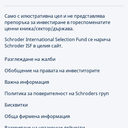
Само с илюстративна цел и не представлява
препоръка за инвестиране в гореспоменатите
ценни книжа/сектор/държава.
Schroder International Selection Fund се нарича
Schroder ISF в целия сайт.
Разглеждане на жалби
Обобщение на правата на инвеститорите
Важна информация
Политика за поверителност на Schroders груп
Бисквитки
Обща фирмена информация
Разкриване на незаконни дейности