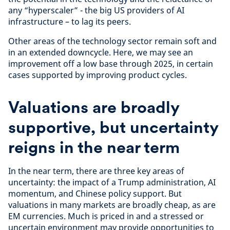
any “hyperscaler” - the big US providers of AI
infrastructure – to lag its peers.
Other areas of the technology sector remain soft and
in an extended downcycle. Here, we may see an
improvement off a low base through 2025, in certain
cases supported by improving product cycles.
Valuations are broadly
supportive, but uncertainty
reigns in the near term
In the near term, there are three key areas of
uncertainty: the impact of a Trump administration, AI
momentum, and Chinese policy support. But
valuations in many markets are broadly cheap, as are
EM currencies. Much is priced in and a stressed or
uncertain environment may provide opportunities to