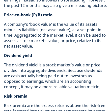
the past 12 months may also give a misleading picture.
Price-to-book (P/B) ratio
A company’s ‘book value’ is the value of its assets
minus its liabilities (net asset value), at a set point in
time. Aggregated to the market level, it can be used to
assess a stockmarket’s value, or price, relative to its
net asset value.
Dividend yield
The dividend yield is a stock market’s value or price
divided into aggregate dividends. Because dividends
are cash actually being paid out to investors as
opposed to earnings, which are an accounting
concept, it may be a more reliable valuation metric.
Risk premia
Risk premia are the excess returns above the risk-free
rate factored into valuations to compensate investors