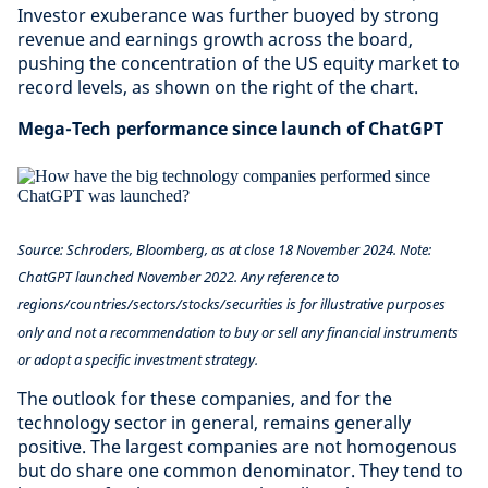
Investor exuberance was further buoyed by strong
revenue and earnings growth across the board,
pushing the concentration of the US equity market to
record levels, as shown on the right of the chart.
Mega-Tech performance since launch of ChatGPT
Source: Schroders, Bloomberg, as at close 18 November 2024. Note:
ChatGPT launched November 2022.
Any reference to
regions/countries/sectors/stocks/securities is for illustrative purposes
only and not a recommendation to buy or sell any financial instruments
or adopt a specific investment strategy.
The outlook for these companies, and for the
technology sector in general, remains generally
positive. The largest companies are not homogenous
but do share one common denominator. They tend to