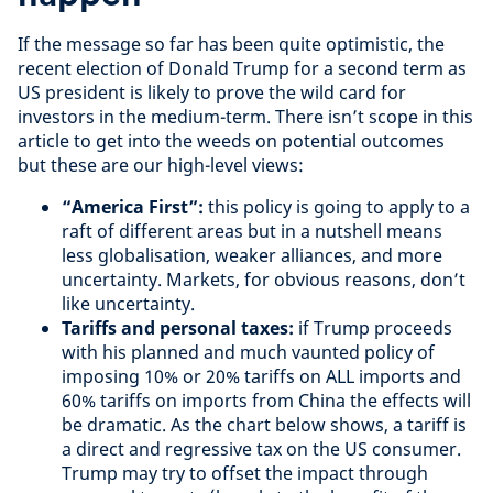
If the message so far has been quite optimistic, the
recent election of Donald Trump for a second term as
US president is likely to prove the wild card for
investors in the medium-term. There isn’t scope in this
article to get into the weeds on potential outcomes
but these are our high-level views:
“America First”:
this policy is going to apply to a
raft of different areas but in a nutshell means
less globalisation, weaker alliances, and more
uncertainty. Markets, for obvious reasons, don’t
like uncertainty.
Tariffs and personal taxes:
if Trump proceeds
with his planned and much vaunted policy of
imposing 10% or 20% tariffs on ALL imports and
60% tariffs on imports from China the effects will
be dramatic. As the chart below shows, a tariff is
a direct and regressive tax on the US consumer.
Trump may try to offset the impact through