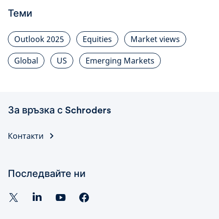
Теми
Outlook 2025
Equities
Market views
Global
US
Emerging Markets
За връзка с Schroders
Контакти
Последвайте ни