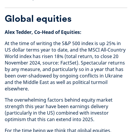
Global equities
Alex Tedder, Co-Head of Equities:
At the time of writing the S&P 500 index is up 25% in
US dollar terms year to date, and the MSCI All-Country
World index has risen 18% (total return, to close 20
November 2024, source: FactSet). Spectacular returns
by any measure, and particularly so in a year that has
been over-shadowed by ongoing conflicts in Ukraine
and the Middle East as well as political turmoil
elsewhere.
The overwhelming factors behind equity market
strength this year have been earnings delivery
(particularly in the US) combined with investor
optimism that this can extend into 2025.
For the time being we think that global equities,