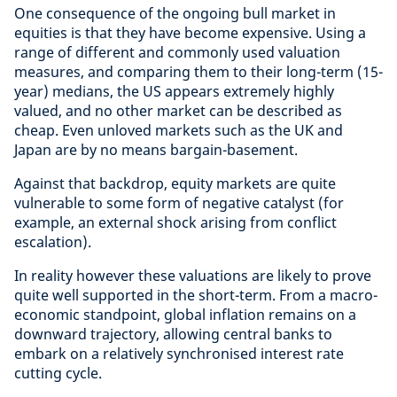
One consequence of the ongoing bull market in
equities is that they have become expensive. Using a
range of different and commonly used valuation
measures, and comparing them to their long-term (15-
year) medians, the US appears extremely highly
valued, and no other market can be described as
cheap. Even unloved markets such as the UK and
Japan are by no means bargain-basement.
Against that backdrop, equity markets are quite
vulnerable to some form of negative catalyst (for
example, an external shock arising from conflict
escalation).
In reality however these valuations are likely to prove
quite well supported in the short-term. From a macro-
economic standpoint, global inflation remains on a
downward trajectory, allowing central banks to
embark on a relatively synchronised interest rate
cutting cycle.