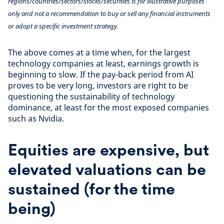
regions/countries/sectors/stocks/securities is for illustrative purposes
only and not a recommendation to buy or sell any financial instruments
or adopt a specific investment strategy.
The above comes at a time when, for the largest
technology companies at least, earnings growth is
beginning to slow. If the pay-back period from AI
proves to be very long, investors are right to be
questioning the sustainability of technology
dominance, at least for the most exposed companies
such as Nvidia.
Equities are expensive, but
elevated valuations can be
sustained (for the time
being)