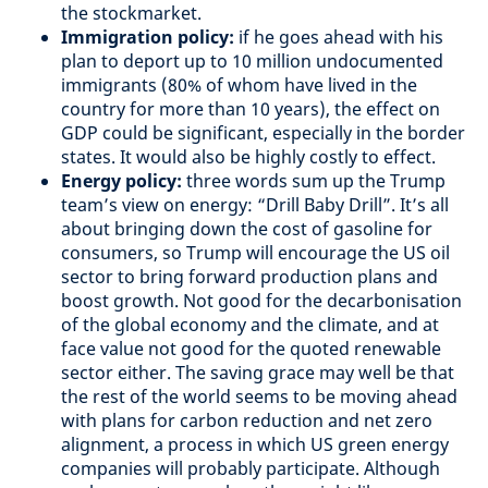
the stockmarket.
Immigration policy:
if he goes ahead with his
plan to deport up to 10 million undocumented
immigrants (80% of whom have lived in the
country for more than 10 years), the effect on
GDP could be significant, especially in the border
states. It would also be highly costly to effect.
Energy policy:
three words sum up the Trump
team’s view on energy: “Drill Baby Drill”. It’s all
about bringing down the cost of gasoline for
consumers, so Trump will encourage the US oil
sector to bring forward production plans and
boost growth. Not good for the decarbonisation
of the global economy and the climate, and at
face value not good for the quoted renewable
sector either. The saving grace may well be that
the rest of the world seems to be moving ahead
with plans for carbon reduction and net zero
alignment, a process in which US green energy
companies will probably participate. Although