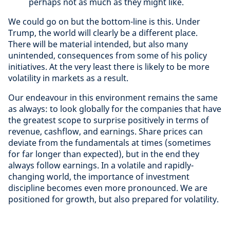
perhaps not as much as they might like.
We could go on but the bottom-line is this. Under
Trump, the world will clearly be a different place.
There will be material intended, but also many
unintended, consequences from some of his policy
initiatives. At the very least there is likely to be more
volatility in markets as a result.
Our endeavour in this environment remains the same
as always: to look globally for the companies that have
the greatest scope to surprise positively in terms of
revenue, cashflow, and earnings. Share prices can
deviate from the fundamentals at times (sometimes
for far longer than expected), but in the end they
always follow earnings. In a volatile and rapidly-
changing world, the importance of investment
discipline becomes even more pronounced. We are
positioned for growth, but also prepared for volatility.