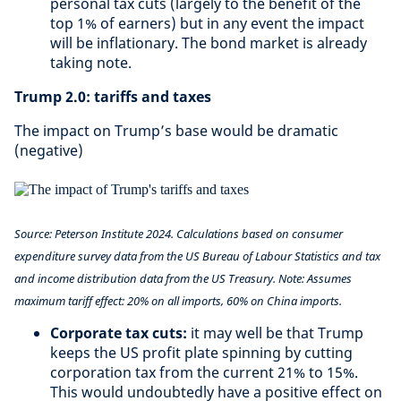
personal tax cuts (largely to the benefit of the
top 1% of earners) but in any event the impact
will be inflationary. The bond market is already
taking note.
Trump 2.0: tariffs and taxes
The impact on Trump’s base would be dramatic
(negative)
Source: Peterson Institute 2024. Calculations based on consumer
expenditure survey data from the US Bureau of Labour Statistics and tax
and income distribution data from the US Treasury. Note: Assumes
maximum tariff effect: 20% on all imports, 60% on China imports.
Corporate tax cuts:
it may well be that Trump
keeps the US profit plate spinning by cutting
corporation tax from the current 21% to 15%.
This would undoubtedly have a positive effect on