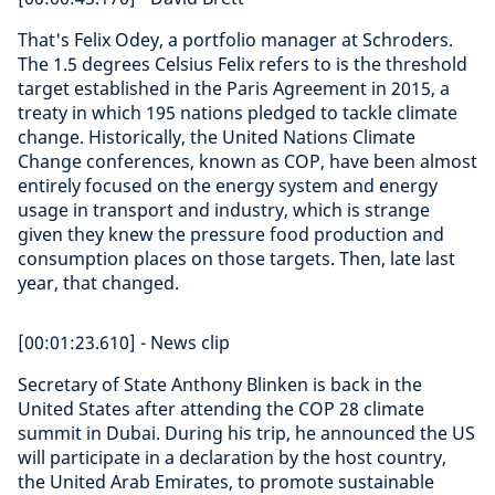
That's Felix Odey, a portfolio manager at Schroders.
The 1.5 degrees Celsius Felix refers to is the threshold
target established in the Paris Agreement in 2015, a
treaty in which 195 nations pledged to tackle climate
change. Historically, the United Nations Climate
Change conferences, known as COP, have been almost
entirely focused on the energy system and energy
usage in transport and industry, which is strange
given they knew the pressure food production and
consumption places on those targets. Then, late last
year, that changed.
[00:01:23.610] - News clip
Secretary of State Anthony Blinken is back in the
United States after attending the COP 28 climate
summit in Dubai. During his trip, he announced the US
will participate in a declaration by the host country,
the United Arab Emirates, to promote sustainable