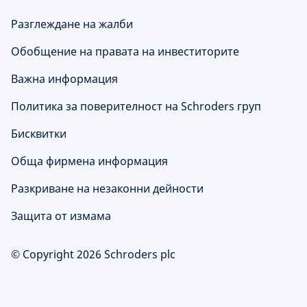
Разглеждане на жалби
Обобщение на правата на инвеститорите
Важна информация
Политика за поверителност на Schroders груп
Бисквитки
Обща фирмена информация
Разкриване на незаконни дейности
Защита от измама
© Copyright 2026 Schroders plc