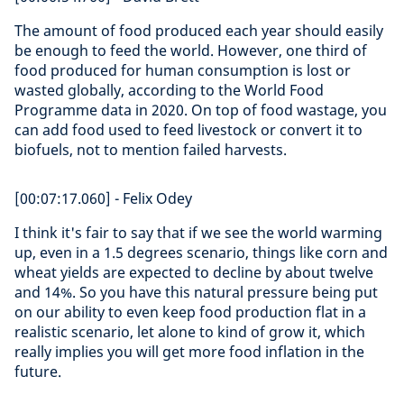
The amount of food produced each year should easily
be enough to feed the world. However, one third of
food produced for human consumption is lost or
wasted globally, according to the World Food
Programme data in 2020. On top of food wastage, you
can add food used to feed livestock or convert it to
biofuels, not to mention failed harvests.
[00:07:17.060] - Felix Odey
I think it's fair to say that if we see the world warming
up, even in a 1.5 degrees scenario, things like corn and
wheat yields are expected to decline by about twelve
and 14%. So you have this natural pressure being put
on our ability to even keep food production flat in a
realistic scenario, let alone to kind of grow it, which
really implies you will get more food inflation in the
future.