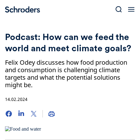
Skip
to
content
Podcast: How can we feed the
world and meet climate goals?
Felix Odey discusses how food production
and consumption is challenging climate
targets and what the potential solutions
might be.
14.02.2024