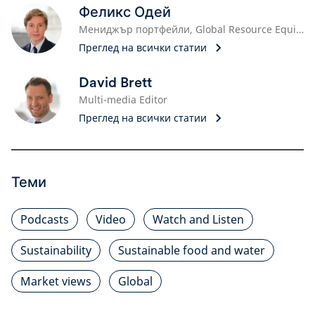
Феликс Одей
Мениджър портфейли, Global Resource Equities
Преглед на всички статии
David Brett
Multi-media Editor
Преглед на всички статии
Теми
Podcasts
Video
Watch and Listen
Sustainability
Sustainable food and water
Market views
Global