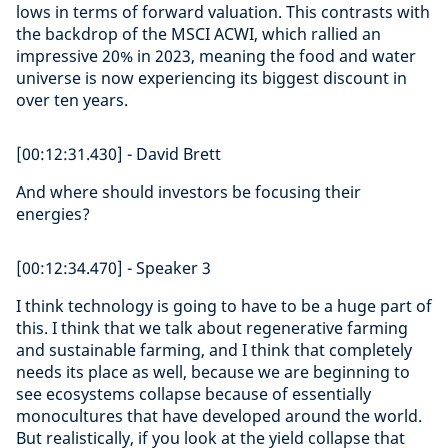
lows in terms of forward valuation. This contrasts with
the backdrop of the MSCI ACWI, which rallied an
impressive 20% in 2023, meaning the food and water
universe is now experiencing its biggest discount in
over ten years.
[00:12:31.430] - David Brett
And where should investors be focusing their
energies?
[00:12:34.470] - Speaker 3
I think technology is going to have to be a huge part of
this. I think that we talk about regenerative farming
and sustainable farming, and I think that completely
needs its place as well, because we are beginning to
see ecosystems collapse because of essentially
monocultures that have developed around the world.
But realistically, if you look at the yield collapse that