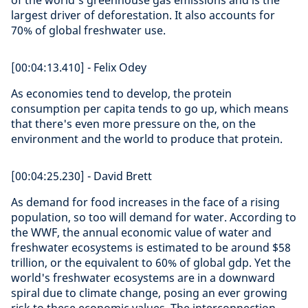
of the world's greenhouse gas emissions and is the
largest driver of deforestation. It also accounts for
70% of global freshwater use.
[00:04:13.410] - Felix Odey
As economies tend to develop, the protein
consumption per capita tends to go up, which means
that there's even more pressure on the, on the
environment and the world to produce that protein.
[00:04:25.230] - David Brett
As demand for food increases in the face of a rising
population, so too will demand for water. According to
the WWF, the annual economic value of water and
freshwater ecosystems is estimated to be around $58
trillion, or the equivalent to 60% of global gdp. Yet the
world's freshwater ecosystems are in a downward
spiral due to climate change, posing an ever growing