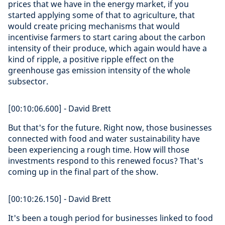
prices that we have in the energy market, if you
started applying some of that to agriculture, that
would create pricing mechanisms that would
incentivise farmers to start caring about the carbon
intensity of their produce, which again would have a
kind of ripple, a positive ripple effect on the
greenhouse gas emission intensity of the whole
subsector.
[00:10:06.600] - David Brett
But that's for the future. Right now, those businesses
connected with food and water sustainability have
been experiencing a rough time. How will those
investments respond to this renewed focus? That's
coming up in the final part of the show.
[00:10:26.150] - David Brett
It's been a tough period for businesses linked to food