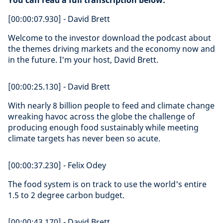
You can read a full transcription below:
[00:00:07.930] - David Brett
Welcome to the investor download the podcast about
the themes driving markets and the economy now and
in the future. I'm your host, David Brett.
[00:00:25.130] - David Brett
With nearly 8 billion people to feed and climate change
wreaking havoc across the globe the challenge of
producing enough food sustainably while meeting
climate targets has never been so acute.
[00:00:37.230] - Felix Odey
The food system is on track to use the world's entire
1.5 to 2 degree carbon budget.
[00:00:43.170] - David Brett