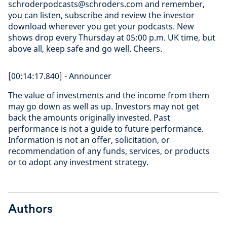
schroderpodcasts@schroders.com and remember,
you can listen, subscribe and review the investor
download wherever you get your podcasts. New
shows drop every Thursday at 05:00 p.m. UK time, but
above all, keep safe and go well. Cheers.
[00:14:17.840] - Announcer
The value of investments and the income from them
may go down as well as up. Investors may not get
back the amounts originally invested. Past
performance is not a guide to future performance.
Information is not an offer, solicitation, or
recommendation of any funds, services, or products
or to adopt any investment strategy.
Authors