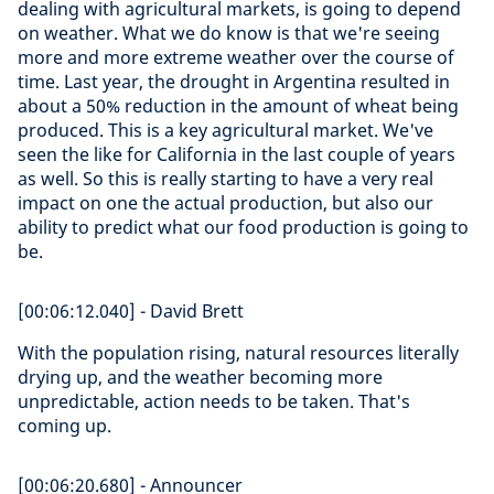
dealing with agricultural markets, is going to depend
on weather. What we do know is that we're seeing
more and more extreme weather over the course of
time. Last year, the drought in Argentina resulted in
about a 50% reduction in the amount of wheat being
produced. This is a key agricultural market. We've
seen the like for California in the last couple of years
as well. So this is really starting to have a very real
impact on one the actual production, but also our
ability to predict what our food production is going to
be.
[00:06:12.040] - David Brett
With the population rising, natural resources literally
drying up, and the weather becoming more
unpredictable, action needs to be taken. That's
coming up.
[00:06:20.680] - Announcer