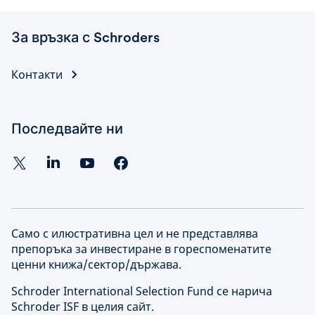
За връзка с Schroders
Контакти
Последвайте ни
Само с илюстративна цел и не представлява
препоръка за инвестиране в гореспоменатите
ценни книжа/сектор/държава.
Schroder International Selection Fund се нарича
Schroder ISF в целия сайт.