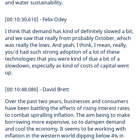
and water sustainability.
[00:10:30.610] - Felix Odey
I think that demand has kind of definitely slowed a bit,
and we saw that really from probably October, which
was really the lows. And yeah, I think, I mean, really,
you'd had such strong adoption of a lot of these
technologies that you were kind of due a bit of a
slowdown, especially as kind of costs of capital went
up.
[00:10:48.080] - David Brett
Over the past two years, businesses and consumers
have been battling the effects of rising interest rates
to combat spiralling inflation. The aim being to make
borrowing more expensive, so to dampen demand
and cool the economy. It seems to be working with
inflation in the western world dipping below 4% in