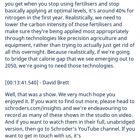
you get when you stop using fertilisers and stop
basically applying at optimal levels, it's around 40% for
nitrogen in the first year. Realistically, we need to
lower the carbon intensity of those fertilisers and
make sure they're being applied most appropriately
through technologies like precision agriculture and
equipment, rather than trying to actually just get rid of
all this overnight. Because realistically, if we're going
to bridge that calorie gap that we see emerging out to
2050, we're going to need those technologies.
[00:13:41.540] - David Brett
Well, that was a show. We very much hope you
enjoyed it. If you want to find out more, please head to
schroders.com/insights and we're endeavouring to
record as many of these shows in the studio on video.
And if you want to watch them in their full, unabridged
version, then go to Schroder's YouTube channel. If you
want to get in touch with us, it's