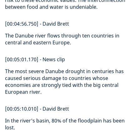
risk to these economic values. The interconnection
between food and water is undeniable.
[00:04:56.750] - David Brett
The Danube river flows through ten countries in
central and eastern Europe.
[00:05:01.170] - News clip
The most severe Danube drought in centuries has
caused serious damage to countries whose
economies are strongly tied with the big central
European river.
[00:05:10.010] - David Brett
In the river's basin, 80% of the floodplain has been
lost.