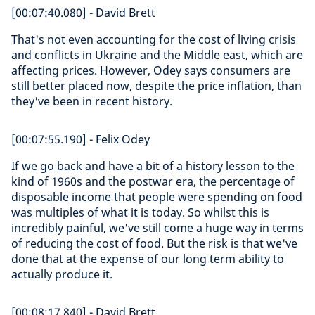
[00:07:40.080] - David Brett
That's not even accounting for the cost of living crisis
and conflicts in Ukraine and the Middle east, which are
affecting prices. However, Odey says consumers are
still better placed now, despite the price inflation, than
they've been in recent history.
[00:07:55.190] - Felix Odey
If we go back and have a bit of a history lesson to the
kind of 1960s and the postwar era, the percentage of
disposable income that people were spending on food
was multiples of what it is today. So whilst this is
incredibly painful, we've still come a huge way in terms
of reducing the cost of food. But the risk is that we've
done that at the expense of our long term ability to
actually produce it.
[00:08:17.840] - David Brett