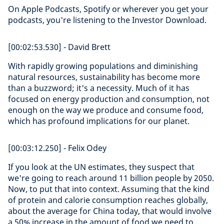
On Apple Podcasts, Spotify or wherever you get your
podcasts, you're listening to the Investor Download.
[00:02:53.530] - David Brett
With rapidly growing populations and diminishing
natural resources, sustainability has become more
than a buzzword; it's a necessity. Much of it has
focused on energy production and consumption, not
enough on the way we produce and consume food,
which has profound implications for our planet.
[00:03:12.250] - Felix Odey
If you look at the UN estimates, they suspect that
we're going to reach around 11 billion people by 2050.
Now, to put that into context. Assuming that the kind
of protein and calorie consumption reaches globally,
about the average for China today, that would involve
a 50% increase in the amount of food we need to