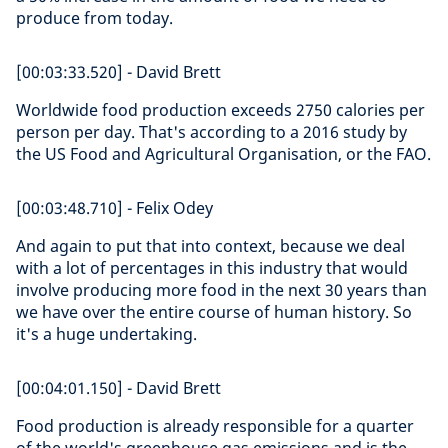
produce from today.
[00:03:33.520] - David Brett
Worldwide food production exceeds 2750 calories per
person per day. That's according to a 2016 study by
the US Food and Agricultural Organisation, or the FAO.
[00:03:48.710] - Felix Odey
And again to put that into context, because we deal
with a lot of percentages in this industry that would
involve producing more food in the next 30 years than
we have over the entire course of human history. So
it's a huge undertaking.
[00:04:01.150] - David Brett
Food production is already responsible for a quarter