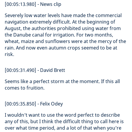
[00:05:13.980] - News clip
Severely low water levels have made the commercial
navigation extremely difficult. At the beginning of
August, the authorities prohibited using water from
the Danube canal for irrigation. For two months,
wheat, maize and sunflowers were at the mercy of the
rain. And now even autumn crops seemed to be at
risk.
[00:05:31.490] - David Brett
Seems like a perfect storm at the moment. If this all
comes to fruition.
[00:05:35.850] - Felix Odey
I wouldn't want to use the word perfect to describe
any of this, but I think the difficult thing to call here is
over what time period, and a lot of that when you're