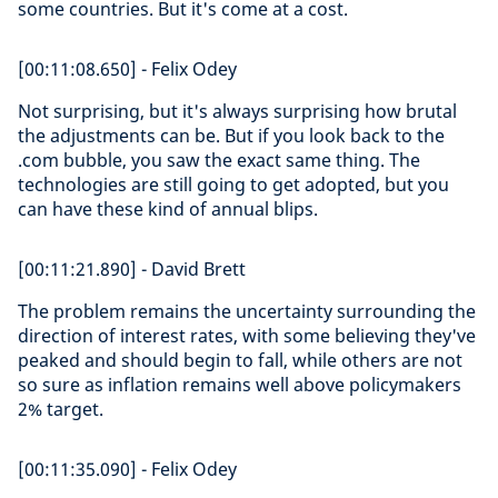
some countries. But it's come at a cost.
[00:11:08.650] - Felix Odey
Not surprising, but it's always surprising how brutal
the adjustments can be. But if you look back to the
.com bubble, you saw the exact same thing. The
technologies are still going to get adopted, but you
can have these kind of annual blips.
[00:11:21.890] - David Brett
The problem remains the uncertainty surrounding the
direction of interest rates, with some believing they've
peaked and should begin to fall, while others are not
so sure as inflation remains well above policymakers
2% target.
[00:11:35.090] - Felix Odey