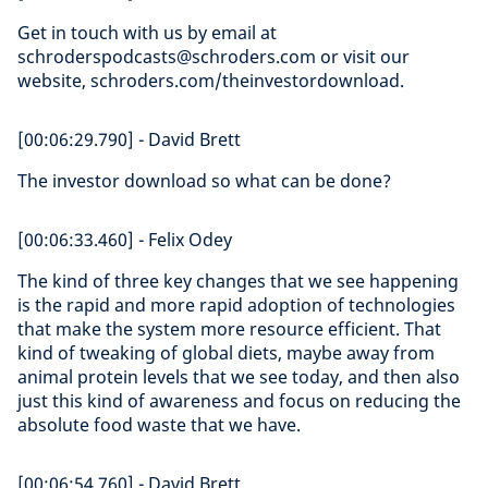
Get in touch with us by email at
schroderspodcasts@schroders.com or visit our
website, schroders.com/theinvestordownload.
[00:06:29.790] - David Brett
The investor download so what can be done?
[00:06:33.460] - Felix Odey
The kind of three key changes that we see happening
is the rapid and more rapid adoption of technologies
that make the system more resource efficient. That
kind of tweaking of global diets, maybe away from
animal protein levels that we see today, and then also
just this kind of awareness and focus on reducing the
absolute food waste that we have.
[00:06:54.760] - David Brett