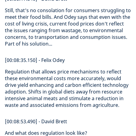
Still, that's no consolation for consumers struggling to
meet their food bills. And Odey says that even with the
cost of living crisis, current food prices don't reflect
the issues ranging from wastage, to environmental
concerns, to transportation and consumption issues.
Part of his solution...
[00:08:35.150] - Felix Odey
Regulation that allows price mechanisms to reflect
these environmental costs more accurately, would
drive yield enhancing and carbon efficient technology
adoption. Shifts in global diets away from resource
intensive animal meats and stimulate a reduction in
waste and associated emissions from agriculture.
[00:08:53.490] - David Brett
And what does regulation look like?