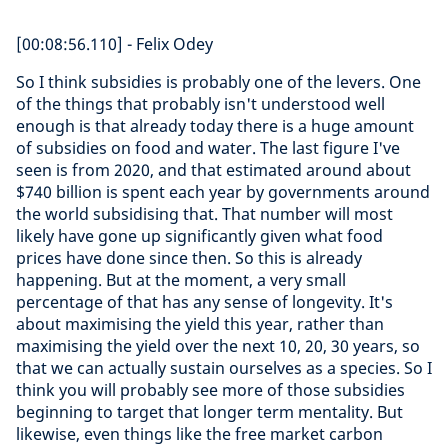
[00:08:56.110] - Felix Odey
So I think subsidies is probably one of the levers. One
of the things that probably isn't understood well
enough is that already today there is a huge amount
of subsidies on food and water. The last figure I've
seen is from 2020, and that estimated around about
$740 billion is spent each year by governments around
the world subsidising that. That number will most
likely have gone up significantly given what food
prices have done since then. So this is already
happening. But at the moment, a very small
percentage of that has any sense of longevity. It's
about maximising the yield this year, rather than
maximising the yield over the next 10, 20, 30 years, so
that we can actually sustain ourselves as a species. So I
think you will probably see more of those subsidies
beginning to target that longer term mentality. But
likewise, even things like the free market carbon