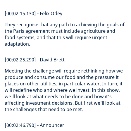
[00:02:15.130] - Felix Odey
They recognise that any path to achieving the goals of
the Paris agreement must include agriculture and
food systems, and that this will require urgent
adaptation.
[00:02:25.290] - David Brett
Meeting the challenge will require rethinking how we
produce and consume our food and the pressure it
places on other utilities, in particular water. In turn, it
will redefine who and where we invest. In this show,
we'll look at what needs to be done and how it's
affecting investment decisions. But first we'll look at
the challenges that need to be met.
[00:02:46.790] - Announcer