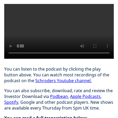
You can listen to the podcast by clicking the play
button above. You can watch most recordings of the
podcast on the
Schroders Youtube channel.
You can also subscribe, download, rate and review the
Investor Download via
Podbean
,
Apple Podcasts
,
Spotify
, Google and other podcast players. New shows
are available every Thursday from 5pm UK time.