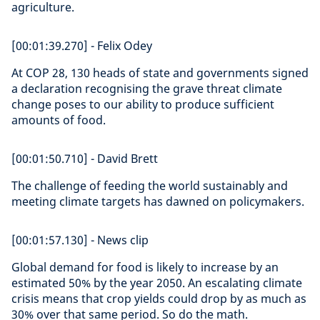
agriculture.
[00:01:39.270] - Felix Odey
At COP 28, 130 heads of state and governments signed
a declaration recognising the grave threat climate
change poses to our ability to produce sufficient
amounts of food.
[00:01:50.710] - David Brett
The challenge of feeding the world sustainably and
meeting climate targets has dawned on policymakers.
[00:01:57.130] - News clip
Global demand for food is likely to increase by an
estimated 50% by the year 2050. An escalating climate
crisis means that crop yields could drop by as much as
30% over that same period. So do the math.