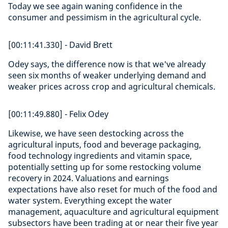
Today we see again waning confidence in the
consumer and pessimism in the agricultural cycle.
[00:11:41.330] - David Brett
Odey says, the difference now is that we've already
seen six months of weaker underlying demand and
weaker prices across crop and agricultural chemicals.
[00:11:49.880] - Felix Odey
Likewise, we have seen destocking across the
agricultural inputs, food and beverage packaging,
food technology ingredients and vitamin space,
potentially setting up for some restocking volume
recovery in 2024. Valuations and earnings
expectations have also reset for much of the food and
water system. Everything except the water
management, aquaculture and agricultural equipment
subsectors have been trading at or near their five year