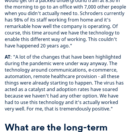
would get on a packed underground train at 8.30 in
the morning to go to an office with 7,000 other people
when you didn’t actually need to. Schroders currently
has 98% of its staff working from home and it’s
remarkable how well the company is operating. Of
course, this time around we have the technology to
enable this different way of working. This couldn’t
have happened 20 years ago."
AT
: "A lot of the changes that have been highlighted
during the pandemic were under way anyway. The
technology around communications, e-commerce,
automation, remote healthcare provision - all these
things were already starting to happen. The virus has
acted as a catalyst and adoption rates have soared
because we haven’t had any other option. We have
had to use this technology and it’s actually worked
very well. For me, that is tremendously positive."
What are the long-term