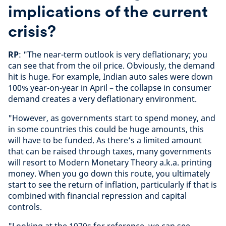
implications of the current
crisis?
RP
: "The near-term outlook is very deflationary; you
can see that from the oil price. Obviously, the demand
hit is huge. For example, Indian auto sales were down
100% year-on-year in April – the collapse in consumer
demand creates a very deflationary environment.
"However, as governments start to spend money, and
in some countries this could be huge amounts, this
will have to be funded. As there’s a limited amount
that can be raised through taxes, many governments
will resort to Modern Monetary Theory a.k.a. printing
money. When you go down this route, you ultimately
start to see the return of inflation, particularly if that is
combined with financial repression and capital
controls.
"Looking at the 1970s for reference, we can see