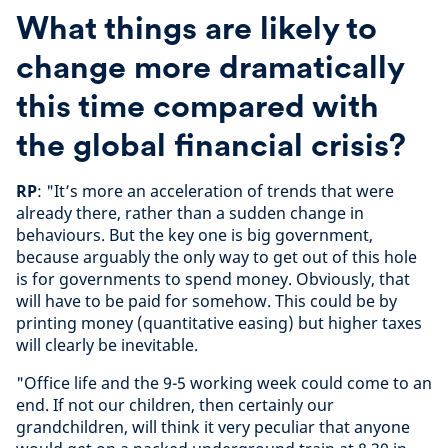
What things are likely to
change more dramatically
this time compared with
the global financial crisis?
RP
: "It’s more an acceleration of trends that were
already there, rather than a sudden change in
behaviours. But the key one is big government,
because arguably the only way to get out of this hole
is for governments to spend money. Obviously, that
will have to be paid for somehow. This could be by
printing money (quantitative easing) but higher taxes
will clearly be inevitable.
"Office life and the 9-5 working week could come to an
end. If not our children, then certainly our
grandchildren, will think it very peculiar that anyone