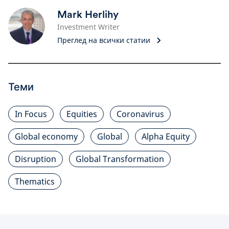
Mark Herlihy
Investment Writer
Преглед на всички статии
Теми
In Focus
Equities
Coronavirus
Global economy
Global
Alpha Equity
Disruption
Global Transformation
Thematics