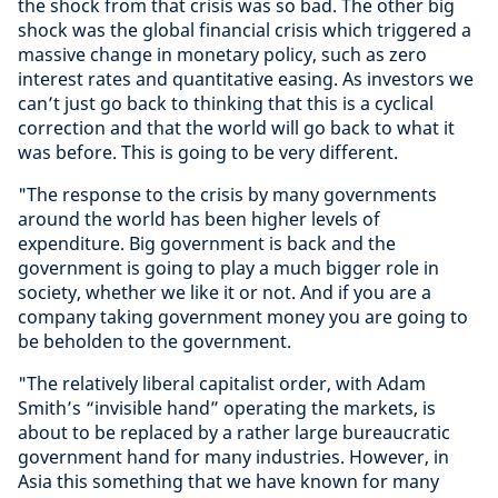
the shock from that crisis was so bad. The other big
shock was the global financial crisis which triggered a
massive change in monetary policy, such as zero
interest rates and quantitative easing. As investors we
can’t just go back to thinking that this is a cyclical
correction and that the world will go back to what it
was before. This is going to be very different.
"The response to the crisis by many governments
around the world has been higher levels of
expenditure. Big government is back and the
government is going to play a much bigger role in
society, whether we like it or not. And if you are a
company taking government money you are going to
be beholden to the government.
"The relatively liberal capitalist order, with Adam
Smith’s “invisible hand” operating the markets, is
about to be replaced by a rather large bureaucratic
government hand for many industries. However, in
Asia this something that we have known for many