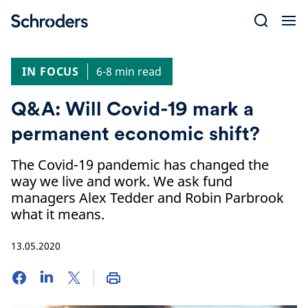
Skip
to
content
IN FOCUS
6-8 min read
Q&A: Will Covid-19 mark a
permanent economic shift?
The Covid-19 pandemic has changed the
way we live and work. We ask fund
managers Alex Tedder and Robin Parbrook
what it means.
13.05.2020