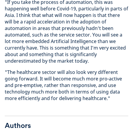
"If you take the process of automation, this was
happening well before Covid-19, particularly in parts of
Asia. I think that what will now happen is that there
will be a rapid acceleration in the adoption of
automation in areas that previously hadn’t been
automated, such as the service sector. You will see a
lot more embedded Artificial Intelligence than we
currently have. This is something that I’m very excited
about and something that is significantly
underestimated by the market today.
"The healthcare sector will also look very different
going forward. It will become much more pro-active
and pre-emptive, rather than responsive, and use
technology much more both in terms of using data
more efficiently and for delivering healthcare."
Authors