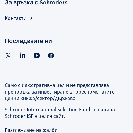
За връзка с Schroders
Контакти
Последвайте ни
Само с илюстративна цел и не представлява
препоръка за инвестиране в гореспоменатите
ценни книжа/сектор/държава.
Schroder International Selection Fund се нарича
Schroder ISF в целия сайт.
Разглеждане на жалби