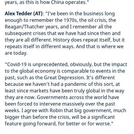
years, as this is how China operates."
Alex Tedder (AT)
: "I’ve been in the business long
enough to remember the 1970s, the oil crisis, the
Reagan/Thatcher years, and I remember all the
subsequent crises that we have had since then and
they are all different. History does repeat itself, but it
repeats itself in different ways. And that is where we
are today.
"Covid-19 is unprecedented, obviously, but the impact
to the global economy is comparable to events in the
past, such as the Great Depression. It’s different
because we haven’t had a pandemic of this sort, at
least since markets have been truly global in the way
they are now. Governments across the world have
been forced to intervene massively over the past
weeks. I agree with Robin that big government, much
bigger than before the crisis, will be a significant
feature going forward, for better or for worse."