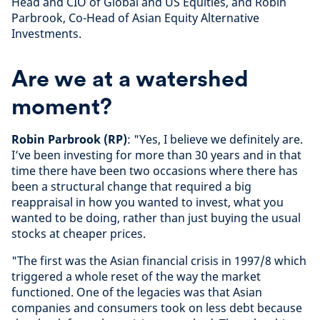
Head and CIO of Global and US Equities, and Robin
Parbrook, Co-Head of Asian Equity Alternative
Investments.
Are we at a watershed
moment?
Robin Parbrook (RP)
: "Yes, I believe we definitely are.
I’ve been investing for more than 30 years and in that
time there have been two occasions where there has
been a structural change that required a big
reappraisal in how you wanted to invest, what you
wanted to be doing, rather than just buying the usual
stocks at cheaper prices.
"The first was the Asian financial crisis in 1997/8 which
triggered a whole reset of the way the market
functioned. One of the legacies was that Asian
companies and consumers took on less debt because