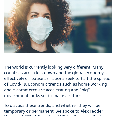
The world is currently looking very different. Many
countries are in lockdown and the global economy is
effectively on pause as nations seek to halt the spread
of Covid-19. Economic trends such as home working
and e-commerce are accelerating and “big”
government looks set to make a return.
To discuss these trends, and whether they will be
temporary or permanent, we spoke to Alex Tedder,