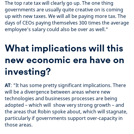
The top rate tax will clearly go up. The one thing
governments are usually quite creative on is coming
up with new taxes. We will all be paying more tax. The
days of CEOs paying themselves 300 times the average
employee’s salary could also be over as well."
What implications will this
new economic era have on
investing?
AT
: "It has some pretty significant implications. There
will be a divergence between areas where new
technologies and businesses processes are being
adopted – which will show very strong growth – and
the areas that Robin spoke about, which will stagnate,
particularly if governments support over-capacity in
those areas.