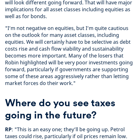
will look different going forward. That will have major
implications for all asset classes including equities as
well as for bonds.
"I’m not negative on equities, but I’m quite cautious
on the outlook for many asset classes, including
equities. We will certainly have to be selective as debt
costs rise and cash flow viability and sustainability
becomes more important. Many of the losers that
Robin highlighted will be very poor investments going
forward, particularly if governments are supporting
some of these areas aggressively rather than letting
market forces do their work."
Where do you see taxes
going in the future?
RP
: "This is an easy one; they’ll be going up. Petrol
taxes could rise, particularly if oil prices remain low.