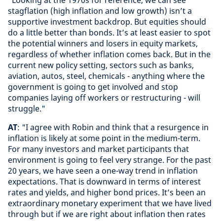
stagflation (high inflation and low growth) isn’t a
supportive investment backdrop. But equities should
do a little better than bonds. It’s at least easier to spot
the potential winners and losers in equity markets,
regardless of whether inflation comes back. But in the
current new policy setting, sectors such as banks,
aviation, autos, steel, chemicals - anything where the
government is going to get involved and stop
companies laying off workers or restructuring - will
struggle."
AT
: "I agree with Robin and think that a resurgence in
inflation is likely at some point in the medium-term.
For many investors and market participants that
environment is going to feel very strange. For the past
20 years, we have seen a one-way trend in inflation
expectations. That is downward in terms of interest
rates and yields, and higher bond prices. It’s been an
extraordinary monetary experiment that we have lived
through but if we are right about inflation then rates