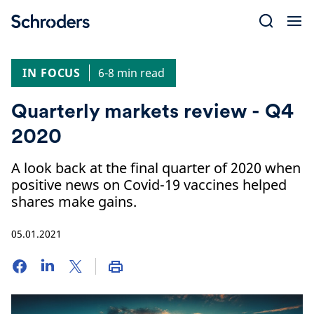
Skip
to
content
IN FOCUS
6-8 min read
Quarterly markets review - Q4
2020
A look back at the final quarter of 2020 when
positive news on Covid-19 vaccines helped
shares make gains.
05.01.2021