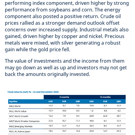
performing index component, driven higher by strong
performance from soybeans and corn. The energy
component also posted a positive return. Crude oil
prices rallied as a stronger demand outlook offset
concerns over increased supply. Industrial metals also
gained, driven higher by copper and nickel. Precious
metals were mixed, with silver generating a robust
gain while the gold price fell.
The value of investments and the income from them
may go down as well as up and investors may not get
back the amounts originally invested.