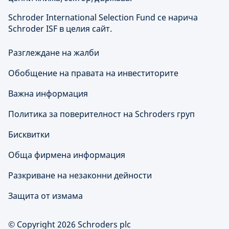
Schroder International Selection Fund се нарича
Schroder ISF в целия сайт.
Разглеждане на жалби
Обобщение на правата на инвеститорите
Важна информация
Политика за поверителност на Schroders груп
Бисквитки
Обща фирмена информация
Разкриване на незаконни дейности
Защита от измама
© Copyright 2026 Schroders plc