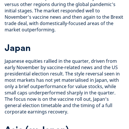
versus other regions during the global pandemic’s
initial stages. The market responded well to
November’s vaccine news and then again to the Brexit
trade deal, with domestically-focused areas of the
market outperforming.
Japan
Japanese equities rallied in the quarter, driven from
early November by vaccine-related news and the US
presidential election result. The style reversal seen in
most markets has not yet materialised in Japan, with
only a brief outperformance for value stocks, while
small caps underperformed sharply in the quarter.
The focus now is on the vaccine roll out, Japan’s
general election timetable and the timing of a full
corporate earnings recovery.