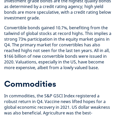
Investment grade bonds are the highest quality bonds
as determined by a credit rating agency; high yield
bonds are more speculative, with a credit rating below
investment grade.
Convertible bonds gained 10.7%, benefiting from the
tailwind of global stocks at record highs. This implies a
strong 73% participation in the equity market gains in
Q4. The primary market for convertibles has also
reached highs not seen for the last ten years. All in all,
$166 billion of new convertible bonds were issued in
2020. Valuations, especially in the US, have become
more expensive, albeit from a lowly valued base.
Commodities
In commodities, the S&P GSCI Index registered a
robust return in Q4. Vaccine news lifted hopes for a
global economic recovery in 2021. US dollar weakness
was also beneficial. Agriculture was the best-