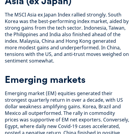
Asia (ex Japan)
The MSCI Asia ex Japan Index rallied strongly. South
Korea was the best-performing index market, aided by
strong gains from the tech sector. Indonesia, Taiwan,
the Philippines and India also finished ahead of the
index. Malaysia, China and Hong Kong generated
more modest gains and underperformed. In China,
tensions with the US, and anti-trust moves weighed on
sentiment somewhat.
Emerging markets
Emerging market (EM) equities generated their
strongest quarterly return in over a decade, with US
dollar weakness amplifying gains. Korea, Brazil and
Mexico all outperformed. The rally in commodity
prices was supportive of EM net exporters. Conversely,
Egypt, where daily new Covid-19 cases accelerated,
posted a negative return. China finished in positive