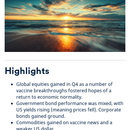
Highlights
Global equities gained in Q4 as a number of
vaccine breakthroughs fostered hopes of a
return to economic normality.
Government bond performance was mixed, with
US yields rising (meaning prices fell). Corporate
bonds gained ground.
Commodities gained on vaccine news and a
weaker US dollar.