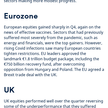
sectors making more modest progress.
Eurozone
European equities gained sharply in Q4, again on the
news of effective vaccines. Sectors that had previously
suffered most severely from the pandemic, such as
energy and financials, were the top gainers. However,
rising Covid infections saw many European countries
tighten restrictions. EU leaders approved the
landmark €1.8 trillion budget package, including the
€750 billion recovery fund, after overcoming
opposition from Hungary and Poland. The EU agreed a
Brexit trade deal with the UK.
UK
UK equities performed well over the quarter reversing
some of the underperformance that they suffered