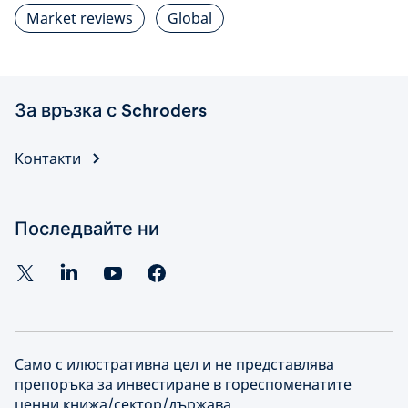
Market reviews
Global
За връзка с Schroders
Контакти
Последвайте ни
Само с илюстративна цел и не представлява
препоръка за инвестиране в гореспоменатите
ценни книжа/сектор/държава.