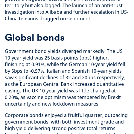
territory but also lagged. The launch of an anti-trust
investigation into Alibaba and further escalation in US-
China tensions dragged on sentiment.
Global bonds
Government bond yields diverged markedly. The US
10-year yield was 25 basis points (bps) higher,
finishing at 0.91%, while the German 10-year yield fell
by 5bps to -0.57%. Italian and Spanish 10-year yields
saw significant declines of 32 and 20bps respectively,
as the European Central Bank increased quantitative
easing. The UK 10-year yield was little changed at
0.20%, as vaccine optimism was tempered by Brexit
uncertainty and new lockdown measures.
Corporate bonds enjoyed a fruitful quarter, outpacing
government bonds, with both investment grade and
high yield delivering strong positive total returns.