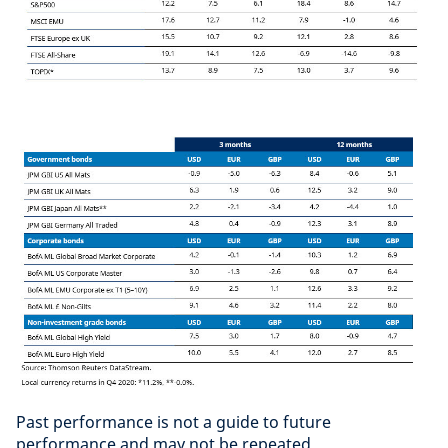
Past performance is not a guide to future
performance and may not be repeated.