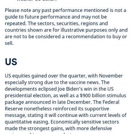
Please note any past performance mentioned is not a
guide to future performance and may not be
repeated. The sectors, securities, regions and
countries shown are for illustrative purposes only and
are not to be considered a recommendation to buy or
sell.
US
US equities gained over the quarter, with November
especially strong due to the vaccine news. The
developments eclipsed Joe Biden’s win in the US
presidential election, as well as a $900 billion stimulus
package announced in late December. The Federal
Reserve nonetheless reinforced its supportive
message, stating it will continue with current levels of
quantitative easing. Economically sensitive sectors
made the strongest gains, with more defensive