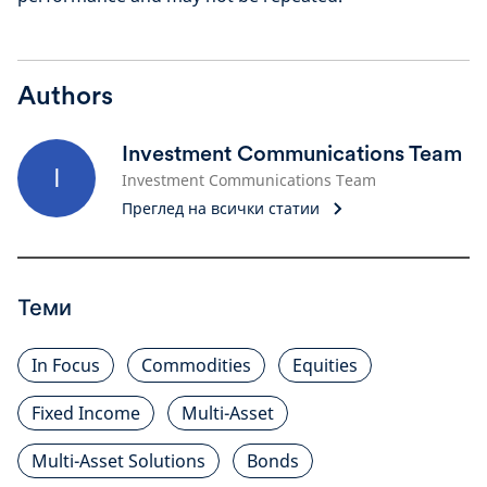
Authors
Investment Communications Team
I
Investment Communications Team
Преглед на всички статии
Теми
In Focus
Commodities
Equities
Fixed Income
Multi-Asset
Multi-Asset Solutions
Bonds