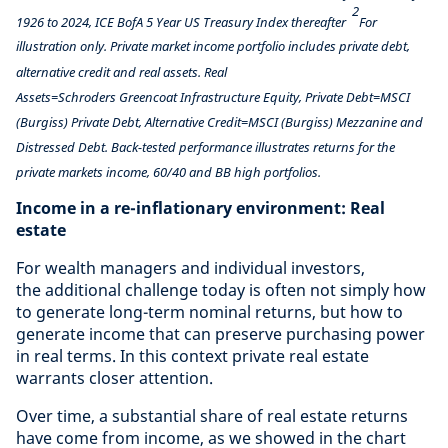
2
1926 to 2024, ICE BofA 5 Year US Treasury Index thereafter
For
illustration only. Private market income portfolio includes private debt,
alternative credit and real assets. Real
Assets=Schroders Greencoat Infrastructure Equity, Private Debt=MSCI
(Burgiss) Private Debt, Alternative Credit=MSCI (Burgiss) Mezzanine and
Distressed Debt. Back-tested performance illustrates returns for the
private markets income, 60/40 and BB high portfolios.
Income in a re-inflationary environment: Real
estate
For wealth managers and individual investors,
the additional challenge today is often not simply how
to generate long-term nominal returns, but how to
generate income that can preserve purchasing power
in real terms. In this context private real estate
warrants closer attention.
Over time, a substantial share of real estate returns
have come from income, as we showed in the chart