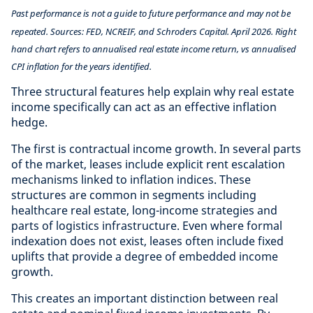
Past performance is not a guide to future performance and may not be
repeated. Sources: FED, NCREIF, and Schroders Capital. April 2026. Right
hand chart refers to annualised real estate income return, vs annualised
CPI inflation for the years identified.
Three structural features help explain why real estate
income specifically can act as an effective inflation
hedge.
The first is contractual income growth. In several parts
of the market, leases include explicit rent escalation
mechanisms linked to inflation indices. These
structures are common in segments including
healthcare real estate, long-income strategies and
parts of logistics infrastructure. Even where formal
indexation does not exist, leases often include fixed
uplifts that provide a degree of embedded income
growth.
This creates an important distinction between real