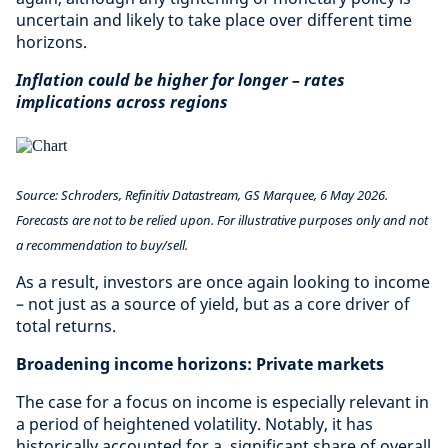
uncertain and likely to take place over different time
horizons.
Inflation could be higher for longer – rates
implications across regions
Source:
Schroders, Refinitiv Datastream, GS Marquee, 6 May 2026.
Forecasts are not to be relied upon. For illustrative purposes only and not
a recommendation to buy/sell.
As a result, investors are once again looking to income
– not just as a source of yield, but as a core driver of
total returns.
Broadening income horizons: Private markets
The case for a focus on income is especially relevant in
a period of heightened volatility. Notably, it has
historically accounted for a significant share of overall