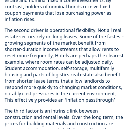
estate and nominal fixed income investments. By
contrast, holders of nominal bonds receive fixed
coupon payments that lose purchasing power as
inflation rises.
The second driver is operational flexibility. Not all real
estate sectors rely on long leases. Some of the fastest-
growing segments of the market benefit from
shorter-duration income streams that allow rents to
reset more frequently. Hotels are perhaps the clearest
example, where room rates can be adjusted daily.
Student accommodation, self-storage, multifamily
housing and parts of logistics real estate also benefit
from shorter lease terms that allow landlords to
respond more quickly to changing market conditions,
notably cost pressures in the current environment.
This effectively provides an ‘inflation passthrough’
The third factor is an intrinsic link between
construction and rental levels. Over the long term, the
prices for building materials and construction are