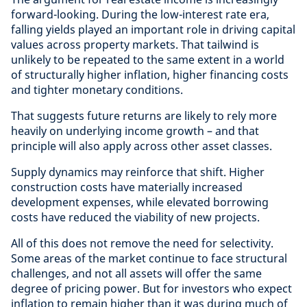
forward-looking. During the low-interest rate era,
falling yields played an important role in driving capital
values across property markets. That tailwind is
unlikely to be repeated to the same extent in a world
of structurally higher inflation, higher financing costs
and tighter monetary conditions.
That suggests future returns are likely to rely more
heavily on underlying income growth – and that
principle will also apply across other asset classes.
Supply dynamics may reinforce that shift. Higher
construction costs have materially increased
development expenses, while elevated borrowing
costs have reduced the viability of new projects.
All of this does not remove the need for selectivity.
Some areas of the market continue to face structural
challenges, and not all assets will offer the same
degree of pricing power. But for investors who expect
inflation to remain higher than it was during much of