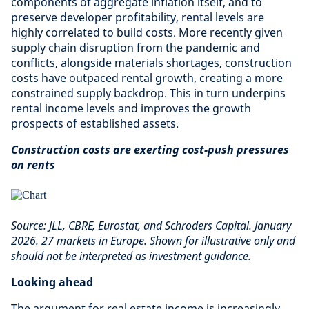
components of aggregate inflation itself, and to
preserve developer profitability, rental levels are
highly correlated to build costs. More recently given
supply chain disruption from the pandemic and
conflicts, alongside materials shortages, construction
costs have outpaced rental growth, creating a more
constrained supply backdrop. This in turn underpins
rental income levels and improves the growth
prospects of established assets.
Construction costs are exerting cost-push pressures
on rents
Source: JLL, CBRE, Eurostat, and Schroders Capital. January
2026. 27 markets in Europe. Shown for illustrative only and
should not be interpreted as investment guidance.
Looking ahead
The argument for real estate income is increasingly