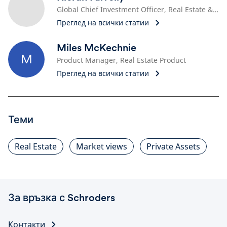
Global Chief Investment Officer, Real Estate & Head of Real Estate Solutions
Преглед на всички статии
Miles McKechnie
M
Product Manager, Real Estate Product
Преглед на всички статии
Теми
Real Estate
Market views
Private Assets
За връзка с Schroders
Контакти