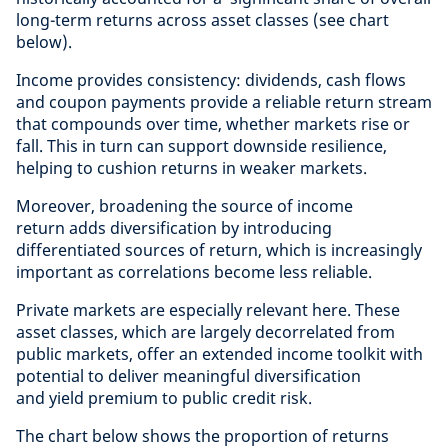
long-term returns across asset classes (see chart
below).
Income provides consistency: dividends, cash flows
and coupon payments provide a reliable return stream
that compounds over time, whether markets rise or
fall. This in turn can support downside resilience,
helping to cushion returns in weaker markets.
Moreover, broadening the source of income
return adds diversification by introducing
differentiated sources of return, which is increasingly
important as correlations become less reliable.
Private markets are especially relevant here. These
asset classes, which are largely decorrelated from
public markets, offer an extended income toolkit with
potential to deliver meaningful diversification
and yield premium to public credit risk.
The chart below shows the proportion of returns