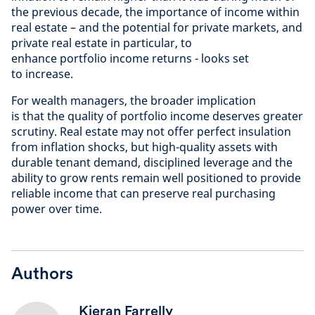
the previous decade, the importance of income within
real estate – and the potential for private markets, and
private real estate in particular, to
enhance portfolio income returns - looks set
to increase.
For wealth managers, the broader implication
is that the quality of portfolio income deserves greater
scrutiny. Real estate may not offer perfect insulation
from inflation shocks, but high-quality assets with
durable tenant demand, disciplined leverage and the
ability to grow rents remain well positioned to provide
reliable income that can preserve real purchasing
power over time.
Authors
Kieran Farrelly