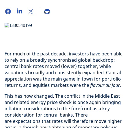
For much of the past decade, investors have been able
to rely on a broadly synchronised global backdrop:
central bank rates moved (lower) together, while
valuations broadly and consistently expanded. Capital
appreciation was the main game in town for portfolio
returns, and equities markets were the
flavour du jour
.
This has now changed. The conflict in the Middle East
and related energy price shock is once again bringing
inflation considerations to the forefront as a key
consideration for central banks. There
are expectations that rates will therefore move higher
again, although any tightening of monetary policy is