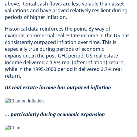
above. Rental cash flows are less volatile than asset
valuations and have proved relatively resilient during
periods of higher inflation.
Historical data reinforces the point. By way of
example, commercial real estate income in the US has
consistently outpaced inflation over time. This is
especially true during periods of economic
expansion. In the post-GFC period, US real estate
income delivered a 1.9% real (after inflation) return,
while in the 1995-2000 period it delivered 2.7% real
return.
US real estate income has outpaced inflation
... particularly during economic expansion