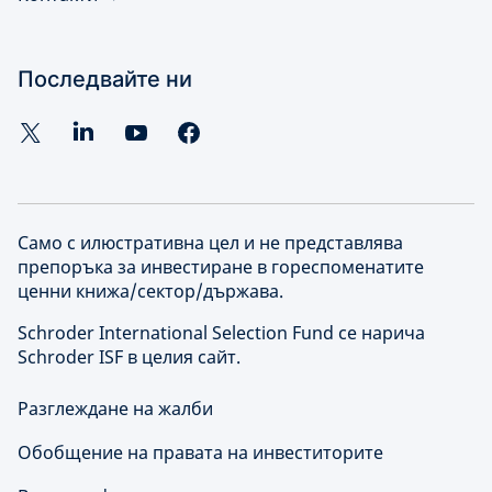
Последвайте ни
Само с илюстративна цел и не представлява
препоръка за инвестиране в гореспоменатите
ценни книжа/сектор/държава.
Schroder International Selection Fund се нарича
Schroder ISF в целия сайт.
Разглеждане на жалби
Обобщение на правата на инвеститорите