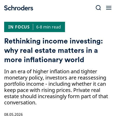
Skip
to
content
IN FOCUS
6-8 min read
Rethinking income investing:
why real estate matters in a
more inflationary world
In an era of higher inflation and tighter
monetary policy, investors are reassessing
portfolio income - including whether it can
keep pace with rising prices. Private real
estate should increasingly form part of that
conversation.
08.05.2026