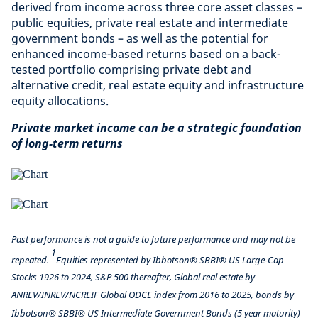
derived from income across three core asset classes –
public equities, private real estate and intermediate
government bonds – as well as the potential for
enhanced income-based returns based on a back-
tested portfolio comprising private debt and
alternative credit, real estate equity and infrastructure
equity allocations.
Private market income can be a strategic foundation
of long-term returns
Past performance is not a guide to future performance and may not be
1
repeated.
Equities represented by Ibbotson® SBBI® US Large-Cap
Stocks 1926 to 2024, S&P 500 thereafter, Global real estate by
ANREV/INREV/NCREIF Global ODCE index from 2016 to 2025, bonds by
Ibbotson® SBBI® US Intermediate Government Bonds (5 year maturity)