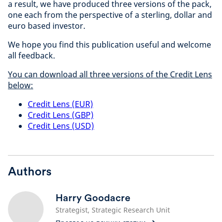
a result, we have produced three versions of the pack,
one each from the perspective of a sterling, dollar and
euro based investor.
We hope you find this publication useful and welcome
all feedback.
You can download all three versions of the Credit Lens
below:
Credit Lens (EUR)
Credit Lens (GBP)
Credit Lens (USD)
Authors
Harry Goodacre
Strategist, Strategic Research Unit