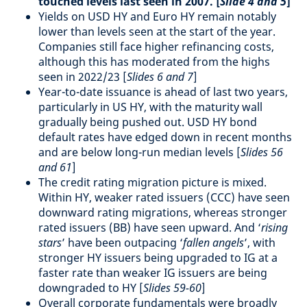
touched levels last seen in 2007. [
Slide 4 and 5
]
Yields on USD HY and Euro HY remain notably
lower than levels seen at the start of the year.
Companies still face higher refinancing costs,
although this has moderated from the highs
seen in 2022/23 [
Slides 6 and 7
]
Year-to-date issuance is ahead of last two years,
particularly in US HY, with the maturity wall
gradually being pushed out. USD HY bond
default rates have edged down in recent months
and are below long-run median levels [
Slides 56
and 61
]
The credit rating migration picture is mixed.
Within HY, weaker rated issuers (CCC) have seen
downward rating migrations, whereas stronger
rated issuers (BB) have seen upward. And ‘
rising
stars
’ have been outpacing ‘
fallen angels
’, with
stronger HY issuers being upgraded to IG at a
faster rate than weaker IG issuers are being
downgraded to HY [
Slides 59-60
]
Overall corporate fundamentals were broadly