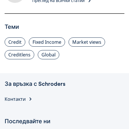
Преглед на всички статии
Теми
Credit
Fixed Income
Market views
Creditlens
Global
За връзка с Schroders
Контакти
Последвайте ни