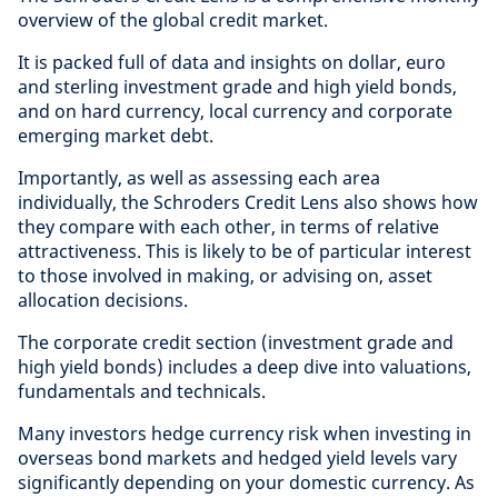
overview of the global credit market.
It is packed full of data and insights on dollar, euro
and sterling investment grade and high yield bonds,
and on hard currency, local currency and corporate
emerging market debt.
Importantly, as well as assessing each area
individually, the Schroders Credit Lens also shows how
they compare with each other, in terms of relative
attractiveness. This is likely to be of particular interest
to those involved in making, or advising on, asset
allocation decisions.
The corporate credit section (investment grade and
high yield bonds) includes a deep dive into valuations,
fundamentals and technicals.
Many investors hedge currency risk when investing in
overseas bond markets and hedged yield levels vary
significantly depending on your domestic currency. As