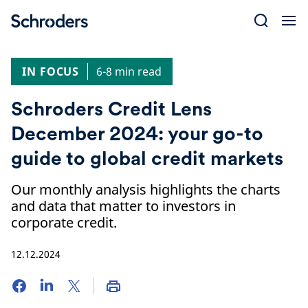
Skip
to
content
IN FOCUS
6-8 min read
Schroders Credit Lens
December 2024: your go-to
guide to global credit markets
Our monthly analysis highlights the charts
and data that matter to investors in
corporate credit.
12.12.2024