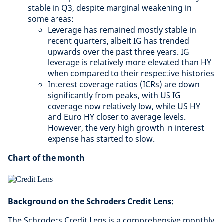
stable in Q3, despite marginal weakening in
some areas:
Leverage has remained mostly stable in
recent quarters, albeit IG has trended
upwards over the past three years. IG
leverage is relatively more elevated than HY
when compared to their respective histories
Interest coverage ratios (ICRs) are down
significantly from peaks, with US IG
coverage now relatively low, while US HY
and Euro HY closer to average levels.
However, the very high growth in interest
expense has started to slow.
Chart of the month
Background on the Schroders Credit Lens:
The Schroders Credit Lens is a comprehensive monthly