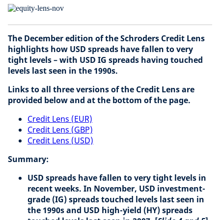
The December edition of the Schroders Credit Lens
highlights how USD spreads have fallen to very
tight levels – with USD IG spreads having touched
levels last seen in the 1990s.
Links to all three versions of the Credit Lens are
provided below and at the bottom of the page.
Credit Lens (EUR)
Credit Lens (GBP)
Credit Lens (USD)
Summary:
USD spreads have fallen to very tight levels in
recent weeks. In November, USD investment-
grade (IG) spreads touched levels last seen in
the 1990s and USD high-yield (HY) spreads