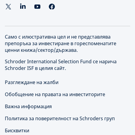
Само с илюстративна цел и не представлява
препоръка за инвестиране в гореспоменатите
ценни книжа/сектор/държава.
Schroder International Selection Fund се нарича
Schroder ISF в целия сайт.
Разглеждане на жалби
Обобщение на правата на инвеститорите
Важна информация
Политика за поверителност на Schroders груп
Бисквитки