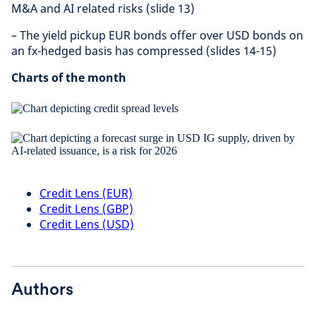
M&A and AI related risks (slide 13)
– The yield pickup EUR bonds offer over USD bonds on
an fx-hedged basis has compressed (slides 14-15)
Charts of the month
Credit Lens (EUR)
Credit Lens (GBP)
Credit Lens (USD)
Authors