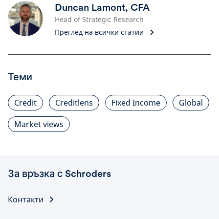
Duncan Lamont, CFA
Head of Strategic Research
Преглед на всички статии
Теми
Credit
Creditlens
Fixed Income
Global
Market views
За връзка с Schroders
Контакти