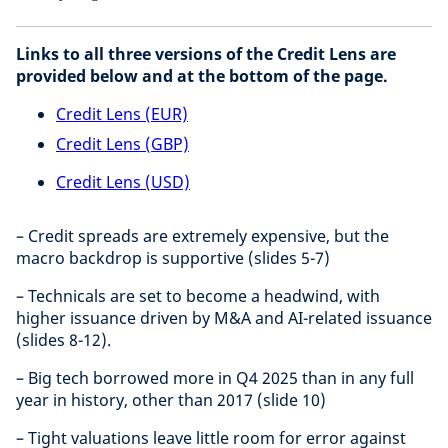
Links to all three versions of the Credit Lens are
provided below and at the bottom of the page.
Credit Lens (EUR)
Credit Lens (GBP)
Credit Lens (USD)
– Credit spreads are extremely expensive, but the
macro backdrop is supportive (slides 5-7)
– Technicals are set to become a headwind, with
higher issuance driven by M&A and AI-related issuance
(slides 8-12).
– Big tech borrowed more in Q4 2025 than in any full
year in history, other than 2017 (slide 10)
– Tight valuations leave little room for error against