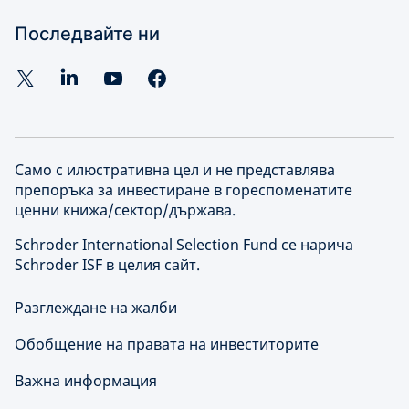
Последвайте ни
Само с илюстративна цел и не представлява
препоръка за инвестиране в гореспоменатите
ценни книжа/сектор/държава.
Schroder International Selection Fund се нарича
Schroder ISF в целия сайт.
Разглеждане на жалби
Обобщение на правата на инвеститорите
Важна информация