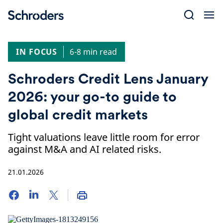
Skip
to
content
IN FOCUS
6-8 min read
Schroders Credit Lens January
2026: your go-to guide to
global credit markets
Tight valuations leave little room for error
against M&A and AI related risks.
21.01.2026