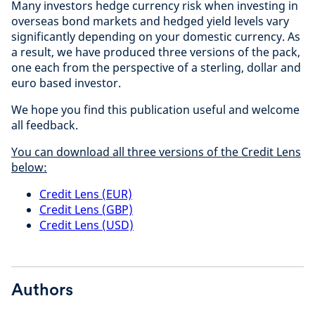
Many investors hedge currency risk when investing in
overseas bond markets and hedged yield levels vary
significantly depending on your domestic currency. As
a result, we have produced three versions of the pack,
one each from the perspective of a sterling, dollar and
euro based investor.
We hope you find this publication useful and welcome
all feedback.
You can download all three versions of the Credit Lens
below:
Credit Lens (EUR)
Credit Lens (GBP)
Credit Lens (USD)
Authors