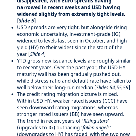
disappeared, with Euro spreads having
narrowed in recent weeks and USD having
widened slightly from extremely tight levels.
[
Slide 5
]
USD spreads are very tight, but alongside rising
economic uncertainty, investment-grade (IG)
widened to levels last seen in October, and high-
yield (HY) to their widest since the start of the
year [
Slide 4
]
YTD gross new issuance levels are roughly similar
to recent years. Over the past year, the USD HY
maturity wall has been gradually pushed out,
while distress ratio and default rate have fallen to
well below their long-run median [
Slides 54,55,59
]
The credit rating migration picture is mixed.
Within USD HY, weaker rated issuers (CCC) have
seen downward rating migrations, whereas
stronger rated issuers (BB) have seen upward.
The trend in recent years of ‘
Rising stars
’
(upgrades to IG) outpacing ‘
fallen angels
’
(downgrades to HY) has faded, with the two now