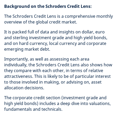
Background on the Schroders Credit Lens:
The Schroders Credit Lens is a comprehensive monthly
overview of the global credit market.
It is packed full of data and insights on dollar, euro
and sterling investment grade and high yield bonds,
and on hard currency, local currency and corporate
emerging market debt.
Importantly, as well as assessing each area
individually, the Schroders Credit Lens also shows how
they compare with each other, in terms of relative
attractiveness. This is likely to be of particular interest
to those involved in making, or advising on, asset
allocation decisions.
The corporate credit section (investment grade and
high yield bonds) includes a deep dive into valuations,
fundamentals and technicals.