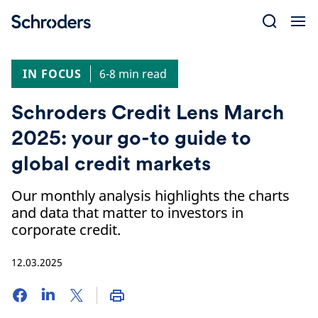
Skip
to
content
IN FOCUS
6-8 min read
Schroders Credit Lens March
2025: your go-to guide to
global credit markets
Our monthly analysis highlights the charts
and data that matter to investors in
corporate credit.
12.03.2025