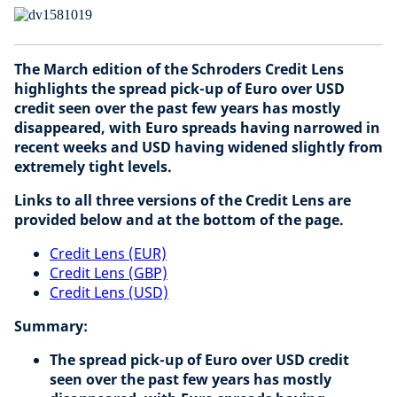
The March edition of the Schroders Credit Lens
highlights the spread pick-up of Euro over USD
credit seen over the past few years has mostly
disappeared, with Euro spreads having narrowed in
recent weeks and USD having widened slightly from
extremely tight levels.
Links to all three versions of the Credit Lens are
provided below and at the bottom of the page.
Credit Lens (EUR)
Credit Lens (GBP)
Credit Lens (USD)
Summary:
The spread pick-up of Euro over USD credit
seen over the past few years has mostly