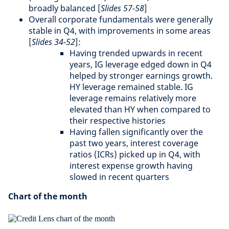
broadly balanced [
Slides 57-58
]
Overall corporate fundamentals were generally
stable in Q4, with improvements in some areas
[
Slides 34-52
]:
Having trended upwards in recent
years, IG leverage edged down in Q4
helped by stronger earnings growth.
HY leverage remained stable. IG
leverage remains relatively more
elevated than HY when compared to
their respective histories
Having fallen significantly over the
past two years, interest coverage
ratios (ICRs) picked up in Q4, with
interest expense growth having
slowed in recent quarters
Chart of the month