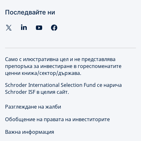
Последвайте ни
Само с илюстративна цел и не представлява
препоръка за инвестиране в гореспоменатите
ценни книжа/сектор/държава.
Schroder International Selection Fund се нарича
Schroder ISF в целия сайт.
Разглеждане на жалби
Обобщение на правата на инвеститорите
Важна информация