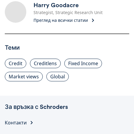
Harry Goodacre
Strategist, Strategic Research Unit
Преглед на всички статии
Теми
Credit
Creditlens
Fixed Income
Market views
Global
За връзка с Schroders
Контакти