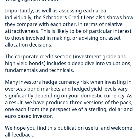
Importantly, as well as assessing each area
individually, the Schroders Credit Lens also shows how
they compare with each other, in terms of relative
attractiveness. This is likely to be of particular interest
to those involved in making, or advising on, asset
allocation decisions.
The corporate credit section (investment grade and
high yield bonds) includes a deep dive into valuations,
fundamentals and technicals.
Many investors hedge currency risk when investing in
overseas bond markets and hedged yield levels vary
significantly depending on your domestic currency. As
a result, we have produced three versions of the pack,
one each from the perspective of a sterling, dollar and
euro based investor.
We hope you find this publication useful and welcome
all feedback.