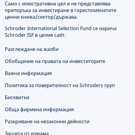
Само с илюстративна цел и не представлява
препоръка за инвестиране в гореспоменатите
ценни книжа/сектор/държава.
Schroder International Selection Fund се нарича
Schroder ISF в целия сайт.
Разглеждане на жалби
Обобщение на правата на инвеститорите
Важна информация
Политика за поверителност на Schroders груп
Бисквитки
Обща фирмена информация
Разкриване на незаконни дейности
Защита от измама