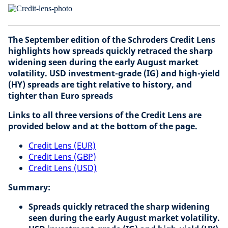
The September edition of the Schroders Credit Lens
highlights how spreads quickly retraced the sharp
widening seen during the early August market
volatility. USD investment-grade (IG) and high-yield
(HY) spreads are tight relative to history, and
tighter than Euro spreads
Links to all three versions of the Credit Lens are
provided below and at the bottom of the page.
Credit Lens (EUR)
Credit Lens (GBP)
Credit Lens (USD)
Summary:
Spreads quickly retraced the sharp widening
seen during the early August market volatility.