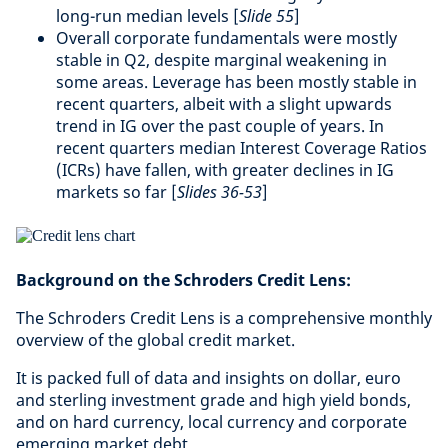
long-run median levels [
Slide 55
]
Overall corporate fundamentals were mostly
stable in Q2, despite marginal weakening in
some areas. Leverage has been mostly stable in
recent quarters, albeit with a slight upwards
trend in IG over the past couple of years. In
recent quarters median Interest Coverage Ratios
(ICRs) have fallen, with greater declines in IG
markets so far [
Slides 36-53
]
Background on the Schroders Credit Lens:
The Schroders Credit Lens is a comprehensive monthly
overview of the global credit market.
It is packed full of data and insights on dollar, euro
and sterling investment grade and high yield bonds,
and on hard currency, local currency and corporate
emerging market debt.