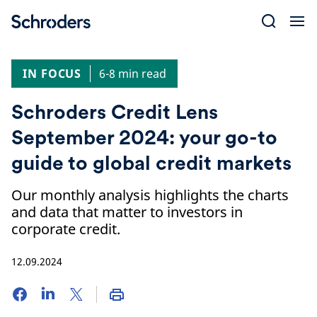
Skip
to
content
IN FOCUS
6-8 min read
Schroders Credit Lens
September 2024: your go-to
guide to global credit markets
Our monthly analysis highlights the charts
and data that matter to investors in
corporate credit.
12.09.2024