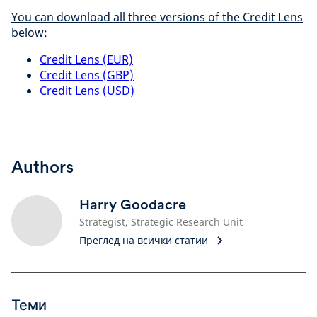
You can download all three versions of the Credit Lens
below:
Credit Lens (EUR)
Credit Lens (GBP)
Credit Lens (USD)
Authors
Harry Goodacre
Strategist, Strategic Research Unit
Преглед на всички статии
Теми