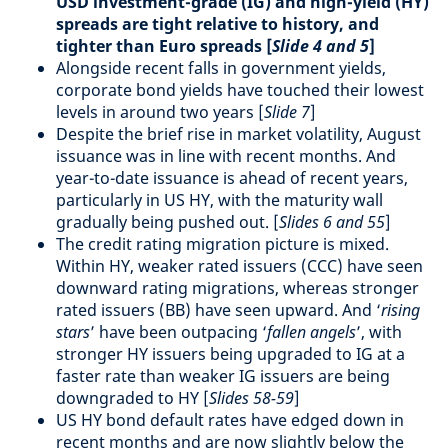
USD investment-grade (IG) and high-yield (HY)
spreads are tight relative to history, and
tighter than Euro spreads [
Slide 4 and 5
]
Alongside recent falls in government yields,
corporate bond yields have touched their lowest
levels in around two years [
Slide 7
]
Despite the brief rise in market volatility, August
issuance was in line with recent months. And
year-to-date issuance is ahead of recent years,
particularly in US HY, with the maturity wall
gradually being pushed out. [
Slides 6 and 55
]
The credit rating migration picture is mixed.
Within HY, weaker rated issuers (CCC) have seen
downward rating migrations, whereas stronger
rated issuers (BB) have seen upward. And ‘
rising
stars
’ have been outpacing ‘
fallen angels
’, with
stronger HY issuers being upgraded to IG at a
faster rate than weaker IG issuers are being
downgraded to HY [
Slides 58-59
]
US HY bond default rates have edged down in
recent months and are now slightly below the