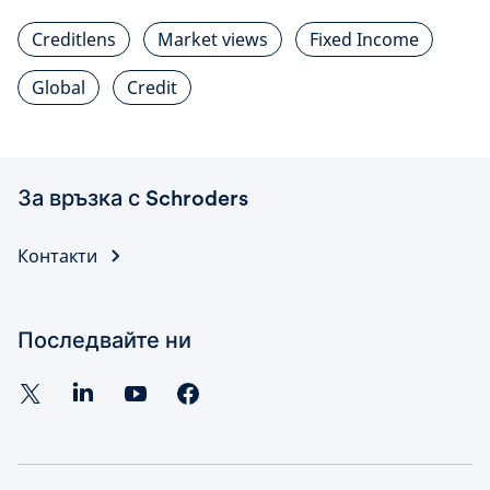
Creditlens
Market views
Fixed Income
Global
Credit
За връзка с Schroders
Контакти
Последвайте ни