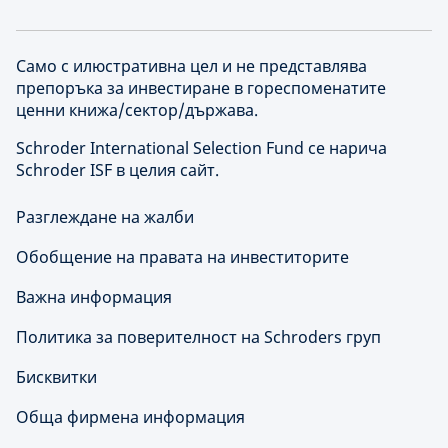
Само с илюстративна цел и не представлява
препоръка за инвестиране в гореспоменатите
ценни книжа/сектор/държава.
Schroder International Selection Fund се нарича
Schroder ISF в целия сайт.
Разглеждане на жалби
Обобщение на правата на инвеститорите
Важна информация
Политика за поверителност на Schroders груп
Бисквитки
Обща фирмена информация