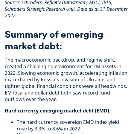
Source: Schroders, Refinitiv Datastream, MSCI, IBES,
Schroders Strategic Research Unit. Data as at 31 December
2022.
Summary of emerging
market debt:
The macroeconomic backdrop, and regime shift,
created a challenging environment for EM assets in
2022. Slowing economic growth, accelerating inflation,
exacerbated by Russia’s invasion of Ukraine, and
tighter global financial conditions were all headwinds.
EM local and dollar debt both saw record fund
outflows over the year.
Hard currency emerging market debt (EMD):
The hard currency sovereign EMD index yield
rose by 3.3% to 8.6% in 2022.