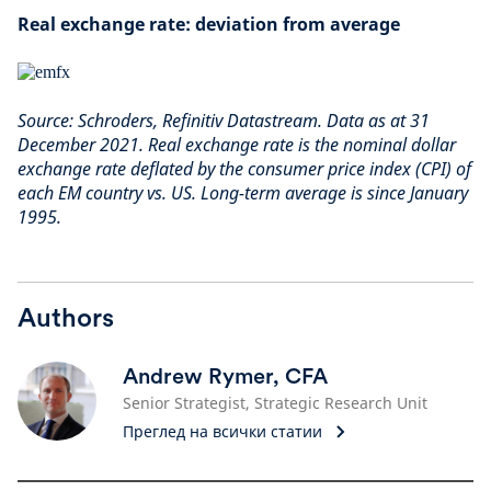
Real exchange rate: deviation from average
Source: Schroders, Refinitiv Datastream. Data as at 31
December 2021. Real exchange rate is the nominal dollar
exchange rate deflated by the consumer price index (CPI) of
each EM country vs. US. Long-term average is since January
1995.
Authors
Andrew Rymer, CFA
Senior Strategist, Strategic Research Unit
Преглед на всички статии