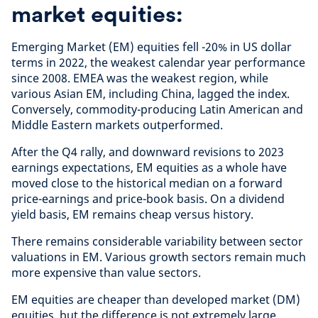
market equities:
Emerging Market (EM) equities fell -20% in US dollar
terms in 2022, the weakest calendar year performance
since 2008. EMEA was the weakest region, while
various Asian EM, including China, lagged the index.
Conversely, commodity-producing Latin American and
Middle Eastern markets outperformed.
After the Q4 rally, and downward revisions to 2023
earnings expectations, EM equities as a whole have
moved close to the historical median on a forward
price-earnings and price-book basis. On a dividend
yield basis, EM remains cheap versus history.
There remains considerable variability between sector
valuations in EM. Various growth sectors remain much
more expensive than value sectors.
EM equities are cheaper than developed market (DM)
equities, but the difference is not extremely large,