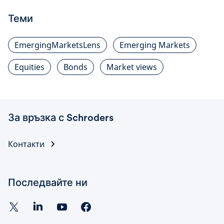
Теми
EmergingMarketsLens
Emerging Markets
Equities
Bonds
Market views
За връзка с Schroders
Контакти
Последвайте ни