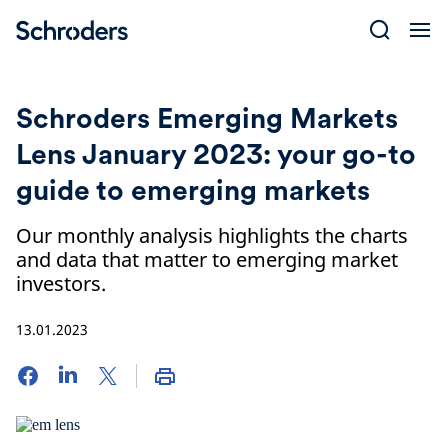
Skip
to
content
Schroders Emerging Markets
Lens January 2023: your go-to
guide to emerging markets
Our monthly analysis highlights the charts
and data that matter to emerging market
investors.
13.01.2023