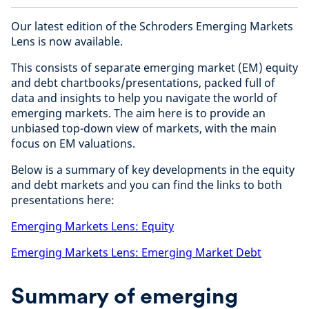
Our latest edition of the Schroders Emerging Markets
Lens is now available.
This consists of separate emerging market (EM) equity
and debt chartbooks/presentations, packed full of
data and insights to help you navigate the world of
emerging markets. The aim here is to provide an
unbiased top-down view of markets, with the main
focus on EM valuations.
Below is a summary of key developments in the equity
and debt markets and you can find the links to both
presentations here:
Emerging Markets Lens: Equity
Emerging Markets Lens: Emerging Market Debt
Summary of emerging