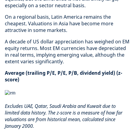
especially on a sector neutral basis.
On a regional basis, Latin America remains the
cheapest. Valuations in Asia have become more
attractive in some markets.
A decade of US dollar appreciation has weighed on EM
equity returns. Most EM currencies have depreciated
in real terms, implying emerging value, although the
extent varies significantly.
Average (trailing P/E, P/E, P/B, dividend yield) (z-
score)
Excludes UAE, Qatar, Saudi Arabia and Kuwait due to
limited data history. The z-score is a measure of how far
valuations are from historical mean, calculated since
January 2000.