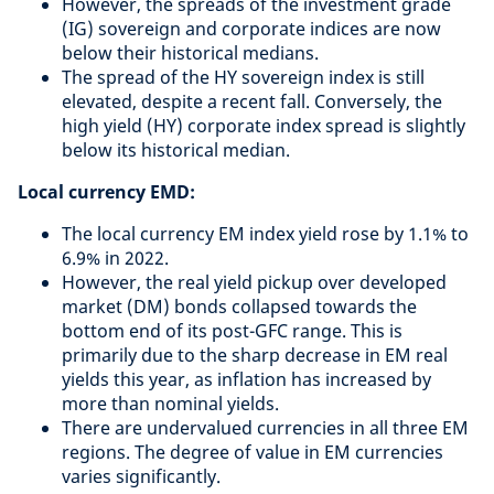
However, the spreads of the investment grade
(IG) sovereign and corporate indices are now
below their historical medians.
The spread of the HY sovereign index is still
elevated, despite a recent fall. Conversely, the
high yield (HY) corporate index spread is slightly
below its historical median.
Local currency EMD:
The local currency EM index yield rose by 1.1% to
6.9% in 2022.
However, the real yield pickup over developed
market (DM) bonds collapsed towards the
bottom end of its post-GFC range. This is
primarily due to the sharp decrease in EM real
yields this year, as inflation has increased by
more than nominal yields.
There are undervalued currencies in all three EM
regions. The degree of value in EM currencies
varies significantly.