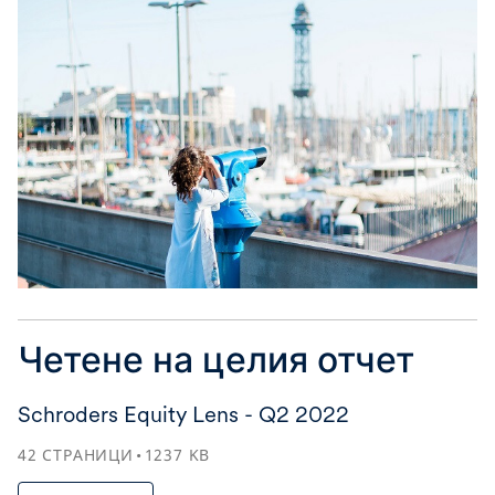
Четене на целия отчет
Schroders Equity Lens - Q2 2022
42
СТРАНИЦИ
1237
KB