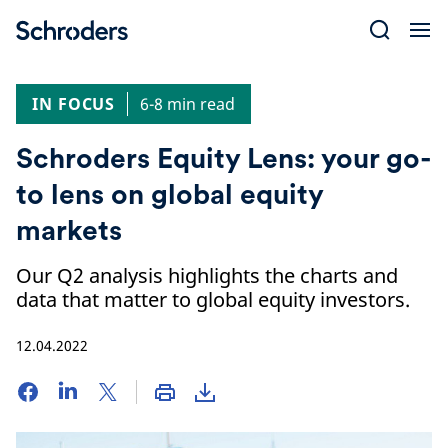
Skip
to
content
IN FOCUS
6-8 min read
Schroders Equity Lens: your go-
to lens on global equity
markets
Our Q2 analysis highlights the charts and
data that matter to global equity investors.
12.04.2022