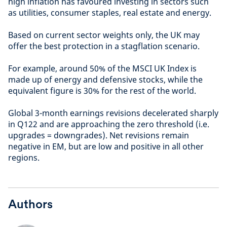
high inflation has favoured investing in sectors such
as utilities, consumer staples, real estate and energy.
Based on current sector weights only, the UK may
offer the best protection in a stagflation scenario.
For example, around 50% of the MSCI UK Index is
made up of energy and defensive stocks, while the
equivalent figure is 30% for the rest of the world.
Global 3-month earnings revisions decelerated sharply
in Q122 and are approaching the zero threshold (i.e.
upgrades = downgrades). Net revisions remain
negative in EM, but are low and positive in all other
regions.
Authors