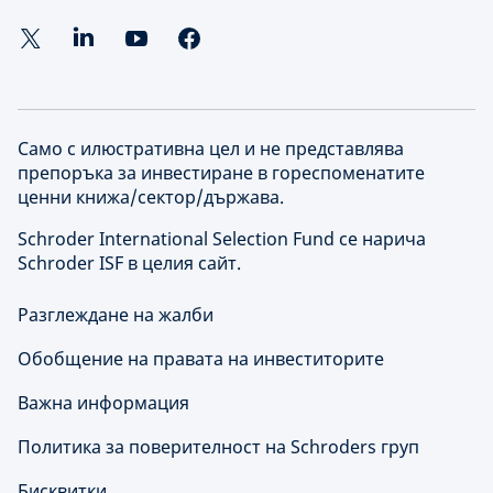
Само с илюстративна цел и не представлява
препоръка за инвестиране в гореспоменатите
ценни книжа/сектор/държава.
Schroder International Selection Fund се нарича
Schroder ISF в целия сайт.
Разглеждане на жалби
Обобщение на правата на инвеститорите
Важна информация
Политика за поверителност на Schroders груп
Бисквитки