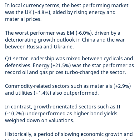
In local currency terms, the best performing market
was the UK (+4.8%), aided by rising energy and
material prices.
The worst performer was EM (-6.0%), driven by a
deteriorating growth outlook in China and the war
between Russia and Ukraine.
Q1 sector leadership was mixed between cyclicals and
defensives. Energy (+21.5%) was the star performer as
record oil and gas prices turbo-charged the sector.
Commodity-related sectors such as materials (+2.9%)
and utilities (+1.4%) also outperformed.
In contrast, growth-orientated sectors such as IT
(-10.2%) underperformed as higher bond yields
weighed down on valuations.
Historically, a period of slowing economic growth and