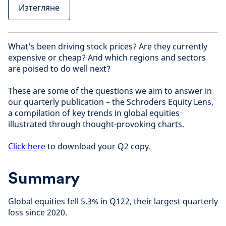
Изтегляне
What’s been driving stock prices? Are they currently
expensive or cheap? And which regions and sectors
are poised to do well next?
These are some of the questions we aim to answer in
our quarterly publication – the Schroders Equity Lens,
a compilation of key trends in global equities
illustrated through thought-provoking charts.
Click here
to download your Q2 copy.
Summary
Global equities fell 5.3% in Q122, their largest quarterly
loss since 2020.