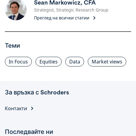
Sean Markowicz, CFA
Strategist, Strategic Research Group
Преглед на всички статии
Теми
In Focus
Equities
Data
Market views
За връзка с Schroders
Контакти
Последвайте ни