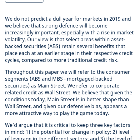
We do not predict a dull year for markets in 2019 and
we believe that strong defence will become
increasingly important, especially with a rise in market
volatility. Our view is that select areas within asset-
backed securities (ABS) retain several benefits that
place each at an earlier stage in their respective credit
cycles, compared to more traditional credit risk.
Throughout this paper we will refer to the consumer
segments (ABS and MBS - mortgaged-backed
securities) as Main Street. We refer to corporate
related credit as Wall Street. We believe that given the
conditions today, Main Street is in better shape than
Wall Street, and given our defensive bias, appears a
more attractive way to play the game today.
We’d argue that it is critical to keep three key factors
in mind: 1) the potential for change in policy; 2) level
of leverage in the different sectors; and 3) the level of