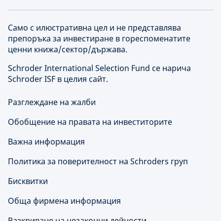
Само с илюстративна цел и не представлява
препоръка за инвестиране в гореспоменатите
ценни книжа/сектор/държава.
Schroder International Selection Fund се нарича
Schroder ISF в целия сайт.
Разглеждане на жалби
Обобщение на правата на инвеститорите
Важна информация
Политика за поверителност на Schroders груп
Бисквитки
Обща фирмена информация
Разкриване на незаконни дейности