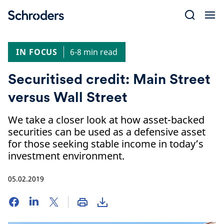
Skip
to
content
IN FOCUS
6-8 min read
Securitised credit: Main Street
versus Wall Street
We take a closer look at how asset-backed
securities can be used as a defensive asset
for those seeking stable income in today’s
investment environment.
05.02.2019