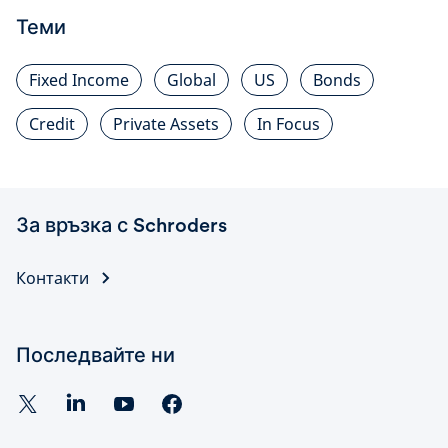
Теми
Fixed Income
Global
US
Bonds
Credit
Private Assets
In Focus
За връзка с Schroders
Контакти
Последвайте ни