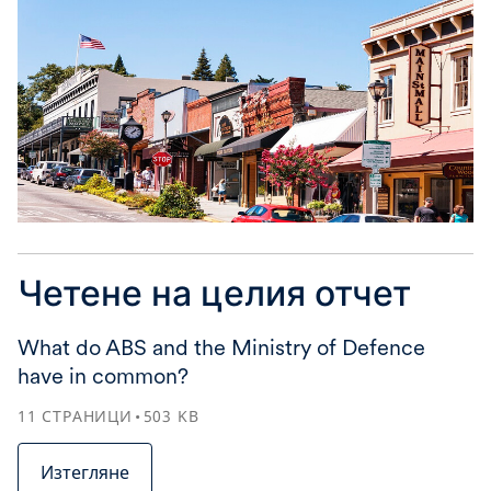
Четене на целия отчет
What do ABS and the Ministry of Defence
have in common?
11
СТРАНИЦИ
503
KB
Изтегляне