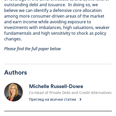
outstanding debt and issuance. In doing so, we
believe we can identify a defensive core allocation
among more consumer-driven areas of the market
and earn income while avoiding exposure to
investments with imbalances, high valuations, weaker
fundamentals and high sensitivity to shock as policy
changes.
Please find the full paper below
Authors
Michelle Russell-Dowe
Co-Head of Private Debt and Credit Alternatives
Преглед на всички статии