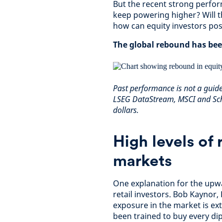
But the recent strong perfor
keep powering higher? Will t
how can equity investors posi
The global rebound has bee
Past performance is not a guid
LSEG DataStream, MSCI and Sch
dollars.
High levels of 
markets
One explanation for the upw
retail investors. Bob Kaynor,
exposure in the market is ext
been trained to buy every dip.