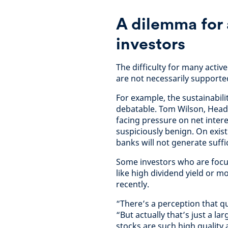
A dilemma for
investors
The difficulty for many activ
are not necessarily support
For example, the sustainabili
debatable. Tom Wilson, Head 
facing pressure on net intere
suspiciously benign. On exist
banks will not generate suffi
Some investors who are focu
like high dividend yield or m
recently.
“There’s a perception that qu
“But actually that’s just a 
stocks are such high quality