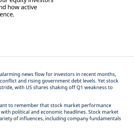
and how active
ience.
alarming news flow for investors in recent months,
 conflict and rising government debt levels. Yet stock
tride, with US shares shaking off Q1 weakness to
ortant to remember that stock market performance
e with political and economic headlines. Stock market
variety of influences, including company fundamentals