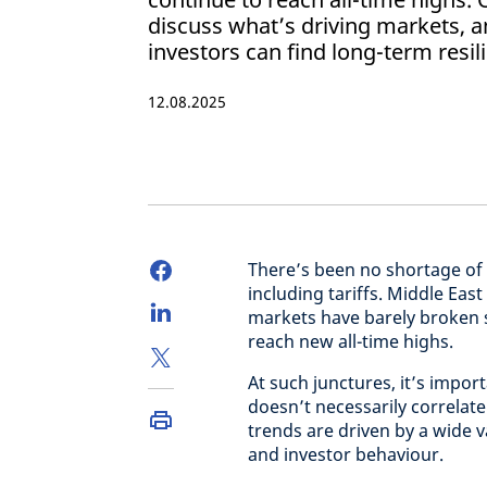
discuss what’s driving markets, 
investors can find long-term resil
12.08.2025
There’s been no shortage of 
including tariffs. Middle East
markets have barely broken s
reach new all-time highs.
At such junctures, it’s imp
doesn’t necessarily correlat
trends are driven by a wide 
and investor behaviour.