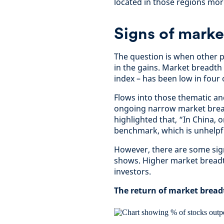
located in those regions mor
Signs of marke
The question is when other pa
in the gains. Market breadt
index – has been low in four 
Flows into those thematic and
ongoing narrow market bread
highlighted that, “In China,
benchmark, which is unhelpful
However, there are some sign
shows. Higher market breadt
investors.
The return of market bread