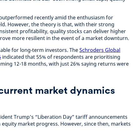
 outperformed recently amid the enthusiasm for
d. However, the theory is that, with their strong
istent profitability, quality stocks can deliver higher
prove more resilient in the event of a market downturn.
uable for long-term investors. The
Schroders Global
5
indicated that 55% of respondents are prioritising
 coming 12-18 months, with just 26% saying returns were
current market dynamics
esident Trump’s “Liberation Day” tariff announcements
 on equity market progress. However, since then, markets