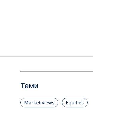
Теми
Market views
Equities