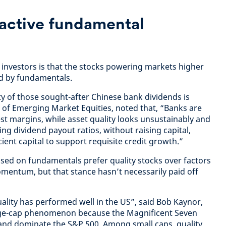
 active fundamental
e investors is that the stocks powering markets higher
ed by fundamentals.
ty of those sought-after Chinese bank dividends is
of Emerging Market Equities, noted that, “Banks are
st margins, while asset quality looks unsustainably and
ing dividend payout ratios, without raising capital,
cient capital to support requisite credit growth.”
sed on fundamentals prefer quality stocks over factors
omentum, but that stance hasn’t necessarily paid off
ality has performed well in the US”, said Bob Kaynor,
large-cap phenomenon because the Magnificent Seven
 and dominate the S&P 500. Among small caps, quality