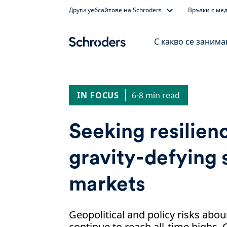
Skip
Други уебсайтове на Schroders
Връзки с ме
to
content
С какво се заним
IN FOCUS
6-8 min read
Seeking resilienc
gravity-defying 
markets
Geopolitical and policy risks abo
continue to reach all-time highs. 