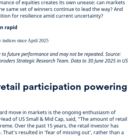
mance of equities creates its own unease: can markets
he same set of winners continue to lead the way? And
tion for resilience amid current uncertainty?
n rapid
e to future performance and may not be repeated. Source:
roders Strategic Research Team. Data to 30 June 2025 in US
retail participation powering
ard move in markets is the ongoing enthusiasm of
 Head of US Small & Mid Cap, said, “The amount of retail
reme. Over the past 15 years, the retail investor has
 That’s resulted in ‘fear of missing out’, rather than a