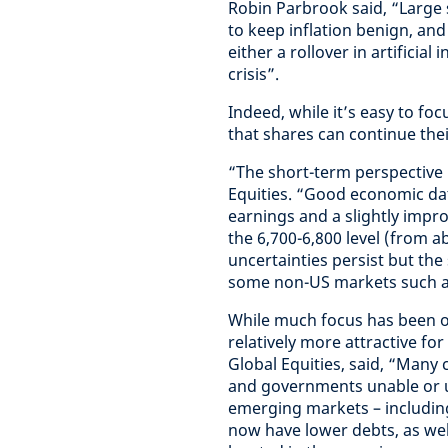
Robin Parbrook said, “Large s
to keep inflation benign, and
either a rollover in artificia
crisis”.
Indeed, while it’s easy to fo
that shares can continue the
“The short-term perspective l
Equities. “Good economic data
earnings and a slightly impr
the 6,700-6,800 level (from ab
uncertainties persist but the
some non-US markets such as
While much focus has been o
relatively more attractive fo
Global Equities, said, “Many 
and governments unable or un
emerging markets – including 
now have lower debts, as we