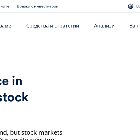
диите
Връзки с инвеститори
B
аваме
Средства и стратегии
Анализи
За н
e in
stock
und, but stock markets
Our equity investors