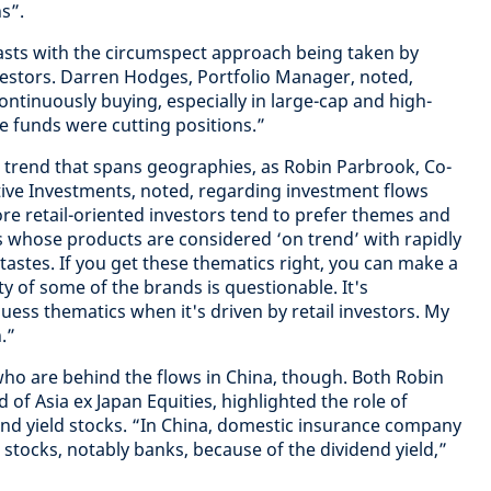
s”.
asts with the circumspect approach being taken by
estors. Darren Hodges, Portfolio Manager, noted,
ontinuously buying, especially in large-cap and high-
e funds were cutting positions.”
 a trend that spans geographies, as Robin Parbrook, Co-
tive Investments, noted, regarding investment flows
re retail-oriented investors tend to prefer themes and
whose products are considered ‘on trend’ with rapidly
stes. If you get these thematics right, you can make a
ty of some of the brands is questionable. It's
uess thematics when it's driven by retail investors. My
.”
s who are behind the flows in China, though. Both Robin
of Asia ex Japan Equities, highlighted the role of
end yield stocks. “In China, domestic insurance company
stocks, notably banks, because of the dividend yield,”