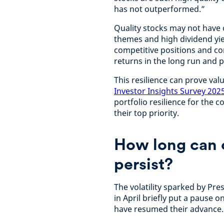
has not outperformed.”
Quality stocks may not have
themes and high dividend yiel
competitive positions and cons
returns in the long run and 
This resilience can prove val
Investor Insights Survey 202
portfolio resilience for the
their top priority.
How long can 
persist?
The volatility sparked by Pr
in April briefly put a pause
have resumed their advance.