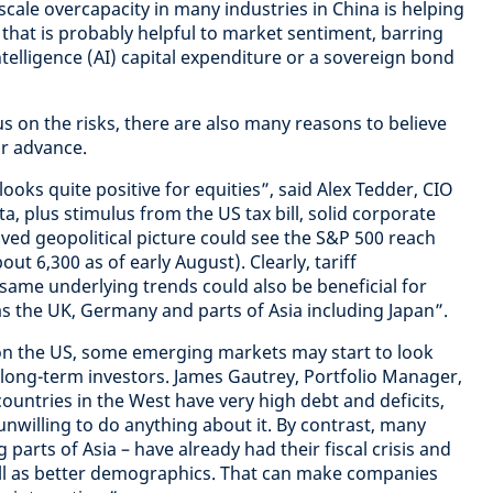
cale overcapacity in many industries in China is helping
 that is probably helpful to market sentiment, barring
l intelligence (AI) capital expenditure or a sovereign bond
cus on the risks, there are also many reasons to believe
ir advance.
ooks quite positive for equities”, said Alex Tedder, CIO
, plus stimulus from the US tax bill, solid corporate
oved geopolitical picture could see the S&P 500 reach
out 6,300 as of early August). Clearly, tariff
 same underlying trends could also be beneficial for
 the UK, Germany and parts of Asia including Japan”.
n the US, some emerging markets may start to look
r long-term investors. James Gautrey, Portfolio Manager,
countries in the West have very high debt and deficits,
willing to do anything about it. By contrast, many
parts of Asia – have already had their fiscal crisis and
ll as better demographics. That can make companies