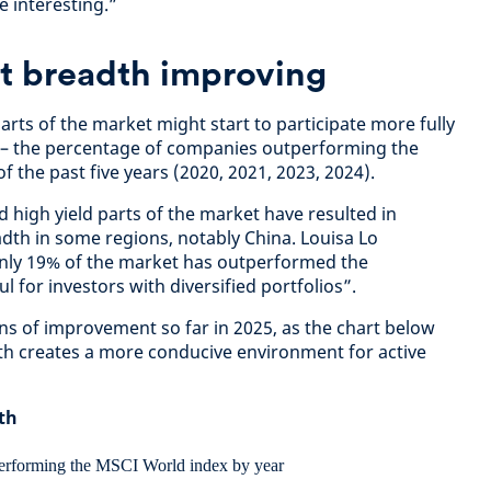
e interesting.”
t breadth improving
rts of the market might start to participate more fully
h – the percentage of companies outperforming the
of the past five years (2020, 2021, 2023, 2024).
 high yield parts of the market have resulted in
th in some regions, notably China. Louisa Lo
 only 19% of the market has outperformed the
 for investors with diversified portfolios”.
s of improvement so far in 2025, as the chart below
h creates a more conducive environment for active
th