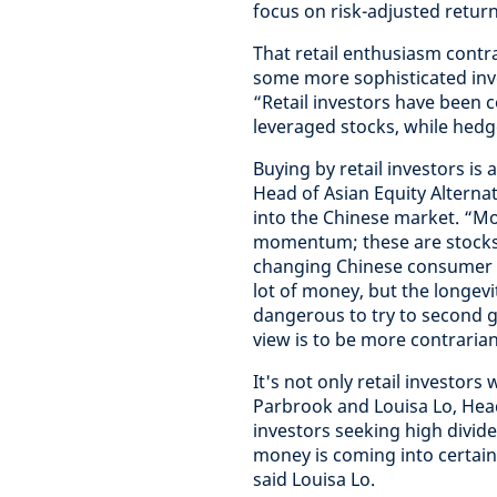
focus on risk-adjusted return
That retail enthusiasm contr
some more sophisticated inv
“Retail investors have been c
leveraged stocks, while hedg
Buying by retail investors is
Head of Asian Equity Alterna
into the Chinese market. “Mo
momentum; these are stocks 
changing Chinese consumer ta
lot of money, but the longevi
dangerous to try to second g
view is to be more contrarian
It's not only retail investor
Parbrook and Louisa Lo, Head 
investors seeking high divid
money is coming into certain 
said Louisa Lo.