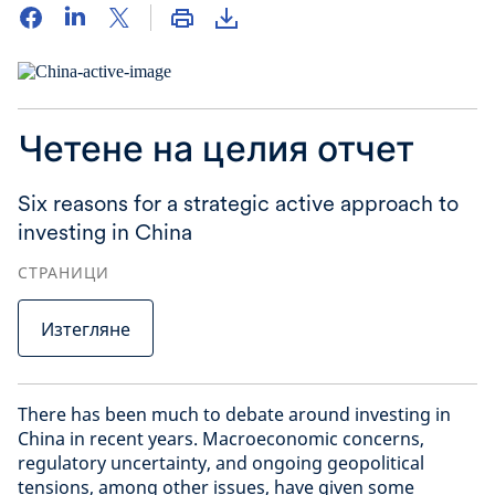
Четене на целия отчет
Six reasons for a strategic active approach to
investing in China
СТРАНИЦИ
Изтегляне
There has been much to debate around investing in
China in recent years. Macroeconomic concerns,
regulatory uncertainty, and ongoing geopolitical
tensions, among other issues, have given some