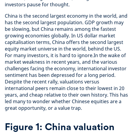
investors pause for thought.
China is the second largest economy in the world, and
has the second largest population. GDP growth may
be slowing, but China remains among the fastest
growing economies globally. In US dollar market
capitalisation terms, China offers the second largest
equity market universe in the world, behind the US.
For many investors, it is hard to ignore.In the wake of
market weakness in recent years, and the various
challenges facing the economy, international investor
sentiment has been depressed for a long period.
Despite the recent rally, valuations versus
international peers remain close to their lowest in 20
years, and cheap relative to their own history. This has
led many to wonder whether Chinese equities are a
great opportunity, or a value trap.
Figure 1: China valuation