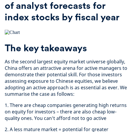
of analyst forecasts for
index stocks by fiscal year
The key takeaways
As the second largest equity market universe globally,
China offers an attractive arena for active managers to
demonstrate their potential skill. For those investors
assessing exposure to Chinese equities, we believe
adopting an active approach is as essential as ever. We
summarise the case as follows:
1. There are cheap companies generating high returns
on equity for investors – there are also cheap low-
quality ones. You can't afford not to go active
2. A less mature market = potential for greater