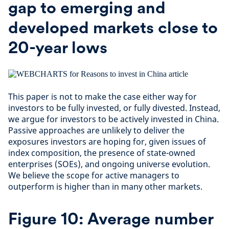
gap to emerging and
developed markets close to
20-year lows
This paper is not to make the case either way for
investors to be fully invested, or fully divested. Instead,
we argue for investors to be actively invested in China.
Passive approaches are unlikely to deliver the
exposures investors are hoping for, given issues of
index composition, the presence of state-owned
enterprises (SOEs), and ongoing universe evolution.
We believe the scope for active managers to
outperform is higher than in many other markets.
Figure 10: Average number