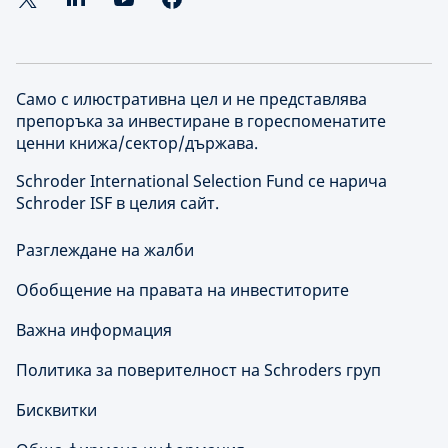
Само с илюстративна цел и не представлява
препоръка за инвестиране в гореспоменатите
ценни книжа/сектор/държава.
Schroder International Selection Fund се нарича
Schroder ISF в целия сайт.
Разглеждане на жалби
Обобщение на правата на инвеститорите
Важна информация
Политика за поверителност на Schroders груп
Бисквитки