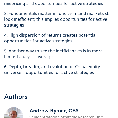
mispricing and opportunities for active strategies
3. Fundamentals matter in long term and markets still
look inefficient; this implies opportunities for active
strategies
4. High dispersion of returns creates potential
opportunities for active strategies
5. Another way to see the inefficiencies is in more
limited analyst coverage
6. Depth, breadth, and evolution of China equity
universe = opportunities for active strategies
Authors
Andrew Rymer, CFA
Senior Strategist, Strategic Research Unit