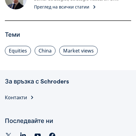
Преглед на всички статии
Теми
Equities
China
Market views
За връзка с Schroders
Контакти
Последвайте ни