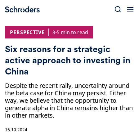
Skip
to
content
PERSPECTIVE
3-5 min to read
Six reasons for a strategic
active approach to investing in
China
Despite the recent rally, uncertainty around
the beta case for China may persist. Either
way, we believe that the opportunity to
generate alpha in China remains higher than
in other markets.
16.10.2024