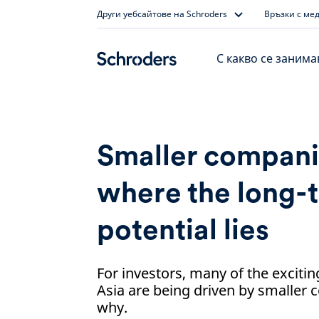
Skip
Други уебсайтове на Schroders
Връзки с ме
to
content
С какво се заним
Smaller companie
where the long-
potential lies
For investors, many of the excitin
Asia are being driven by smaller
why.