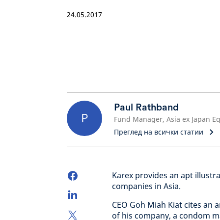
24.05.2017
Paul Rathband
P
Преглед на всички статии
Karex provides an apt illustr
companies in Asia.
CEO Goh Miah Kiat cites an a
of his company, a condom ma