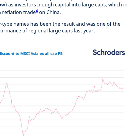
w) as investors plough capital into large caps, which in
4
 reflation trade
on China.
-type names has been the result and was one of the
ormance of regional large caps last year.