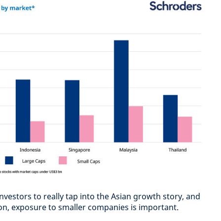
investors to really tap into the Asian growth story, and
ion, exposure to smaller companies is important.