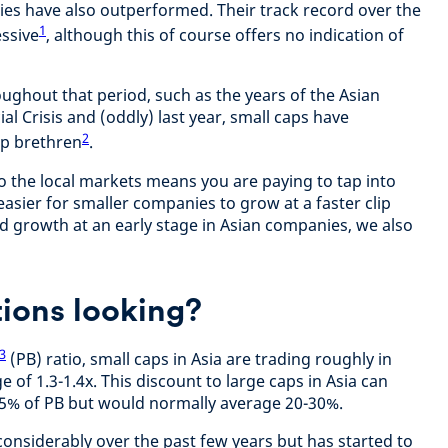
ies have also outperformed. Their track record over the
1
ssive
, although this of course offers no indication of
oughout that period, such as the years of the Asian
cial Crisis and (oddly) last year, small caps have
2
ap brethren
.
to the local markets means you are paying to tap into
r easier for smaller companies to grow at a faster clip
 growth at an early stage in Asian companies, we also
ions looking?
3
(PB) ratio, small caps in Asia are trading roughly in
ge of 1.3-1.4x. This discount to large caps in Asia can
45% of PB but would normally average 20-30%.
onsiderably over the past few years but has started to