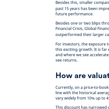
Besides this, smaller compan
past 15 years has been impre
future performance.
Besides one or two blips thr
Financial Crisis, Global Finan
outperformed their larger c
For investors, the exposure 
this exciting growth. It is fa
and where we see accelerated
see returns.
How are valuat
Currently, on a price-to-book
line with the historical avera
vary widely from 10% up to 
This discount has narrowed c