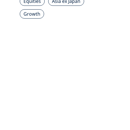
Equities
Asia ex Japan
Growth