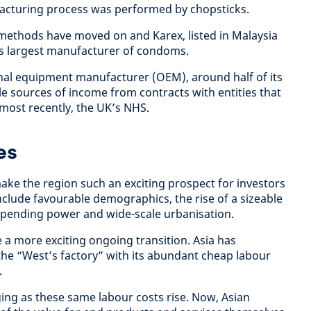
facturing process was performed by chopsticks.
methods have moved on and Karex, listed in Malaysia
’s largest manufacturer of condoms.
nal equipment manufacturer (OEM), around half of its
le sources of income from contracts with entities that
most recently, the UK’s NHS.
es
ake the region such an exciting prospect for investors
 include favourable demographics, the rise of a sizeable
spending power and wide-scale urbanisation.
 a more exciting ongoing transition. Asia has
 the “West’s factory” with its abundant cheap labour
.
ging as these same labour costs rise. Now, Asian