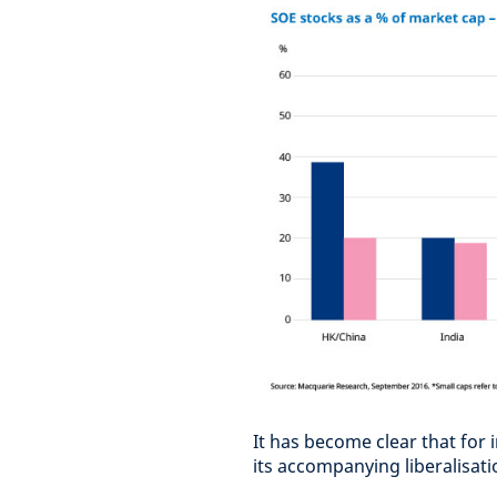
It has become clear that for 
its accompanying liberalisat