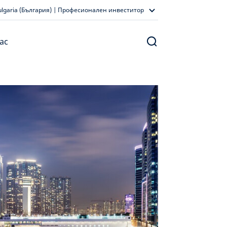
ulgaria (България) | Професионален инвеститор
ас