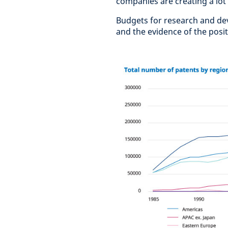
companies are creating a lot
Budgets for research and de
and the evidence of the posit