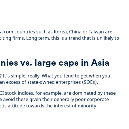
ts from countries such as Korea, China or Taiwan are
ting firms. Long term, this is a trend that is unlikely to
ies vs. large caps in Asia
 It’s simple, really. What you tend to get when you
is an excess of state-owned enterprises (SOEs).
CI stock indices, for example, are dominated by these
 avoid these given their generally poor corporate
ic attitude towards the interest of minority