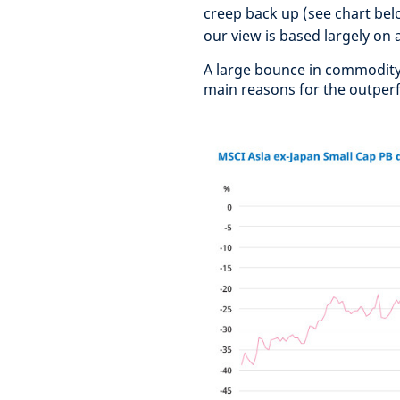
creep back up (see chart belo
our view is based largely on a
A large bounce in commodity
main reasons for the outperf