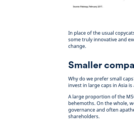
In place of the usual copyca
some truly innovative and exci
change.
Smaller compan
Why do we prefer small caps?
invest in large caps in Asia 
A large proportion of the MS
behemoths. On the whole, we
governance and often apathet
shareholders.