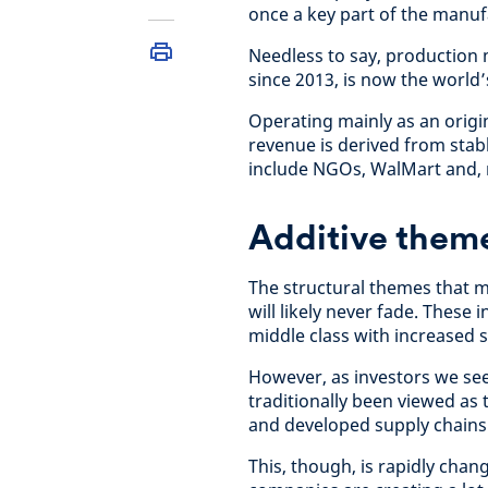
once a key part of the manu
Needless to say, production 
since 2013, is now the world
Operating mainly as an origi
revenue is derived from stab
include NGOs, WalMart and, 
Additive them
The structural themes that m
will likely never fade. These
middle class with increased 
However, as investors we see
traditionally been viewed as
and developed supply chains
This, though, is rapidly chan