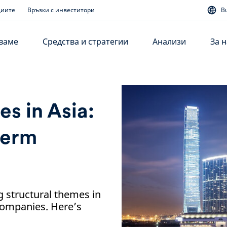
диите
Връзки с инвеститори
B
аваме
Средства и стратегии
Анализи
За н
s in Asia:
term
g structural themes in
 companies. Here’s