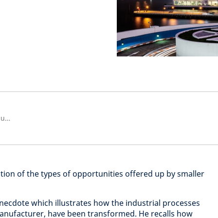
Fund Manager, Asia ex Japan Equities
ation of the types of opportunities offered up by smaller
necdote which illustrates how the industrial processes
nufacturer, have been transformed. He recalls how