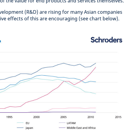
 of the value for end products and services themselves.
velopment (R&D) are rising for many Asian companies
ive effects of this are encouraging (see chart below).