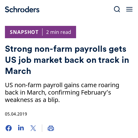
Skip
to
content
SNAPSHOT
2 min read
Strong non-farm payrolls gets
US job market back on track in
March
US non-farm payroll gains came roaring
back in March, confirming February’s
weakness as a blip.
05.04.2019