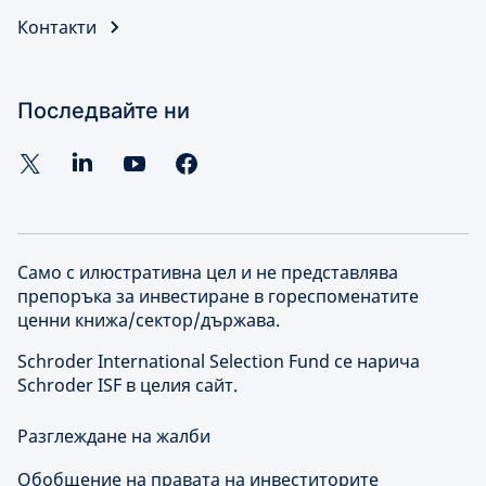
Контакти
Последвайте ни
Само с илюстративна цел и не представлява
препоръка за инвестиране в гореспоменатите
ценни книжа/сектор/държава.
Schroder International Selection Fund се нарича
Schroder ISF в целия сайт.
Разглеждане на жалби
Обобщение на правата на инвеститорите