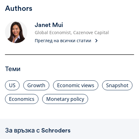
Authors
Janet Mui
Global Economist, Cazenove Capital
Преглед на всички статии
Теми
US
Growth
Economic views
Snapshot
Economics
Monetary policy
За връзка с Schroders