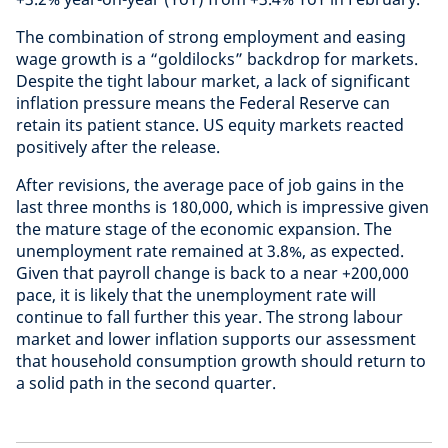
The combination of strong employment and easing
wage growth is a “goldilocks” backdrop for markets.
Despite the tight labour market, a lack of significant
inflation pressure means the Federal Reserve can
retain its patient stance. US equity markets reacted
positively after the release.
After revisions, the average pace of job gains in the
last three months is 180,000, which is impressive given
the mature stage of the economic expansion. The
unemployment rate remained at 3.8%, as expected.
Given that payroll change is back to a near +200,000
pace, it is likely that the unemployment rate will
continue to fall further this year. The strong labour
market and lower inflation supports our assessment
that household consumption growth should return to
a solid path in the second quarter.