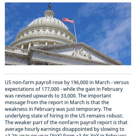
US non-farm payroll rose by 196,000 in March - versus
expectations of 177,000 - while the gain in February
was revised upwards to 33,000. The important
message from the report in March is that the
weakness in February was just temporary. The
underlying state of hiring in the US remains robust.
The weaker part of the nonfarm payroll report is that
average hourly earnings disappointed by slowing to
+3.2% year-on-year (YoY) from +3.4% YoY in February.